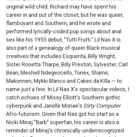
original wild child. Richard may have spent his
career in and out of the closet, but he was queer,
flamboyant and Southern, and he wrote and
performed lyrically-coded pop songs about anal
sex like his 1955 debut, "Tutti Frutti." Lil Nas X is
also part of a genealogy of queer Black musical
creatives that includes Esquerita, Billy Wright,
Sister Rosetta Tharpe, Billy Preston, Sylvester, Carl
Bean, Meshell Ndegeocello, Tonex, Shamir,
Makonnen, Mykki Blanco and Cakes da Killa — to
name just a few. In Lil Nas X's spectacular videos, I
catch echoes of Missy Elliott's Southern gothic
cyberpunk and Janelle Monae's
Dirty Computer
Afro-futurism. Given that Nas got his start as a
Nicki Minaj "Barb" superfan, his career is also a
reminder of Minaj's chronically-underrecognized