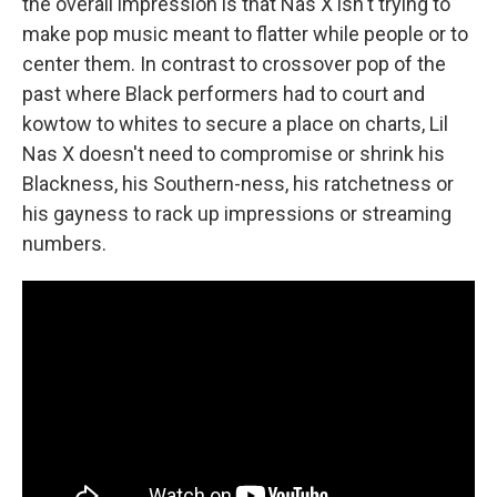
the overall impression is that Nas X isn't trying to
make pop music meant to flatter while people or to
center them. In contrast to crossover pop of the
past where Black performers had to court and
kowtow to whites to secure a place on charts, Lil
Nas X doesn't need to compromise or shrink his
Blackness, his Southern-ness, his ratchetness or
his gayness to rack up impressions or streaming
numbers.