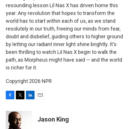
resounding lesson Lil Nas X has driven home this
year: Any revolution that hopes to transform the
world has to start within each of us, as we stand
resolutely in our truth, freeing our minds from fear,
doubt and disbelief, guiding others to higher ground
by letting our radiant inner light shine brightly. It's
been thrilling to watch Lil Nas X begin to walk the
path, as Morpheus might have said — and the world
is richer for it.
Copyright 2026 NPR
F
T
L
E
a
w
i
m
c
i
n
a
e
t
k
i
Jason King
b
t
e
l
o
e
d