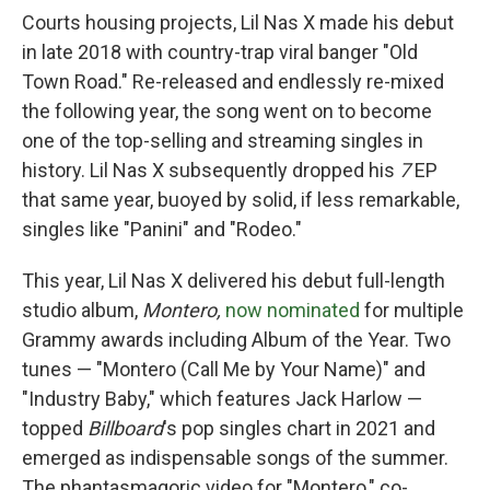
Courts housing projects, Lil Nas X made his debut
in late 2018 with country-trap viral banger "Old
Town Road." Re-released and endlessly re-mixed
the following year, the song went on to become
one of the top-selling and streaming singles in
history. Lil Nas X subsequently dropped his
7
EP
that same year, buoyed by solid, if less remarkable,
singles like "Panini" and "Rodeo."
This year, Lil Nas X delivered his debut full-length
studio album,
Montero,
now nominated
for multiple
Grammy awards including Album of the Year. Two
tunes — "Montero (Call Me by Your Name)" and
"Industry Baby," which features Jack Harlow —
topped
Billboard
's pop singles chart in 2021 and
emerged as indispensable songs of the summer.
The phantasmagoric video for "Montero," co-