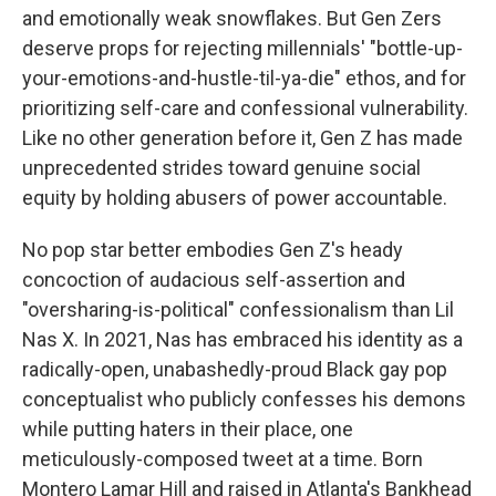
and emotionally weak snowflakes. But Gen Zers
deserve props for rejecting millennials' "bottle-up-
your-emotions-and-hustle-til-ya-die" ethos, and for
prioritizing self-care and confessional vulnerability.
Like no other generation before it, Gen Z has made
unprecedented strides toward genuine social
equity by holding abusers of power accountable.
No pop star better embodies Gen Z's heady
concoction of audacious self-assertion and
"oversharing-is-political" confessionalism than Lil
Nas X. In 2021, Nas has embraced his identity as a
radically-open, unabashedly-proud Black gay pop
conceptualist who publicly confesses his demons
while putting haters in their place, one
meticulously-composed tweet at a time. Born
Montero Lamar Hill and raised in Atlanta's Bankhead