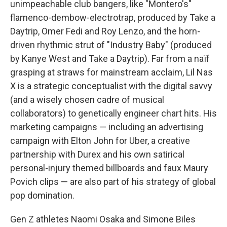
unimpeachable club bangers, like "Montero's"
flamenco-dembow-electrotrap, produced by Take a
Daytrip, Omer Fedi and Roy Lenzo, and the horn-
driven rhythmic strut of "Industry Baby" (produced
by Kanye West and Take a Daytrip). Far from a naïf
grasping at straws for mainstream acclaim, Lil Nas
X is a strategic conceptualist with the digital savvy
(and a wisely chosen cadre of musical
collaborators) to genetically engineer chart hits. His
marketing campaigns — including an advertising
campaign with Elton John for Uber, a creative
partnership with Durex and his own satirical
personal-injury themed billboards and faux Maury
Povich clips — are also part of his strategy of global
pop domination.
Gen Z athletes Naomi Osaka and Simone Biles