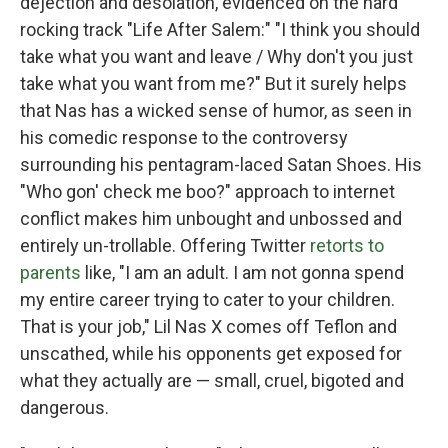
dejection and desolation, evidenced on the hard
rocking track "Life After Salem:" "I think you should
take what you want and leave / Why don't you just
take what you want from me?" But it surely helps
that Nas has a wicked sense of humor, as seen in
his comedic response to the controversy
surrounding his pentagram-laced Satan Shoes. His
"Who gon' check me boo?" approach to internet
conflict makes him unbought and unbossed and
entirely un-trollable. Offering Twitter
retorts to
parents
like, "I am an adult. I am not gonna spend
my entire career trying to cater to your children.
That is your job," Lil Nas X comes off Teflon and
unscathed, while his opponents get exposed for
what they actually are — small, cruel, bigoted and
dangerous.