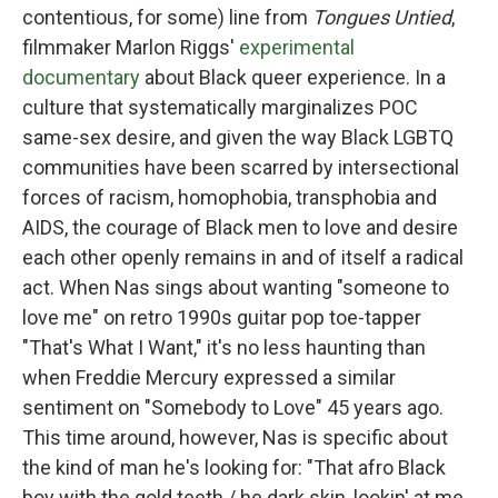
contentious, for some) line from
Tongues Untied
,
filmmaker Marlon Riggs'
experimental
documentary
about Black queer experience. In a
culture that systematically marginalizes POC
same-sex desire, and given the way Black LGBTQ
communities have been scarred by intersectional
forces of racism, homophobia, transphobia and
AIDS, the courage of Black men to love and desire
each other openly remains in and of itself a radical
act. When Nas sings about wanting "someone to
love me" on retro 1990s guitar pop toe-tapper
"That's What I Want," it's no less haunting than
when Freddie Mercury expressed a similar
sentiment on "Somebody to Love" 45 years ago.
This time around, however, Nas is specific about
the kind of man he's looking for: "That afro Black
boy with the gold teeth / he dark skin, lookin' at me