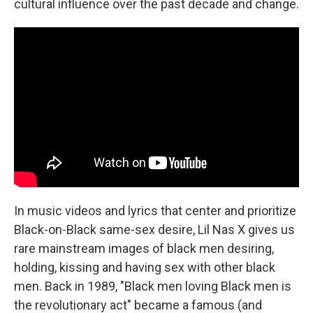
cultural influence over the past decade and change.
In music videos and lyrics that center and prioritize
Black-on-Black same-sex desire, Lil Nas X gives us
rare mainstream images of black men desiring,
holding, kissing and having sex with other black
men. Back in 1989, "Black men loving Black men is
the revolutionary act" became a famous (and