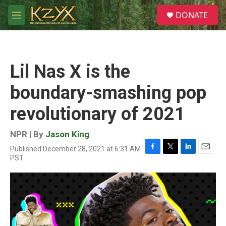
Skip to main content
S
DONATE
e
M
a
e
r
n
c
u
h
Lil Nas X is the
u
e
boundary-smashing pop
r
y
revolutionary of 2021
NPR | By
Jason King
Published December 28, 2021 at 6:31 AM
F
T
L
E
PST
a
w
i
m
c
i
n
a
e
t
k
i
b
t
e
l
o
e
d
o
r
I
k
n