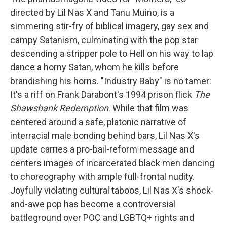
directed by Lil Nas X and Tanu Muino, is a
simmering stir-fry of biblical imagery, gay sex and
campy Satanism, culminating with the pop star
descending a stripper pole to Hell on his way to lap
dance a horny Satan, whom he kills before
brandishing his horns. "Industry Baby" is no tamer:
It's a riff on Frank Darabont's 1994 prison flick
The
Shawshank Redemption
. While that film was
centered around a safe, platonic narrative of
interracial male bonding behind bars, Lil Nas X's
update carries a pro-bail-reform message and
centers images of incarcerated black men dancing
to choreography with ample full-frontal nudity.
Joyfully violating cultural taboos, Lil Nas X's shock-
and-awe pop has become a controversial
battleground over POC and LGBTQ+ rights and