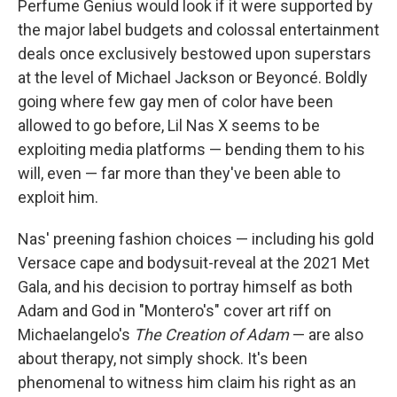
Perfume Genius would look if it were supported by
the major label budgets and colossal entertainment
deals once exclusively bestowed upon superstars
at the level of Michael Jackson or Beyoncé. Boldly
going where few gay men of color have been
allowed to go before, Lil Nas X seems to be
exploiting media platforms — bending them to his
will, even — far more than they've been able to
exploit him.
Nas' preening fashion choices — including his gold
Versace cape and bodysuit-reveal at the 2021 Met
Gala, and his decision to portray himself as both
Adam and God in "Montero's" cover art riff on
Michaelangelo's
The Creation of Adam
— are also
about therapy, not simply shock. It's been
phenomenal to witness him claim his right as an