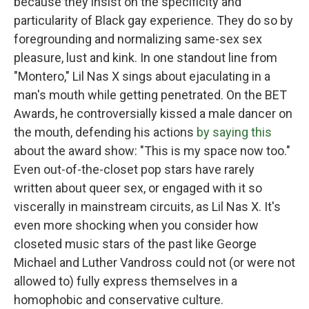
because they insist on the specificity and
particularity of Black gay experience. They do so by
foregrounding and normalizing same-sex sex
pleasure, lust and kink. In one standout line from
"Montero," Lil Nas X sings about ejaculating in a
man's mouth while getting penetrated. On the BET
Awards, he controversially kissed a male dancer on
the mouth, defending his actions
by saying this
about the award show: "This is my space now too."
Even out-of-the-closet pop stars have rarely
written about queer sex, or engaged with it so
viscerally in mainstream circuits, as Lil Nas X. It's
even more shocking when you consider how
closeted music stars of the past like George
Michael and Luther Vandross could not (or were not
allowed to) fully express themselves in a
homophobic and conservative culture.