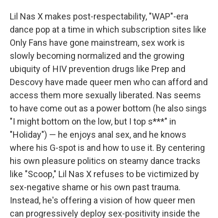
Lil Nas X makes post-respectability, "WAP"-era
dance pop at a time in which subscription sites like
Only Fans have gone mainstream, sex work is
slowly becoming normalized and the growing
ubiquity of HIV prevention drugs like Prep and
Descovy have made queer men who can afford and
access them more sexually liberated. Nas seems
to have come out as a power bottom (he also sings
"I might bottom on the low, but I top s***" in
"Holiday") — he enjoys anal sex, and he knows
where his G-spot is and how to use it. By centering
his own pleasure politics on steamy dance tracks
like "Scoop," Lil Nas X refuses to be victimized by
sex-negative shame or his own past trauma.
Instead, he's offering a vision of how queer men
can progressively deploy sex-positivity inside the