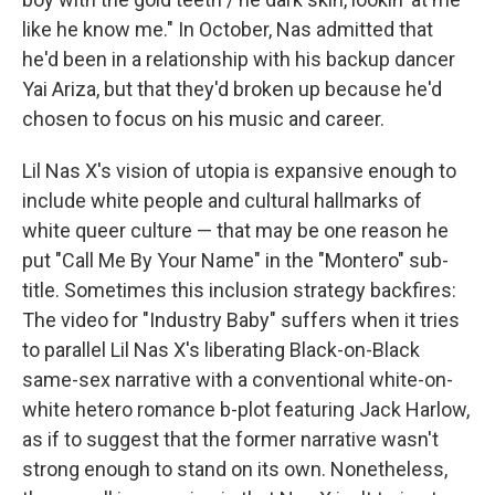
like he know me." In October, Nas admitted that
he'd been in a relationship with his backup dancer
Yai Ariza, but that they'd broken up because he'd
chosen to focus on his music and career.
Lil Nas X's vision of utopia is expansive enough to
include white people and cultural hallmarks of
white queer culture — that may be one reason he
put "Call Me By Your Name" in the "Montero" sub-
title. Sometimes this inclusion strategy backfires:
The video for "Industry Baby" suffers when it tries
to parallel Lil Nas X's liberating Black-on-Black
same-sex narrative with a conventional white-on-
white hetero romance b-plot featuring Jack Harlow,
as if to suggest that the former narrative wasn't
strong enough to stand on its own. Nonetheless,