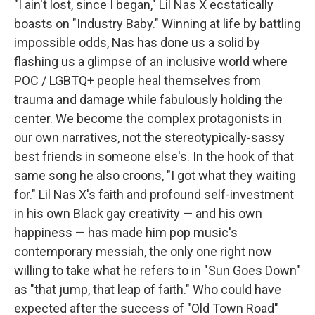
"I ain't lost, since I began," Lil Nas X ecstatically
boasts on "Industry Baby." Winning at life by battling
impossible odds, Nas has done us a solid by
flashing us a glimpse of an inclusive world where
POC / LGBTQ+ people heal themselves from
trauma and damage while fabulously holding the
center. We become the complex protagonists in
our own narratives, not the stereotypically-sassy
best friends in someone else's. In the hook of that
same song he also croons, "I got what they waiting
for." Lil Nas X's faith and profound self-investment
in his own Black gay creativity — and his own
happiness — has made him pop music's
contemporary messiah, the only one right now
willing to take what he refers to in "Sun Goes Down"
as "that jump, that leap of faith." Who could have
expected after the success of "Old Town Road"