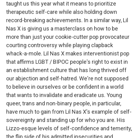
taught us this year what it means to prioritize
therapeutic self-care while also holding down
record-breaking achievements. In a similar way, Lil
Nas X is giving us a masterclass on how to be
more than just your cookie-cutter pop provocateur
courting controversy while playing clapback
whack-a-mole. Lil Nas X makes interventionist pop
that affirms LGBT / BIPOC people's right to exist in
an establishment culture that has long thrived off
our abjection and self-hatred. We're not supposed
to believe in ourselves or be confident in a world
that wants to invalidate and eradicate us. Young
queer, trans and non-binary people, in particular,
have much to gain from Lil Nas X's example of self-
sovereignty and standing up for who you are. His
Lizzo-esque levels of self-confidence and temerity,
the flip side of his admitted insecurities and