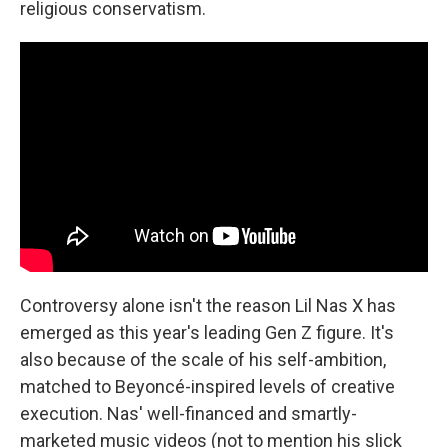
religious conservatism.
Controversy alone isn't the reason Lil Nas X has
emerged as this year's leading Gen Z figure. It's
also because of the scale of his self-ambition,
matched to Beyoncé-inspired levels of creative
execution. Nas' well-financed and smartly-
marketed music videos (not to mention his slick