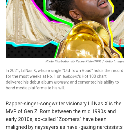
Photo Illustration By Renee Klahr/NPR
/
Getty Images
In 2021, Lil Nas X, whose single "Old Town Road" holds the record
for the most weeks at No. 1 on
Billboard
's Hot 100 chart,
delivered his debut album
Montero
and cemented his ability to
bend media platforms to his will.
Rapper-singer-songwriter visionary Lil Nas X is the
MVP of Gen Z. Born between the mid 1990s and
early 2010s, so-called "Zoomers" have been
maligned by naysayers as navel-gazing narcissists