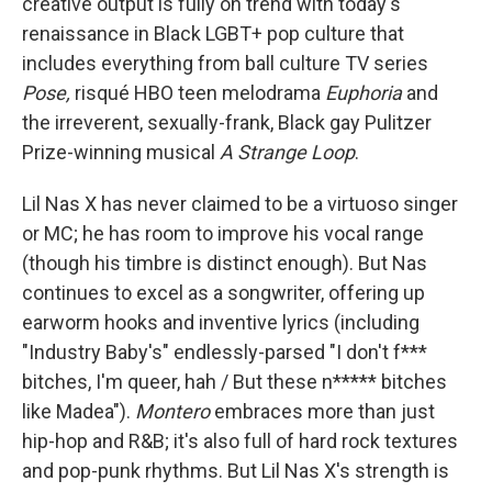
creative output is fully on trend with today's
renaissance in Black LGBT+ pop culture that
includes everything from ball culture TV series
Pose,
risqué HBO teen melodrama
Euphoria
and
the irreverent, sexually-frank, Black gay Pulitzer
Prize-winning musical
A Strange Loop
.
Lil Nas X has never claimed to be a virtuoso singer
or MC; he has room to improve his vocal range
(though his timbre is distinct enough). But Nas
continues to excel as a songwriter, offering up
earworm hooks and inventive lyrics (including
"Industry Baby's" endlessly-parsed "I don't f***
bitches, I'm queer, hah / But these n***** bitches
like Madea").
Montero
embraces more than just
hip-hop and R&B; it's also full of hard rock textures
and pop-punk rhythms. But Lil Nas X's strength is