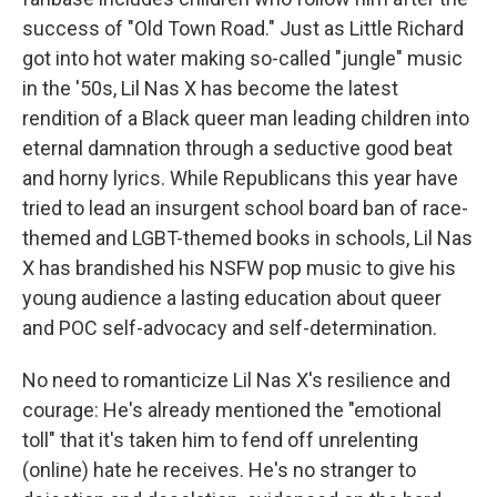
success of "Old Town Road." Just as Little Richard
got into hot water making so-called "jungle" music
in the '50s, Lil Nas X has become the latest
rendition of a Black queer man leading children into
eternal damnation through a seductive good beat
and horny lyrics. While Republicans this year have
tried to lead an insurgent school board ban of race-
themed and LGBT-themed books in schools, Lil Nas
X has brandished his NSFW pop music to give his
young audience a lasting education about queer
and POC self-advocacy and self-determination.
No need to romanticize Lil Nas X's resilience and
courage: He's already mentioned the "emotional
toll" that it's taken him to fend off unrelenting
(online) hate he receives. He's no stranger to