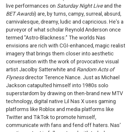
live performances on
Saturday Night Live
and the
BET Awards
) are, by turns, campy, surreal, absurd,
carnivalesque, dreamy, ludic and capricious. He's a
purveyor of what scholar Reynold Anderson once
termed "Astro-Blackness:" The worlds Nas
envisions are rich with CGI-enhanced, magic realist
imagery that brings them closer into aesthetic
conversation with the work of provocative visual
artist Jacolby Satterwhite and
Random Acts of
Flyness
director Terence Nance. Just as Michael
Jackson catapulted himself into 1980s solo
superstardom by drawing on then-brand new MTV
technology, digital native Lil Nas X uses gaming
platforms like Roblox and media platforms like
Twitter and TikTok to promote himself,
communicate with fans and fend off haters. Nas'