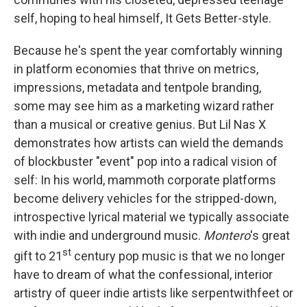
self, hoping to heal himself, It Gets Better-style.
Because he's spent the year comfortably winning
in platform economies that thrive on metrics,
impressions, metadata and tentpole branding,
some may see him as a marketing wizard rather
than a musical or creative genius. But Lil Nas X
demonstrates how artists can wield the demands
of blockbuster "event" pop into a radical vision of
self: In his world, mammoth corporate platforms
become delivery vehicles for the stripped-down,
introspective lyrical material we typically associate
with indie and underground music.
Montero
's great
st
gift to 21
century pop music is that we no longer
have to dream of what the confessional, interior
artistry of queer indie artists like serpentwithfeet or