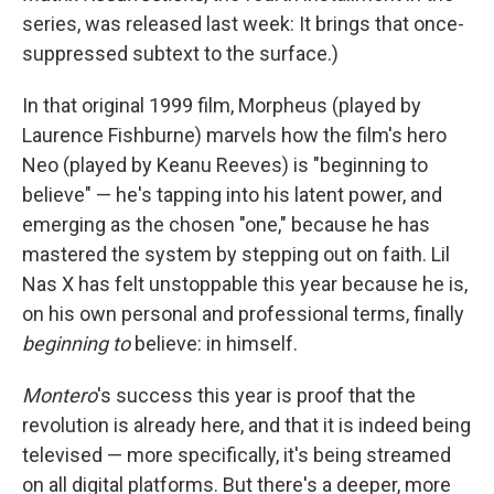
series, was released last week: It brings that once-
suppressed subtext to the surface.)
In that original 1999 film, Morpheus (played by
Laurence Fishburne) marvels how the film's hero
Neo (played by Keanu Reeves) is "beginning to
believe" — he's tapping into his latent power, and
emerging as the chosen "one," because he has
mastered the system by stepping out on faith. Lil
Nas X has felt unstoppable this year because he is,
on his own personal and professional terms, finally
beginning to
believe: in himself.
Montero
's success this year is proof that the
revolution is already here, and that it is indeed being
televised — more specifically, it's being streamed
on all digital platforms. But there's a deeper, more