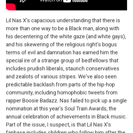
Lil Nas X's capacious understanding that there is
more than one way to be a Black man, along with
his decentering of the white gaze (and white gays),
and his skewering of the religious right's bogus
terms of evil and damnation has earned him the
special ire of a strange group of bedfellows that
includes prudish liberals, staunch conservatives
and zealots of various stripes. We've also seen
predictable backlash from parts of the hip-hop
community, including homophobic tweets from
rapper Boosie Badazz. Nas failed to pick up a single
nomination at this year's Soul Train Awards, the
annual celebration of achievements in Black music.
Part of the issue, I suspect, is that Lil Nas X's
fanbase includes children who follow him after the