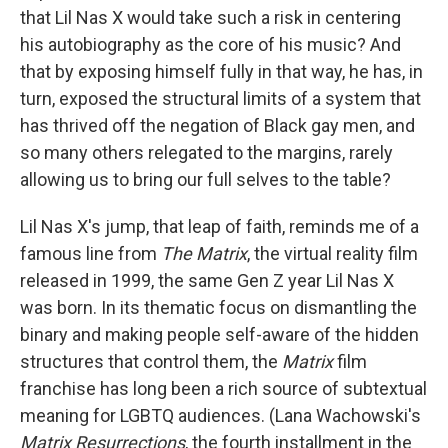
that Lil Nas X would take such a risk in centering
his autobiography as the core of his music? And
that by exposing himself fully in that way, he has, in
turn, exposed the structural limits of a system that
has thrived off the negation of Black gay men, and
so many others relegated to the margins, rarely
allowing us to bring our full selves to the table?
Lil Nas X's jump, that leap of faith, reminds me of a
famous line from
The Matrix
, the virtual reality film
released in 1999, the same Gen Z year Lil Nas X
was born. In its thematic focus on dismantling the
binary and making people self-aware of the hidden
structures that control them, the
Matrix
film
franchise has long been a rich source of subtextual
meaning for LGBTQ audiences. (Lana Wachowski's
Matrix Resurrections
, the fourth installment in the