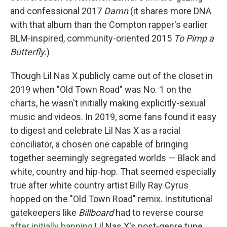
and confessional 2017
Damn
(it shares more DNA
with that album than the Compton rapper's earlier
BLM-inspired, community-oriented 2015
To Pimp a
Butterfly
.)
Though Lil Nas X publicly came out of the closet in
2019 when "Old Town Road" was No. 1 on the
charts, he wasn't initially making explicitly-sexual
music and videos. In 2019, some fans found it easy
to digest and celebrate Lil Nas X as a racial
conciliator, a chosen one capable of bringing
together seemingly segregated worlds — Black and
white, country and hip-hop. That seemed especially
true after white country artist Billy Ray Cyrus
hopped on the "Old Town Road" remix. Institutional
gatekeepers like
Billboard
had to reverse course
after initially banning
Lil Nas X's post-genre tune