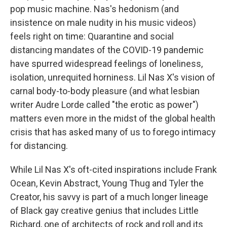
pop music machine. Nas's hedonism (and
insistence on male nudity in his music videos)
feels right on time: Quarantine and social
distancing mandates of the COVID-19 pandemic
have spurred widespread feelings of loneliness,
isolation, unrequited horniness. Lil Nas X's vision of
carnal body-to-body pleasure (and what lesbian
writer Audre Lorde called "the erotic as power")
matters even more in the midst of the global health
crisis that has asked many of us to forego intimacy
for distancing.
While Lil Nas X's oft-cited inspirations include Frank
Ocean, Kevin Abstract, Young Thug and Tyler the
Creator, his savvy is part of a much longer lineage
of Black gay creative genius that includes Little
Richard, one of architects of rock and roll and its