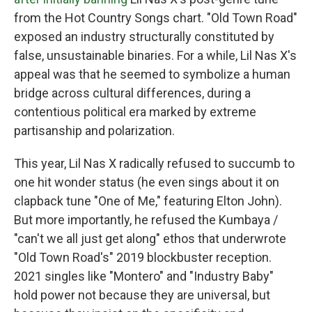
from the Hot Country Songs chart. "Old Town Road"
exposed an industry structurally constituted by
false, unsustainable binaries. For a while, Lil Nas X's
appeal was that he seemed to symbolize a human
bridge across cultural differences, during a
contentious political era marked by extreme
partisanship and polarization.
This year, Lil Nas X radically refused to succumb to
one hit wonder status (he even sings about it on
clapback tune "One of Me," featuring Elton John).
But more importantly, he refused the Kumbaya /
"can't we all just get along" ethos that underwrote
"Old Town Road's" 2019 blockbuster reception.
2021 singles like "Montero" and "Industry Baby"
hold power not because they are universal, but