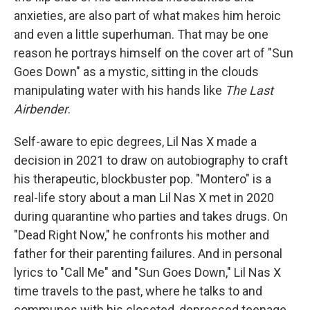
anxieties, are also part of what makes him heroic
and even a little superhuman. That may be one
reason he portrays himself on the cover art of "Sun
Goes Down" as a mystic, sitting in the clouds
manipulating water with his hands like
The Last
Airbender
.
Self-aware to epic degrees, Lil Nas X made a
decision in 2021 to draw on autobiography to craft
his therapeutic, blockbuster pop. "Montero" is a
real-life story about a man Lil Nas X met in 2020
during quarantine who parties and takes drugs. On
"Dead Right Now," he confronts his mother and
father for their parenting failures. And in personal
lyrics to "Call Me" and "Sun Goes Down," Lil Nas X
time travels to the past, where he talks to and
communes with his closeted, depressed teenage