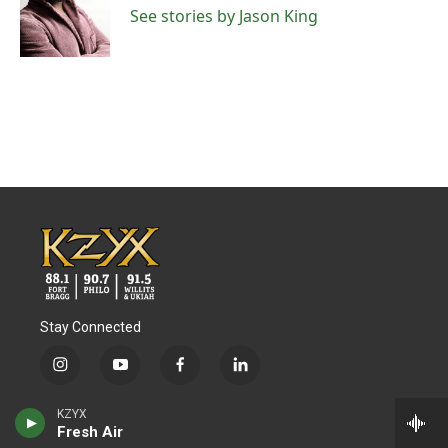
o
r
I
See stories by Jason King
k
n
Stay Connected
i
y
f
l
n
o
a
i
s
u
c
n
© 2026 KZYX
KZYX
t
t
e
k
Fresh Air
a
u
b
e