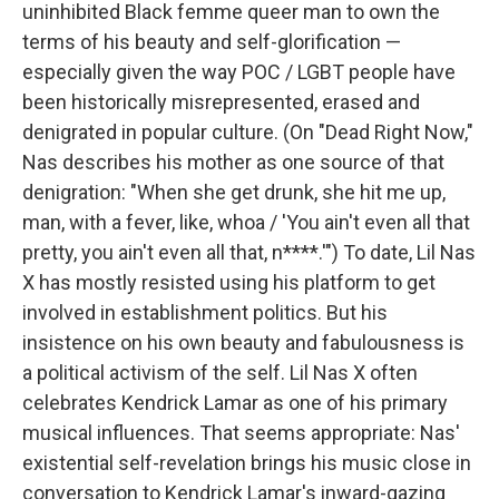
uninhibited Black femme queer man to own the
terms of his beauty and self-glorification —
especially given the way POC / LGBT people have
been historically misrepresented, erased and
denigrated in popular culture. (On "Dead Right Now,"
Nas describes his mother as one source of that
denigration: "When she get drunk, she hit me up,
man, with a fever, like, whoa / 'You ain't even all that
pretty, you ain't even all that, n****.'") To date, Lil Nas
X has mostly resisted using his platform to get
involved in establishment politics. But his
insistence on his own beauty and fabulousness is
a political activism of the self. Lil Nas X often
celebrates Kendrick Lamar as one of his primary
musical influences. That seems appropriate: Nas'
existential self-revelation brings his music close in
conversation to Kendrick Lamar's inward-gazing