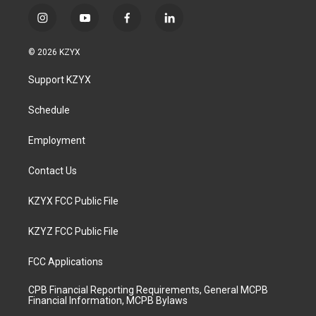
i
y
f
l
n
o
a
i
s
u
c
n
© 2026 KZYX
t
t
e
k
a
u
b
e
Support KZYX
g
b
o
d
r
e
o
i
a
k
n
Schedule
m
Employment
Contact Us
KZYX FCC Public File
KZYZ FCC Public File
FCC Applications
CPB Financial Reporting Requirements, General MCPB
Financial Information, MCPB Bylaws