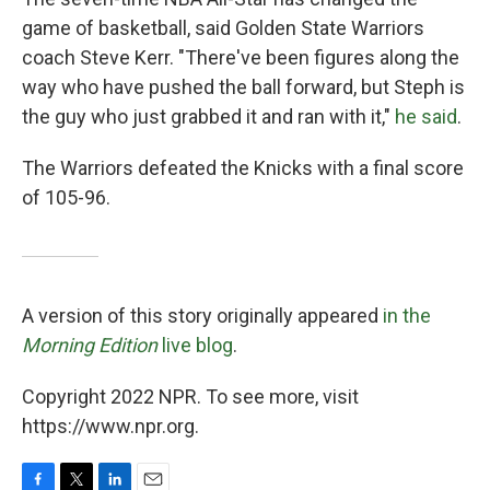
game of basketball, said Golden State Warriors
coach Steve Kerr. "There've been figures along the
way who have pushed the ball forward, but Steph is
the guy who just grabbed it and ran with it,"
he said
.
The Warriors defeated the Knicks with a final score
of 105-96.
A version of this story originally appeared
in the
Morning Edition
live blog
.
Copyright 2022 NPR. To see more, visit
https://www.npr.org.