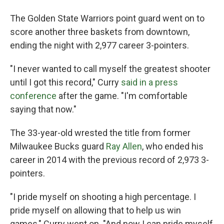
The Golden State Warriors point guard went on to
score another three baskets from downtown,
ending the night with 2,977 career 3-pointers.
"I never wanted to call myself the greatest shooter
until I got this record," Curry
said in a press
conference
after the game. "I'm comfortable
saying that now."
The 33-year-old wrested the title from former
Milwaukee Bucks guard
Ray Allen
, who ended his
career in 2014 with the previous record of 2,973 3-
pointers.
"I pride myself on shooting a high percentage. I
pride myself on allowing that to help us win
games," Curry went on. "And now I can pride myself