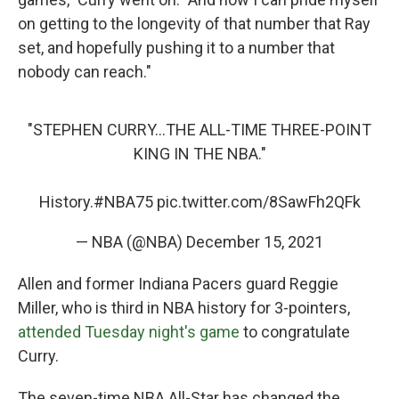
on getting to the longevity of that number that Ray
set, and hopefully pushing it to a number that
nobody can reach."
"STEPHEN CURRY...THE ALL-TIME THREE-POINT
KING IN THE NBA."
History.
#NBA75
pic.twitter.com/8SawFh2QFk
— NBA (@NBA)
December 15, 2021
Allen and former Indiana Pacers guard Reggie
Miller, who is third in NBA history for 3-pointers,
attended Tuesday night's game
to congratulate
Curry.
The seven-time NBA All-Star has changed the