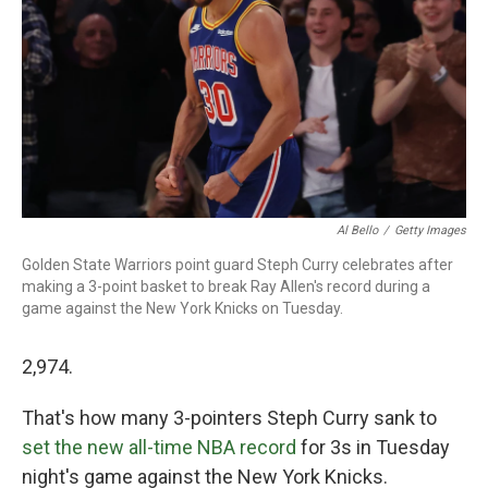
Al Bello
/
Getty Images
Golden State Warriors point guard Steph Curry celebrates after
making a 3-point basket to break Ray Allen's record during a
game against the New York Knicks on Tuesday.
2,974.
That's how many 3-pointers Steph Curry sank to
set the new all-time NBA record
for 3s in Tuesday
night's game against the New York Knicks.