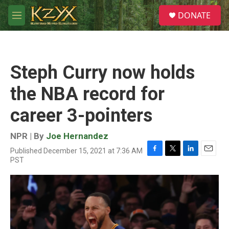
Skip to main content
S
DONATE
e
M
a
e
r
n
c
u
h
Steph Curry now holds
u
e
the NBA record for
r
y
career 3-pointers
NPR | By
Joe Hernandez
Published December 15, 2021 at 7:36 AM
F
T
L
E
PST
a
w
i
m
c
i
n
a
e
t
k
i
b
t
e
l
o
e
d
o
r
I
k
n