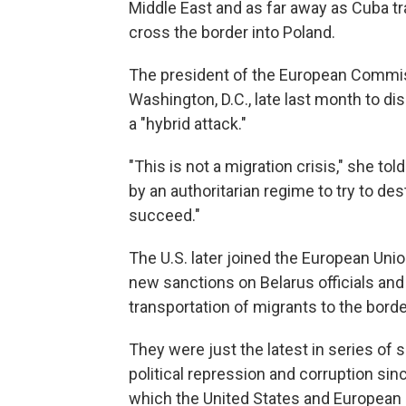
Middle East and as far away as Cuba tr
cross the border into Poland.
The president of the European Commiss
Washington, D.C., late last month to dis
a "hybrid attack."
"This is not a migration crisis," she to
by an authoritarian regime to try to des
succeed."
The U.S. later joined the European Un
new sanctions on Belarus officials and 
transportation of migrants to the borde
They were just the latest in series of 
political repression and corruption si
which the United States and European 