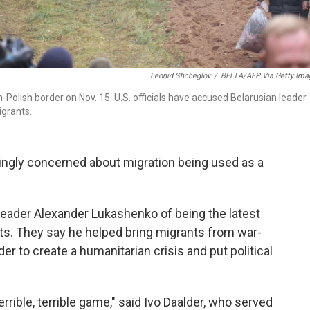
Leonid Shcheglov
/
BELTA/AFP Via Getty Ima
Polish border on Nov. 15. U.S. officials have accused Belarusian leader
grants.
gly concerned about migration being used as a
 leader Alexander Lukashenko of being the latest
ts. They say he helped bring migrants from war-
der to create a humanitarian crisis and put political
rrible, terrible game," said Ivo Daalder, who served