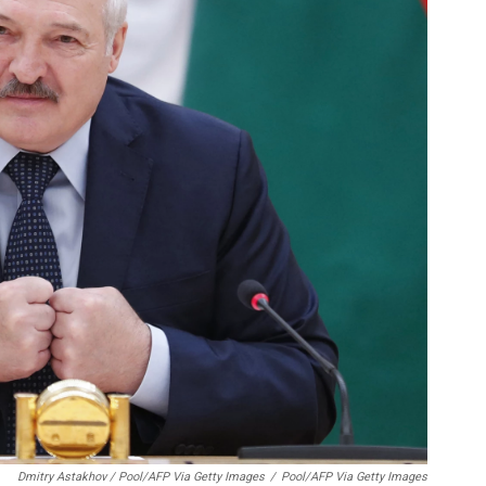
Dmitry Astakhov / Pool/AFP Via Getty Images
/
Pool/AFP Via Getty Images