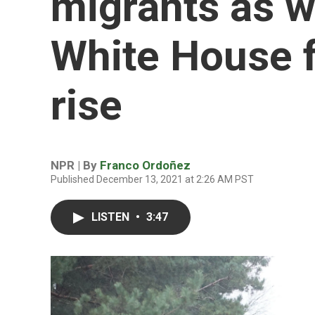
migrants as 
White House fr
rise
NPR | By
Franco Ordoñez
Published December 13, 2021 at 2:26 AM PST
LISTEN
•
3:47