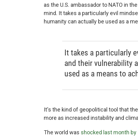
as the U.S. ambassador to NATO in the O
mind. It takes a particularly evil mindse
humanity can actually be used as a mea
It takes a particularly 
and their vulnerability
used as a means to achi
It's the kind of geopolitical tool that
more as increased instability and cli
The world was
shocked last month by