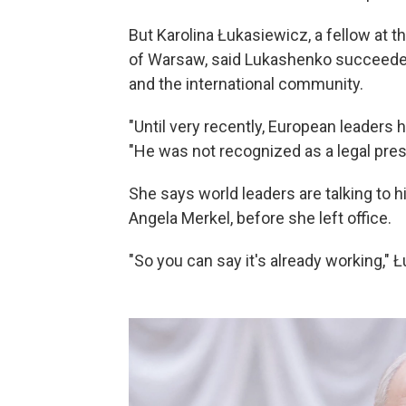
But Karolina Łukasiewicz, a fellow at t
of Warsaw, said Lukashenko succeeded
and the international community.
"Until very recently, European leaders
"He was not recognized as a legal pres
She says world leaders are talking to 
Angela Merkel, before she left office.
"So you can say it's already working," 