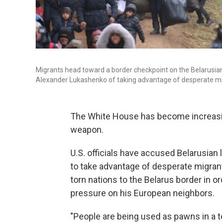
Migrants head toward a border checkpoint on the Belarusian-
Alexander Lukashenko of taking advantage of desperate mi
The White House has become increasin
weapon.
U.S. officials have accused Belarusian
to take advantage of desperate migran
torn nations to the Belarus border in or
pressure on his European neighbors.
"People are being used as pawns in a te