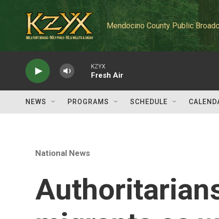
Skip to main content
Mendocino County Public Broadc
KZYX
Fresh Air
NEWS
PROGRAMS
SCHEDULE
CALEND
National News
Authoritarian