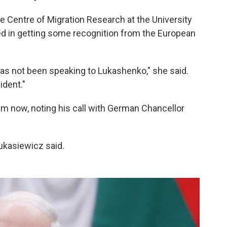
he Centre of Migration Research at the University
 in getting some recognition from the European
 has not been speaking to Lukashenko," she said.
ident."
him now, noting his call with German Chancellor
Łukasiewicz said.