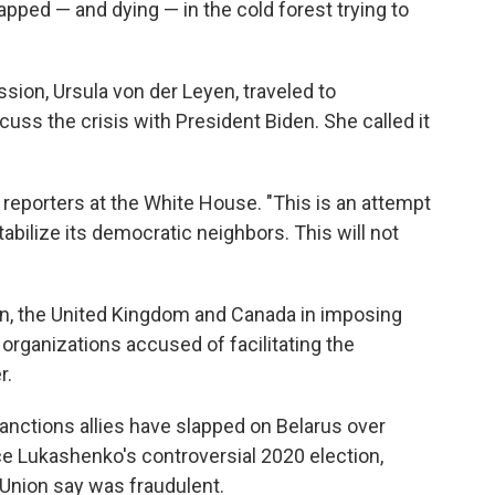
apped — and dying — in the cold forest trying to
ion, Ursula von der Leyen, traveled to
cuss the crisis with President Biden. She called it
ld reporters at the White House. "This is an attempt
tabilize its democratic neighbors. This will not
ion, the United Kingdom and Canada in imposing
organizations accused of facilitating the
r.
sanctions allies have slapped on Belarus over
nce Lukashenko's controversial 2020 election,
Union say was fraudulent.