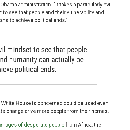
bama administration. "It takes a particularly evil
t to see that people and their vulnerability and
ns to achieve political ends."
evil mindset to see that people
 and humanity can actually be
eve political ends.
 the White House is concerned could be used even
mate change drive more people from their homes.
 images of desperate people
from Africa, the