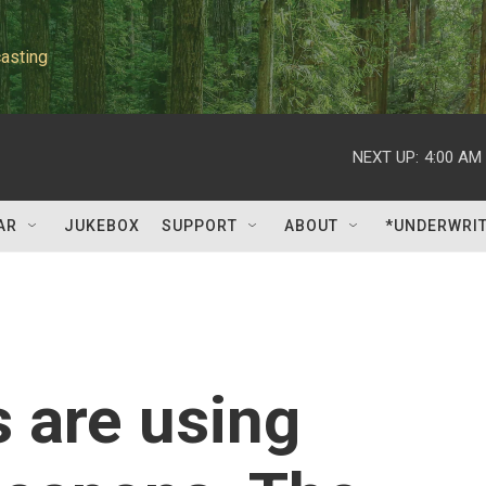
asting
NEXT UP:
4:00 AM
AR
JUKEBOX
SUPPORT
ABOUT
*UNDERWRI
s are using