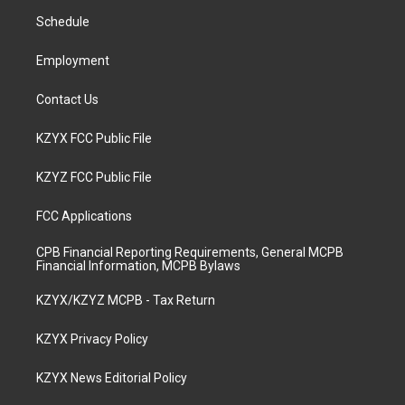
r
e
o
i
a
k
n
Schedule
m
Employment
Contact Us
KZYX FCC Public File
KZYZ FCC Public File
FCC Applications
CPB Financial Reporting Requirements, General MCPB
Financial Information, MCPB Bylaws
KZYX/KZYZ MCPB - Tax Return
KZYX Privacy Policy
KZYX News Editorial Policy