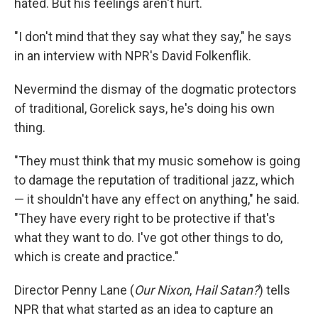
hated. But his feelings aren't hurt.
"I don't mind that they say what they say," he says
in an interview with NPR's David Folkenflik.
Nevermind the dismay of the dogmatic protectors
of traditional, Gorelick says, he's doing his own
thing.
"They must think that my music somehow is going
to damage the reputation of traditional jazz, which
— it shouldn't have any effect on anything," he said.
"They have every right to be protective if that's
what they want to do. I've got other things to do,
which is create and practice."
Director Penny Lane (
Our Nixon
,
Hail Satan?
) tells
NPR that what started as an idea to capture an