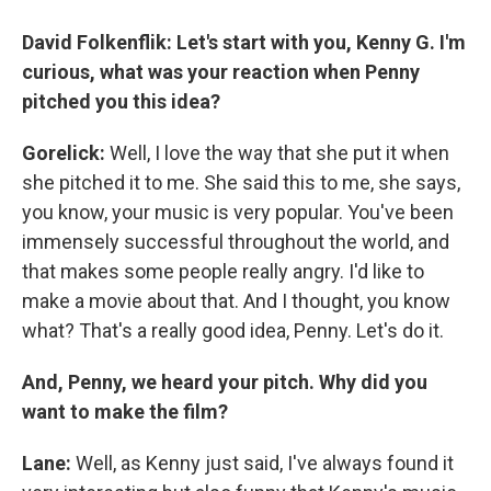
David Folkenflik: Let's start with you, Kenny G. I'm
curious, what was your reaction when Penny
pitched you this idea?
Gorelick:
Well, I love the way that she put it when
she pitched it to me. She said this to me, she says,
you know, your music is very popular. You've been
immensely successful throughout the world, and
that makes some people really angry. I'd like to
make a movie about that. And I thought, you know
what? That's a really good idea, Penny. Let's do it.
And, Penny, we heard your pitch. Why did you
want to make the film?
Lane:
Well, as Kenny just said, I've always found it