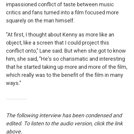
impassioned conflict of taste between music
critics and fans turned into a film focused more
squarely on the man himself.
"At first, I thought about Kenny as more like an
object, like a screen that I could project this
conflict onto," Lane said. But when she got to know
him, she said, "He's so charismatic and interesting
that he started taking up more and more of the film,
which really was to the benefit of the film in many
ways."
The following interview has been condensed and
edited. To listen to the audio version, click the link
above.