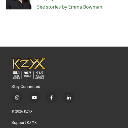
See stories by Emma Bowman
Stay Connected
i
y
f
l
n
o
a
i
s
u
c
n
© 2026 KZYX
t
t
e
k
a
u
b
e
Support KZYX
g
b
o
d