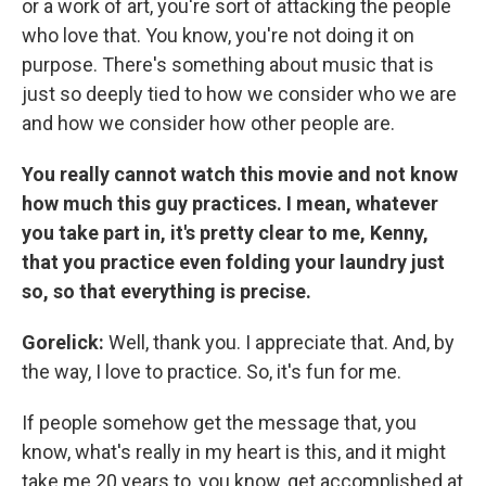
or a work of art, you're sort of attacking the people
who love that. You know, you're not doing it on
purpose. There's something about music that is
just so deeply tied to how we consider who we are
and how we consider how other people are.
You really cannot watch this movie and not know
how much this guy practices. I mean, whatever
you take part in, it's pretty clear to me, Kenny,
that you practice even folding your laundry just
so, so that everything is precise.
Gorelick:
Well, thank you. I appreciate that. And, by
the way, I love to practice. So, it's fun for me.
If people somehow get the message that, you
know, what's really in my heart is this, and it might
take me 20 years to, you know, get accomplished at