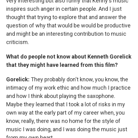
very interesting but also funny that Kenny's music
inspires such anger in certain people. And I just
thought that trying to explore that and answer the
question of why that would be would be productive
and might be an interesting contribution to music
criticism.
What do people not know about Kenneth Gorelick
that they might have learned from this film?
Gorelick:
They probably don't know, you know, the
intimacy of my work ethic and how much I practice
and how I think about playing the saxophone.
Maybe they learned that I took a lot of risks in my
own way at the early part of my career when, you
know, really, there was no home for the style of
music I was doing, and I was doing the music just
from my own heart.