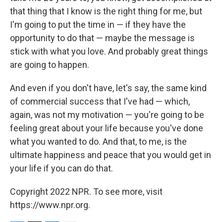
that thing that I know is the right thing for me, but
I'm going to put the time in — if they have the
opportunity to do that — maybe the message is
stick with what you love. And probably great things
are going to happen.
And even if you don't have, let's say, the same kind
of commercial success that I've had — which,
again, was not my motivation — you're going to be
feeling great about your life because you've done
what you wanted to do. And that, to me, is the
ultimate happiness and peace that you would get in
your life if you can do that.
Copyright 2022 NPR. To see more, visit
https://www.npr.org.