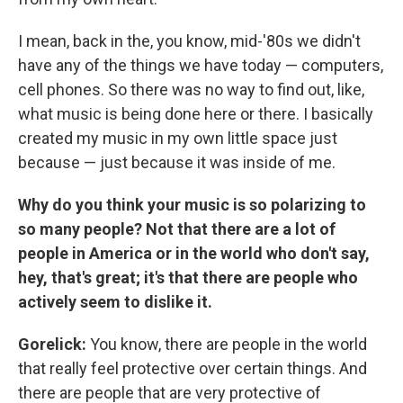
I mean, back in the, you know, mid-'80s we didn't
have any of the things we have today — computers,
cell phones. So there was no way to find out, like,
what music is being done here or there. I basically
created my music in my own little space just
because — just because it was inside of me.
Why do you think your music is so polarizing to
so many people? Not that there are a lot of
people in America or in the world who don't say,
hey, that's great; it's that there are people who
actively seem to dislike it.
Gorelick:
You know, there are people in the world
that really feel protective over certain things. And
there are people that are very protective of