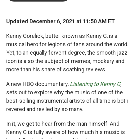
o
e
d
o
r
I
k
n
Updated December 6, 2021 at 11:50 AM ET
Kenny Gorelick, better known as Kenny G, is a
musical hero for legions of fans around the world.
Yet, to an equally fervent degree, the smooth jazz
icon is also the subject of memes, mockery and
more than his share of scathing reviews.
A new HBO documentary,
Listening to Kenny G
,
sets out to explore why the music of one of the
best-selling instrumental artists of all time is both
revered and reviled by so many.
In it, we get to hear from the man himself. And
Kenny G is fully aware of how much his music is