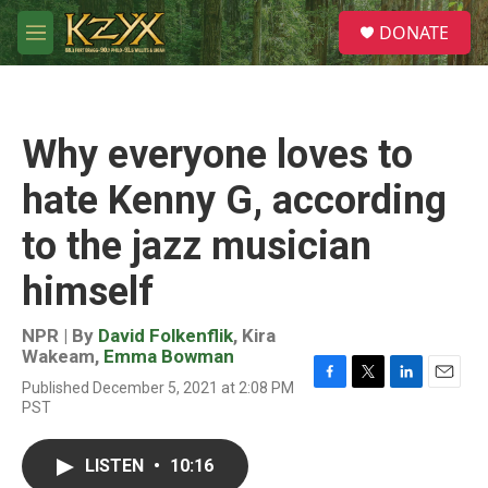
Skip to main content
S
DONATE
e
M
a
e
r
n
c
u
h
Why everyone loves to
u
e
hate Kenny G, according
r
y
to the jazz musician
himself
NPR | By
David Folkenflik
,
Kira
Wakeam
,
Emma Bowman
Published December 5, 2021 at 2:08 PM
F
T
L
E
PST
a
w
i
m
c
i
n
a
e
t
k
i
LISTEN
•
10:16
b
t
e
l