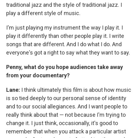
traditional jazz and the style of traditional jazz. I
play a different style of music.
I'm just playing my instrument the way I play it. I
play it differently than other people play it. I write
songs that are different. And I do what I do. And
everyone's got a right to say what they want to say.
Penny, what do you hope audiences take away
from your documentary?
Lane:
I think ultimately this film is about how music
is so tied deeply to our personal sense of identity
and to our social allegiances. And I want people to
really think about that — not because I'm trying to
change it. I just think, occasionally, it's good to
remember that when you attack a particular artist