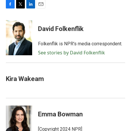
F
T
L
E
a
w
i
m
c
i
n
a
e
t
k
i
David Folkenflik
b
t
e
l
o
e
d
o
r
I
Folkenflik is NPR's media correspondent.
k
n
See stories by David Folkenflik
Kira Wakeam
Emma Bowman
[Copyright 2024 NPR]