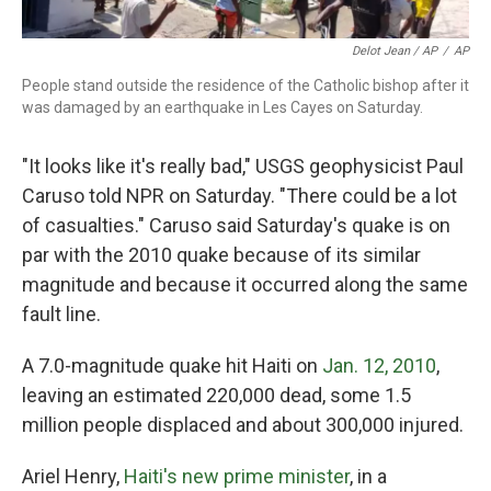
Delot Jean / AP
/
AP
People stand outside the residence of the Catholic bishop after it
was damaged by an earthquake in Les Cayes on Saturday.
"It looks like it's really bad," USGS geophysicist Paul
Caruso told NPR on Saturday. "There could be a lot
of casualties." Caruso said Saturday's quake is on
par with the 2010 quake because of its similar
magnitude and because it occurred along the same
fault line.
A 7.0-magnitude quake hit Haiti on
Jan. 12, 2010
,
leaving an estimated 220,000 dead, some 1.5
million people displaced and about 300,000 injured.
Ariel Henry,
Haiti's new prime minister
, in a