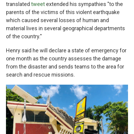
translated
tweet
extended his sympathies "to the
parents of the victims of this violent earthquake
which caused several losses of human and
material lives in several geographical departments
of the country."
Henry said he will declare a state of emergency for
one month as the country assesses the damage
from the disaster and sends teams to the area for
search and rescue missions.