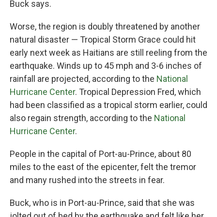
Buck says.
Worse, the region is doubly threatened by another
natural disaster — Tropical Storm Grace could hit
early next week as Haitians are still reeling from the
earthquake. Winds up to 45 mph and 3-6 inches of
rainfall are projected, according to the
National
Hurricane Center
. Tropical Depression Fred, which
had been classified as a tropical storm earlier, could
also regain strength, according to the
National
Hurricane Center
.
People in the capital of Port-au-Prince, about 80
miles to the east of the epicenter, felt the tremor
and many rushed into the streets in fear.
Buck, who is in Port-au-Prince, said that she was
jolted out of bed by the earthquake and felt like her