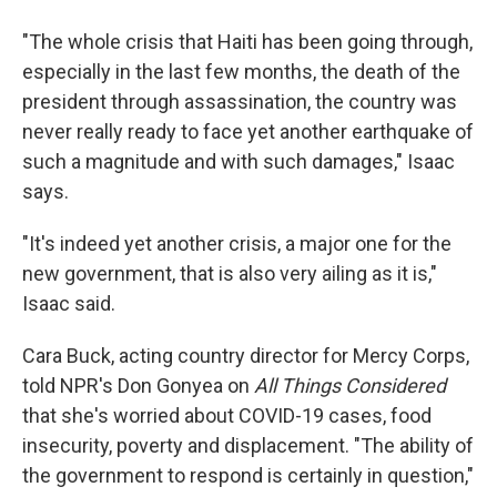
"The whole crisis that Haiti has been going through,
especially in the last few months, the death of the
president through assassination, the country was
never really ready to face yet another earthquake of
such a magnitude and with such damages," Isaac
says.
"It's indeed yet another crisis, a major one for the
new government, that is also very ailing as it is,"
Isaac said.
Cara Buck, acting country director for Mercy Corps,
told NPR's Don Gonyea on
All Things Considered
that she's worried about COVID-19 cases, food
insecurity, poverty and displacement. "The ability of
the government to respond is certainly in question,"