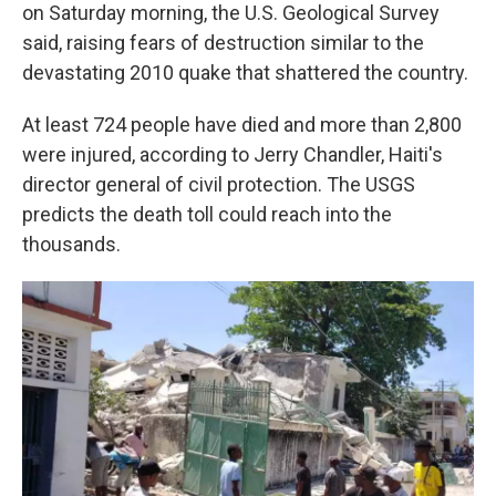
on Saturday morning, the U.S. Geological Survey
said, raising fears of destruction similar to the
devastating 2010 quake that shattered the country.
At least 724 people have died and more than 2,800
were injured, according to Jerry Chandler, Haiti's
director general of civil protection. The USGS
predicts the death toll could reach into the
thousands.