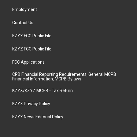
m
Employment
Contact Us
KZYX FCC Public File
KZYZ FCC Public File
FCC Applications
CPB Financial Reporting Requirements, General MCPB
Financial Information, MCPB Bylaws
KZYX/KZYZ MCPB - Tax Return
KZYX Privacy Policy
KZYX News Editorial Policy