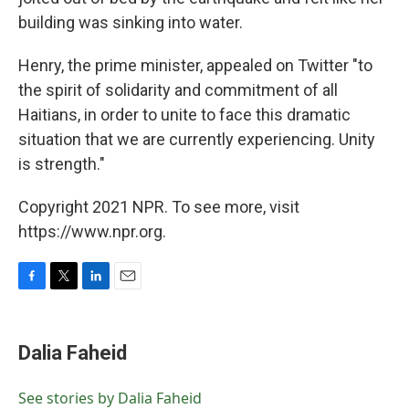
building was sinking into water.
Henry, the prime minister, appealed on Twitter "to
the spirit of solidarity and commitment of all
Haitians, in order to unite to face this dramatic
situation that we are currently experiencing. Unity
is strength."
Copyright 2021 NPR. To see more, visit
https://www.npr.org.
F
T
L
E
a
w
i
m
c
i
n
a
e
t
k
i
Dalia Faheid
b
t
e
l
o
e
d
o
r
I
See stories by Dalia Faheid