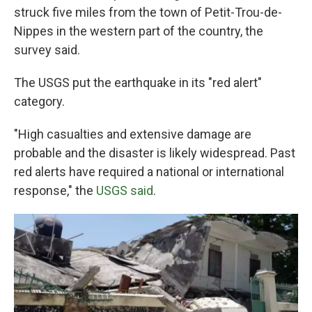
struck five miles from the town of Petit-Trou-de-
Nippes in the western part of the country, the
survey said.
The USGS put the earthquake in its "red alert"
category.
"High casualties and extensive damage are
probable and the disaster is likely widespread. Past
red alerts have required a national or international
response," the
USGS said
.