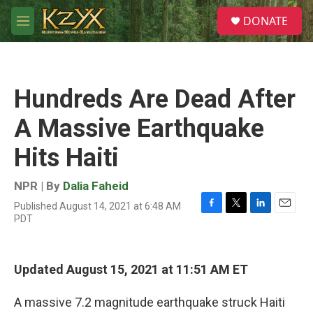
Skip to main content
S
DONATE
e
M
a
e
r
n
c
u
h
Hundreds Are Dead After
u
e
A Massive Earthquake
r
y
Hits Haiti
NPR | By
Dalia Faheid
Published August 14, 2021 at 6:48 AM
F
T
L
E
PDT
a
w
i
m
c
i
n
a
e
t
k
i
b
t
e
l
Updated August 15, 2021 at 11:51 AM ET
o
e
d
o
r
I
A massive 7.2 magnitude earthquake struck Haiti
k
n