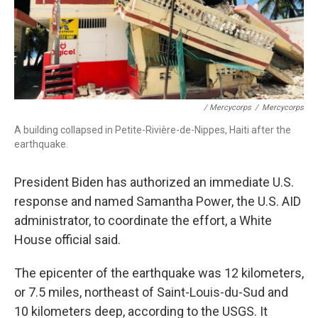
/ Mercycorps
/
Mercycorps
A building collapsed in Petite-Rivière-de-Nippes, Haiti after the
earthquake.
President Biden has authorized an immediate U.S.
response and named Samantha Power, the U.S. AID
administrator, to coordinate the effort, a White
House official said.
The epicenter of the earthquake was 12 kilometers,
or 7.5 miles, northeast of Saint-Louis-du-Sud and
10 kilometers deep, according to the USGS. It