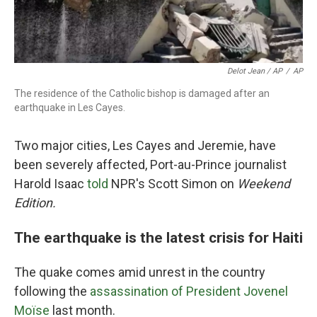
Delot Jean / AP
/
AP
The residence of the Catholic bishop is damaged after an
earthquake in Les Cayes.
Two major cities, Les Cayes and Jeremie, have
been severely affected, Port-au-Prince journalist
Harold Isaac
told
NPR's Scott Simon on
Weekend
Edition.
The earthquake is the latest crisis for Haiti
The quake comes amid unrest in the country
following the
assassination of President Jovenel
Moïse
last month.