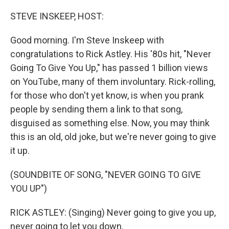
o
r
I
k
n
STEVE INSKEEP, HOST:
Good morning. I'm Steve Inskeep with
congratulations to Rick Astley. His '80s hit, "Never
Going To Give You Up," has passed 1 billion views
on YouTube, many of them involuntary. Rick-rolling,
for those who don't yet know, is when you prank
people by sending them a link to that song,
disguised as something else. Now, you may think
this is an old, old joke, but we're never going to give
it up.
(SOUNDBITE OF SONG, "NEVER GOING TO GIVE
YOU UP")
RICK ASTLEY: (Singing) Never going to give you up,
never going to let you down.