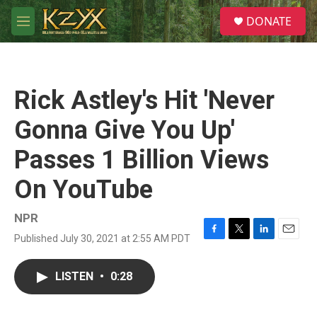
Skip to main content
S
DONATE
e
M
a
e
r
n
c
u
h
Rick Astley's Hit 'Never
u
e
Gonna Give You Up'
r
y
Passes 1 Billion Views
On YouTube
NPR
Published July 30, 2021 at 2:55 AM PDT
F
T
L
E
a
w
i
m
c
i
n
a
LISTEN
•
0:28
e
t
k
i
b
t
e
l
o
e
d