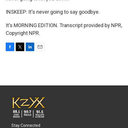
INSKEEP: It's never going to say goodbye.
It's MORNING EDITION. Transcript provided by NPR,
Copyright NPR.
F
T
L
E
a
w
i
m
c
i
n
a
e
t
k
i
b
t
e
l
o
e
d
o
r
I
k
n
Stay Connected