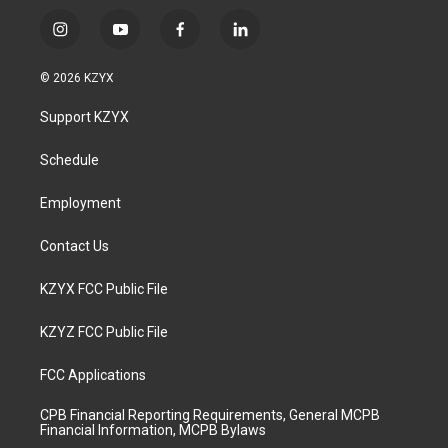
i
y
f
l
n
o
a
i
s
u
c
n
© 2026 KZYX
t
t
e
k
a
u
b
e
Support KZYX
g
b
o
d
r
e
o
i
a
k
n
Schedule
m
Employment
Contact Us
KZYX FCC Public File
KZYZ FCC Public File
FCC Applications
CPB Financial Reporting Requirements, General MCPB
Financial Information, MCPB Bylaws