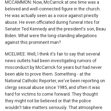
MCCAMMON: Now, McCarrick at one time was a
beloved and well-connected figure in the church.
He was actually seen as a voice against priestly
abuse. He even officiated during funeral rites for
Senator Ted Kennedy and the president's son, Beau
Biden. What were the long-standing allegations
against this prominent man?
MCELWEE: Well, I think it's fair to say that several
news outlets had been investigating rumors of
misconduct by McCarrick for years but had never
been able to prove them. Something - at the
National Catholic Reporter, we've been reporting on
clergy sexual abuse since 1985, and often it was
hard for victims to come forward. They thought
they might not be believed or that the police
wouldn't take matters seriously. That atmosphere