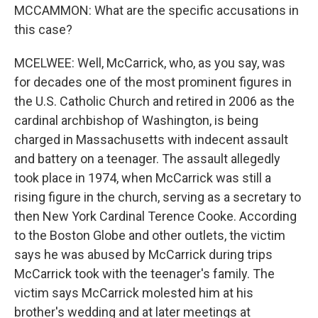
MCCAMMON: What are the specific accusations in
this case?
MCELWEE: Well, McCarrick, who, as you say, was
for decades one of the most prominent figures in
the U.S. Catholic Church and retired in 2006 as the
cardinal archbishop of Washington, is being
charged in Massachusetts with indecent assault
and battery on a teenager. The assault allegedly
took place in 1974, when McCarrick was still a
rising figure in the church, serving as a secretary to
then New York Cardinal Terence Cooke. According
to the Boston Globe and other outlets, the victim
says he was abused by McCarrick during trips
McCarrick took with the teenager's family. The
victim says McCarrick molested him at his
brother's wedding and at later meetings at