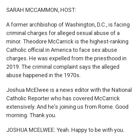
o
r
I
k
n
SARAH MCCAMMON, HOST:
A former archbishop of Washington, D.C., is facing
criminal charges for alleged sexual abuse of a
minor. Theodore McCarrick is the highest-ranking
Catholic official in America to face sex abuse
charges. He was expelled from the priesthood in
2019. The criminal complaint says the alleged
abuse happened in the 1970s.
Joshua McElwee is a news editor with the National
Catholic Reporter who has covered McCarrick
extensively. And he's joining us from Rome. Good
morning. Thank you.
JOSHUA MCELWEE: Yeah. Happy to be with you.