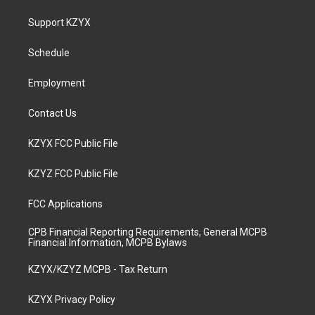
t
t
e
k
a
u
b
e
Support KZYX
g
b
o
d
r
e
o
i
a
k
n
Schedule
m
Employment
Contact Us
KZYX FCC Public File
KZYZ FCC Public File
FCC Applications
CPB Financial Reporting Requirements, General MCPB
Financial Information, MCPB Bylaws
KZYX/KZYZ MCPB - Tax Return
KZYX Privacy Policy