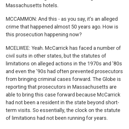
Massachusetts hotels.
MCCAMMON: And this - as you say, it's an alleged
crime that happened almost 50 years ago. How is
this prosecution happening now?
MCELWEE: Yeah. McCarrick has faced a number of
civil suits in other states, but the statutes of
limitations on alleged actions in the 1970s and '80s
and even the '90s had often prevented prosecutors
from bringing criminal cases forward. The Globe is
reporting that prosecutors in Massachusetts are
able to bring this case forward because McCarrick
had not been a resident in the state beyond short-
term visits. So essentially, the clock on the statute
of limitations had not been running for years.