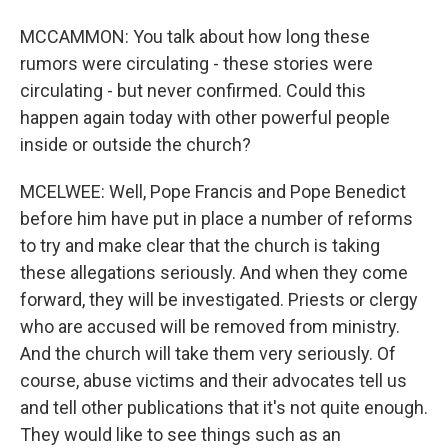
MCCAMMON: You talk about how long these
rumors were circulating - these stories were
circulating - but never confirmed. Could this
happen again today with other powerful people
inside or outside the church?
MCELWEE: Well, Pope Francis and Pope Benedict
before him have put in place a number of reforms
to try and make clear that the church is taking
these allegations seriously. And when they come
forward, they will be investigated. Priests or clergy
who are accused will be removed from ministry.
And the church will take them very seriously. Of
course, abuse victims and their advocates tell us
and tell other publications that it's not quite enough.
They would like to see things such as an