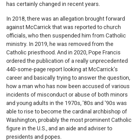
has certainly changed in recent years.
In 2018, there was an allegation brought forward
against McCarrick that was reported to church
officials, who then suspended him from Catholic
ministry. In 2019, he was removed from the
Catholic priesthood. And in 2020, Pope Francis
ordered the publication of a really unprecedented
440-some-page report looking at McCarrick's
career and basically trying to answer the question,
how a man who has now been accused of various
incidents of misconduct or abuse of both minors
and young adults in the 1970s, '80s and '90s was
able to rise to become the cardinal archbishop of
Washington, probably the most prominent Catholic
figure in the U.S., and an aide and adviser to
presidents and popes.