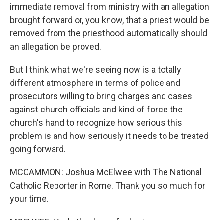
immediate removal from ministry with an allegation
brought forward or, you know, that a priest would be
removed from the priesthood automatically should
an allegation be proved.
But I think what we're seeing now is a totally
different atmosphere in terms of police and
prosecutors willing to bring charges and cases
against church officials and kind of force the
church's hand to recognize how serious this
problem is and how seriously it needs to be treated
going forward.
MCCAMMON: Joshua McElwee with The National
Catholic Reporter in Rome. Thank you so much for
your time.