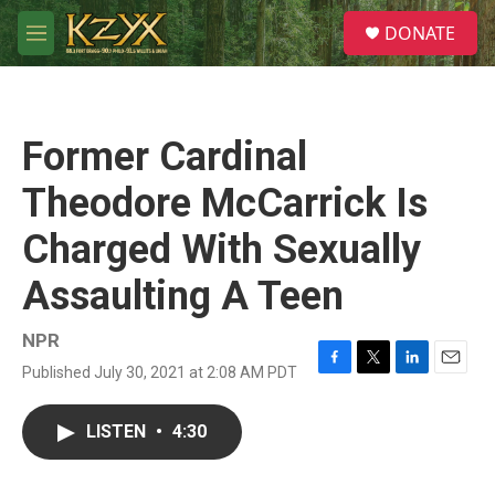
Skip to main content
S
DONATE
e
M
a
e
r
n
c
u
h
Former Cardinal
u
e
Theodore McCarrick Is
r
y
Charged With Sexually
Assaulting A Teen
NPR
Published July 30, 2021 at 2:08 AM PDT
F
T
L
E
a
w
i
m
c
i
n
a
LISTEN
•
4:30
e
t
k
i
b
t
e
l
o
e
d