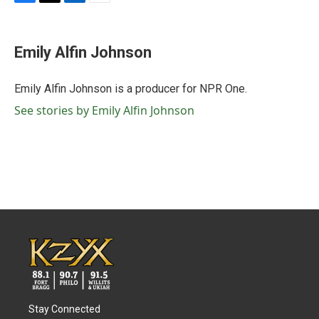
F
T
L
E
a
w
i
m
c
i
n
a
e
t
k
i
Emily Alfin Johnson
b
t
e
l
o
e
d
o
r
I
Emily Alfin Johnson is a producer for NPR One.
k
n
See stories by Emily Alfin Johnson
Stay Connected