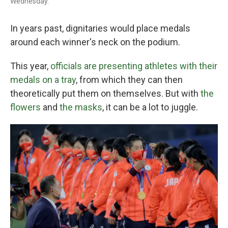
Wednesday.
In years past, dignitaries would place medals
around each winner's neck on the podium.
This year,
officials are presenting athletes with their
medals on a tray
, from which they can then
theoretically put them on themselves. But with
the
flowers
and
the masks
, it can be a lot to juggle.