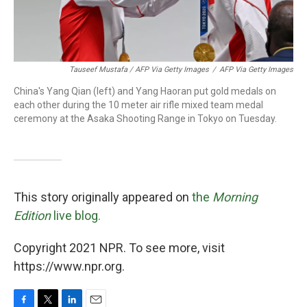
Tauseef Mustafa / AFP Via Getty Images
/
AFP Via Getty Images
China's Yang Qian (left) and Yang Haoran put gold medals on
each other during the 10 meter air rifle mixed team medal
ceremony at the Asaka Shooting Range in Tokyo on Tuesday.
This story originally appeared on
the
Morning
Edition
live blog.
Copyright 2021 NPR. To see more, visit
https://www.npr.org.