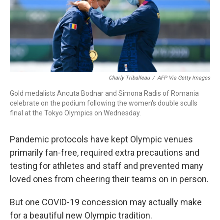
o
r
I
k
n
Charly Triballeau
/
AFP Via Getty Images
Gold medalists Ancuta Bodnar and Simona Radis of Romania
celebrate on the podium following the women's double sculls
final at the Tokyo Olympics on Wednesday.
Pandemic protocols have kept Olympic venues
primarily fan-free, required extra precautions and
testing for athletes and staff and prevented many
loved ones from cheering their teams on in person.
But one COVID-19 concession may actually make
for a beautiful new Olympic tradition.