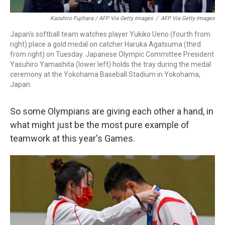
Kazuhiro Fujihara / AFP Via Getty Images
/
AFP Via Getty Images
Japan's softball team watches player Yukiko Ueno (fourth from
right) place a gold medal on catcher Haruka Agatsuma (third
from right) on Tuesday. Japanese Olympic Committee President
Yasuhiro Yamashita (lower left) holds the tray during the medal
ceremony at the Yokohama Baseball Stadium in Yokohama,
Japan.
So some Olympians are giving each other a hand, in
what might just be the most pure example of
teamwork at this year's Games.