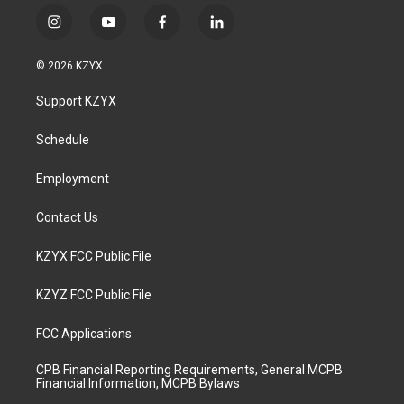
i
y
f
l
n
o
a
i
s
u
c
n
© 2026 KZYX
t
t
e
k
a
u
b
e
Support KZYX
g
b
o
d
r
e
o
i
a
k
n
Schedule
m
Employment
Contact Us
KZYX FCC Public File
KZYZ FCC Public File
FCC Applications
CPB Financial Reporting Requirements, General MCPB
Financial Information, MCPB Bylaws