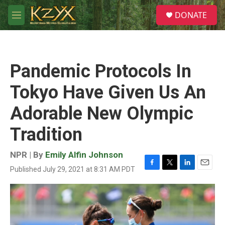
Skip to main content
S
DONATE
e
M
a
e
r
n
c
u
h
Pandemic Protocols In
u
e
Tokyo Have Given Us An
r
y
Adorable New Olympic
Tradition
NPR | By
Emily Alfin Johnson
Published July 29, 2021 at 8:31 AM PDT
F
T
L
E
a
w
i
m
c
i
n
a
e
t
k
i
b
t
e
l
o
e
d