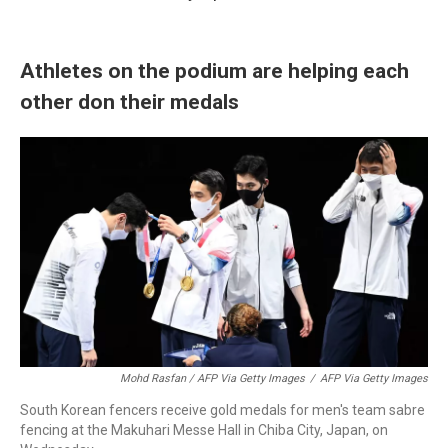
Athletes on the podium are helping each
other don their medals
Mohd Rasfan / AFP Via Getty Images
/
AFP Via Getty Images
South Korean fencers receive gold medals for men's team sabre
fencing at the Makuhari Messe Hall in Chiba City, Japan, on