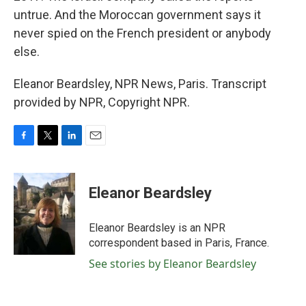
untrue. And the Moroccan government says it
never spied on the French president or anybody
else.
Eleanor Beardsley, NPR News, Paris. Transcript
provided by NPR, Copyright NPR.
F
T
L
E
a
w
i
m
c
i
n
a
e
t
k
i
Eleanor Beardsley
b
t
e
l
o
e
d
o
r
I
Eleanor Beardsley is an NPR
k
n
correspondent based in Paris, France.
See stories by Eleanor Beardsley