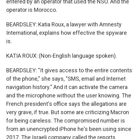
entered by an operator that used the NSO. And the
operator is Morocco.
BEARDSLEY: Katia Roux, a lawyer with Amnesty
International, explains how effective the spyware
is.
KATIA ROUX: (Non-English language spoken).
BEARDSLEY: "It gives access to the entire contents
of the phone," she says, "SMS, email and Internet
navigation history." And it can activate the camera
and the microphone without the user knowing. The
French president's office says the allegations are
very grave, if true. But some are criticizing Macron
for being careless. The compromised number is
from an unencrypted iPhone he's been using since
2017. The Israeli company called the reports