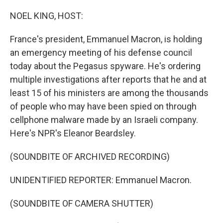
o
r
I
k
n
NOEL KING, HOST:
France's president, Emmanuel Macron, is holding
an emergency meeting of his defense council
today about the Pegasus spyware. He's ordering
multiple investigations after reports that he and at
least 15 of his ministers are among the thousands
of people who may have been spied on through
cellphone malware made by an Israeli company.
Here's NPR's Eleanor Beardsley.
(SOUNDBITE OF ARCHIVED RECORDING)
UNIDENTIFIED REPORTER: Emmanuel Macron.
(SOUNDBITE OF CAMERA SHUTTER)