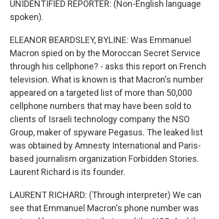
UNIDENTIFIED REPORTER: (Non-English language
spoken).
ELEANOR BEARDSLEY, BYLINE: Was Emmanuel
Macron spied on by the Moroccan Secret Service
through his cellphone? - asks this report on French
television. What is known is that Macron's number
appeared on a targeted list of more than 50,000
cellphone numbers that may have been sold to
clients of Israeli technology company the NSO
Group, maker of spyware Pegasus. The leaked list
was obtained by Amnesty International and Paris-
based journalism organization Forbidden Stories.
Laurent Richard is its founder.
LAURENT RICHARD: (Through interpreter) We can
see that Emmanuel Macron's phone number was