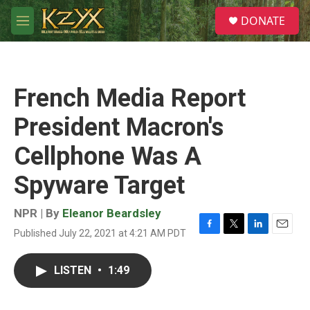
Skip to main content
S
DONATE
e
M
a
e
r
n
c
u
h
French Media Report
u
e
President Macron's
r
y
Cellphone Was A
Spyware Target
NPR | By
Eleanor Beardsley
Published July 22, 2021 at 4:21 AM PDT
F
T
L
E
a
w
i
m
c
i
n
a
LISTEN
•
1:49
e
t
k
i
b
t
e
l
o
e
d