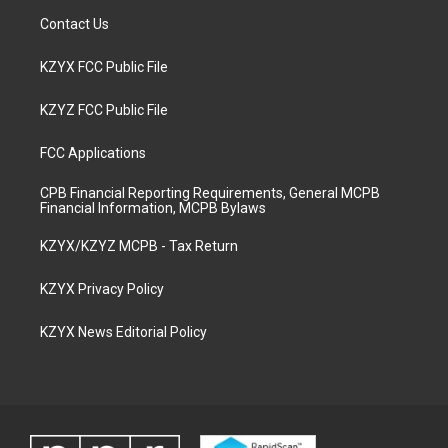
Contact Us
KZYX FCC Public File
KZYZ FCC Public File
FCC Applications
CPB Financial Reporting Requirements, General MCPB
Financial Information, MCPB Bylaws
KZYX/KZYZ MCPB - Tax Return
KZYX Privacy Policy
KZYX News Editorial Policy