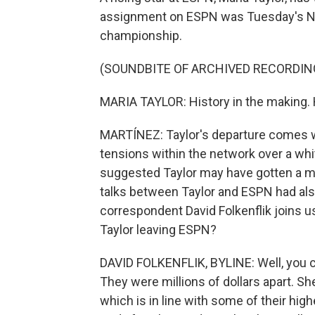
assignment on ESPN was Tuesday's NB
championship.
(SOUNDBITE OF ARCHIVED RECORDIN
MARIA TAYLOR: History in the making.
MARTÍNEZ: Taylor's departure comes 
tensions within the network over a wh
suggested Taylor may have gotten a m
talks between Taylor and ESPN had al
correspondent David Folkenflik joins us
Taylor leaving ESPN?
DAVID FOLKENFLIK, BYLINE: Well, you ce
They were millions of dollars apart. Sh
which is in line with some of their high