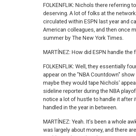
FOLKENFLIK: Nichols there referring to
deserving. A lot of folks at the networ
circulated within ESPN last year and ca
American colleagues, and then once mo
summer by The New York Times.
MARTÍNEZ: How did ESPN handle the fa
FOLKENFLIK: Well, they essentially fou
appear on the "NBA Countdown" show a
maybe they would tape Nichols' appear
sideline reporter during the NBA playoffs
notice a lot of hustle to handle it after
handled in the year in between.
MARTÍNEZ: Yeah. It's been a whole awk
was largely about money, and there are