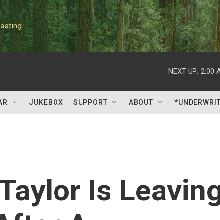
asting
NEXT UP:
2:00 
AR
JUKEBOX
SUPPORT
ABOUT
*UNDERWRI
Taylor Is Leavin