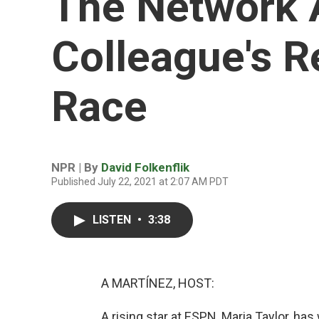
The Network 
Colleague's 
Race
NPR | By
David Folkenflik
Published July 22, 2021 at 2:07 AM PDT
LISTEN
•
3:38
A MARTÍNEZ, HOST:
A rising star at ESPN, Maria Taylor, ha