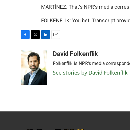
MARTÍNEZ: That's NPR's media correspon
FOLKENFLIK: You bet. Transcript provi
F
T
L
E
a
w
i
m
c
i
n
a
David Folkenflik
e
t
k
i
Folkenflik is NPR's media correspond
b
t
e
l
o
e
d
See stories by David Folkenflik
o
r
I
k
n