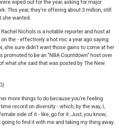
 were wiped out for the year, asking for major
 This year, they're offering about 3 million, still
at she wanted.
Rachel Nichols is a notable reporter and host at
on the - effectively a hot mic a year ago saying
N, she sure didn't want those gains to come at her
as promoted to be an "NBA Countdown" host over
p of what she said that was posted by The New
G)
er more things to do because you're feeling
ime record on diversity - which, by the way, I,
male side of it - like, go for it. Just, you know,
t going to find it with me and taking my thing away.