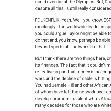
could even be at the Olympics. But, Dav
despite all this, is still really conside
FOLKENFLIK: Yeah. Well, you know, ESP
mockingly - the worldwide leader in spor
you could argue Taylor might be able t
do that and, you know, perhaps be able 
beyond sports at a network like that.
But I think there are two things here,
its finances. The fact that it couldn't 
reflective in part that money is no lon
wars and the decline of cable is hitting
You had Jemele Hill and other African
of whom have left the network over con
develop, promote its talent who's Afri
many decades for those who are white