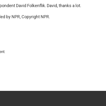
dent David Folkenflik. David, thanks a lot.
ded by NPR, Copyright NPR.
ent.