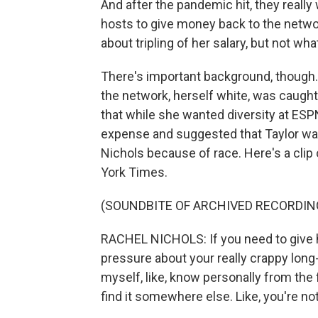
And after the pandemic hit, they really
hosts to give money back to the network.
about tripling of her salary, but not wh
There's important background, though. 
the network, herself white, was caught 
that while she wanted diversity at ESP
expense and suggested that Taylor w
Nichols because of race. Here's a cli
York Times.
(SOUNDBITE OF ARCHIVED RECORDIN
RACHEL NICHOLS: If you need to give h
pressure about your really crappy long-t
myself, like, know personally from the fe
find it somewhere else. Like, you're no