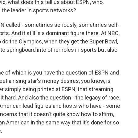
id, what does this tell us about ESPN, who,
red the leader in sports networks?
N called - sometimes seriously, sometimes self-
ts. And it still is a dominant figure there. At NBC,
o do the Olympics, when they get the Super Bowl,
to springboard into other roles in sports but also
 one of which is you have the question of ESPN and
meet a rising star's money desires, you know, is
ger simply being printed at ESPN, that streaming
 it hard. And also the question - the legacy of race.
 American lead figures and hosts who have - some
cerns that it doesn't quite know how to affirm,
can American in the same way that it's done for so
.