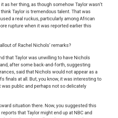
 it as her thing, as though somehow Taylor wasn't
k think Taylor is tremendous talent. That was
used a real ruckus, particularly among African
re rupture when it was reported earlier this
llout of Rachel Nichols' remarks?
nd that Taylor was unwilling to have Nichols
nd, after some back-and-forth, suggesting
ances, said that Nichols would not appear as a
 finals at all. But, you know, it was interesting to
 it was public and perhaps not so delicately
ward situation there. Now, you suggested this
 reports that Taylor might end up at NBC and