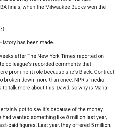
A finals, when the Milwaukee Bucks won the
G)
 History has been made.
weeks after The New York Times reported on
ite colleague's recorded comments that
ore prominent role because she's Black. Contract
so broken down more than once. NPR's media
 to talk more about this. David, so why is Maria
rtainly got to say it's because of the money.
e had wanted something like 8 million last year,
est-paid figures. Last year, they offered 5 million.