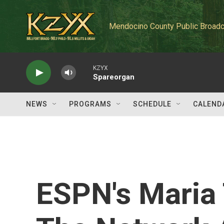
Skip to main content
Mendocino County Public Broadc
KZYX
Spareorgan
NEWS
PROGRAMS
SCHEDULE
CALEND
ESPN's Maria 