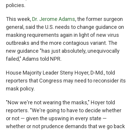
policies.
This week,
Dr. Jerome Adams
, the former surgeon
general, said the U.S. needs to change guidance on
masking requirements again in light of new virus
outbreaks and the more contagious variant. The
new guidance "has just absolutely, unequivocally
failed," Adams told NPR.
House Majority Leader Steny Hoyer, D-Md., told
reporters that Congress may need to reconsider its
mask policy.
"Now we're not wearing the masks," Hoyer told
reporters. "We're going to have to decide whether
or not — given the upswing in every state —
whether or not prudence demands that we go back