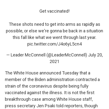
Get vaccinated!
These shots need to get into arms as rapidly as
possible, or else we're gonna be back in a situation
this fall like what we went through last year.
pic.twitter.com/J4o6yL5cn4
— Leader McConnell (@LeaderMcConnell)
July 20,
2021
The White House announced Tuesday that a
member of the Biden administration contracted a
strain of the coronavirus despite being fully
vaccinated against the illness. It is not the first
breakthrough case among White House staff,
press secretary Jen Psaki told reporters, though