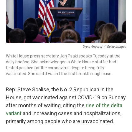
o
r
I
k
n
Drew Angerer
/
Getty Images
White House press secretary Jen Psaki speaks Tuesday at the
daily briefing. She acknowledged a White House staffer had
tested positive for the coronavirus despite being fully
vaccinated. She said it wasn't the first breakthrough case.
Rep. Steve Scalise, the No. 2 Republican in the
House, got vaccinated against COVID-19 on Sunday
after months of waiting, citing the
rise of the delta
variant
and increasing cases and hospitalizations,
primarily among people who are unvaccinated.