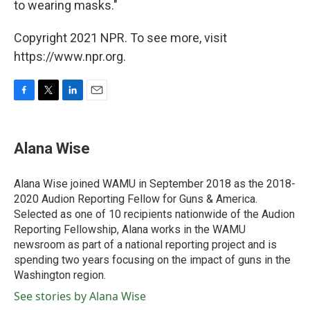
to wearing masks."
Copyright 2021 NPR. To see more, visit
https://www.npr.org.
F
T
L
E
a
w
i
m
c
i
n
a
e
t
k
i
Alana Wise
b
t
e
l
o
e
d
o
r
I
Alana Wise joined WAMU in September 2018 as the 2018-
k
n
2020 Audion Reporting Fellow for Guns & America.
Selected as one of 10 recipients nationwide of the Audion
Reporting Fellowship, Alana works in the WAMU
newsroom as part of a national reporting project and is
spending two years focusing on the impact of guns in the
Washington region.
See stories by Alana Wise