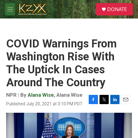
Skip to main content
S
DONATE
e
M
a
e
r
n
c
u
h
COVID Warnings From
u
e
Washington Rise With
r
y
The Uptick In Cases
Around The Country
NPR | By
Alana Wise
,
Alana Wise
Published July 20, 2021 at 3:10 PM PDT
F
T
L
E
a
w
i
m
c
i
n
a
e
t
k
i
b
t
e
l
o
e
d