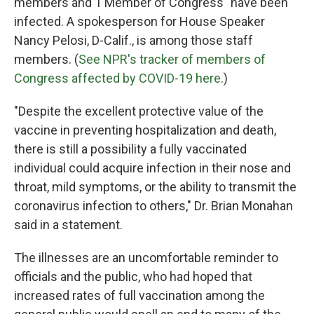
members and 1 Member of Congress" have been
infected. A spokesperson for House Speaker
Nancy Pelosi, D-Calif., is among those staff
members. (
See NPR's tracker of members of
Congress affected by COVID-19 here
.)
"Despite the excellent protective value of the
vaccine in preventing hospitalization and death,
there is still a possibility a fully vaccinated
individual could acquire infection in their nose and
throat, mild symptoms, or the ability to transmit the
coronavirus infection to others," Dr. Brian Monahan
said in a statement.
The illnesses are an uncomfortable reminder to
officials and the public, who had hoped that
increased rates of full vaccination among the