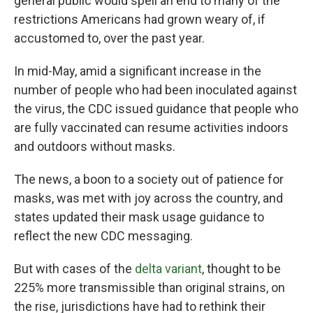
general public would spell an end to many of the
restrictions Americans had grown weary of, if
accustomed to, over the past year.
In mid-May, amid a significant increase in the
number of people who had been inoculated against
the virus, the CDC issued guidance that people who
are fully vaccinated can resume activities indoors
and outdoors without masks.
The news, a boon to a society out of patience for
masks, was met with joy across the country, and
states updated their mask usage guidance to
reflect the new CDC messaging.
But with cases of the
delta variant
, thought to be
225% more transmissible than original strains, on
the rise, jurisdictions have had to rethink their