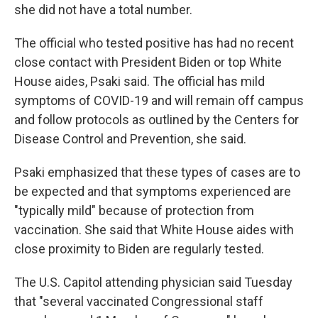
she did not have a total number.
The official who tested positive has had no recent
close contact with President Biden or top White
House aides, Psaki said. The official has mild
symptoms of COVID-19 and will remain off campus
and follow protocols as outlined by the Centers for
Disease Control and Prevention, she said.
Psaki emphasized that these types of cases are to
be expected and that symptoms experienced are
"typically mild" because of protection from
vaccination. She said that White House aides with
close proximity to Biden are regularly tested.
The U.S. Capitol attending physician said Tuesday
that "several vaccinated Congressional staff