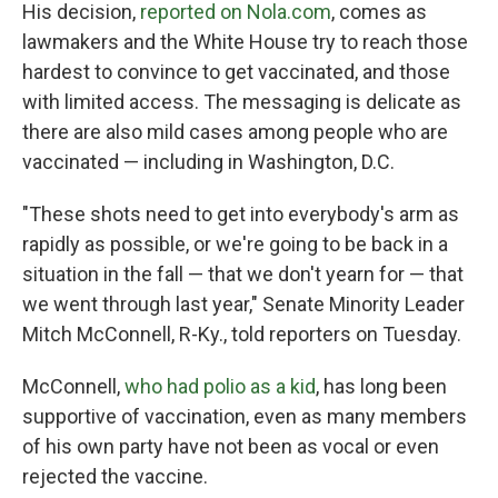
His decision,
reported on Nola.com
, comes as
lawmakers and the White House try to reach those
hardest to convince to get vaccinated, and those
with limited access. The messaging is delicate as
there are also mild cases among people who are
vaccinated — including in Washington, D.C.
"These shots need to get into everybody's arm as
rapidly as possible, or we're going to be back in a
situation in the fall — that we don't yearn for — that
we went through last year," Senate Minority Leader
Mitch McConnell, R-Ky., told reporters on Tuesday.
McConnell,
who had polio as a kid
, has long been
supportive of vaccination, even as many members
of his own party have not been as vocal or even
rejected the vaccine.