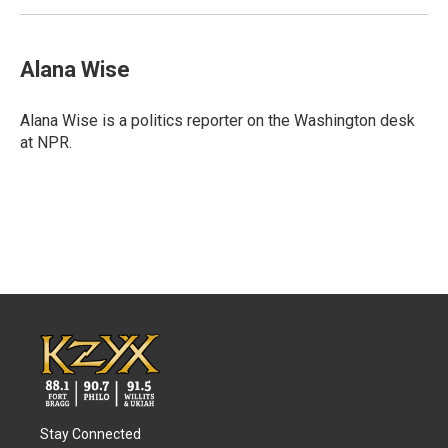
Alana Wise
Alana Wise is a politics reporter on the Washington desk
at NPR.
Stay Connected