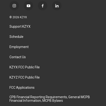
i
y
f
l
n
o
a
i
s
u
c
n
© 2026 KZYX
t
t
e
k
a
u
b
e
Support KZYX
g
b
o
d
r
e
o
i
a
k
n
Schedule
m
Employment
Contact Us
KZYX FCC Public File
KZYZ FCC Public File
FCC Applications
CPB Financial Reporting Requirements, General MCPB
Financial Information, MCPB Bylaws