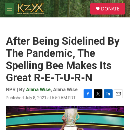
Skip to main content
S
DONATE
e
M
a
e
r
n
c
u
h
After Being Sidelined By
u
e
The Pandemic, The
r
y
Spelling Bee Makes Its
Great R-E-T-U-R-N
NPR | By
Alana Wise
,
Alana Wise
Published July 8, 2021 at 5:50 AM PDT
F
T
L
E
a
w
i
m
c
i
n
a
e
t
k
i
b
t
e
l
o
e
d