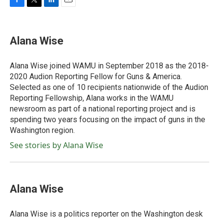
F
T
L
E
a
w
i
m
c
i
n
a
e
t
k
i
Alana Wise
b
t
e
l
o
e
d
o
r
I
Alana Wise joined WAMU in September 2018 as the 2018-
k
n
2020 Audion Reporting Fellow for Guns & America.
Selected as one of 10 recipients nationwide of the Audion
Reporting Fellowship, Alana works in the WAMU
newsroom as part of a national reporting project and is
spending two years focusing on the impact of guns in the
Washington region.
See stories by Alana Wise
Alana Wise
Alana Wise is a politics reporter on the Washington desk