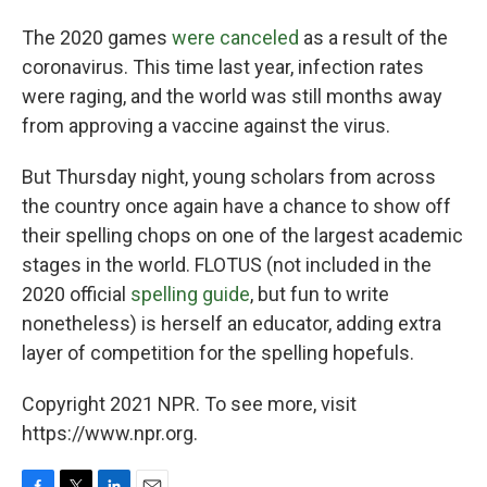
The 2020 games
were canceled
as a result of the
coronavirus. This time last year, infection rates
were raging, and the world was still months away
from approving a vaccine against the virus.
But Thursday night, young scholars from across
the country once again have a chance to show off
their spelling chops on one of the largest academic
stages in the world. FLOTUS (not included in the
2020 official
spelling guide
, but fun to write
nonetheless) is herself an educator, adding extra
layer of competition for the spelling hopefuls.
Copyright 2021 NPR. To see more, visit
https://www.npr.org.