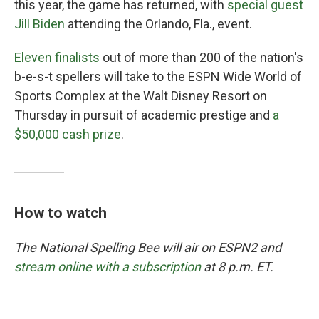
this year, the game has returned, with
special guest
Jill Biden
attending the Orlando, Fla., event.
Eleven finalists
out of more than 200 of the nation's
b-e-s-t spellers will take to the ESPN Wide World of
Sports Complex at the Walt Disney Resort on
Thursday in pursuit of academic prestige and
a
$50,000 cash prize
.
How to watch
The National Spelling Bee will air on ESPN2 and
stream online with a subscription
at 8 p.m. ET.