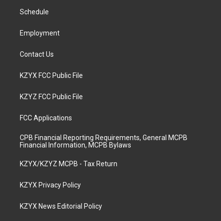
r
e
o
i
a
k
n
Schedule
m
Employment
Contact Us
KZYX FCC Public File
KZYZ FCC Public File
FCC Applications
CPB Financial Reporting Requirements, General MCPB
Financial Information, MCPB Bylaws
KZYX/KZYZ MCPB - Tax Return
KZYX Privacy Policy
KZYX News Editorial Policy