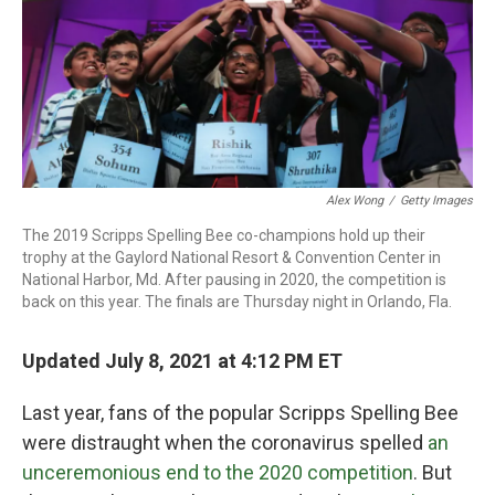
o
r
I
k
n
Alex Wong
/
Getty Images
The 2019 Scripps Spelling Bee co-champions hold up their
trophy at the Gaylord National Resort & Convention Center in
National Harbor, Md. After pausing in 2020, the competition is
back on this year. The finals are Thursday night in Orlando, Fla.
Updated July 8, 2021 at 4:12 PM ET
Last year, fans of the popular Scripps Spelling Bee
were distraught when the coronavirus spelled
an
unceremonious end to the 2020 competition
. But