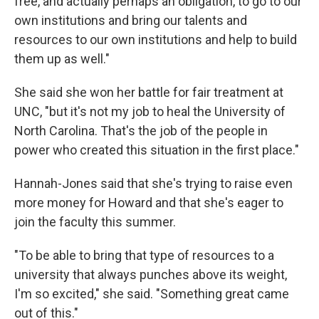
free, and actually perhaps an obligation, to go to our
own institutions and bring our talents and
resources to our own institutions and help to build
them up as well."
She said she won her battle for fair treatment at
UNC, "but it's not my job to heal the University of
North Carolina. That's the job of the people in
power who created this situation in the first place."
Hannah-Jones said that she's trying to raise even
more money for Howard and that she's eager to
join the faculty this summer.
"To be able to bring that type of resources to a
university that always punches above its weight,
I'm so excited," she said. "Something great came
out of this."