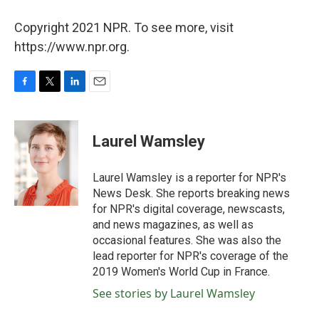
Copyright 2021 NPR. To see more, visit
https://www.npr.org.
F
T
L
E
a
w
i
m
c
i
n
a
e
t
k
i
Laurel Wamsley
b
t
e
l
o
e
d
o
r
I
Laurel Wamsley is a reporter for NPR's
k
n
News Desk. She reports breaking news
for NPR's digital coverage, newscasts,
and news magazines, as well as
occasional features. She was also the
lead reporter for NPR's coverage of the
2019 Women's World Cup in France.
See stories by Laurel Wamsley