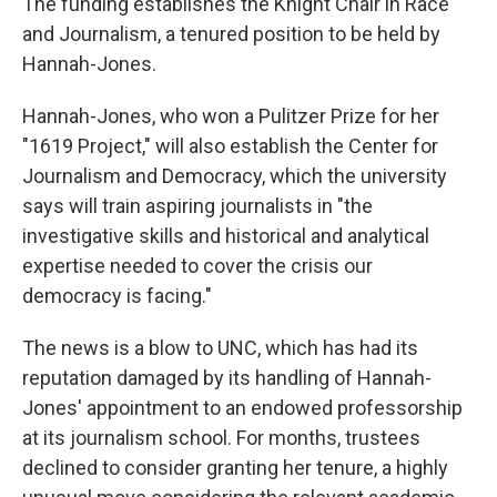
The funding establishes the Knight Chair in Race
and Journalism, a tenured position to be held by
Hannah-Jones.
Hannah-Jones, who won a Pulitzer Prize for her
"1619 Project," will also establish the Center for
Journalism and Democracy, which the university
says will train aspiring journalists in "the
investigative skills and historical and analytical
expertise needed to cover the crisis our
democracy is facing."
The news is a blow to UNC, which has had its
reputation damaged by its handling of Hannah-
Jones' appointment to an endowed professorship
at its journalism school. For months, trustees
declined to consider granting her tenure, a highly