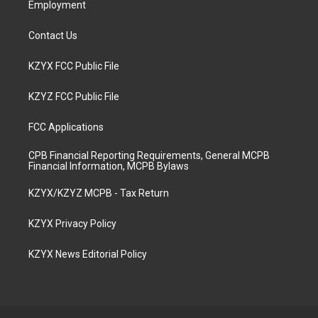
Employment
Contact Us
KZYX FCC Public File
KZYZ FCC Public File
FCC Applications
CPB Financial Reporting Requirements, General MCPB
Financial Information, MCPB Bylaws
KZYX/KZYZ MCPB - Tax Return
KZYX Privacy Policy
KZYX News Editorial Policy