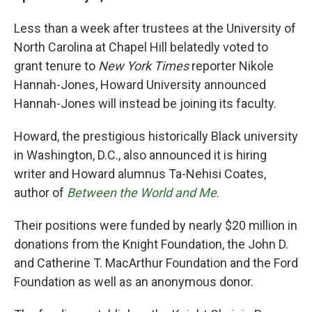
b
t
e
l
o
e
d
Less than a week after trustees at the University of
o
r
I
k
n
North Carolina at Chapel Hill belatedly voted to
grant tenure to
New York Times
reporter Nikole
Hannah-Jones, Howard University announced
Hannah-Jones will instead be joining its faculty.
Howard, the prestigious historically Black university
in Washington, D.C., also announced it is hiring
writer and Howard alumnus Ta-Nehisi Coates,
author of
Between the World and Me
.
Their positions were funded by nearly $20 million in
donations from the Knight Foundation, the John D.
and Catherine T. MacArthur Foundation and the Ford
Foundation as well as an anonymous donor.