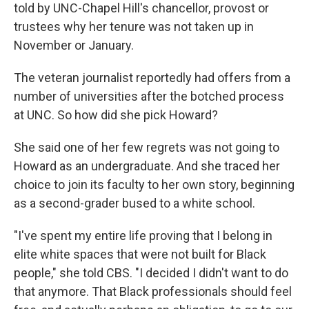
told by UNC-Chapel Hill's chancellor, provost or
trustees why her tenure was not taken up in
November or January.
The veteran journalist reportedly had offers from a
number of universities after the botched process
at UNC. So how did she pick Howard?
She said one of her few regrets was not going to
Howard as an undergraduate. And she traced her
choice to join its faculty to her own story, beginning
as a second-grader bused to a white school.
"I've spent my entire life proving that I belong in
elite white spaces that were not built for Black
people," she told CBS. "I decided I didn't want to do
that anymore. That Black professionals should feel