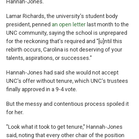
Hannah-Jones.
Lamar Richards, the university's student body
president, penned
an open letter
last month to the
UNC community, saying the school is unprepared
for the reckoning that's required and "[u]ntil this
rebirth occurs, Carolina is not deserving of your
talents, aspirations, or successes."
Hannah-Jones had said she would not accept
UNC's offer without tenure, which UNC's trustees
finally approved in a 9-4 vote.
But the messy and contentious process spoiled it
for her.
"Look what it took to get tenure," Hannah-Jones
said, noting that every other chair of the position