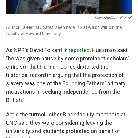
Mary Altaffer / AP
/
AP
Author Ta-Nehisi Coates, seen here in 2019, also will join the
faculty of Howard University.
As NPR's David Folkenflik
reported
, Hussman said
"he was given pause by some prominent scholars'
criticism that Hannah-Jones distorted the
historical record in arguing that the protection of
slavery was one of the Founding Fathers' primary
motivations in seeking independence from the
British."
Amid the turmoil, other Black faculty members at
UNC
said
they were considering leaving the
university, and students protested on behalf of