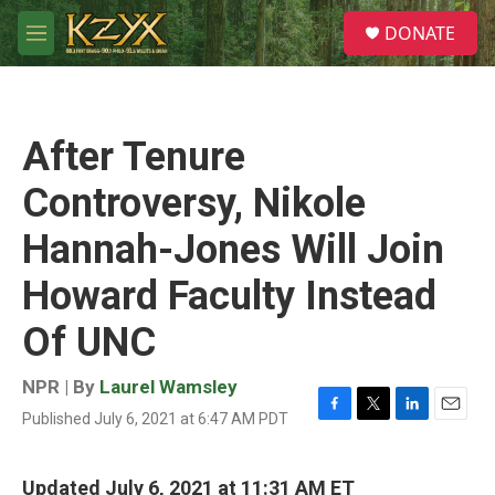
Skip to main content
S
DONATE
e
M
a
e
r
n
c
u
h
After Tenure
u
e
Controversy, Nikole
r
y
Hannah-Jones Will Join
Howard Faculty Instead
Of UNC
NPR | By
Laurel Wamsley
Published July 6, 2021 at 6:47 AM PDT
F
T
L
E
a
w
i
m
c
i
n
a
e
t
k
i
Updated July 6, 2021 at 11:31 AM ET