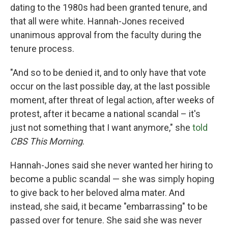
dating to the 1980s had been granted tenure, and
that all were white. Hannah-Jones received
unanimous approval from the faculty during the
tenure process.
"And so to be denied it, and to only have that vote
occur on the last possible day, at the last possible
moment, after threat of legal action, after weeks of
protest, after it became a national scandal – it's
just not something that I want anymore," she
told
CBS This Morning
.
Hannah-Jones said she never wanted her hiring to
become a public scandal — she was simply hoping
to give back to her beloved alma mater. And
instead, she said, it became "embarrassing" to be
passed over for tenure. She said she was never