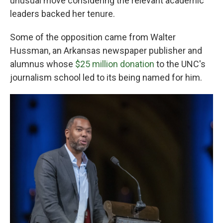
unusual move considering the relevant academic
leaders backed her tenure.
Some of the opposition came from Walter
Hussman, an Arkansas newspaper publisher and
alumnus whose
$25 million donation
to the UNC's
journalism school led to its being named for him.