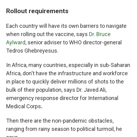
Rollout requirements
Each country will have its own barriers to navigate
when rolling out the vaccine, says
Dr. Bruce
Aylward
, senior adviser to WHO director-general
Tedros Ghebreyesus.
In Africa, many countries, especially in sub-Saharan
Africa, don't have the infrastructure and workforce
in place to quickly deliver millions of shots to the
bulk of their population, says Dr. Javed Ali,
emergency response director for International
Medical Corps
.
Then there are the non-pandemic obstacles,
ranging from rainy season to political turmoil, he