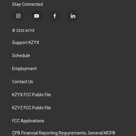
Stay Connected
i
y
f
l
n
o
a
i
s
u
c
n
© 2026 KZYX
t
t
e
k
a
u
b
e
Support KZYX
g
b
o
d
r
e
o
i
a
k
n
Schedule
m
Employment
Contact Us
KZYX FCC Public File
KZYZ FCC Public File
FCC Applications
CPB Financial Reporting Requirements, General MCPB