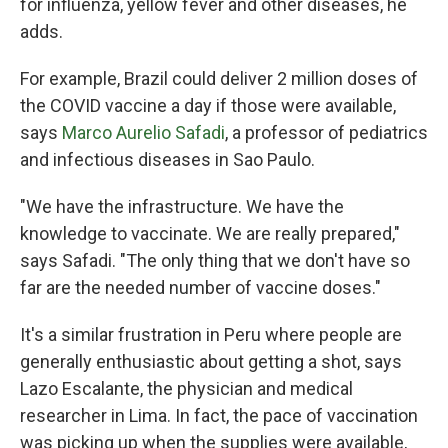
for influenza, yellow fever and other diseases, he
adds.
For example, Brazil could deliver 2 million doses of
the COVID vaccine a day if those were available,
says
Marco Aurelio Safadi
, a professor of pediatrics
and infectious diseases in Sao Paulo.
"We have the infrastructure. We have the
knowledge to vaccinate. We are really prepared,"
says Safadi. "The only thing that we don't have so
far are the needed number of vaccine doses."
It's a similar frustration in Peru where people are
generally enthusiastic about getting a shot, says
Lazo Escalante, the physician and medical
researcher in Lima. In fact, the pace of vaccination
was picking up when the supplies were available,