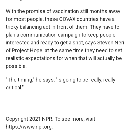
With the promise of vaccination still months away
for most people, these COVAX countries have a
tricky balancing act in front of them: They have to
plan a communication campaign to keep people
interested and ready to get a shot, says Steven Neri
of Project Hope. at the same time they need to set
realistic expectations for when that will actually be
possible.
"The timing," he says, "is going to be really, really
critical."
Copyright 2021 NPR. To see more, visit
https://www.npr.org.