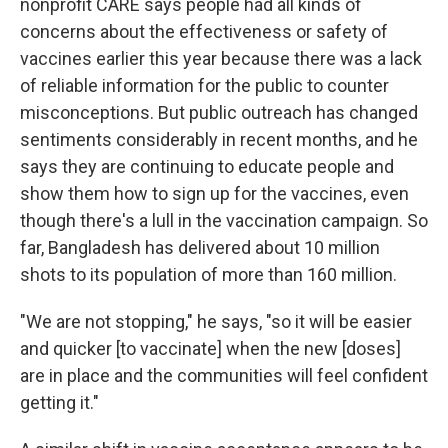
nonprofit CARE says people had all kinds of
concerns about the effectiveness or safety of
vaccines earlier this year because there was a lack
of reliable information for the public to counter
misconceptions. But public outreach has changed
sentiments considerably in recent months, and he
says they are continuing to educate people and
show them how to sign up for the vaccines, even
though there's a lull in the vaccination campaign. So
far, Bangladesh has delivered about 10 million
shots to its population of more than 160 million.
"We are not stopping," he says, "so it will be easier
and quicker [to vaccinate] when the new [doses]
are in place and the communities will feel confident
getting it."