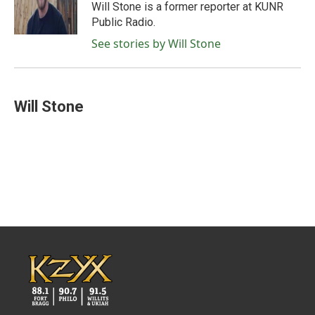
o
r
I
Will Stone is a former reporter at KUNR
k
n
Public Radio.
See stories by Will Stone
Will Stone