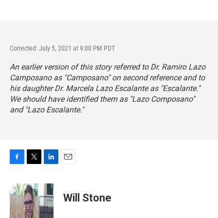
Corrected: July 5, 2021 at 9:00 PM PDT
An earlier version of this story referred to Dr. Ramiro Lazo
Camposano as "Camposano" on second reference and to
his daughter Dr. Marcela Lazo Escalante as "Escalante."
We should have identified them as "Lazo Composano"
and "Lazo Escalante."
F
T
L
E
a
w
i
m
c
i
n
a
e
t
k
i
Will Stone
b
t
e
l
o
e
d