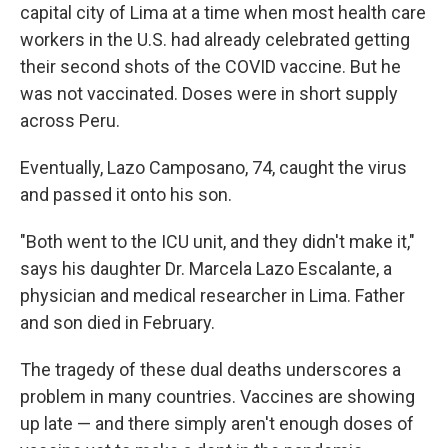
capital city of Lima at a time when most health care
workers in the U.S. had already celebrated getting
their second shots of the COVID vaccine. But he
was not vaccinated. Doses were in short supply
across Peru.
Eventually, Lazo Camposano, 74, caught the virus
and passed it onto his son.
"Both went to the ICU unit, and they didn't make it,"
says his daughter Dr. Marcela Lazo Escalante, a
physician and medical researcher in Lima. Father
and son died in February.
The tragedy of these dual deaths underscores a
problem in many countries. Vaccines are showing
up late — and there simply aren't enough doses of