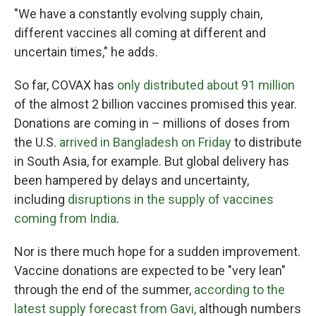
"We have a constantly evolving supply chain,
different vaccines all coming at different and
uncertain times," he adds.
So far, COVAX has
only distributed about 91 million
of the almost 2 billion vaccines promised this year.
Donations are coming in – millions of doses from
the U.S.
arrived in Bangladesh on Friday
to distribute
in South Asia, for example. But global delivery has
been hampered by delays and uncertainty,
including
disruptions in the supply of vaccines
coming from India
.
Nor is there much hope for a sudden improvement.
Vaccine donations are expected to be "very lean"
through the end of the summer,
according to the
latest supply forecast from Gavi,
although numbers