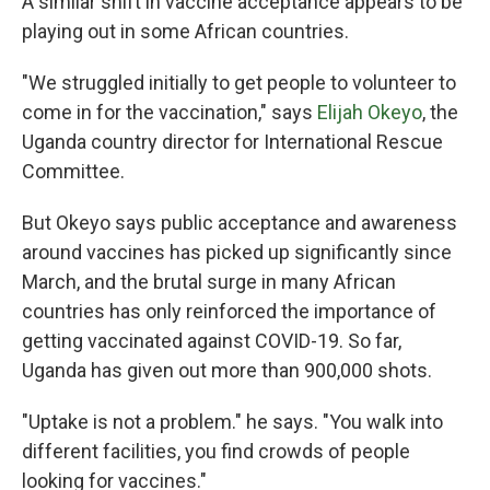
A similar shift in vaccine acceptance
appears to be
playing out in some African countries.
"We struggled initially to get people to volunteer to
come in for the vaccination," says
Elijah Okeyo
, the
Uganda country director for International Rescue
Committee.
But Okeyo says public acceptance and awareness
around vaccines has picked up significantly since
March, and the brutal surge in many African
countries has only reinforced the importance of
getting vaccinated against COVID-19. So far,
Uganda has given out more than 900,000 shots.
"Uptake is not a problem." he says. "You walk into
different facilities, you find crowds of people
looking for vaccines."