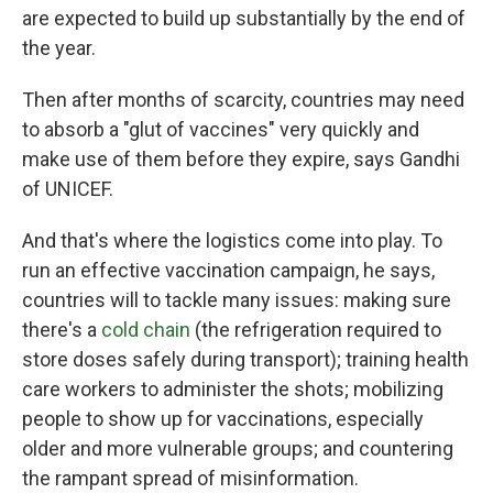
are expected to build up substantially by the end of
the year.
Then after months of scarcity, countries may need
to absorb a "glut of vaccines" very quickly and
make use of them before they expire, says Gandhi
of UNICEF.
And that's where the logistics come into play. To
run an effective vaccination campaign, he says,
countries will to tackle many issues: making sure
there's a
cold chain
(the refrigeration required to
store doses safely during transport); training health
care workers to administer the shots; mobilizing
people to show up for vaccinations, especially
older and more vulnerable groups; and countering
the rampant spread of misinformation.