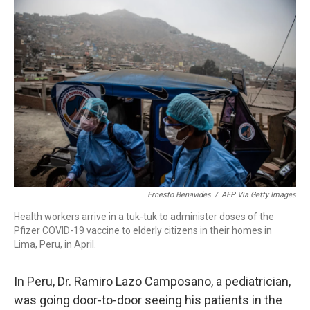
o
r
I
k
n
Ernesto Benavides
/
AFP Via Getty Images
Health workers arrive in a tuk-tuk to administer doses of the
Pfizer COVID-19 vaccine to elderly citizens in their homes in
Lima, Peru, in April.
In Peru, Dr. Ramiro Lazo Camposano, a pediatrician,
was going door-to-door seeing his patients in the