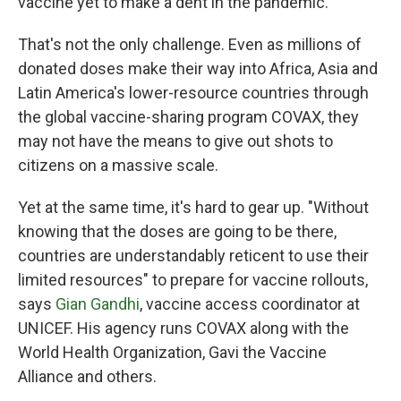
vaccine yet to make a dent in the pandemic.
That's not the only challenge. Even as millions of
donated doses make their way into Africa, Asia and
Latin America's lower-resource countries through
the global vaccine-sharing program COVAX, they
may not have the means to give out shots to
citizens on a massive scale.
Yet at the same time, it's hard to gear up. "Without
knowing that the doses are going to be there,
countries are understandably reticent to use their
limited resources" to prepare for vaccine rollouts,
says
Gian Gandhi
, vaccine access coordinator at
UNICEF. His agency runs COVAX along with the
World Health Organization, Gavi the Vaccine
Alliance and others.