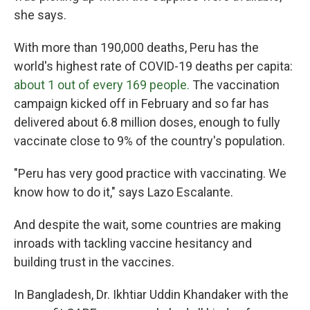
she says.
With more than 190,000 deaths, Peru has the
world's highest rate of COVID-19
deaths per capita:
about 1 out of every 169 people.
The vaccination
campaign kicked off in February and so far has
delivered about 6.8 million doses, enough to fully
vaccinate close to 9% of the country's population.
"Peru has very good practice with vaccinating. We
know how to do it," says Lazo Escalante.
And despite the wait, some countries are making
inroads with tackling vaccine hesitancy and
building trust in the vaccines.
In Bangladesh, Dr. Ikhtiar Uddin Khandaker with the