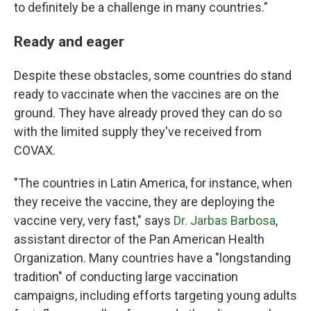
to definitely be a challenge in many countries."
Ready and eager
Despite these obstacles, some countries do stand
ready to vaccinate when the vaccines are on the
ground. They have already proved they can do so
with the limited supply they've received from
COVAX.
"The countries in Latin America, for instance, when
they receive the vaccine, they are deploying the
vaccine very, very fast," says
Dr. Jarbas Barbosa
,
assistant director of the Pan American Health
Organization. Many countries have a "longstanding
tradition" of conducting large vaccination
campaigns, including efforts targeting young adults