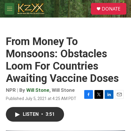
Skip to main content
S
DONATE
e
M
a
e
r
n
c
u
h
From Money To
u
e
Monsoons: Obstacles
r
y
Loom For Countries
Awaiting Vaccine Doses
NPR | By
Will Stone
,
Will Stone
Published July 5, 2021 at 4:25 AM PDT
F
T
L
E
a
w
i
m
c
i
n
a
LISTEN
•
3:51
e
t
k
i
b
t
e
l
o
e
d