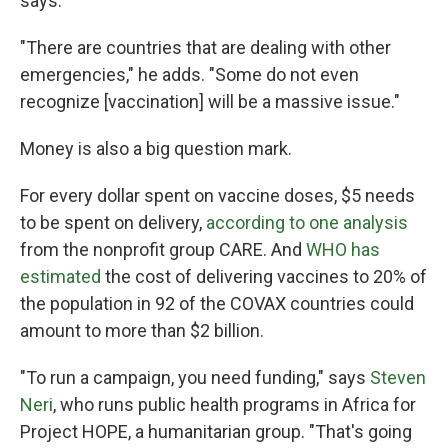
says.
"There are countries that are dealing with other
emergencies," he adds. "Some do not even
recognize [vaccination] will be a massive issue."
Money is also a big question mark.
For every dollar spent on vaccine doses, $5 needs
to be spent on delivery,
according to one analysis
from the nonprofit group CARE. And
WHO has
estimated
the cost of delivering vaccines to 20% of
the population in 92 of the COVAX countries could
amount to more than $2 billion.
"To run a campaign, you need funding," says
Steven
Neri
, who runs public health programs in Africa for
Project HOPE, a humanitarian group. "That's going