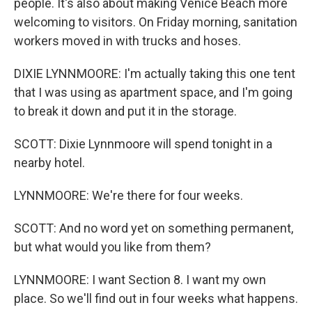
people. It's also about making Venice Beach more
welcoming to visitors. On Friday morning, sanitation
workers moved in with trucks and hoses.
DIXIE LYNNMOORE: I'm actually taking this one tent
that I was using as apartment space, and I'm going
to break it down and put it in the storage.
SCOTT: Dixie Lynnmoore will spend tonight in a
nearby hotel.
LYNNMOORE: We're there for four weeks.
SCOTT: And no word yet on something permanent,
but what would you like from them?
LYNNMOORE: I want Section 8. I want my own
place. So we'll find out in four weeks what happens.