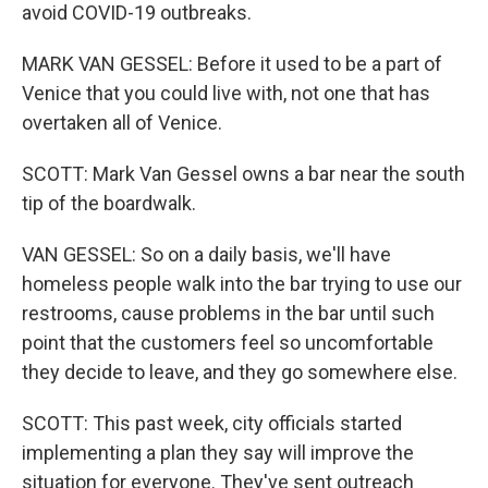
avoid COVID-19 outbreaks.
MARK VAN GESSEL: Before it used to be a part of
Venice that you could live with, not one that has
overtaken all of Venice.
SCOTT: Mark Van Gessel owns a bar near the south
tip of the boardwalk.
VAN GESSEL: So on a daily basis, we'll have
homeless people walk into the bar trying to use our
restrooms, cause problems in the bar until such
point that the customers feel so uncomfortable
they decide to leave, and they go somewhere else.
SCOTT: This past week, city officials started
implementing a plan they say will improve the
situation for everyone. They've sent outreach