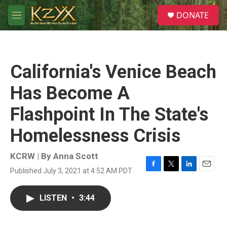
Skip to main content
S
DONATE
e
M
a
e
r
n
c
u
h
California's Venice Beach
u
e
Has Become A
r
y
Flashpoint In The State's
Homelessness Crisis
KCRW | By
Anna Scott
Published July 3, 2021 at 4:52 AM PDT
F
T
L
E
a
w
i
m
c
i
n
a
LISTEN
•
3:44
e
t
k
i
b
t
e
l
o
e
d