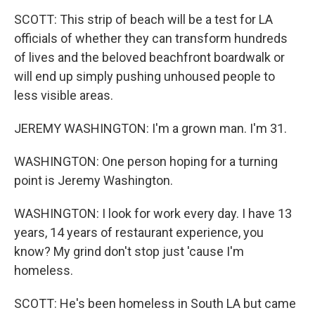
SCOTT: This strip of beach will be a test for LA
officials of whether they can transform hundreds
of lives and the beloved beachfront boardwalk or
will end up simply pushing unhoused people to
less visible areas.
JEREMY WASHINGTON: I'm a grown man. I'm 31.
WASHINGTON: One person hoping for a turning
point is Jeremy Washington.
WASHINGTON: I look for work every day. I have 13
years, 14 years of restaurant experience, you
know? My grind don't stop just 'cause I'm
homeless.
SCOTT: He's been homeless in South LA but came