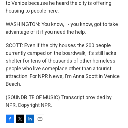
to Venice because he heard the city is offering
housing to people here.
WASHINGTON: You know, I - you know, got to take
advantage of it if you need the help.
SCOTT: Even if the city houses the 200 people
currently camped on the boardwalk, it's still lacks
shelter for tens of thousands of other homeless
people who live someplace other than a tourist
attraction. For NPR News, I'm Anna Scott in Venice
Beach.
(SOUNDBITE OF MUSIC) Transcript provided by
NPR, Copyright NPR.
F
T
L
E