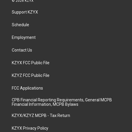
© 2026 KZYX
t
t
e
k
a
u
b
e
Support KZYX
g
b
o
d
r
e
o
i
a
k
n
Schedule
m
Employment
Contact Us
KZYX FCC Public File
KZYZ FCC Public File
FCC Applications
CPB Financial Reporting Requirements, General MCPB
Financial Information, MCPB Bylaws
KZYX/KZYZ MCPB - Tax Return
KZYX Privacy Policy