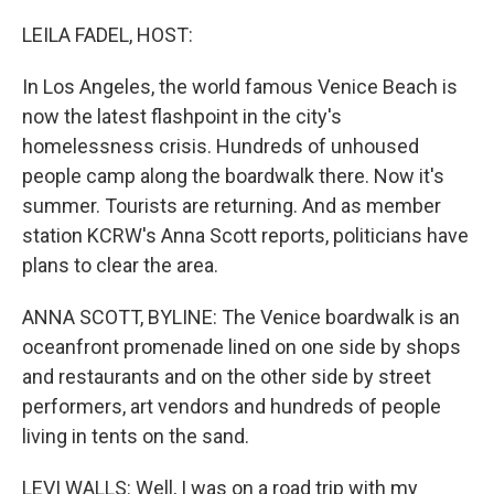
o
r
I
k
n
LEILA FADEL, HOST:
In Los Angeles, the world famous Venice Beach is
now the latest flashpoint in the city's
homelessness crisis. Hundreds of unhoused
people camp along the boardwalk there. Now it's
summer. Tourists are returning. And as member
station KCRW's Anna Scott reports, politicians have
plans to clear the area.
ANNA SCOTT, BYLINE: The Venice boardwalk is an
oceanfront promenade lined on one side by shops
and restaurants and on the other side by street
performers, art vendors and hundreds of people
living in tents on the sand.
LEVI WALLS: Well, I was on a road trip with my