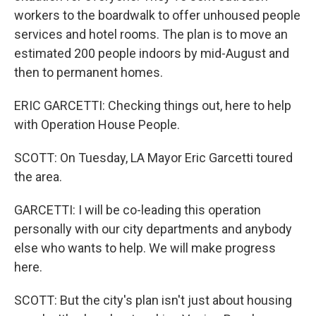
workers to the boardwalk to offer unhoused people
services and hotel rooms. The plan is to move an
estimated 200 people indoors by mid-August and
then to permanent homes.
ERIC GARCETTI: Checking things out, here to help
with Operation House People.
SCOTT: On Tuesday, LA Mayor Eric Garcetti toured
the area.
GARCETTI: I will be co-leading this operation
personally with our city departments and anybody
else who wants to help. We will make progress
here.
SCOTT: But the city's plan isn't just about housing