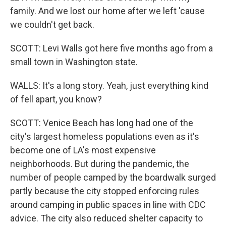
family. And we lost our home after we left 'cause
we couldn't get back.
SCOTT: Levi Walls got here five months ago from a
small town in Washington state.
WALLS: It's a long story. Yeah, just everything kind
of fell apart, you know?
SCOTT: Venice Beach has long had one of the
city's largest homeless populations even as it's
become one of LA's most expensive
neighborhoods. But during the pandemic, the
number of people camped by the boardwalk surged
partly because the city stopped enforcing rules
around camping in public spaces in line with CDC
advice. The city also reduced shelter capacity to