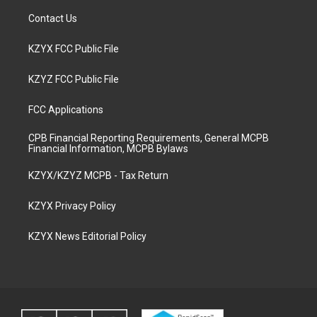
Contact Us
KZYX FCC Public File
KZYZ FCC Public File
FCC Applications
CPB Financial Reporting Requirements, General MCPB
Financial Information, MCPB Bylaws
KZYX/KZYZ MCPB - Tax Return
KZYX Privacy Policy
KZYX News Editorial Policy