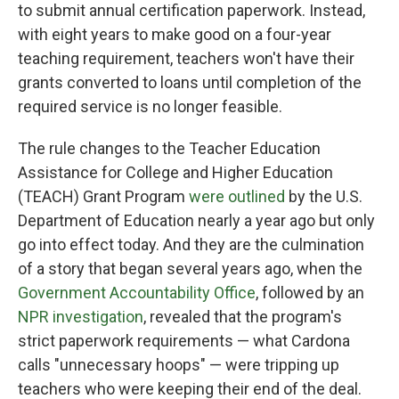
to submit annual certification paperwork. Instead,
with eight years to make good on a four-year
teaching requirement, teachers won't have their
grants converted to loans until completion of the
required service is no longer feasible.
The rule changes to the Teacher Education
Assistance for College and Higher Education
(TEACH) Grant Program
were outlined
by the U.S.
Department of Education nearly a year ago but only
go into effect today. And they are the culmination
of a story that began several years ago, when the
Government Accountability Office
, followed by an
NPR investigation
, revealed that the program's
strict paperwork requirements — what Cardona
calls "unnecessary hoops" — were tripping up
teachers who were keeping their end of the deal.