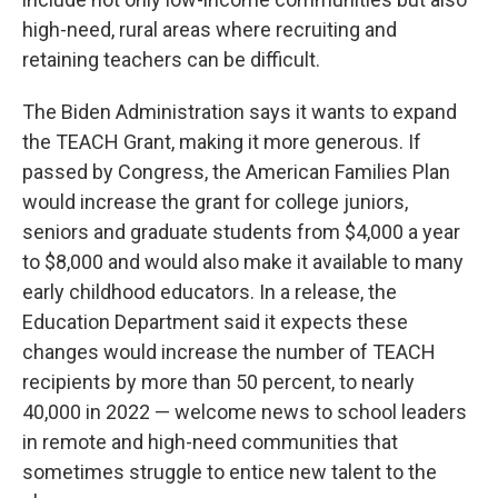
high-need, rural areas where recruiting and
retaining teachers can be difficult.
The Biden Administration says it wants to expand
the TEACH Grant, making it more generous. If
passed by Congress, the American Families Plan
would increase the grant for college juniors,
seniors and graduate students from $4,000 a year
to $8,000 and would also make it available to many
early childhood educators. In a release, the
Education Department said it expects these
changes would increase the number of TEACH
recipients by more than 50 percent, to nearly
40,000 in 2022 — welcome news to school leaders
in remote and high-need communities that
sometimes struggle to entice new talent to the