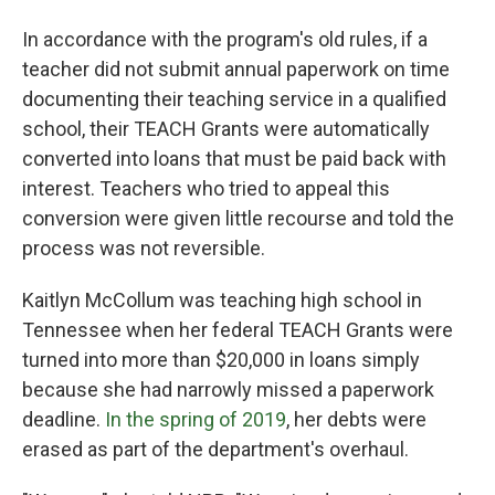
In accordance with the program's old rules, if a
teacher did not submit annual paperwork on time
documenting their teaching service in a qualified
school, their TEACH Grants were automatically
converted into loans that must be paid back with
interest. Teachers who tried to appeal this
conversion were given little recourse and told the
process was not reversible.
Kaitlyn McCollum was teaching high school in
Tennessee when her federal TEACH Grants were
turned into more than $20,000 in loans simply
because she had narrowly missed a paperwork
deadline.
In the spring of 2019
, her debts were
erased as part of the department's overhaul.