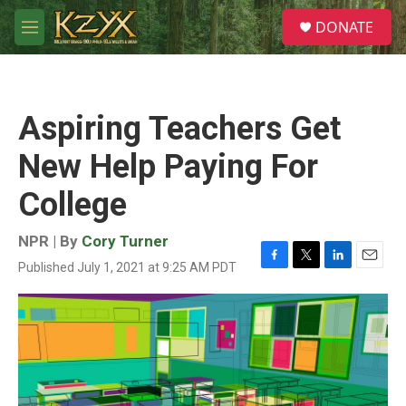
Skip to main content
S
DONATE
e
M
a
e
r
n
c
u
h
Aspiring Teachers Get
u
e
New Help Paying For
r
y
College
NPR | By
Cory Turner
Published July 1, 2021 at 9:25 AM PDT
F
T
L
E
a
w
i
m
c
i
n
a
e
t
k
i
b
t
e
l
o
e
d
o
r
I
k
n