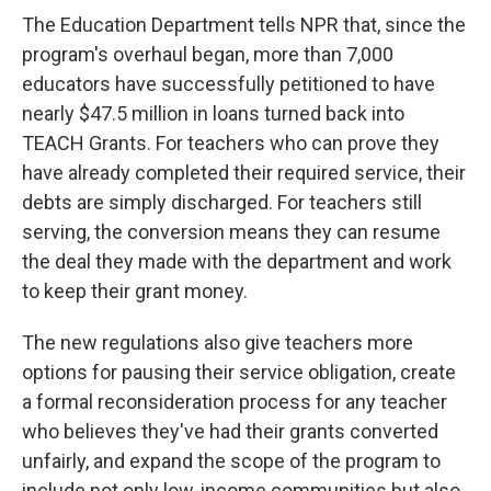
The Education Department tells NPR that, since the
program's overhaul began, more than 7,000
educators have successfully petitioned to have
nearly $47.5 million in loans turned back into
TEACH Grants. For teachers who can prove they
have already completed their required service, their
debts are simply discharged. For teachers still
serving, the conversion means they can resume
the deal they made with the department and work
to keep their grant money.
The new regulations also give teachers more
options for pausing their service obligation, create
a formal reconsideration process for any teacher
who believes they've had their grants converted
unfairly, and expand the scope of the program to
include not only low-income communities but also