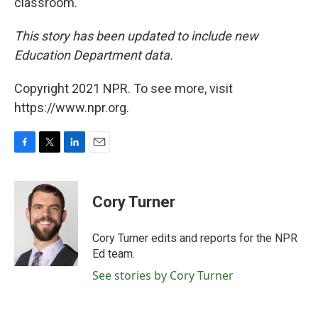
classroom.
This story has been updated to include new
Education Department data.
Copyright 2021 NPR. To see more, visit
https://www.npr.org.
F
T
L
E
a
w
i
m
c
i
n
a
e
t
k
i
Cory Turner
b
t
e
l
o
e
d
o
r
I
Cory Turner edits and reports for the NPR
k
n
Ed team.
See stories by Cory Turner