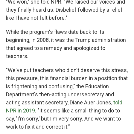
"We won," she told NPR. "We raised our voices and
they finally heard us. Disbelief followed by a relief
like I have not felt before."
While the program's flaws date back to its
beginning, in 2008, it was the Trump administration
that agreed to a remedy and apologized to
teachers.
"We've put teachers who didn't deserve this stress,
this pressure, this financial burden in a position that
is frightening and confusing," the Education
Department's then-acting undersecretary and
acting assistant secretary, Diane Auer Jones,
told
NPR in 2019
. "It seems like a small thing to do to
say, 'I'm sorry,' but I'm very sorry. And we want to
work to fix it and correct it."