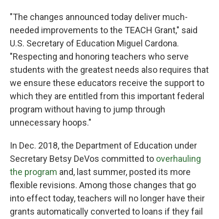
"The changes announced today deliver much-
needed improvements to the TEACH Grant," said
U.S. Secretary of Education Miguel Cardona.
"Respecting and honoring teachers who serve
students with the greatest needs also requires that
we ensure these educators receive the support to
which they are entitled from this important federal
program without having to jump through
unnecessary hoops."
In Dec. 2018, the Department of Education under
Secretary Betsy DeVos committed to
overhauling
the program
and, last summer, posted its more
flexible revisions. Among those changes that go
into effect today, teachers will no longer have their
grants automatically converted to loans if they fail