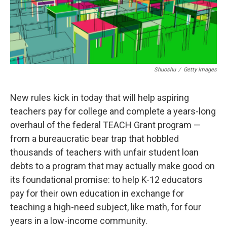
Shuoshu
/
Getty Images
New rules kick in today that will help aspiring
teachers pay for college and complete a years-long
overhaul of the federal TEACH Grant program —
from a bureaucratic bear trap that hobbled
thousands of teachers with unfair student loan
debts to a program that may actually make good on
its foundational promise: to help K-12 educators
pay for their own education in exchange for
teaching a high-need subject, like math, for four
years in a low-income community.