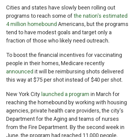
Cities and states have slowly been rolling out
programs to reach some of
the nation's estimated
4 million homebound
Americans, but the programs
tend to have modest goals and target only a
fraction of those who likely need outreach.
To boost the financial incentives for vaccinating
people in their homes, Medicare recently
announced
it will be reimbursing shots delivered
this way at $75 per shot instead of $40 per shot.
New York City
launched a program
in March for
reaching the homebound by working with housing
agencies, private health care providers, the city's
Department for the Aging and teams of nurses
from the Fire Department. By the second week in
June, the program had reached 11,000 people,