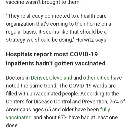
vaccine wasn't brought to them.
"They're already connected to a health care
organization that's coming to their home on a
regular basis. It seems like that should be a
strategy we should be using," Horwitz says.
Hospitals report most COVID-19
inpatients hadn't gotten vaccinated
Doctors in
Denver
,
Cleveland
and
other cities
have
noted the same trend: The COVID-19 wards are
filled with unvaccinated people. According to the
Centers for Disease Control and Prevention, 76% of
Americans ages 65 and older have been
fully
vaccinated
, and about 87% have had at least one
dose.