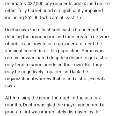
estimates 422,000 city residents age 65 and up are
either fully homebound or significantly impaired,
including 262,000 who are at least 75.
Dooha says the city should cast a broader net in
defining the homebound and then create a network
of public and private care providers to meet the
vaccination needs of this population. Some who
remain unvaccinated despite a desire to get a shot
may tend to some needs on their own. But they
may be cognitively impaired and lack the
organizational wherewithal to find a shot, Horwitz
says.
After raising the issue for much of the past six
months, Dooha was glad the mayor announced a
program but was immediately dismayed by its