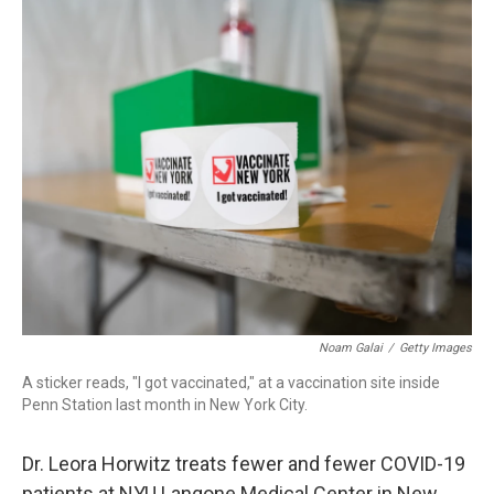
o
r
I
k
n
Noam Galai
/
Getty Images
A sticker reads, "I got vaccinated," at a vaccination site inside
Penn Station last month in New York City.
Dr. Leora Horwitz treats fewer and fewer COVID-19
patients at NYU Langone Medical Center in New