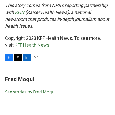
This story comes from NPR's reporting partnership
with
KHN
(Kaiser Health News), a national
newsroom that produces in-depth journalism about
health issues.
Copyright 2023 KFF Health News. To see more,
visit
KFF Health News
.
F
T
L
E
a
w
i
m
c
i
n
a
e
t
k
i
Fred Mogul
b
t
e
l
o
e
d
o
r
I
See stories by Fred Mogul
k
n