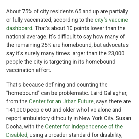
About 75% of city residents 65 and up are partially
or fully vaccinated, according to the
city's vaccine
dashboard
. That's about 10 points lower than the
national average. It's difficult to say how many of
the remaining 25% are homebound, but advocates
say it's surely many times larger than the 23,000
people the city is targeting in its homebound
vaccination effort.
That's because defining and counting the
"homebound" can be problematic. Laird Gallagher,
from the
Center for an Urban Future
, says there are
141,000 people 60 and older who live alone and
report ambulatory difficulty in New York City. Susan
Dooha, with the
Center for Independence of the
Disabled
, using a broader standard for disability,