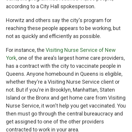
according to a City Hall spokesperson.
Horwitz and others say the city's program for
reaching these people appears to be working, but
not as quickly and efficiently as possible.
For instance, the
Visiting Nurse Service of New
York
, one of the area's largest home care providers,
has a contract with the city to vaccinate people in
Queens. Anyone homebound in Queens is eligible,
whether they're a Visiting Nurse Service client or
not. But if you're in Brooklyn, Manhattan, Staten
Island or the Bronx and get home care from Visiting
Nurse Service, it won't help you get vaccinated. You
then must go through the central bureaucracy and
get assigned to one of the other providers
contracted to work in your area.