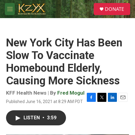
Skip to main content
S
DONATE
e
M
a
e
r
n
c
u
h
New York City Has Been
u
e
Slow To Vaccinate
r
y
Homebound Elderly,
Causing More Sickness
KFF Health News | By
Fred Mogul
Published June 16, 2021 at 8:29 AM PDT
F
T
L
E
a
w
i
m
c
i
n
a
LISTEN
•
3:59
e
t
k
i
b
t
e
l
o
e
d