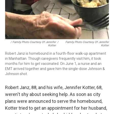
/ Family Photo Courtesy Of Jennifer
/
Family Photo Courtesy Of Jennifer
Kotter
Kotter
Robert Janz is homebound in a fourth-floor walk-up apartment
in Manhattan. Though caregivers frequently visit him, it took
months for him to get vaccinated. On June 1, a nurse and an
EMT arrived together and gave him the single-dose Johnson &
Johnson shot.
Robert Janz, 88, and his wife, Jennifer Kotter, 68,
weren't shy about seeking help. As soon as city
plans were announced to serve the homebound,
Kotter tried to get an appointment for her husband,