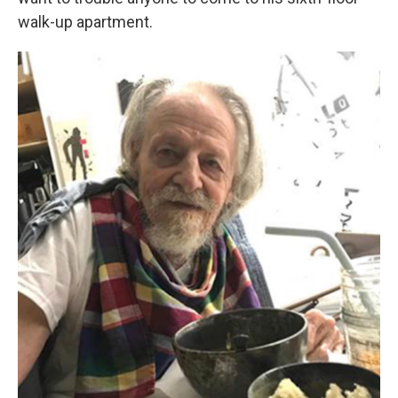
walk-up apartment.