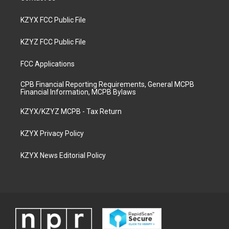
KZYX FCC Public File
KZYZ FCC Public File
FCC Applications
CPB Financial Reporting Requirements, General MCPB
Financial Information, MCPB Bylaws
KZYX/KZYZ MCPB - Tax Return
KZYX Privacy Policy
KZYX News Editorial Policy