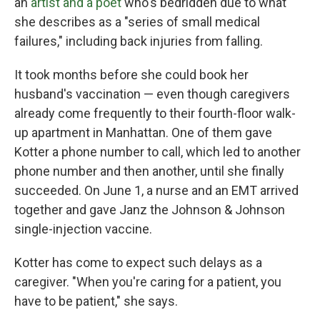
an
artist and a poet
who's bedridden due to what
she describes as a "series of small medical
failures," including back injuries from falling.
It took months before she could book her
husband's vaccination — even though caregivers
already come frequently to their fourth-floor walk-
up apartment in Manhattan. One of them gave
Kotter a phone number to call, which led to another
phone number and then another, until she finally
succeeded. On June 1, a nurse and an EMT arrived
together and gave Janz the Johnson & Johnson
single-injection vaccine.
Kotter has come to expect such delays as a
caregiver. "When you're caring for a patient, you
have to be patient," she says.