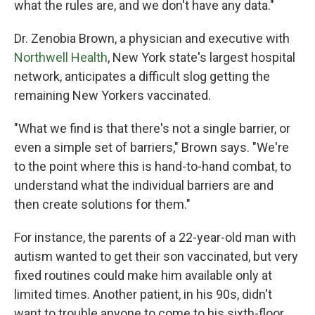
what the rules are, and we don't have any data."
Dr. Zenobia Brown, a physician and executive with
Northwell Health
, New York state's largest hospital
network, anticipates a difficult slog getting the
remaining New Yorkers vaccinated.
"What we find is that there's not a single barrier, or
even a simple set of barriers," Brown says. "We're
to the point where this is hand-to-hand combat, to
understand what the individual barriers are and
then create solutions for them."
For instance, the parents of a 22-year-old man with
autism wanted to get their son vaccinated, but very
fixed routines could make him available only at
limited times. Another patient, in his 90s, didn't
want to trouble anyone to come to his sixth-floor