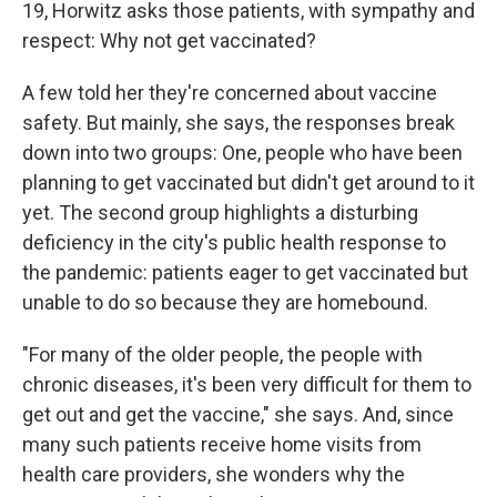
19, Horwitz asks those patients, with sympathy and
respect: Why not get vaccinated?
A few told her they're concerned about vaccine
safety. But mainly, she says, the responses break
down into two groups: One, people who have been
planning to get vaccinated but didn't get around to it
yet. The second group highlights a disturbing
deficiency in the city's public health response to
the pandemic: patients eager to get vaccinated but
unable to do so because they are homebound.
"For many of the older people, the people with
chronic diseases, it's been very difficult for them to
get out and get the vaccine," she says. And, since
many such patients receive home visits from
health care providers, she wonders why the