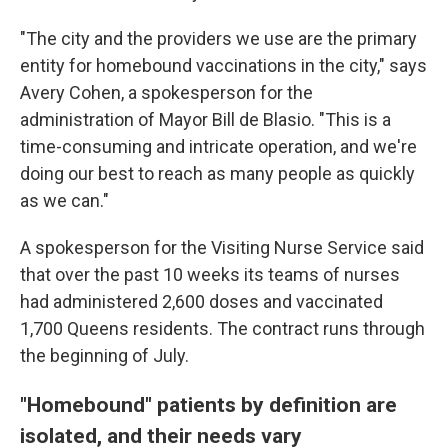
"The city and the providers we use are the primary
entity for homebound vaccinations in the city," says
Avery Cohen, a spokesperson for the
administration of Mayor Bill de Blasio. "This is a
time-consuming and intricate operation, and we're
doing our best to reach as many people as quickly
as we can."
A spokesperson for the Visiting Nurse Service said
that over the past 10 weeks its teams of nurses
had administered 2,600 doses and vaccinated
1,700 Queens residents. The contract runs through
the beginning of July.
"Homebound" patients by definition are
isolated, and their needs vary