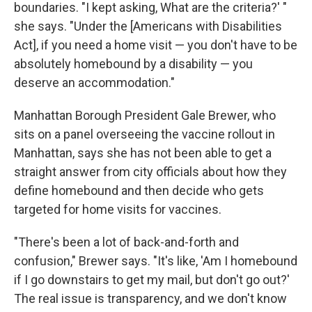
boundaries. "I kept asking, What are the criteria?' "
she says. "Under the [Americans with Disabilities
Act], if you need a home visit — you don't have to be
absolutely homebound by a disability — you
deserve an accommodation."
Manhattan Borough President Gale Brewer, who
sits on a panel overseeing the vaccine rollout in
Manhattan, says she has not been able to get a
straight answer from city officials about how they
define homebound and then decide who gets
targeted for home visits for vaccines.
"There's been a lot of back-and-forth and
confusion," Brewer says. "It's like, 'Am I homebound
if I go downstairs to get my mail, but don't go out?'
The real issue is transparency, and we don't know