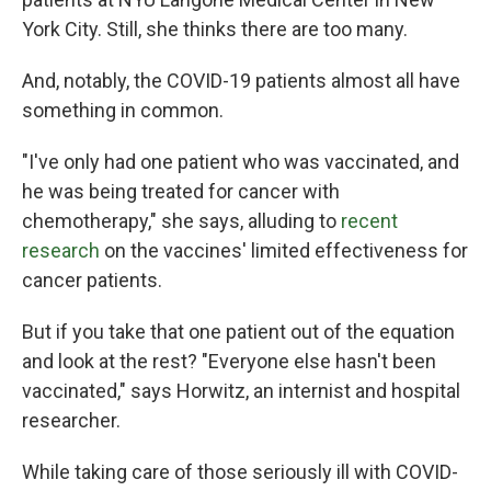
York City. Still, she thinks there are too many.
And, notably, the COVID-19 patients almost all have
something in common.
"I've only had one patient who was vaccinated, and
he was being treated for cancer with
chemotherapy," she says, alluding to
recent
research
on the vaccines' limited effectiveness for
cancer patients.
But if you take that one patient out of the equation
and look at the rest? "Everyone else hasn't been
vaccinated," says Horwitz, an internist and hospital
researcher.
While taking care of those seriously ill with COVID-