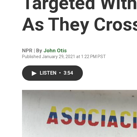
Targeted With
As They Cros
NPR | By
John Otis
Published January 29, 2021 at 1:22 PM PST
LISTEN
•
3:54