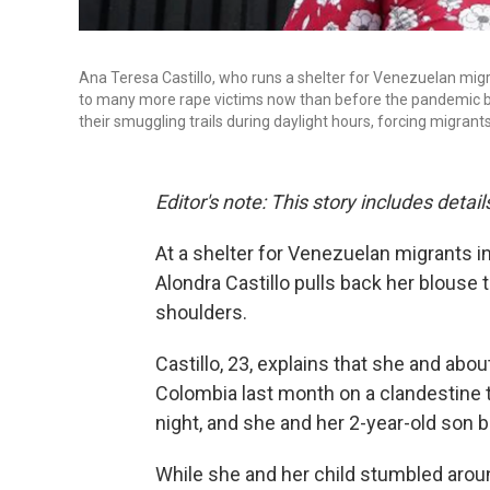
Ana Teresa Castillo, who runs a shelter for Venezuelan migra
to many more rape victims now than before the pandemic be
their smuggling trails during daylight hours, forcing migrant
Editor's note: This story includes deta
At a shelter for Venezuelan migrants in
Alondra Castillo pulls back her blouse
shoulders.
Castillo, 23, explains that she and ab
Colombia last month on a clandestine t
night, and she and her 2-year-old son
While she and her child stumbled arou