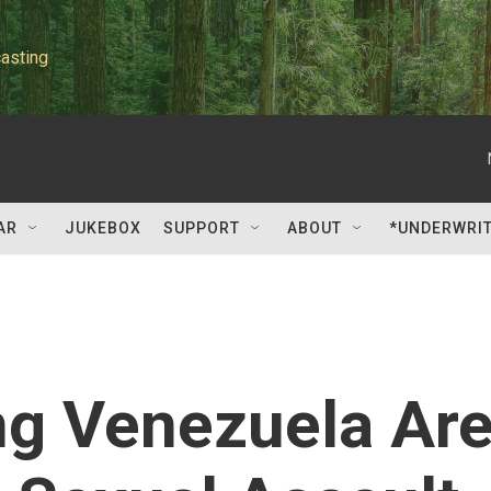
asting
AR
JUKEBOX
SUPPORT
ABOUT
*UNDERWRI
g Venezuela Ar