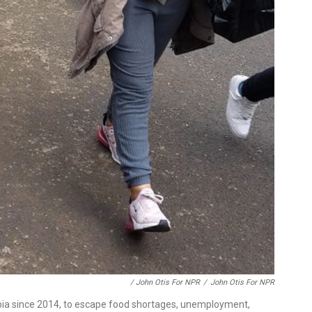
/ John Otis For NPR
/
John Otis For NPR
bia since 2014, to escape food shortages, unemployment,