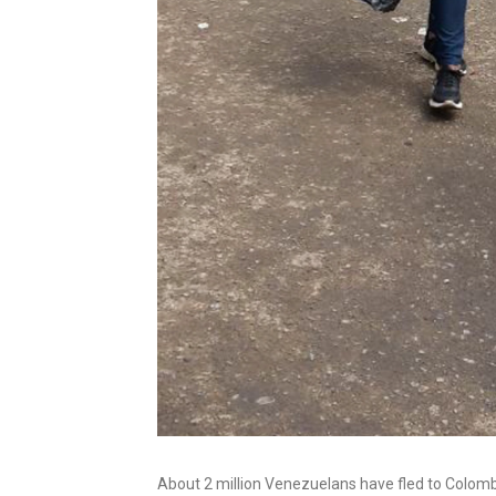
About 2 million Venezuelans have fled to Colom