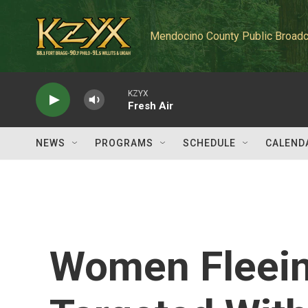
Skip to main content
Mendocino County Public Broadc
KZYX
Fresh Air
NEWS
PROGRAMS
SCHEDULE
CALEND
Women Fleein