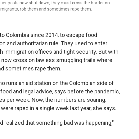
rontier posts now shut down, they must cross the border on
rt migrants, rob them and sometimes rape them.
 to Colombia since 2014, to escape food
n and authoritarian rule. They used to enter
h immigration offices and tight security. But with
t now cross on lawless smuggling trails where
and sometimes rape them.
o runs an aid station on the Colombian side of
 food and legal advice, says before the pandemic,
pes per week. Now, the numbers are soaring.
ere raped in a single week last year, she says.
d realized that something bad was happening,"