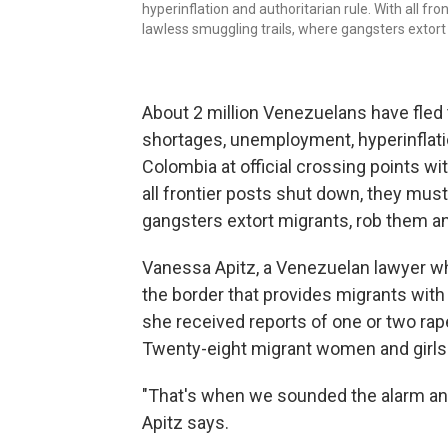
hyperinflation and authoritarian rule. With all f
lawless smuggling trails, where gangsters exto
About 2 million Venezuelans have fled
shortages, unemployment, hyperinflatio
Colombia at official crossing points wit
all frontier posts shut down, they mus
gangsters extort migrants, rob them 
Vanessa Apitz, a Venezuelan lawyer wh
the border that provides migrants with
she received reports of one or two ra
Twenty-eight migrant women and girls w
"That's when we sounded the alarm an
Apitz says.