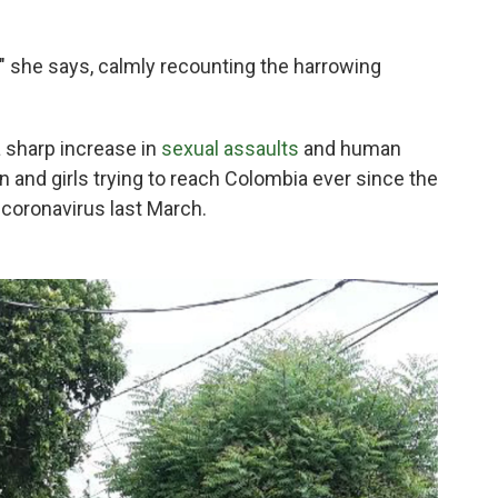
" she says, calmly recounting the harrowing
a sharp increase in
sexual assaults
and human
 and girls trying to reach Colombia ever since the
 coronavirus last March.