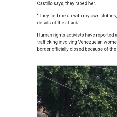
Castillo says, they raped her.
"They tied me up with my own clothes,
details of the attack.
Human rights activists have reported 
trafficking involving Venezuelan women
border officially closed because of the