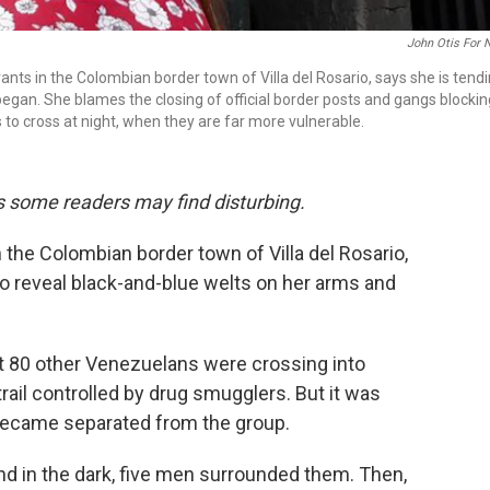
John Otis For 
nts in the Colombian border town of Villa del Rosario, says she is tend
gan. She blames the closing of official border posts and gangs blockin
s to cross at night, when they are far more vulnerable.
ils some readers may find disturbing.
 the Colombian border town of Villa del Rosario,
 to reveal black-and-blue welts on her arms and
out 80 other Venezuelans were crossing into
rail controlled by drug smugglers. But it was
 became separated from the group.
nd in the dark, five men surrounded them. Then,