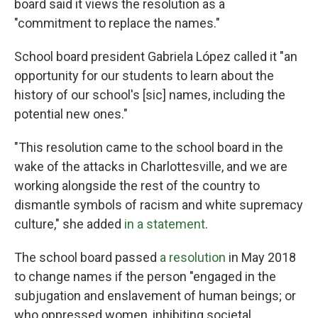
board said it views the resolution as a
"commitment to replace the names."
School board president Gabriela López called it "an
opportunity for our students to learn about the
history of our school's [sic]
names, including the
potential new ones."
"This resolution came to the school board in the
wake of the attacks in Charlottesville, and we are
working alongside the rest of the country to
dismantle symbols of racism and white supremacy
culture," she added
in a statement
.
The school board passed
a resolution
in May 2018
to change names if the person "engaged in the
subjugation and enslavement of human beings; or
who oppressed women, inhibiting societal