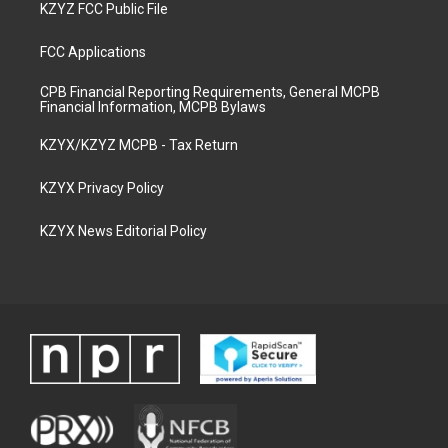
KZYZ FCC Public File
FCC Applications
CPB Financial Reporting Requirements, General MCPB
Financial Information, MCPB Bylaws
KZYX/KZYZ MCPB - Tax Return
KZYX Privacy Policy
KZYX News Editorial Policy