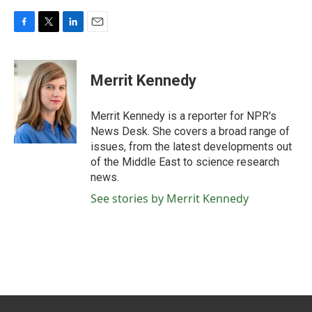
F
T
L
E
a
w
i
m
c
i
n
a
e
t
k
i
Merrit Kennedy
b
t
e
l
o
e
d
o
r
I
Merrit Kennedy is a reporter for NPR's
k
n
News Desk. She covers a broad range of
issues, from the latest developments out
of the Middle East to science research
news.
See stories by Merrit Kennedy