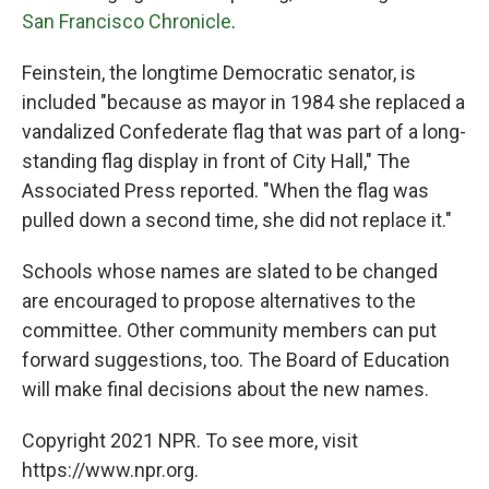
San Francisco Chronicle
.
Feinstein, the longtime Democratic senator, is
included "because as mayor in 1984 she replaced a
vandalized Confederate flag that was part of a long-
standing flag display in front of City Hall," The
Associated Press reported. "When the flag was
pulled down a second time, she did not replace it."
Schools whose names are slated to be changed
are encouraged to propose alternatives to the
committee. Other community members can put
forward suggestions, too. The Board of Education
will make final decisions about the new names.
Copyright 2021 NPR. To see more, visit
https://www.npr.org.