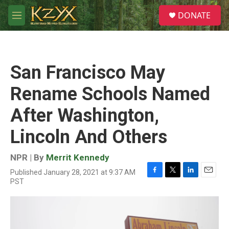
Skip to main content
S
DONATE
e
M
a
e
r
n
c
u
h
San Francisco May
u
e
Rename Schools Named
r
y
After Washington,
Lincoln And Others
NPR | By
Merrit Kennedy
Published January 28, 2021 at 9:37 AM
F
T
L
E
PST
a
w
i
m
c
i
n
a
e
t
k
i
b
t
e
l
o
e
d