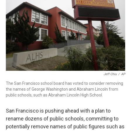
o
r
I
k
n
Jeff Chiu
/
AP
The San Francisco school board has voted to consider removing
the names of George Washington and Abraham Lincoln from
public schools, such as Abraham Lincoln High School.
San Francisco is pushing ahead with a plan to
rename dozens of public schools, committing to
potentially remove names of public figures such as