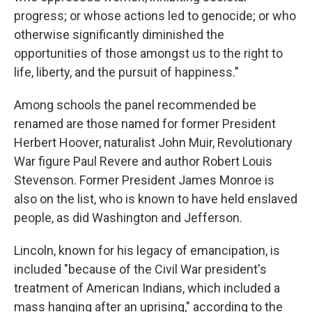
progress; or whose actions led to genocide; or who
otherwise significantly diminished the
opportunities of those amongst us to the right to
life, liberty, and the pursuit of happiness."
Among schools the panel recommended be
renamed are those
named for former President
Herbert Hoover, naturalist John Muir, Revolutionary
War figure Paul Revere and author Robert Louis
Stevenson. Former President James Monroe is
also on the list, who is known to have held enslaved
people, as did Washington and Jefferson.
Lincoln, known for his legacy of emancipation, is
included "because of the Civil War president's
treatment of American Indians, which included a
mass hanging after an uprising," according to the