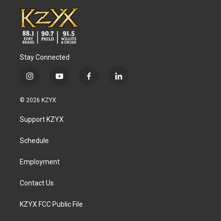
Stay Connected
i
y
f
l
n
o
a
i
s
u
c
n
© 2026 KZYX
t
t
e
k
a
u
b
e
Support KZYX
g
b
o
d
r
e
o
i
a
k
n
Schedule
m
Employment
Contact Us
KZYX FCC Public File