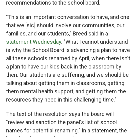
recommendations to the school board.
"This is an important conversation to have, and one
that we [sic] should involve our communities, our
families, and our students," Breed said in a
statement Wednesday
. "What I cannot understand
is why the School Board is advancing a plan to have
all these schools renamed by April, when there isn't
a plan to have our kids back in the classroom by
then. Our students are suffering, and we should be
talking about getting them in classrooms, getting
them mental health support, and getting them the
resources they need in this challenging time."
The text of the resolution says the board will
"review and sanction the panel's list of school
names for potential renaming." In a statement, the