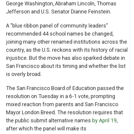
George Washington, Abraham Lincoln, Thomas
Jefferson and U.S. Senator Dianne Feinstein.
A "blue ribbon panel of community leaders"
recommended 44 school names be changed,
joining many other renamed institutions across the
country, as the U.S. reckons with its history of racial
injustice. But the move has also sparked debate in
San Francisco about its timing and whether the list
is overly broad.
The San Francisco Board of Education passed the
resolution on Tuesday in a 6-1 vote, prompting
mixed reaction from parents and San Francisco
Mayor London Breed. The resolution requires that
the public submit alternative names
by April 19
,
after which the panel will make its