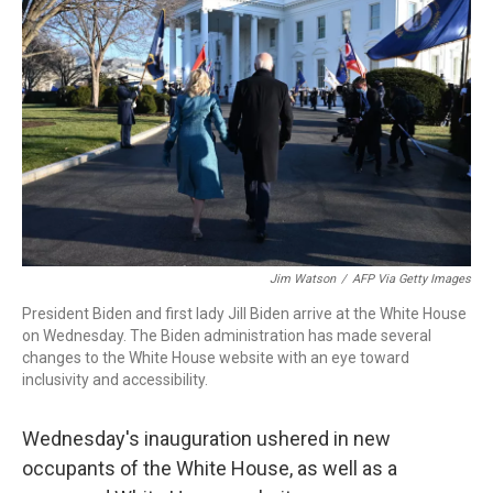
o
r
I
k
n
Jim Watson
/
AFP Via Getty Images
President Biden and first lady Jill Biden arrive at the White House
on Wednesday. The Biden administration has made several
changes to the White House website with an eye toward
inclusivity and accessibility.
Wednesday's inauguration ushered in new
occupants of the White House, as well as a