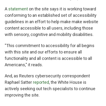
A
statement
on the site says it is working toward
conforming to an established set of accessibility
guidelines in an effort to help make make website
content accessible to all users, including those
with sensory, cognitive and mobility disabilities.
"This commitment to accessibility for all begins
with this site and our efforts to ensure all
functionality and all content is accessible to all
Americans," it reads.
And, as Reuters cybersecurity correspondent
Raphael Satter
reported
, the White House is
actively seeking out tech specialists to continue
improving the site.