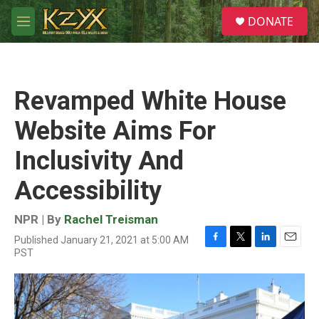
Skip to main content
S
DONATE
e
M
a
e
r
n
c
u
h
Revamped White House
u
e
Website Aims For
r
y
Inclusivity And
Accessibility
NPR | By
Rachel Treisman
Published January 21, 2021 at 5:00 AM
F
T
L
E
PST
a
w
i
m
c
i
n
a
e
t
k
i
b
t
e
l
o
e
d