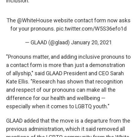
inclusion."
The
@WhiteHouse
website contact form now asks
for your pronouns.
pic.twitter.com/W5S36efo1d
— GLAAD (@glaad)
January 20, 2021
"Pronouns matter, and adding inclusive pronouns to
a contact form is more than just a demonstration
of allyship," said GLAAD President and CEO Sarah
Kate Ellis. "Research has shown that recognition
and respect of our pronouns can make all the
difference for our health and wellbeing —
especially when it comes to LGBTQ youth."
GLAAD added that the move is a departure from the
previous administration, which it said removed all