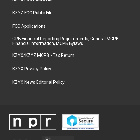
KZYZ FCC Public File
FCC Applications
CPB Financial Reporting Requirements, General MCPB
Financial Information, MCPB Bylaws
KZYX/KZYZ MCPB - Tax Return
KZYX Privacy Policy
KZYX News Editorial Policy