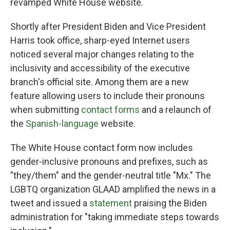
revamped White House website.
Shortly after President Biden and Vice President
Harris took office, sharp-eyed Internet users
noticed several major changes relating to the
inclusivity and accessibility of the executive
branch's official site. Among them are a new
feature allowing users to include their pronouns
when submitting
contact forms
and a relaunch of
the
Spanish-language
website.
The White House contact form now includes
gender-inclusive pronouns and prefixes, such as
"they/them" and the gender-neutral title "Mx." The
LGBTQ organization GLAAD amplified the news in a
tweet and issued a
statement
praising the Biden
administration for "taking immediate steps towards