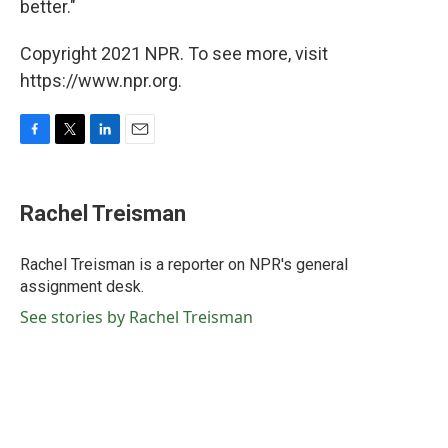
better."
Copyright 2021 NPR. To see more, visit
https://www.npr.org.
F
T
L
E
a
w
i
m
c
i
n
a
e
t
k
i
Rachel Treisman
b
t
e
l
o
e
d
o
r
I
Rachel Treisman is a reporter on NPR's general
k
n
assignment desk.
See stories by Rachel Treisman