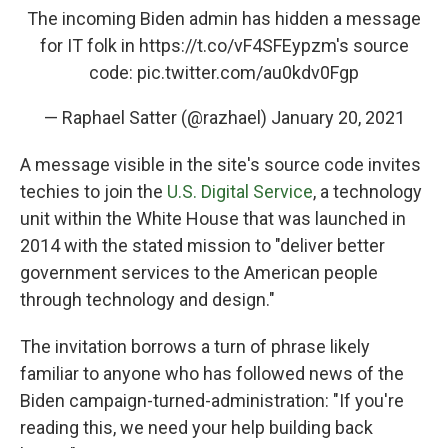
The incoming Biden admin has hidden a message
for IT folk in
https://t.co/vF4SFEypzm
's source
code:
pic.twitter.com/au0kdv0Fgp
— Raphael Satter (@razhael)
January 20, 2021
A message visible in the site's source code invites
techies to join the
U.S. Digital Service
, a technology
unit within the White House that was launched in
2014 with the stated mission to "deliver better
government services to the American people
through technology and design."
The invitation borrows a turn of phrase likely
familiar to anyone who has followed news of the
Biden campaign-turned-administration: "If you're
reading this, we need your help building back