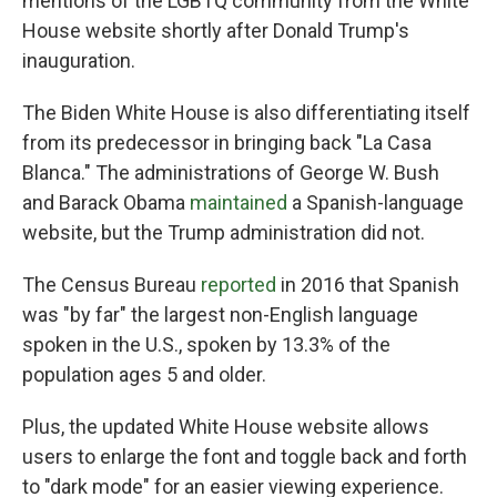
mentions of the LGBTQ community from the White
House website shortly after Donald Trump's
inauguration.
The Biden White House is also differentiating itself
from its predecessor in bringing back "La Casa
Blanca." The administrations of George W. Bush
and Barack Obama
maintained
a Spanish-language
website, but the Trump administration did not.
The Census Bureau
reported
in 2016 that Spanish
was "by far" the largest non-English language
spoken in the U.S., spoken by 13.3% of the
population ages 5 and older.
Plus, the updated White House website allows
users to enlarge the font and toggle back and forth
to "dark mode" for an easier viewing experience.