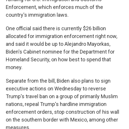
Enforcement, which enforces much of the
country's immigration laws.
One official said there is currently $26 billion
allocated for immigration enforcement right now,
and said it would be up to Alejandro Mayorkas,
Biden's Cabinet nominee for the Department for
Homeland Security, on how best to spend that
money.
Separate from the bill, Biden also plans to sign
executive actions on Wednesday to reverse
Trump's travel ban on a group of primarily Muslim
nations, repeal Trump's hardline immigration
enforcement orders, stop construction of his wall
on the southern border with Mexico, among other
measures.