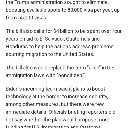
the Trump administration sought to eliminate,
boosting available spots to 80,000 visa per year, up
from 55,000 visas.
The bill also calls for $4 billion to be spent over four
years on aid to El Salvador, Guatemala and
Honduras to help the nations address problems
spurring migration to the United States.
The bill also would replace the term "alien" in U.S.
immigration laws with "noncitizen."
Biden's incoming team said it plans to boost
technology at the border to increase security,
among other measures, but there were few
immediate details. Officials briefing reporters did
not say whether the plan would propose more
funding for U.S. Immigration and Customs