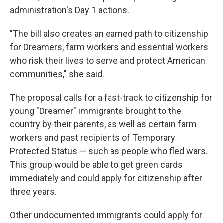
administration's Day 1 actions.
"The bill also creates an earned path to citizenship
for Dreamers, farm workers and essential workers
who risk their lives to serve and protect American
communities," she said.
The proposal calls for a fast-track to citizenship for
young "Dreamer" immigrants brought to the
country by their parents, as well as certain farm
workers and past recipients of Temporary
Protected Status — such as people who fled wars.
This group would be able to get green cards
immediately and could apply for citizenship after
three years.
Other undocumented immigrants could apply for