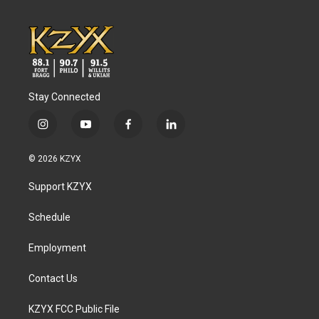
Stay Connected
i
y
f
l
n
o
a
i
s
u
c
n
© 2026 KZYX
t
t
e
k
a
u
b
e
Support KZYX
g
b
o
d
r
e
o
i
a
k
n
Schedule
m
Employment
Contact Us
KZYX FCC Public File