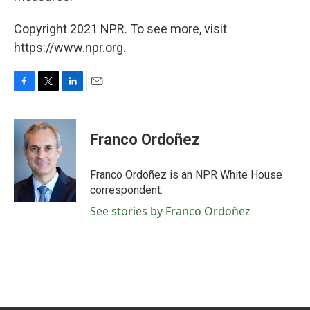
Copyright 2021 NPR. To see more, visit
https://www.npr.org.
F
T
L
E
a
w
i
m
c
i
n
a
e
t
k
i
Franco Ordoñez
b
t
e
l
o
e
d
o
r
I
Franco Ordoñez is an NPR White House
k
n
correspondent.
See stories by Franco Ordoñez