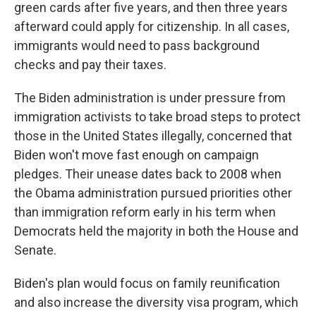
green cards after five years, and then three years
afterward could apply for citizenship. In all cases,
immigrants would need to pass background
checks and pay their taxes.
The Biden administration is under pressure from
immigration activists to take broad steps to protect
those in the United States illegally, concerned that
Biden won't move fast enough on campaign
pledges. Their unease dates back to 2008 when
the Obama administration pursued priorities other
than immigration reform early in his term when
Democrats held the majority in both the House and
Senate.
Biden's plan would focus on family reunification
and also increase the diversity visa program, which