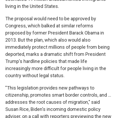
living in the United States.
The proposal would need to be approved by
Congress, which balked at similar reforms
proposed by former President Barack Obama in
2013. But the plan, which also would also
immediately protect millions of people from being
deported, marks a dramatic shift from President
Trump's hardline policies that made life
increasingly more difficult for people living in the
country without legal status.
"This legislation provides new pathways to
citizenship, promotes smart border controls, and ...
addresses the root causes of migration," said
Susan Rice, Biden's incoming domestic policy
adviser, on a call with reporters previewing the new