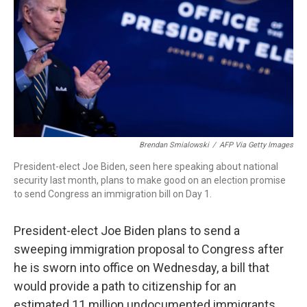
Brendan Smialowski
/
AFP Via Getty Images
President-elect Joe Biden, seen here speaking about national
security last month, plans to make good on an election promise
to send Congress an immigration bill on Day 1.
President-elect Joe Biden plans to send a
sweeping immigration proposal to Congress after
he is sworn into office on Wednesday, a bill that
would provide a path to citizenship for an
estimated 11 million undocumented immigrants