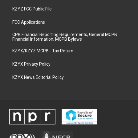
KZYZ FCC Public File
FCC Applications
CPB Financial Reporting Requirements, General MCPB
Financial Information, MCPB Bylaws
KZYX/KZYZ MCPB - Tax Return
KZYX Privacy Policy
KZYX News Editorial Policy