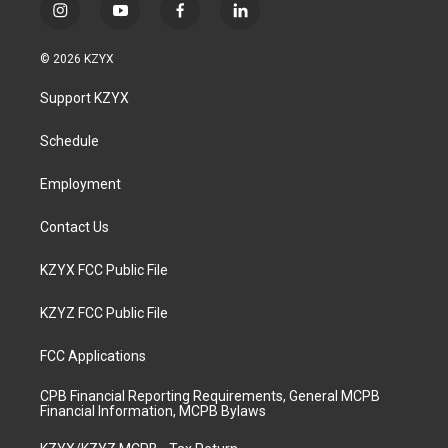
i
y
f
l
n
o
a
i
s
u
c
n
© 2026 KZYX
t
t
e
k
a
u
b
e
Support KZYX
g
b
o
d
r
e
o
i
a
k
n
Schedule
m
Employment
Contact Us
KZYX FCC Public File
KZYZ FCC Public File
FCC Applications
CPB Financial Reporting Requirements, General MCPB
Financial Information, MCPB Bylaws