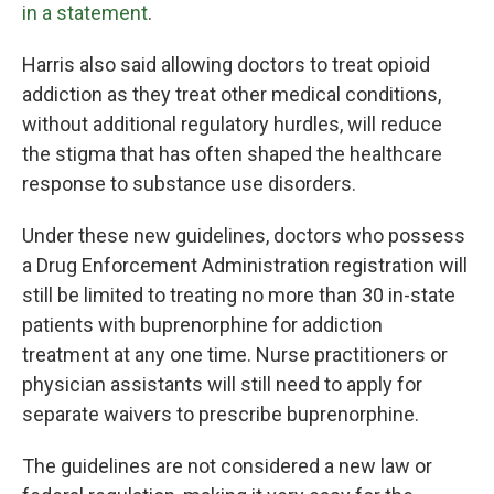
in a statement
.
Harris also said allowing doctors to treat opioid
addiction as they treat other medical conditions,
without additional regulatory hurdles, will reduce
the stigma that has often shaped the healthcare
response to substance use disorders.
Under these new guidelines, doctors who possess
a Drug Enforcement Administration registration will
still be limited to treating no more than 30 in-state
patients with buprenorphine for addiction
treatment at any one time. Nurse practitioners or
physician assistants will still need to apply for
separate waivers to prescribe buprenorphine.
The guidelines are not considered a new law or