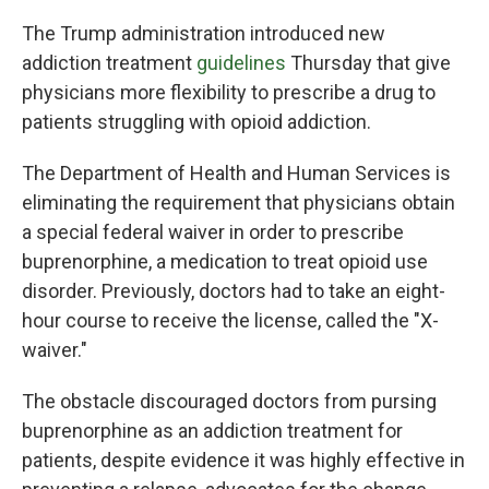
The Trump administration introduced new
addiction treatment
guidelines
Thursday that give
physicians more flexibility to prescribe a drug to
patients struggling with opioid addiction.
The Department of Health and Human Services is
eliminating the requirement that physicians obtain
a special federal waiver in order to prescribe
buprenorphine, a medication to treat opioid use
disorder. Previously, doctors had to take an eight-
hour course
to receive the license, called the "X-
waiver."
The obstacle discouraged doctors from pursing
buprenorphine as an addiction treatment for
patients, despite evidence it was highly effective in