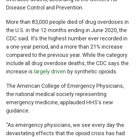
Disease Control and Prevention.
More than 83,000 people died of drug overdoses in
the U.S. in the 12 months ending in June 2020, the
CDC said. It's the highest number ever recorded in
a one-year period, and a more than 21% increase
compared to the previous year. While the category
include all drug overdose deaths, the CDC says the
increase is
largely driven
by synthetic opioids.
The American College of Emergency Physicians,
the national medical society representing
emergency medicine, applauded HHS's new
guidance.
"As emergency physicians, we see every day the
devastating effects that the opioid crisis has had