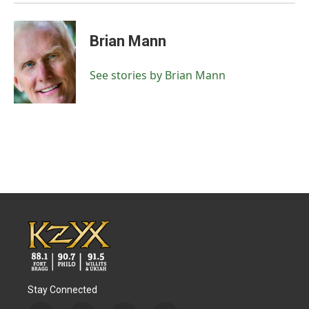
Brian Mann
See stories by Brian Mann
Stay Connected