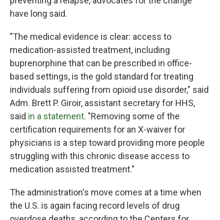
preventing a relapse, advocates for the change
have long said.
"The medical evidence is clear: access to
medication-assisted treatment, including
buprenorphine that can be prescribed in office-
based settings, is the gold standard for treating
individuals suffering from opioid use disorder," said
Adm. Brett P. Giroir, assistant secretary for HHS,
said
in a statement
. "Removing some of the
certification requirements for an X-waiver for
physicians is a step toward providing more people
struggling with this chronic disease access to
medication assisted treatment."
The administration's move comes at a time when
the U.S. is again facing record levels of drug
overdose deaths, according to the Centers for