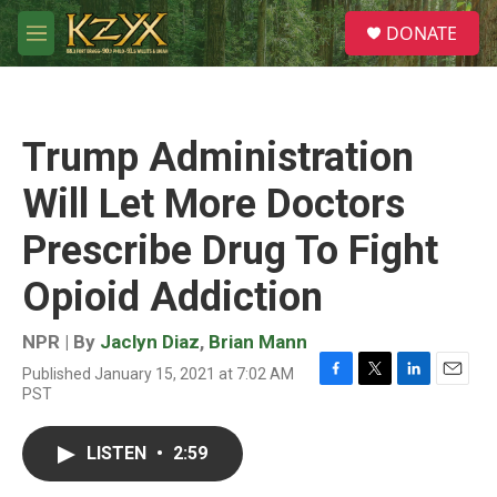
Skip to main content
S
DONATE
e
M
a
e
r
n
c
u
h
Trump Administration
u
e
Will Let More Doctors
r
y
Prescribe Drug To Fight
Opioid Addiction
NPR | By
Jaclyn Diaz
,
Brian Mann
Published January 15, 2021 at 7:02 AM
F
T
L
E
PST
a
w
i
m
c
i
n
a
e
t
k
i
LISTEN
•
2:59
b
t
e
l
o
e
d