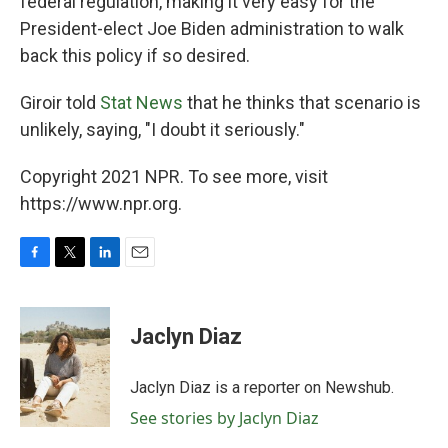
federal regulation, making it very easy for the
President-elect Joe Biden administration to walk
back this policy if so desired.
Giroir told
Stat News
that he thinks that scenario is
unlikely, saying, "I doubt it seriously."
Copyright 2021 NPR. To see more, visit
https://www.npr.org.
F
T
L
E
a
w
i
m
c
i
n
a
e
t
k
i
Jaclyn Diaz
b
t
e
l
o
e
d
o
r
I
Jaclyn Diaz is a reporter on Newshub.
k
n
See stories by Jaclyn Diaz