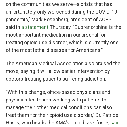
on the communities we serve—a crisis that has
unfortunately only worsened during the COVID-19
pandemic," Mark Rosenberg, president of ACEP,
said in
a statement
Thursday. "Buprenorphine is the
most important medication in our arsenal for
treating opioid use disorder, which is currently one
of the most lethal diseases for Americans."
The American Medical Association also praised the
move, saying it will allow earlier intervention by
doctors treating patients suffering addiction.
"With this change, office-based physicians and
physician-led teams working with patients to
manage their other medical conditions can also
treat them for their opioid use disorder," Dr. Patrice
Harris, who heads the AMA's opioid task force,
said