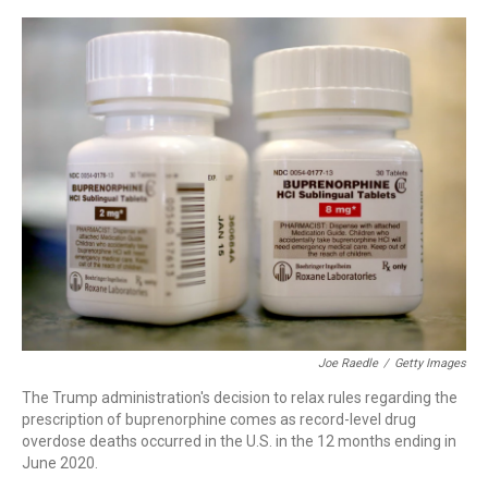
o
r
I
k
n
Joe Raedle
/
Getty Images
The Trump administration's decision to relax rules regarding the
prescription of buprenorphine comes as record-level drug
overdose deaths occurred in the U.S. in the 12 months ending in
June 2020.