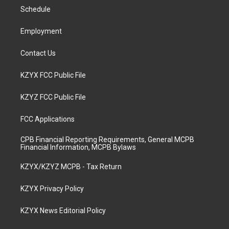
r
e
o
i
a
k
n
Schedule
m
Employment
Contact Us
KZYX FCC Public File
KZYZ FCC Public File
FCC Applications
CPB Financial Reporting Requirements, General MCPB
Financial Information, MCPB Bylaws
KZYX/KZYZ MCPB - Tax Return
KZYX Privacy Policy
KZYX News Editorial Policy