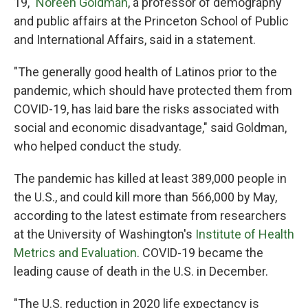
19,"
Noreen Goldman
, a professor of demography
and public affairs at the Princeton School of Public
and International Affairs, said in a statement.
"The generally good health of Latinos prior to the
pandemic, which should have protected them from
COVID-19, has laid bare the risks associated with
social and economic disadvantage," said Goldman,
who helped conduct the study.
The pandemic has killed at least 389,000 people in
the U.S., and could kill more than 566,000 by May,
according to the latest estimate from researchers
at the University of Washington's
Institute of Health
Metrics and Evaluation
. COVID-19 became the
leading cause of death in the U.S. in December.
"The U.S. reduction in 2020 life expectancy is