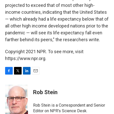
projected to exceed that of most other high-
income countries, indicating that the United States
— which already had a life expectancy below that of
all other high income developed nations prior to the
pandemic — will see its life expectancy fall even
farther behind its peers," the researchers write.
Copyright 2021 NPR. To see more, visit
https://www.npr.org.
F
T
L
E
a
w
i
m
c
i
n
a
e
t
k
i
Rob Stein
b
t
e
l
o
e
d
o
r
I
Rob Stein is a Correspondent and Senior
k
n
Editor on NPR's Science Desk.