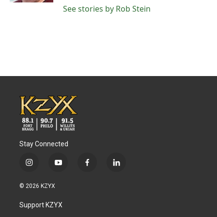
See stories by Rob Stein
Stay Connected
i
y
f
l
n
o
a
i
s
u
c
n
© 2026 KZYX
t
t
e
k
a
u
b
e
Support KZYX
g
b
o
d