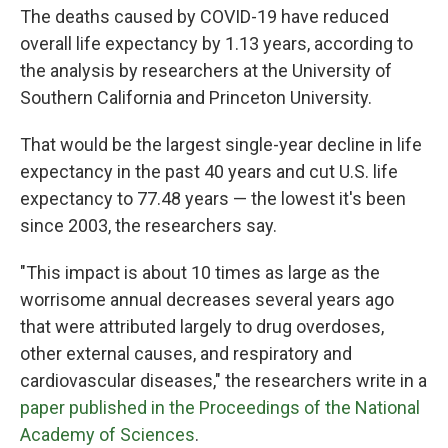
The deaths caused by COVID-19 have reduced
overall life expectancy by 1.13 years, according to
the analysis by researchers at the University of
Southern California and Princeton University.
That would be the largest single-year decline in life
expectancy in the past 40 years and cut U.S. life
expectancy to 77.48 years — the lowest it's been
since 2003, the researchers say.
"This impact is about 10 times as large as the
worrisome annual decreases several years ago
that were attributed largely to drug overdoses,
other external causes, and respiratory and
cardiovascular diseases," the researchers write in a
paper published in the Proceedings of the National
Academy of Sciences
.