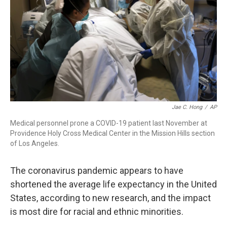
Jae C. Hong
/
AP
Medical personnel prone a COVID-19 patient last November at
Providence Holy Cross Medical Center in the Mission Hills section
of Los Angeles.
The coronavirus pandemic appears to have
shortened the average life expectancy in the United
States, according to new research, and the impact
is most dire for racial and ethnic minorities.