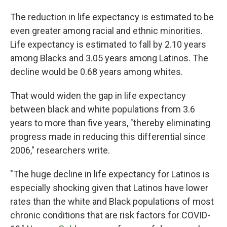
The reduction in life expectancy is estimated to be
even greater among racial and ethnic minorities.
Life expectancy is estimated to fall by 2.10 years
among Blacks and 3.05 years among Latinos. The
decline would be 0.68 years among whites.
That would widen the gap in life expectancy
between black and white populations from 3.6
years to more than five years, "thereby eliminating
progress made in reducing this differential since
2006," researchers write.
"The huge decline in life expectancy for Latinos is
especially shocking given that Latinos have lower
rates than the white and Black populations of most
chronic conditions that are risk factors for COVID-