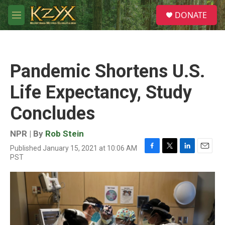
Skip to main content
S
DONATE
e
M
a
e
r
n
c
u
h
Pandemic Shortens U.S.
u
e
Life Expectancy, Study
r
y
Concludes
NPR | By
Rob Stein
Published January 15, 2021 at 10:06 AM
F
T
L
E
PST
a
w
i
m
c
i
n
a
e
t
k
i
b
t
e
l
o
e
d
o
r
I
k
n