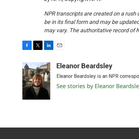
NPR transcripts are created on a rush 
be in its final form and may be updated 
may vary. The authoritative record of 
F
T
L
E
a
w
i
m
c
i
n
a
Eleanor Beardsley
e
t
k
i
Eleanor Beardsley is an NPR correspo
b
t
e
l
o
e
d
See stories by Eleanor Beardsl
o
r
I
k
n