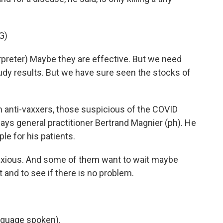
G)
eter) Maybe they are effective. But we need
udy results. But we have sure seen the stocks of
 anti-vaxxers, those suspicious of the COVID
ys general practitioner Bertrand Magnier (ph). He
le for his patients.
ious. And some of them want to wait maybe
 and to see if there is no problem.
nguage spoken).