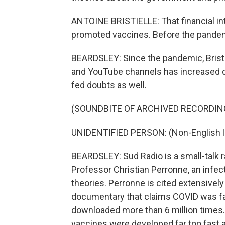
ANTOINE BRISTIELLE: That financial i
promoted vaccines. Before the pandemic
BEARDSLEY: Since the pandemic, Bristi
and YouTube channels has increased d
fed doubts as well.
(SOUNDBITE OF ARCHIVED RECORDIN
UNIDENTIFIED PERSON: (Non-English 
BEARDSLEY: Sud Radio is a small-talk r
Professor Christian Perronne, an infect
theories. Perronne is cited extensively
documentary that claims COVID was fab
downloaded more than 6 million times.
vaccines were developed far too fast and