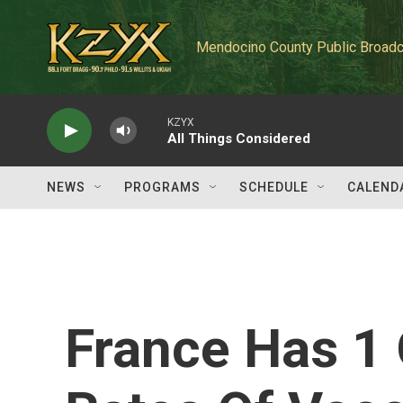
Skip to main content
Mendocino County Public Broadc
KZYX
All Things Considered
NEWS
PROGRAMS
SCHEDULE
CALEND
France Has 1 