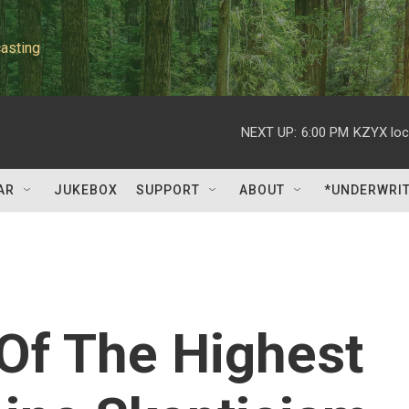
asting
NEXT UP:
6:00 PM
KZYX loc
AR
JUKEBOX
SUPPORT
ABOUT
*UNDERWRI
Of The Highest