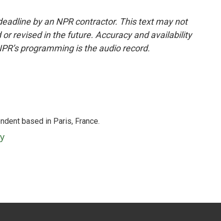
deadline by an NPR contractor. This text may not
or revised in the future. Accuracy and availability
NPR’s programming is the audio record.
ndent based in Paris, France.
ey