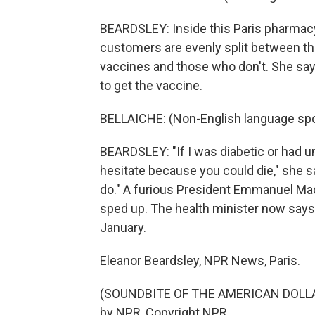
BEARDSLEY: Inside this Paris pharmacy,
customers are evenly split between t
vaccines and those who don't. She say
to get the vaccine.
BELLAICHE: (Non-English language sp
BEARDSLEY: "If I was diabetic or had un
hesitate because you could die," she sa
do." A furious President Emmanuel M
sped up. The health minister now says 
January.
Eleanor Beardsley, NPR News, Paris.
(SOUNDBITE OF THE AMERICAN DOLLAR
by NPR, Copyright NPR.