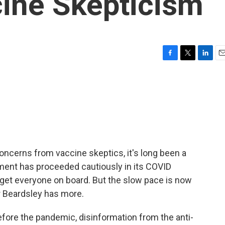
cine Skepticism
F
T
L
E
a
w
i
m
c
i
n
a
e
t
k
i
b
t
e
l
o
e
d
o
r
I
k
n
 concerns from vaccine skeptics, it's long been a
ment has proceeded cautiously in its COVID
to get everyone on board. But the slow pace is now
or Beardsley has more.
re the pandemic, disinformation from the anti-