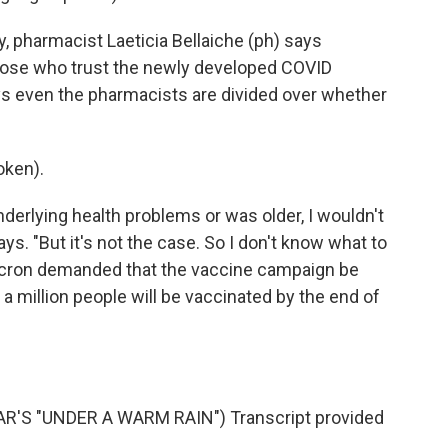
 pharmacist Laeticia Bellaiche (ph) says
hose who trust the newly developed COVID
s even the pharmacists are divided over whether
oken).
derlying health problems or was older, I wouldn't
ys. "But it's not the case. So I don't know what to
acron demanded that the vaccine campaign be
a million people will be vaccinated by the end of
'S "UNDER A WARM RAIN") Transcript provided