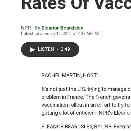
Rates Of Vac
NPR | By
Eleanor Beardsley
Published January 14, 2021 at 2:07 AM PST
LISTEN
•
3:49
RACHEL MARTIN, HOST:
It's not just the U.S. trying to manage
problem in France. The French govern
vaccination rollout in an effort to try 
getting a lot of criticism. NPR's Elean
ELEANOR BEARDSLEY, BYLINE: Even befo