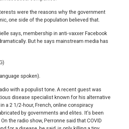
nterests were the reasons why the government
, one side of the population believed that.
elle says, membership in anti-vaxxer Facebook
ramatically. But he says mainstream media has
G)
language spoken).
adio with a populist tone. A recent guest was
ious disease specialist known for his alternative
 in a 2 1/2-hour, French, online conspiracy
ricated by governments and elites. It's been
 On the radio show, Perronne said that COVID
 for a disease, he said, is only killing a tiny