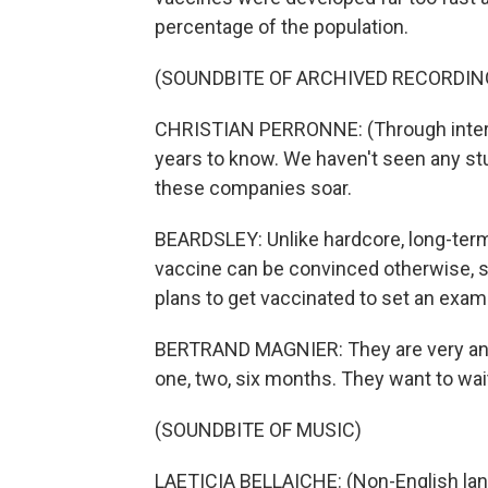
percentage of the population.
(SOUNDBITE OF ARCHIVED RECORDIN
CHRISTIAN PERRONNE: (Through interpr
years to know. We haven't seen any st
these companies soar.
BEARDSLEY: Unlike hardcore, long-term
vaccine can be convinced otherwise, sa
plans to get vaccinated to set an examp
BERTRAND MAGNIER: They are very anx
one, two, six months. They want to wait
(SOUNDBITE OF MUSIC)
LAETICIA BELLAICHE: (Non-English la