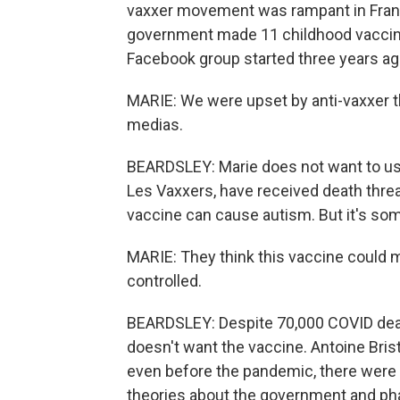
vaxxer movement was rampant in France
government made 11 childhood vaccine
Facebook group started three years ag
MARIE: We were upset by anti-vaxxer t
medias.
BEARDSLEY: Marie does not want to us
Les Vaxxers, have received death thre
vaccine can cause autism. But it's som
MARIE: They think this vaccine could 
controlled.
BEARDSLEY: Despite 70,000 COVID deaths
doesn't want the vaccine. Antoine Brist
even before the pandemic, there were
theories about the government and p