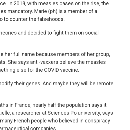
. In 2018, with measles cases on the rise, the
s mandatory. Marie (ph) is a member of a
o to counter the falsehoods.
heories and decided to fight them on social
e her full name because members of her group,
ats. She says anti-vaxxers believe the measles
ething else for the COVID vaccine.
modify their genes. And maybe they will be remote
 in France, nearly half the population says it
ielle, a researcher at Sciences Po university, says
 many French people who believed in conspiracy
harmaceutical companies.