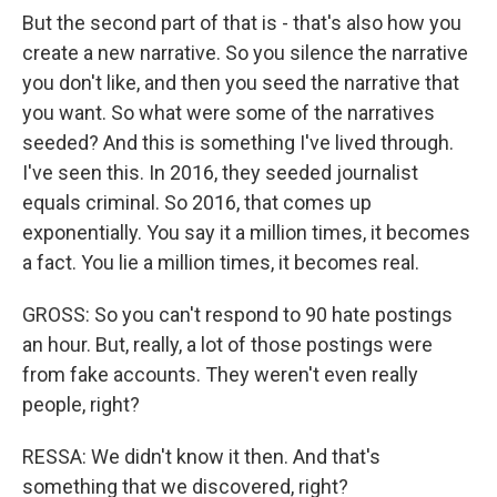
But the second part of that is - that's also how you
create a new narrative. So you silence the narrative
you don't like, and then you seed the narrative that
you want. So what were some of the narratives
seeded? And this is something I've lived through.
I've seen this. In 2016, they seeded journalist
equals criminal. So 2016, that comes up
exponentially. You say it a million times, it becomes
a fact. You lie a million times, it becomes real.
GROSS: So you can't respond to 90 hate postings
an hour. But, really, a lot of those postings were
from fake accounts. They weren't even really
people, right?
RESSA: We didn't know it then. And that's
something that we discovered, right?