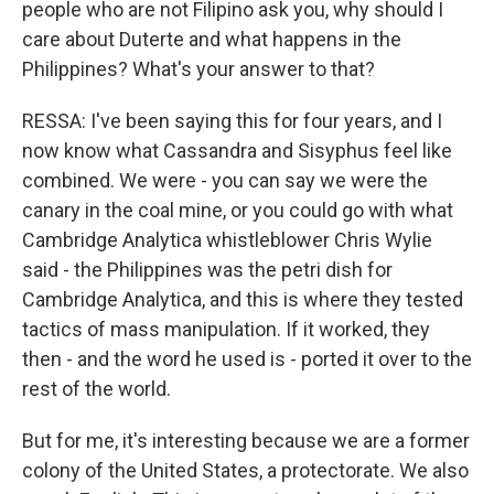
people who are not Filipino ask you, why should I
care about Duterte and what happens in the
Philippines? What's your answer to that?
RESSA: I've been saying this for four years, and I
now know what Cassandra and Sisyphus feel like
combined. We were - you can say we were the
canary in the coal mine, or you could go with what
Cambridge Analytica whistleblower Chris Wylie
said - the Philippines was the petri dish for
Cambridge Analytica, and this is where they tested
tactics of mass manipulation. If it worked, they
then - and the word he used is - ported it over to the
rest of the world.
But for me, it's interesting because we are a former
colony of the United States, a protectorate. We also