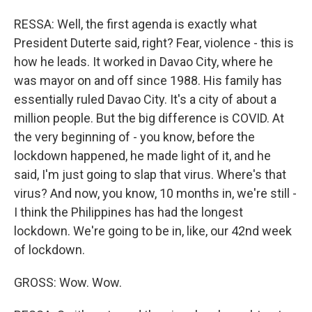
RESSA: Well, the first agenda is exactly what
President Duterte said, right? Fear, violence - this is
how he leads. It worked in Davao City, where he
was mayor on and off since 1988. His family has
essentially ruled Davao City. It's a city of about a
million people. But the big difference is COVID. At
the very beginning of - you know, before the
lockdown happened, he made light of it, and he
said, I'm just going to slap that virus. Where's that
virus? And now, you know, 10 months in, we're still -
I think the Philippines has had the longest
lockdown. We're going to be in, like, our 42nd week
of lockdown.
GROSS: Wow. Wow.