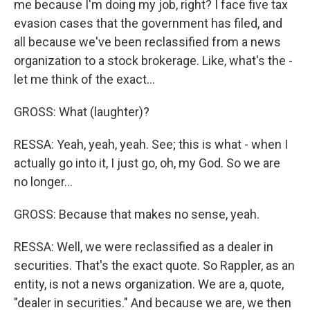
me because I'm doing my job, right? I face five tax
evasion cases that the government has filed, and
all because we've been reclassified from a news
organization to a stock brokerage. Like, what's the -
let me think of the exact...
GROSS: What (laughter)?
RESSA: Yeah, yeah, yeah. See; this is what - when I
actually go into it, I just go, oh, my God. So we are
no longer...
GROSS: Because that makes no sense, yeah.
RESSA: Well, we were reclassified as a dealer in
securities. That's the exact quote. So Rappler, as an
entity, is not a news organization. We are a, quote,
"dealer in securities." And because we are, we then