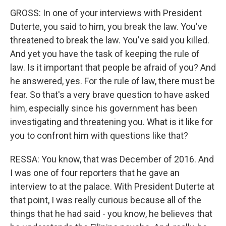
GROSS: In one of your interviews with President
Duterte, you said to him, you break the law. You've
threatened to break the law. You've said you killed.
And yet you have the task of keeping the rule of
law. Is it important that people be afraid of you? And
he answered, yes. For the rule of law, there must be
fear. So that's a very brave question to have asked
him, especially since his government has been
investigating and threatening you. What is it like for
you to confront him with questions like that?
RESSA: You know, that was December of 2016. And
I was one of four reporters that he gave an
interview to at the palace. With President Duterte at
that point, I was really curious because all of the
things that he had said - you know, he believes that