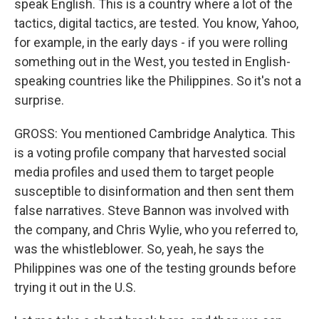
speak English. This is a country where a lot of the
tactics, digital tactics, are tested. You know, Yahoo,
for example, in the early days - if you were rolling
something out in the West, you tested in English-
speaking countries like the Philippines. So it's not a
surprise.
GROSS: You mentioned Cambridge Analytica. This
is a voting profile company that harvested social
media profiles and used them to target people
susceptible to disinformation and then sent them
false narratives. Steve Bannon was involved with
the company, and Chris Wylie, who you referred to,
was the whistleblower. So, yeah, he says the
Philippines was one of the testing grounds before
trying it out in the U.S.