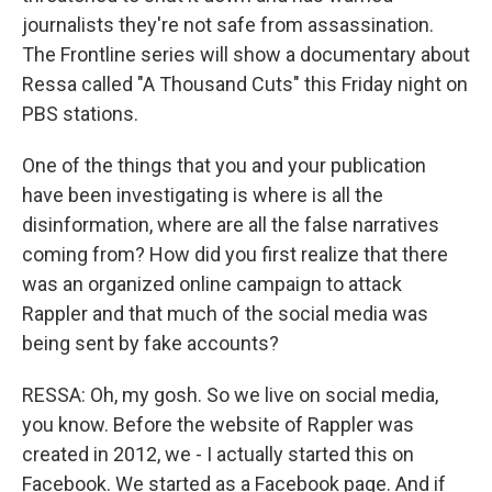
journalists they're not safe from assassination.
The Frontline series will show a documentary about
Ressa called "A Thousand Cuts" this Friday night on
PBS stations.
One of the things that you and your publication
have been investigating is where is all the
disinformation, where are all the false narratives
coming from? How did you first realize that there
was an organized online campaign to attack
Rappler and that much of the social media was
being sent by fake accounts?
RESSA: Oh, my gosh. So we live on social media,
you know. Before the website of Rappler was
created in 2012, we - I actually started this on
Facebook. We started as a Facebook page. And if