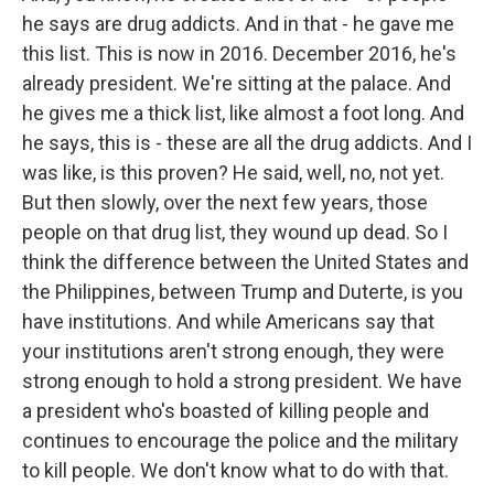
he says are drug addicts. And in that - he gave me
this list. This is now in 2016. December 2016, he's
already president. We're sitting at the palace. And
he gives me a thick list, like almost a foot long. And
he says, this is - these are all the drug addicts. And I
was like, is this proven? He said, well, no, not yet.
But then slowly, over the next few years, those
people on that drug list, they wound up dead. So I
think the difference between the United States and
the Philippines, between Trump and Duterte, is you
have institutions. And while Americans say that
your institutions aren't strong enough, they were
strong enough to hold a strong president. We have
a president who's boasted of killing people and
continues to encourage the police and the military
to kill people. We don't know what to do with that.