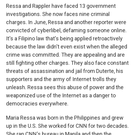
Ressa and Rappler have faced 13 government
investigations. She now faces nine criminal
charges. In June, Ressa and another reporter were
convicted of cyberlibel, defaming someone online.
It's a Filipino law that's being applied retroactively
because the law didn't even exist when the alleged
crime was committed. They are appealing and are
still fighting other charges. They also face constant
threats of assassination and jail from Duterte, his
supporters and the army of Internet trolls they
unleash. Ressa sees this abuse of power and the
weaponized use of the Internet as a danger to
democracies everywhere.
Maria Ressa was born in the Philippines and grew
up in the U.S. She worked for CNN for two decades.
She ran CNN's bureau in Manila and then the