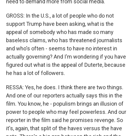
need to demand more from social media.
GROSS: In the U.S., a lot of people who do not
support Trump have been asking, what is the
appeal of somebody who has made so many
baseless claims, who has threatened journalists
and who's often - seems to have no interest in
actually governing? And I'm wondering if you have
figured out what is the appeal of Duterte, because
he has a lot of followers.
RESSA: Yes, he does. I think there are two things.
And one of our reporters actually says this in the
film. You know, he - populism brings an illusion of
power to people who may feel powerless. And our
reporter in the film said he promises revenge. So
it's, again, that split of the haves versus the have