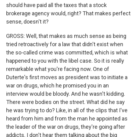
should have paid all the taxes that a stock
brokerage agency would, right? That makes perfect
sense, doesn't it?
GROSS: Well, that makes as much sense as being
tried retroactively for a law that didn't exist when
the so-called crime was committed, which is what
happened to you with the libel case. So it is really
remarkable what you're facing now. One of
Duterte's first moves as president was to initiate a
war on drugs, which he promised you in an
interview would be bloody. And he wasn't kidding.
There were bodies on the street. What did he say
he was trying to do? Like, in all of the clips that I've
heard from him and from the man he appointed as
the leader of the war on drugs, they're going after
addicts. I don't hear them talking about the big