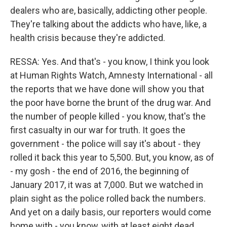
dealers who are, basically, addicting other people.
They're talking about the addicts who have, like, a
health crisis because they're addicted.
RESSA: Yes. And that's - you know, I think you look
at Human Rights Watch, Amnesty International - all
the reports that we have done will show you that
the poor have borne the brunt of the drug war. And
the number of people killed - you know, that's the
first casualty in our war for truth. It goes the
government - the police will say it's about - they
rolled it back this year to 5,500. But, you know, as of
- my gosh - the end of 2016, the beginning of
January 2017, it was at 7,000. But we watched in
plain sight as the police rolled back the numbers.
And yet on a daily basis, our reporters would come
home with - you know, with at least eight dead