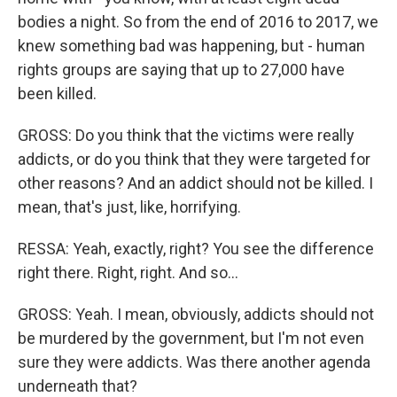
bodies a night. So from the end of 2016 to 2017, we
knew something bad was happening, but - human
rights groups are saying that up to 27,000 have
been killed.
GROSS: Do you think that the victims were really
addicts, or do you think that they were targeted for
other reasons? And an addict should not be killed. I
mean, that's just, like, horrifying.
RESSA: Yeah, exactly, right? You see the difference
right there. Right, right. And so...
GROSS: Yeah. I mean, obviously, addicts should not
be murdered by the government, but I'm not even
sure they were addicts. Was there another agenda
underneath that?