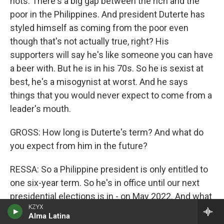
nots. There's a big gap between the rich and the
poor in the Philippines. And president Duterte has
styled himself as coming from the poor even
though that's not actually true, right? His
supporters will say he's like someone you can have
a beer with. But he is in his 70s. So he is sexist at
best, he's a misogynist at worst. And he says
things that you would never expect to come from a
leader's mouth.
GROSS: How long is Duterte's term? And what do
you expect from him in the future?
RESSA: So a Philippine president is only entitled to
one six-year term. So he's in office until our next
presidential elections is in - on May 2022. And what
KZYX
do we expect? Well, look; that Chinese network, the
Alma Latina
influence operations that was taken down by