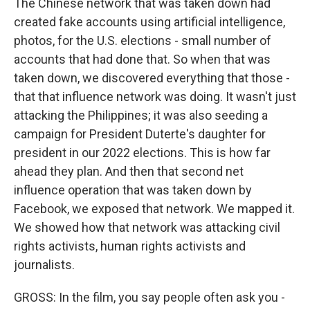
The Chinese network that was taken down had
created fake accounts using artificial intelligence,
photos, for the U.S. elections - small number of
accounts that had done that. So when that was
taken down, we discovered everything that those -
that that influence network was doing. It wasn't just
attacking the Philippines; it was also seeding a
campaign for President Duterte's daughter for
president in our 2022 elections. This is how far
ahead they plan. And then that second net
influence operation that was taken down by
Facebook, we exposed that network. We mapped it.
We showed how that network was attacking civil
rights activists, human rights activists and
journalists.
GROSS: In the film, you say people often ask you -