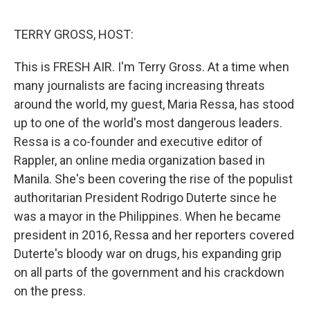
o
r
I
k
n
TERRY GROSS, HOST:
This is FRESH AIR. I'm Terry Gross. At a time when
many journalists are facing increasing threats
around the world, my guest, Maria Ressa, has stood
up to one of the world's most dangerous leaders.
Ressa is a co-founder and executive editor of
Rappler, an online media organization based in
Manila. She's been covering the rise of the populist
authoritarian President Rodrigo Duterte since he
was a mayor in the Philippines. When he became
president in 2016, Ressa and her reporters covered
Duterte's bloody war on drugs, his expanding grip
on all parts of the government and his crackdown
on the press.