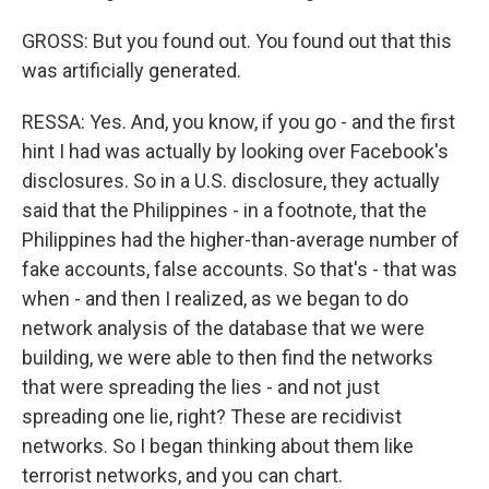
GROSS: But you found out. You found out that this
was artificially generated.
RESSA: Yes. And, you know, if you go - and the first
hint I had was actually by looking over Facebook's
disclosures. So in a U.S. disclosure, they actually
said that the Philippines - in a footnote, that the
Philippines had the higher-than-average number of
fake accounts, false accounts. So that's - that was
when - and then I realized, as we began to do
network analysis of the database that we were
building, we were able to then find the networks
that were spreading the lies - and not just
spreading one lie, right? These are recidivist
networks. So I began thinking about them like
terrorist networks, and you can chart.