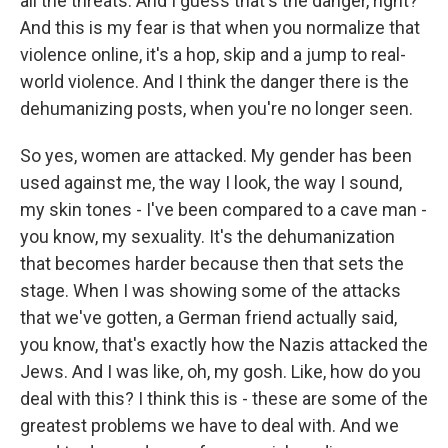
all the threats. And I guess that's the danger, right?
And this is my fear is that when you normalize that
violence online, it's a hop, skip and a jump to real-
world violence. And I think the danger there is the
dehumanizing posts, when you're no longer seen.
So yes, women are attacked. My gender has been
used against me, the way I look, the way I sound,
my skin tones - I've been compared to a cave man -
you know, my sexuality. It's the dehumanization
that becomes harder because then that sets the
stage. When I was showing some of the attacks
that we've gotten, a German friend actually said,
you know, that's exactly how the Nazis attacked the
Jews. And I was like, oh, my gosh. Like, how do you
deal with this? I think this is - these are some of the
greatest problems we have to deal with. And we