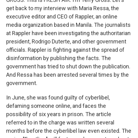
get back to my interview with Maria Ressa, the
executive editor and CEO of Rappler, an online
media organization based in Manila. The journalists
at Rappler have been investigating the authoritarian
president, Rodrigo Duterte, and other government
officials. Rappler is fighting against the spread of
disinformation by publishing the facts. The
government has tried to shut down the publication.
And Ressa has been arrested several times by the
government.
In June, she was found guilty of cyberlibel,
defaming someone online, and faces the
possibility of six years in prison. The article
referred to in the charge was written several
months before the cyberlibel law even existed. The