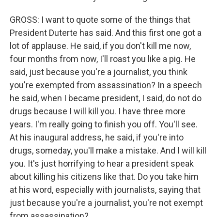
GROSS: I want to quote some of the things that
President Duterte has said. And this first one got a
lot of applause. He said, if you don't kill me now,
four months from now, I'll roast you like a pig. He
said, just because you're a journalist, you think
you're exempted from assassination? In a speech
he said, when I became president, I said, do not do
drugs because I will kill you. I have three more
years. I'm really going to finish you off. You'll see.
At his inaugural address, he said, if you're into
drugs, someday, you'll make a mistake. And I will kill
you. It's just horrifying to hear a president speak
about killing his citizens like that. Do you take him
at his word, especially with journalists, saying that
just because you're a journalist, you're not exempt
from assassination?