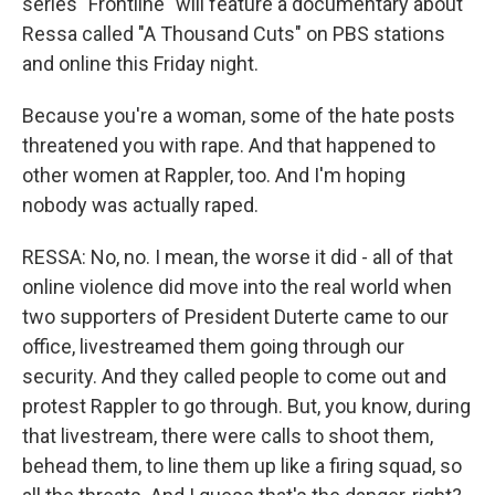
series "Frontline" will feature a documentary about
Ressa called "A Thousand Cuts" on PBS stations
and online this Friday night.
Because you're a woman, some of the hate posts
threatened you with rape. And that happened to
other women at Rappler, too. And I'm hoping
nobody was actually raped.
RESSA: No, no. I mean, the worse it did - all of that
online violence did move into the real world when
two supporters of President Duterte came to our
office, livestreamed them going through our
security. And they called people to come out and
protest Rappler to go through. But, you know, during
that livestream, there were calls to shoot them,
behead them, to line them up like a firing squad, so