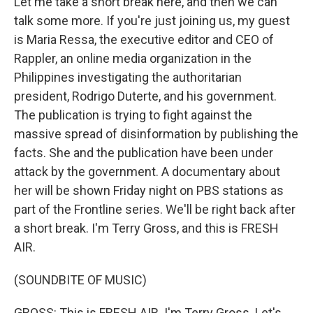
Let me take a short break here, and then we can
talk some more. If you're just joining us, my guest
is Maria Ressa, the executive editor and CEO of
Rappler, an online media organization in the
Philippines investigating the authoritarian
president, Rodrigo Duterte, and his government.
The publication is trying to fight against the
massive spread of disinformation by publishing the
facts. She and the publication have been under
attack by the government. A documentary about
her will be shown Friday night on PBS stations as
part of the Frontline series. We'll be right back after
a short break. I'm Terry Gross, and this is FRESH
AIR.
(SOUNDBITE OF MUSIC)
GROSS: This is FRESH AIR. I'm Terry Gross. Let's