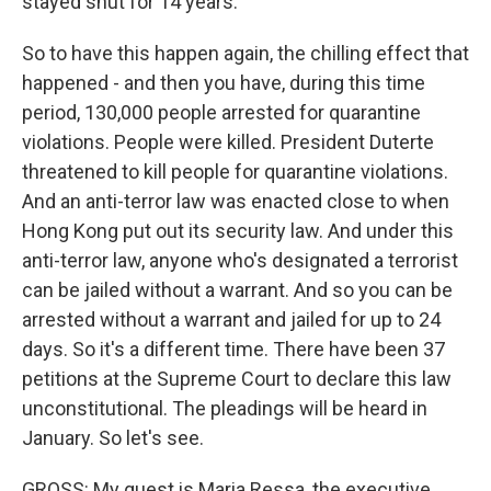
stayed shut for 14 years.
So to have this happen again, the chilling effect that
happened - and then you have, during this time
period, 130,000 people arrested for quarantine
violations. People were killed. President Duterte
threatened to kill people for quarantine violations.
And an anti-terror law was enacted close to when
Hong Kong put out its security law. And under this
anti-terror law, anyone who's designated a terrorist
can be jailed without a warrant. And so you can be
arrested without a warrant and jailed for up to 24
days. So it's a different time. There have been 37
petitions at the Supreme Court to declare this law
unconstitutional. The pleadings will be heard in
January. So let's see.
GROSS: My guest is Maria Ressa, the executive