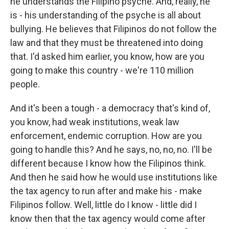
he understands the Filipino psyche. And, really, he
is - his understanding of the psyche is all about
bullying. He believes that Filipinos do not follow the
law and that they must be threatened into doing
that. I'd asked him earlier, you know, how are you
going to make this country - we're 110 million
people.
And it's been a tough - a democracy that's kind of,
you know, had weak institutions, weak law
enforcement, endemic corruption. How are you
going to handle this? And he says, no, no, no. I'll be
different because I know how the Filipinos think.
And then he said how he would use institutions like
the tax agency to run after and make his - make
Filipinos follow. Well, little do I know - little did I
know then that the tax agency would come after