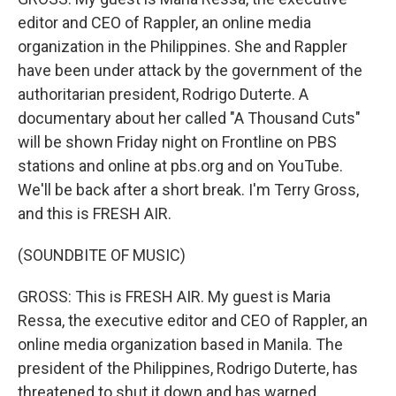
editor and CEO of Rappler, an online media
organization in the Philippines. She and Rappler
have been under attack by the government of the
authoritarian president, Rodrigo Duterte. A
documentary about her called "A Thousand Cuts"
will be shown Friday night on Frontline on PBS
stations and online at pbs.org and on YouTube.
We'll be back after a short break. I'm Terry Gross,
and this is FRESH AIR.
(SOUNDBITE OF MUSIC)
GROSS: This is FRESH AIR. My guest is Maria
Ressa, the executive editor and CEO of Rappler, an
online media organization based in Manila. The
president of the Philippines, Rodrigo Duterte, has
threatened to shut it down and has warned