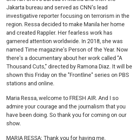
Jakarta bureau and served as CNN's lead
investigative reporter focusing on terrorism in the
region. Ressa decided to make Manila her home
and created Rappler. Her fearless work has
garnered attention worldwide. In 2018, she was
named Time magazine's Person of the Year. Now
there's a documentary about her work called "A
Thousand Cuts," directed by Ramona Diaz. It will be
shown this Friday on the "Frontline" series on PBS
stations and online.
Maria Ressa, welcome to FRESH AIR. And I so
admire your courage and the journalism that you
have been doing. So thank you for coming on our
show.
MARIA RESSA: Thank you for having me.