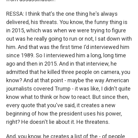
RESSA: I think that's the one thing he's always
delivered, his threats. You know, the funny thing is
in 2015, which was when we were trying to figure
out was he really going to run or not, I sat down with
him. And that was the first time I'd interviewed him
since 1989. So I interviewed him a long, long time
ago and then in 2015. And in that interview, he
admitted that he killed three people on camera, you
know? And at that point - maybe the way American
journalists covered Trump - it was like, I didn't quite
know what to think or how to react. But since then,
every quote that you've said, it creates a new
beginning of how the president uses his power,
right? He doesn't lie about it. He threatens.
And, you know, he creates a list of the - of people