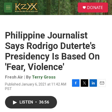
Skip to main content
S
DONATE
e
M
a
e
r
n
c
u
h
Philippine Journalist
u
e
Says Rodrigo Duterte's
r
y
Presidency Is Based On
'Fear, Violence'
Fresh Air | By
Terry Gross
Published January 6, 2021 at 11:42 AM
F
T
L
E
PST
a
w
i
m
c
i
n
a
e
t
k
i
LISTEN
•
36:56
b
t
e
l
o
e
d