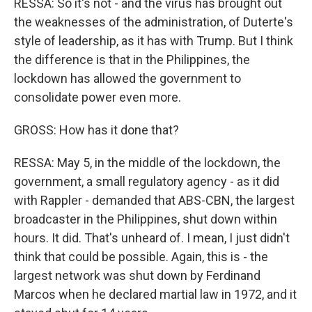
RESSA: So it's not - and the virus has brought out
the weaknesses of the administration, of Duterte's
style of leadership, as it has with Trump. But I think
the difference is that in the Philippines, the
lockdown has allowed the government to
consolidate power even more.
GROSS: How has it done that?
RESSA: May 5, in the middle of the lockdown, the
government, a small regulatory agency - as it did
with Rappler - demanded that ABS-CBN, the largest
broadcaster in the Philippines, shut down within
hours. It did. That's unheard of. I mean, I just didn't
think that could be possible. Again, this is - the
largest network was shut down by Ferdinand
Marcos when he declared martial law in 1972, and it