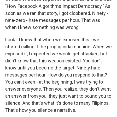
"How Facebook Algorithms Impact Democracy." As
soon as we ran that story, I got clobbered. Ninety -
nine-zero - hate messages per hour. That was
when I knew something was wrong.
Look - I knew that when we exposed this - we
started calling it the propaganda machine. When we
exposed it, I expected we would get attacked, but I
didn't know that this weapon existed. You don't
know until you become the target. Ninety hate
messages per hour. How do you respond to that?
You can't even - at the beginning, I was trying to
answer everyone. Then you realize, they don't want
an answer from you; they just want to pound you to
silence. And that's what it's done to many Filipinos.
That's how you silence a narrative.