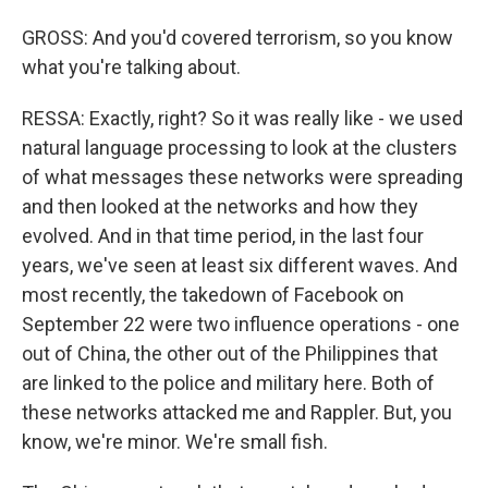
GROSS: And you'd covered terrorism, so you know
what you're talking about.
RESSA: Exactly, right? So it was really like - we used
natural language processing to look at the clusters
of what messages these networks were spreading
and then looked at the networks and how they
evolved. And in that time period, in the last four
years, we've seen at least six different waves. And
most recently, the takedown of Facebook on
September 22 were two influence operations - one
out of China, the other out of the Philippines that
are linked to the police and military here. Both of
these networks attacked me and Rappler. But, you
know, we're minor. We're small fish.