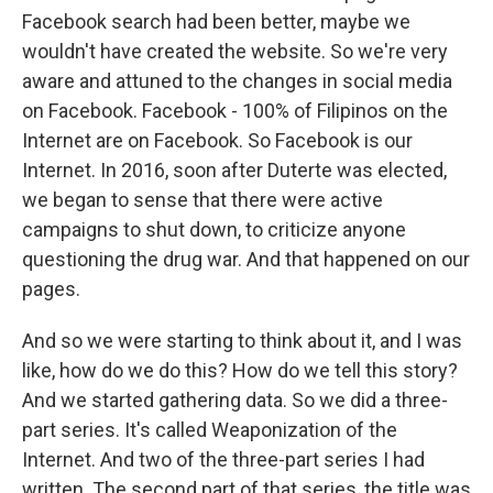
Facebook search had been better, maybe we
wouldn't have created the website. So we're very
aware and attuned to the changes in social media
on Facebook. Facebook - 100% of Filipinos on the
Internet are on Facebook. So Facebook is our
Internet. In 2016, soon after Duterte was elected,
we began to sense that there were active
campaigns to shut down, to criticize anyone
questioning the drug war. And that happened on our
pages.
And so we were starting to think about it, and I was
like, how do we do this? How do we tell this story?
And we started gathering data. So we did a three-
part series. It's called Weaponization of the
Internet. And two of the three-part series I had
written. The second part of that series, the title was