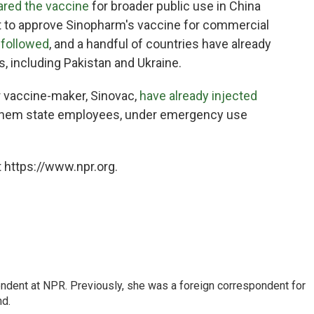
ared the vaccine
for broader public use in China
t to approve Sinopharm's vaccine for commercial
y
followed
, and a handful of countries have already
, including Pakistan and Ukraine.
 vaccine-maker, Sinovac,
have already injected
 them state employees, under emergency use
 https://www.npr.org.
ndent at NPR. Previously, she was a foreign correspondent for
nd.