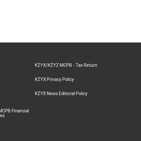
KZYX/KZYZ MCPB - Tax Return
KZYX Privacy Policy
KZYX News Editorial Policy
MCPB Financial
aws