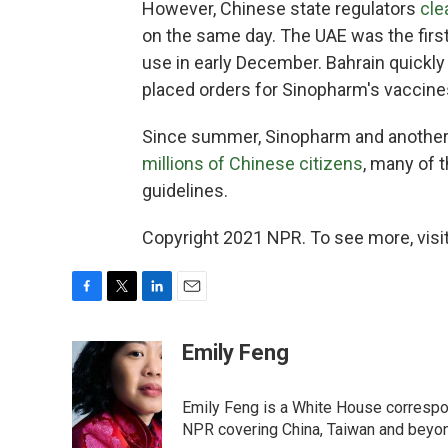
However, Chinese state regulators
cle
on the same day. The UAE was the firs
use in early December. Bahrain quickl
placed orders for Sinopharm's vaccines
Since summer, Sinopharm and another
millions of Chinese citizens
, many of
guidelines.
Copyright 2021 NPR. To see more, visit
F
T
L
E
a
w
i
m
c
i
n
a
Emily Feng
e
t
k
i
b
t
e
l
o
e
d
Emily Feng is a White House correspo
o
r
I
NPR covering China, Taiwan and beyo