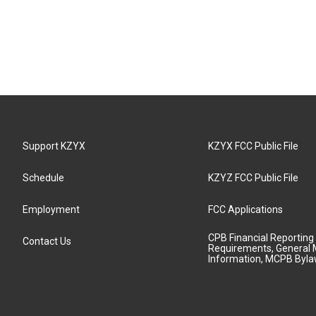
Support KZYX
KZYX FCC Public File
Schedule
KZYZ FCC Public File
Employment
FCC Applications
CPB Financial Reporting
Contact Us
Requirements, General 
Information, MCPB Byl