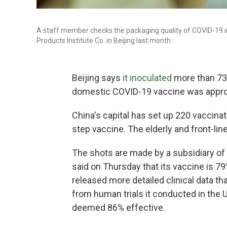
A staff member checks the packaging quality of COVID-19 ina
Products Institute Co. in Beijing last month.
Beijing says
it inoculated
more than 73,0
domestic COVID-19 vaccine was appro
China's capital has set up 220 vaccinat
step vaccine. The elderly and front-lin
The shots are made by a subsidiary o
said on Thursday that its vaccine is 7
released more detailed clinical data tha
from human trials it conducted in the
deemed 86% effective.