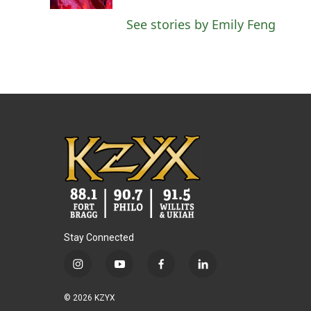
k
n
See stories by Emily Feng
Stay Connected
i
y
f
l
n
o
a
i
s
u
c
n
© 2026 KZYX