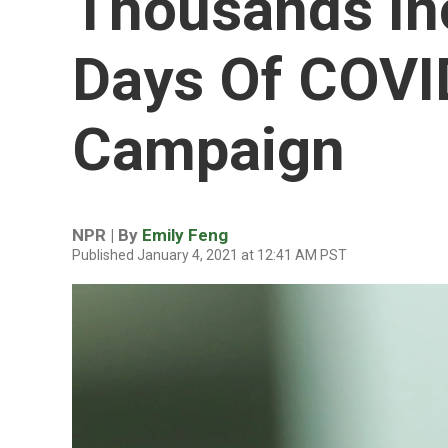
Thousands Ino
Days Of COVI
Campaign
NPR | By
Emily Feng
Published January 4, 2021 at 12:41 AM PST