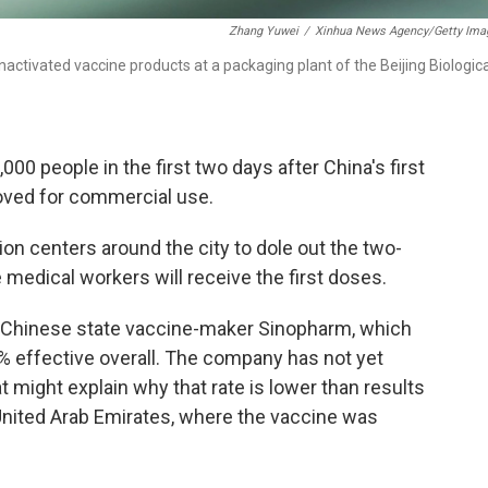
Zhang Yuwei
/
Xinhua News Agency/Getty Ima
ctivated vaccine products at a packaging plant of the Beijing Biologica
00 people in the first two days after China's first
ved for commercial use.
ion centers around the city to dole out the two-
e medical workers will receive the first doses.
f Chinese state vaccine-maker Sinopharm, which
9% effective overall. The company has not yet
t might explain why that rate is lower than results
 United Arab Emirates, where the vaccine was