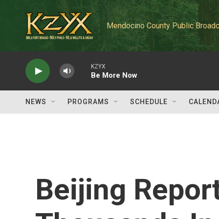
Skip to main content
Mendocino County Public Broadc
KZYX
Be More Now
NEWS
PROGRAMS
SCHEDULE
CALEND
Beijing Repor