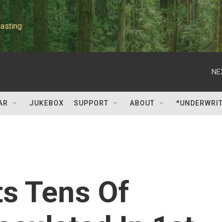
asting
NE
AR
JUKEBOX
SUPPORT
ABOUT
*UNDERWRI
ts Tens Of