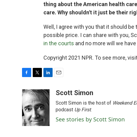
thing about the American health care
care. Why shouldn't it just be their ri
Well, I agree with you that it should b
possible price. I can share with you, 
in the courts
and no more will we have t
Copyright 2021 NPR. To see more, visit
F
T
L
E
a
w
i
m
c
i
n
a
Scott Simon
e
t
k
i
Scott Simon is the host of
Weekend Ed
b
t
e
l
o
e
d
podcast
Up First
.
o
r
I
See stories by Scott Simon
k
n