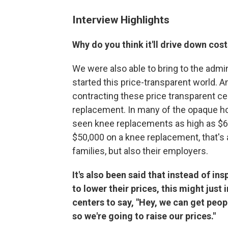
Interview Highlights
Why do you think it'll drive down cos
We were also able to bring to the admin
started this price-transparent world. 
contracting these price transparent ce
replacement. In many of the opaque ho
seen knee replacements as high as $6
$50,000 on a knee replacement, that's a
families, but also their employers.
It's also been said that instead of in
to lower their prices, this might just
centers to say, "Hey, we can get peopl
so we're going to raise our prices."