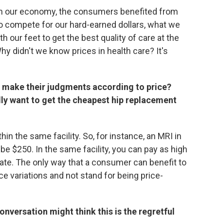
 in our economy, the consumers benefited from
o compete for our hard-earned dollars, what we
 our feet to get the best quality of care at the
Why didn't we know prices in health care? It's
o make their judgments according to price?
lly want to get the cheapest hip replacement
thin the same facility. So, for instance, an MRI in
be $250. In the same facility, you can pay as high
ate. The only way that a consumer can benefit to
ce variations and not stand for being price-
onversation might think this is the regretful