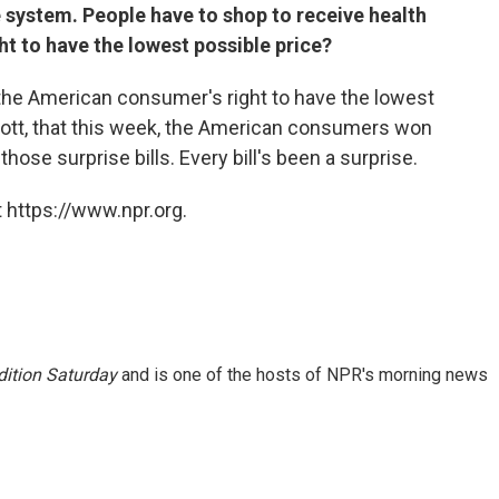
 system. People have to shop to receive health
ght to have the lowest possible price?
e the American consumer's right to have the lowest
Scott, that this week, the American consumers won
hose surprise bills. Every bill's been a surprise.
 https://www.npr.org.
ition Saturday
and is one of the hosts of NPR's morning news