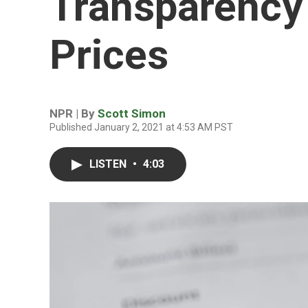
Transparency 
Prices
NPR | By
Scott Simon
Published January 2, 2021 at 4:53 AM PST
LISTEN
•
4:03