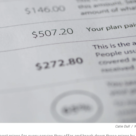
Catie Dull
/