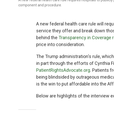
A new federal health care rule requires hospitals to publicl
component and procedure.
A new federal health care rule will requ
service they offer and break down th
behind the
Transparency in Coverage r
price into consideration.
The Trump administration's rule, whic
in part through the efforts of Cynthia 
PatientRightsAdvocate.org
. Patients f
being blindsided by outrageous medical 
is the win to put affordable into the Aff
Below are highlights of the interview ed