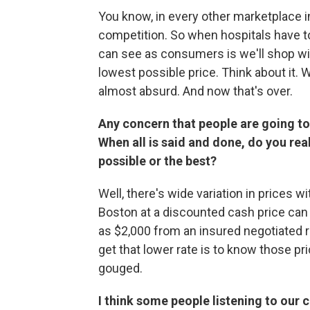
You know, in every other marketplace
competition. So when hospitals have t
can see as consumers is we'll shop with
lowest possible price. Think about it. 
almost absurd. And now that's over.
Any concern that people are going t
When all is said and done, do you rea
possible or the best?
Well, there's wide variation in prices wi
Boston at a discounted cash price can 
as $2,000 from an insured negotiated r
get that lower rate is to know those pri
gouged.
I think some people listening to our c