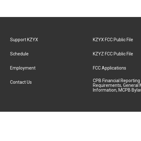
Support KZYX
KZYX FCC Public File
Schedule
KZYZ FCC Public File
Employment
FCC Applications
CPB Financial Reporting
Contact Us
Requirements, General 
Information, MCPB Byl