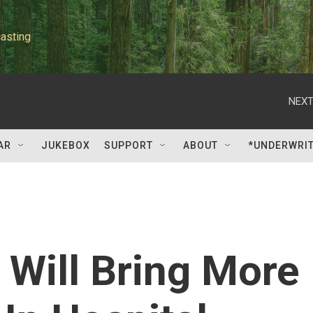
asting
NEXT
AR
JUKEBOX
SUPPORT
ABOUT
*UNDERWRI
Will Bring More