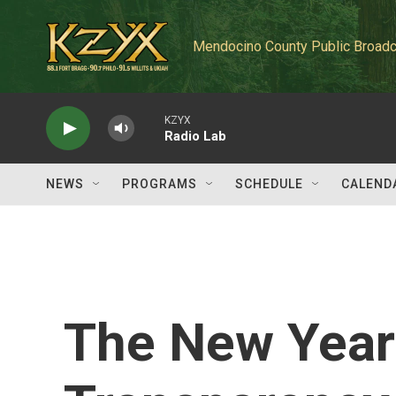
Skip to main content
Mendocino County Public Broadc
KZYX
Radio Lab
NEWS
PROGRAMS
SCHEDULE
CALEND
The New Year 