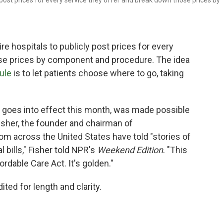
y post prices for every service they offer and break down those prices by
ire hospitals to publicly post prices for every
ose prices by component and procedure. The idea
ule
is to let patients choose where to go, taking
h goes into effect this month, was made possible
Fisher, the founder and chairman of
rom across the United States have told "stories of
bills," Fisher told NPR's
Weekend Edition
. "This
ordable Care Act. It's golden."
ited for length and clarity.