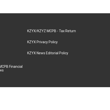
KZYX/KZYZ MCPB - Tax Return
KZYX Privacy Policy
KZYX News Editorial Policy
MCPB Financial
aws