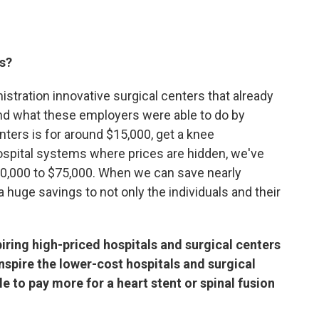
ts?
istration innovative surgical centers that already
And what these employers were able to do by
nters is for around $15,000, get a knee
spital systems where prices are hidden, we've
0,000 to $75,000. When we can save nearly
 huge savings to not only the individuals and their
spiring high-priced hospitals and surgical centers
 inspire the lower-cost hospitals and surgical
e to pay more for a heart stent or spinal fusion