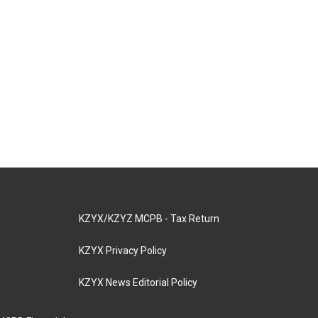
KZYX/KZYZ MCPB - Tax Return
KZYX Privacy Policy
KZYX News Editorial Policy