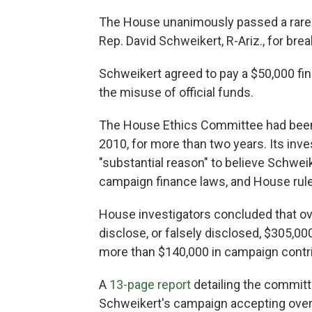
The House unanimously passed a rare e
Rep. David Schweikert, R-Ariz., for br
Schweikert agreed to pay a $50,000 fin
the misuse of official funds.
The House Ethics Committee had been 
2010, for more than two years. Its in
"substantial reason" to believe Schwei
campaign finance laws, and House rul
House investigators concluded that ove
disclose, or falsely disclosed, $305,00
more than $140,000 in campaign contri
A
13-page report
detailing the committe
Schweikert's campaign accepting over 