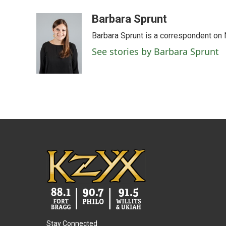
a
w
i
m
c
i
n
a
Barbara Sprunt
e
t
k
i
Barbara Sprunt is a correspondent o
b
t
e
l
o
e
d
See stories by Barbara Sprunt
o
r
I
k
n
Stay Connected