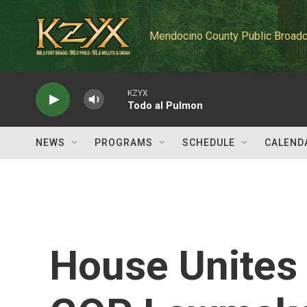
Skip to main content
Mendocino County Public Broadc
KZYX
Todo al Pulmon
NEWS
PROGRAMS
SCHEDULE
CALEND
House Unites