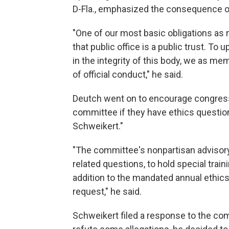
D-Fla., emphasized the consequence of 
"One of our most basic obligations as 
that public office is a public trust. To 
in the integrity of this body, we as m
of official conduct," he said.
Deutch went on to encourage congress
committee if they have ethics questio
Schweikert."
"The committee's nonpartisan advisory 
related questions, to hold special tr
addition to the mandated annual ethics
request," he said.
Schweikert filed a response to the co