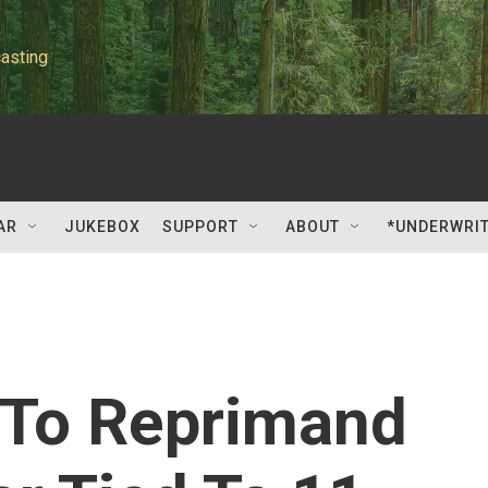
asting
AR
JUKEBOX
SUPPORT
ABOUT
*UNDERWRI
 To Reprimand