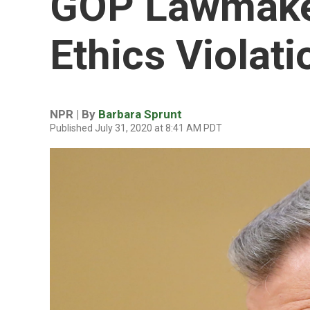
GOP Lawmaker
Ethics Violati
NPR | By
Barbara Sprunt
Published July 31, 2020 at 8:41 AM PDT