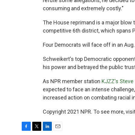
refute some allegations, he decided t
consuming and extremely costly."
The House reprimand is a major blow t
competitive 6th district, which spans 
Four Democrats will face off in an Aug.
Schweikert's top Democratic opponent, 
his power and betrayed the public trust
As NPR member station
KJZZ's Steve 
expected to face an intense challenge,
increased action on combating racial in
Copyright 2021 NPR. To see more, visit
F
T
L
E