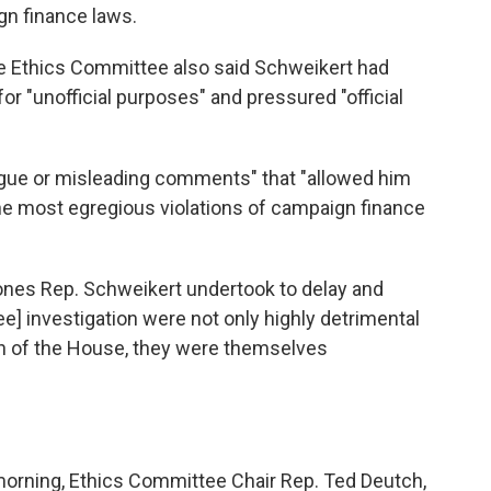
gn finance laws.
e Ethics Committee also said Schweikert had
r "unofficial purposes" and pressured "official
gue or misleading comments" that "allowed him
 the most egregious violations of campaign finance
e ones Rep. Schweikert undertook to delay and
] investigation were not only highly detrimental
on of the House, they were themselves
morning, Ethics Committee Chair Rep. Ted Deutch,