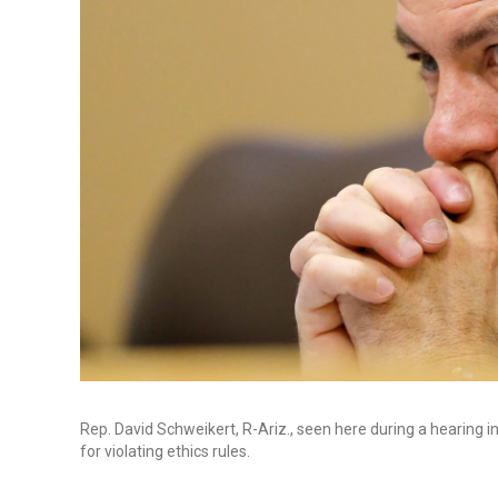
Rep. David Schweikert, R-Ariz., seen here during a hearing 
for violating ethics rules.