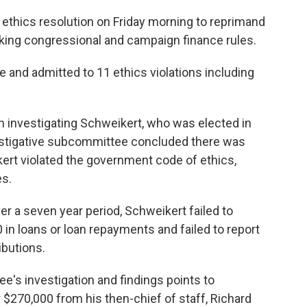
thics resolution on Friday morning to reprimand
eaking congressional and campaign finance rules.
e and admitted to 11 ethics violations including
investigating Schweikert, who was elected in
vestigative subcommittee concluded there was
kert violated the government code of ethics,
es.
r a seven year period, Schweikert failed to
0 in loans or loan repayments and failed to report
butions.
e's investigation and findings points to
$270,000 from his then-chief of staff, Richard