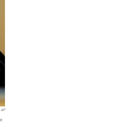
AP
ne