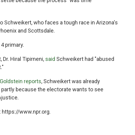
o settle because the process "was time
o Schweikert, who faces a tough race in Arizona's
Phoenix and Scottsdale.
 4 primary.
Dr. Hiral Tipirneni,
said
Schweikert had "abused
."
Goldstein reports
, Schweikert was already
 partly because the electorate wants to see
justice.
 https://www.npr.org.