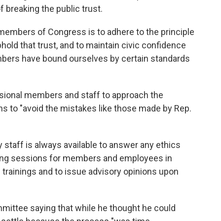
breaking the public trust.
members of Congress is to adhere to the principle
uphold that trust, and to maintain civic confidence
embers have bound ourselves by certain standards
ional members and staff to approach the
ns to "avoid the mistakes like those made by Rep.
staff is always available to answer any ethics
aining sessions for members and employees in
 trainings and to issue advisory opinions upon
mmittee saying that while he thought he could