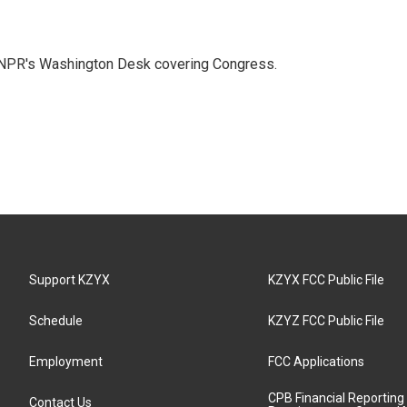
n NPR's Washington Desk covering Congress.
Support KZYX
KZYX FCC Public File
Schedule
KZYZ FCC Public File
Employment
FCC Applications
CPB Financial Reporting
Contact Us