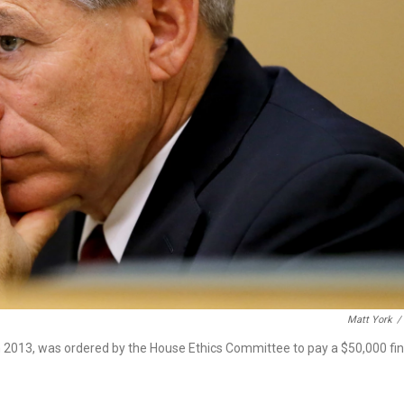
Matt York
/
in 2013, was ordered by the House Ethics Committee to pay a $50,000 fi