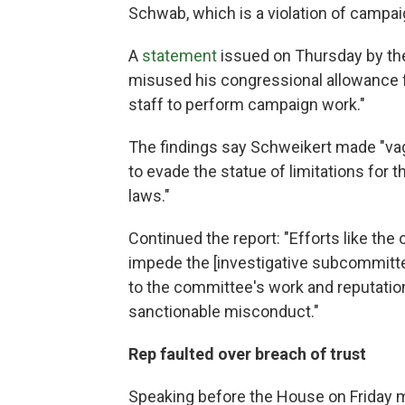
Schwab, which is a violation of campai
A
statement
issued on Thursday by th
misused his congressional allowance fo
staff to perform campaign work."
The findings say Schweikert made "va
to evade the statue of limitations for
laws."
Continued the report: "Efforts like th
impede the [investigative subcommittee
to the committee's work and reputati
sanctionable misconduct."
Rep faulted over breach of trust
Speaking before the House on Friday 