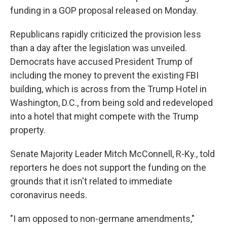
funding in a GOP proposal released on Monday.
Republicans rapidly criticized the provision less
than a day after the legislation was unveiled.
Democrats have accused President Trump of
including the money to prevent the existing FBI
building, which is across from the Trump Hotel in
Washington, D.C., from being sold and redeveloped
into a hotel that might compete with the Trump
property.
Senate Majority Leader Mitch McConnell, R-Ky., told
reporters he does not support the funding on the
grounds that it isn't related to immediate
coronavirus needs.
"I am opposed to non-germane amendments,"