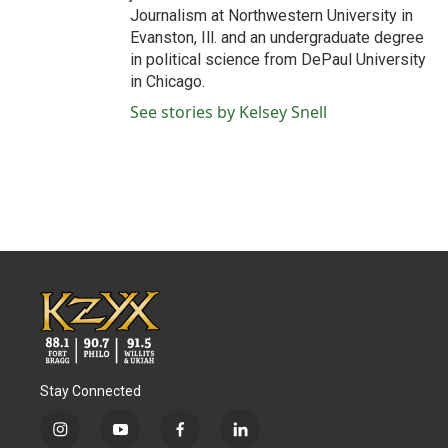
Journalism at Northwestern University in
Evanston, Ill. and an undergraduate degree
in political science from DePaul University
in Chicago.
See stories by Kelsey Snell
Stay Connected
i
y
f
l