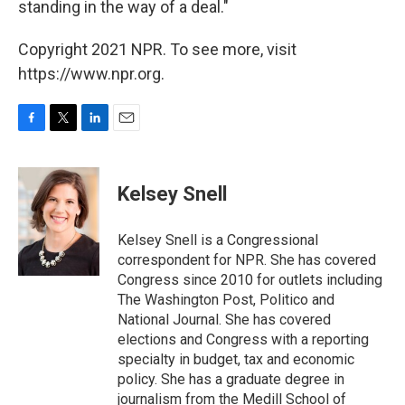
standing in the way of a deal."
Copyright 2021 NPR. To see more, visit
https://www.npr.org.
F
T
L
E
a
w
i
m
c
i
n
a
e
t
k
i
Kelsey Snell
b
t
e
l
o
e
d
o
r
I
Kelsey Snell is a Congressional
k
n
correspondent for NPR. She has covered
Congress since 2010 for outlets including
The Washington Post, Politico and
National Journal. She has covered
elections and Congress with a reporting
specialty in budget, tax and economic
policy. She has a graduate degree in
journalism from the Medill School of