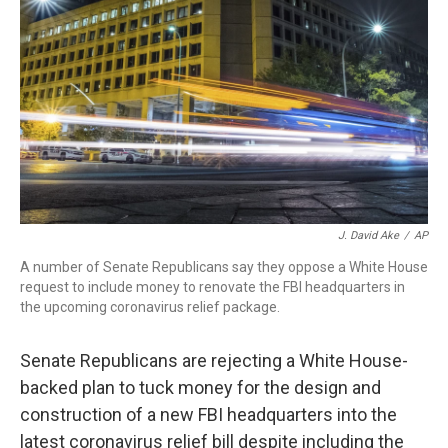
o
r
I
k
n
J. David Ake
/
AP
A number of Senate Republicans say they oppose a White House
request to include money to renovate the FBI headquarters in
the upcoming coronavirus relief package.
Senate Republicans are rejecting a White House-
backed plan to tuck money for the design and
construction of a new FBI headquarters into the
latest coronavirus relief bill despite including the