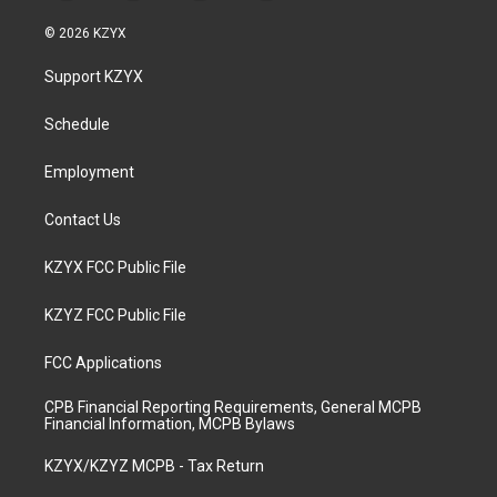
n
o
a
i
s
u
c
n
© 2026 KZYX
t
t
e
k
a
u
b
e
Support KZYX
g
b
o
d
r
e
o
i
a
k
n
Schedule
m
Employment
Contact Us
KZYX FCC Public File
KZYZ FCC Public File
FCC Applications
CPB Financial Reporting Requirements, General MCPB
Financial Information, MCPB Bylaws
KZYX/KZYZ MCPB - Tax Return