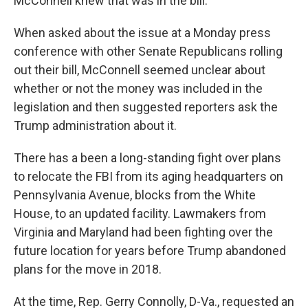
McConnell knew that was in the bill."
When asked about the issue at a Monday press
conference with other Senate Republicans rolling
out their bill, McConnell seemed unclear about
whether or not the money was included in the
legislation and then suggested reporters ask the
Trump administration about it.
There has a been a long-standing fight over plans
to relocate the FBI from its aging headquarters on
Pennsylvania Avenue, blocks from the White
House, to an updated facility. Lawmakers from
Virginia and Maryland had been fighting over the
future location for years before Trump abandoned
plans for the move in 2018.
At the time, Rep. Gerry Connolly, D-Va., requested an