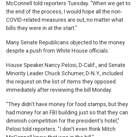
McConnell told reporters Tuesday. "When we get to
the end of the process, I would hope all the non-
COVID-related measures are out, no matter what
bills they were in at the start."
Many Senate Republicans objected to the money
despite a push from White House officials.
House Speaker Nancy Pelosi, D-Calif., and Senate
Minority Leader Chuck Schumer, D-N.Y., included
the request on the list of items they opposed
immediately after reviewing the bill Monday.
"They didn't have money for food stamps, but they
had money for an FBI building just so that they can
diminish competition for the president's hotel,"
Pelosi told reporters. "I don't even think Mitch