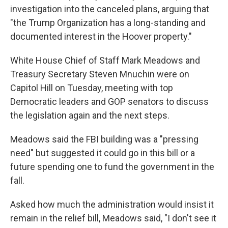
investigation into the canceled plans, arguing that
"the Trump Organization has a long-standing and
documented interest in the Hoover property."
White House Chief of Staff Mark Meadows and
Treasury Secretary Steven Mnuchin were on
Capitol Hill on Tuesday, meeting with top
Democratic leaders and GOP senators to discuss
the legislation again and the next steps.
Meadows said the FBI building was a "pressing
need" but suggested it could go in this bill or a
future spending one to fund the government in the
fall.
Asked how much the administration would insist it
remain in the relief bill, Meadows said, "I don't see it