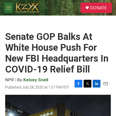
Skip to main content
S
DONATE
e
M
a
e
r
n
c
u
h
Senate GOP Balks At
u
e
White House Push For
r
y
New FBI Headquarters In
COVID-19 Relief Bill
NPR | By
Kelsey Snell
Published July 28, 2020 at 1:57 PM PDT
F
T
L
E
a
w
i
m
c
i
n
a
e
t
k
i
b
t
e
l
o
e
d