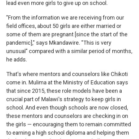
lead even more girls to give up on school.
"From the information we are receiving from our
field offices, about 50 girls are either married or
some of them are pregnant [since the start of the
pandemic]," says Mkandawire. "This is very
unusual" compared with a similar period of months,
he adds.
That's where mentors and counselors like Chikoti
come in. Mulima at the Ministry of Education says
that since 2015, these role models have been a
crucial part of Malawi's strategy to keep girls in
school. And even though schools are now closed,
these mentors and counselors are checking in on
the girls — encouraging them to remain committed
to earning a high school diploma and helping them