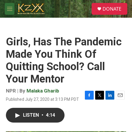
Skip to main content
S
DONATE
e
M
a
e
r
n
c
u
h
Girls, Has The Pandemic
u
e
Made You Think Of
r
y
Quitting School? Call
Your Mentor
NPR | By
Malaka Gharib
Published July 27, 2020 at 3:13 PM PDT
F
T
L
E
a
w
i
m
c
i
n
a
LISTEN
•
4:14
e
t
k
i
b
t
e
l
o
e
d