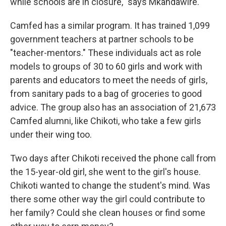
while schools are in closure," says Mkandawire.
Camfed has a similar program. It has trained 1,099
government teachers at partner schools to be
"teacher-mentors." These individuals act as role
models to groups of 30 to 60 girls and work with
parents and educators to meet the needs of girls,
from sanitary pads to a bag of groceries to good
advice. The group also has an association of 21,673
Camfed alumni, like Chikoti, who take a few girls
under their wing too.
Two days after Chikoti received the phone call from
the 15-year-old girl, she went to the girl's house.
Chikoti wanted to change the student's mind. Was
there some other way the girl could contribute to
her family? Could she clean houses or find some