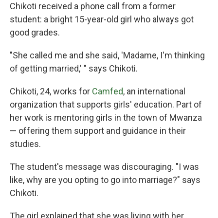
Chikoti received a phone call from a former
student: a bright 15-year-old girl who always got
good grades.
"She called me and she said, 'Madame, I'm thinking
of getting married,' " says Chikoti.
Chikoti, 24, works for
Camfed
, an international
organization that supports girls' education. Part of
her work is mentoring girls in the town of Mwanza
— offering them support and guidance in their
studies.
The student's message was discouraging.
"I was
like, why are you opting to go into marriage?" says
Chikoti.
The girl explained that she was living with her