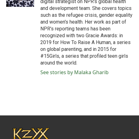
digital strategist on NPR's global health
and development team. She covers topics
such as the refugee crisis, gender equality
and women's health. Her work as part of
NPR's reporting teams has been
recognized with two Gracie Awards: in
2019 for How To Raise A Human, a series
on global parenting, and in 2015 for
#15Girls, a series that profiled teen girls
around the world.
See stories by Malaka Gharib