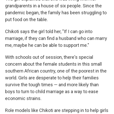
grandparents in a house of six people. Since the
pandemic began, the family has been struggling to
put food on the table.
Chikoti says the girl told her, "If I can go into
marriage, if they can find a husband who can marry
me, maybe he can be able to support me."
With schools out of session, there's special
concern about the female students in this
small
southern African country, one of the poorest in the
world. Girls are desperate to help their families
survive the tough times — and more likely than
boys to turn to child marriage as a way to ease
economic strains.
Role models like Chikoti are stepping in to help girls