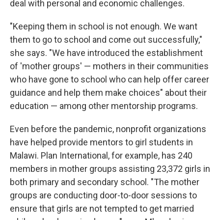
deal with personal and economic challenges.
"Keeping them in school is not enough. We want
them to go to school and come out successfully,"
she says. "We have introduced the establishment
of 'mother groups' — mothers in their communities
who have gone to school who can help offer career
guidance and help them make choices" about their
education — among other mentorship programs.
Even before the pandemic, nonprofit organizations
have helped provide mentors to girl students in
Malawi. Plan International, for example, has 240
members in mother groups assisting 23,372 girls in
both primary and secondary school. "The mother
groups are conducting door-to-door sessions to
ensure that girls are not tempted to get married