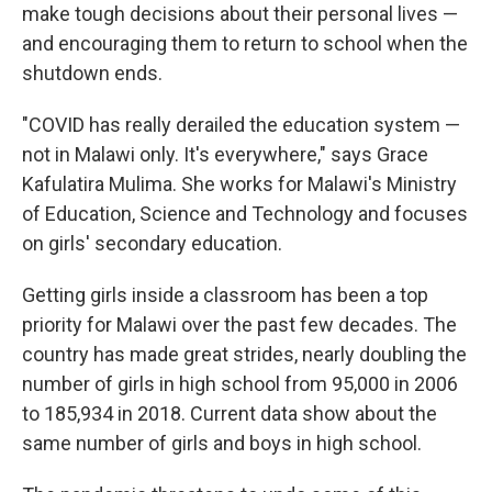
make tough decisions about their personal lives —
and encouraging them to return to school when the
shutdown ends.
"COVID has really derailed the education system —
not in Malawi only. It's everywhere," says Grace
Kafulatira Mulima. She works for Malawi's Ministry
of Education, Science and Technology and focuses
on girls' secondary education.
Getting girls inside a classroom has been a top
priority for Malawi over the past few decades. The
country has made great strides, nearly doubling the
number of girls in high school from 95,000 in 2006
to 185,934 in 2018. Current data show about the
same number of girls and boys in high school.