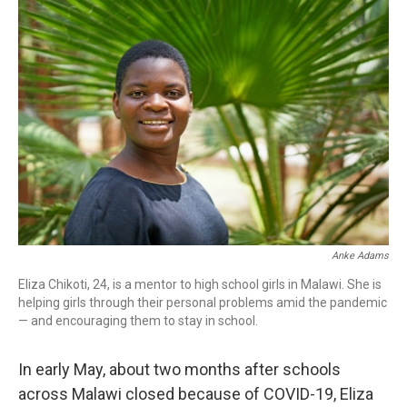
o
r
I
k
n
Anke Adams
Eliza Chikoti, 24, is a mentor to high school girls in Malawi. She is
helping girls through their personal problems amid the pandemic
— and encouraging them to stay in school.
In early May, about two months after schools
across Malawi closed because of COVID-19, Eliza