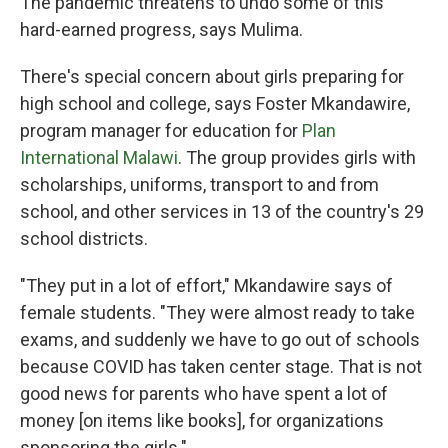
The pandemic threatens to undo some of this
hard-earned progress, says Mulima.
There's special concern about girls preparing for
high school and college, says Foster Mkandawire,
program manager for education for
Plan
International Malawi
. The group provides girls with
scholarships, uniforms, transport to and from
school, and other services in 13 of the country's 29
school districts.
"They put in a lot of effort," Mkandawire says of
female students. "They were almost ready to take
exams, and suddenly we have to go out of schools
because COVID has taken center stage. That is not
good news for parents who have spent a lot of
money [on items like books], for organizations
sponsoring the girls."