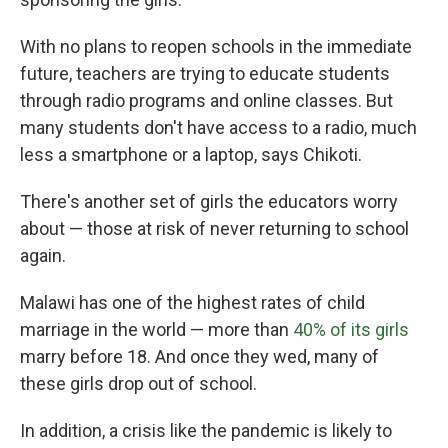
With no plans to reopen schools in the immediate
future, teachers are trying to educate students
through radio programs and online classes. But
many students don't have access to a radio, much
less a smartphone or a laptop, says Chikoti.
There's another set of girls the educators worry
about — those at risk of never returning to school
again.
Malawi has one of the highest rates of child
marriage in the world — more than
40% of its girls
marry before 18. And once they wed, many of
these girls drop out of school.
In addition, a crisis like the pandemic is likely to