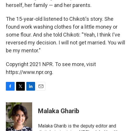
herself, her family — and her parents.
The 15-year-old listened to Chikoti's story. She
found work washing clothes for a little money or
some flour. And she told Chikoti: "Yeah, I think I've
reversed my decision. I will not get married. You will
be my mentor."
Copyright 2021 NPR. To see more, visit
https://www.npr.org.
F
T
L
E
a
w
i
m
c
i
n
a
e
t
k
i
Malaka Gharib
b
t
e
l
o
e
d
o
r
I
Malaka Gharib is the deputy editor and
k
n