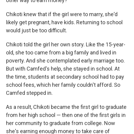
other way to earn money?
Chikoti knew that if the girl were to marry, she'd
likely get pregnant, have kids. Returning to school
would just be too difficult.
Chikoti told the girl her own story. Like the 15-year-
old, she too came from a big family and lived in
poverty. And she contemplated early marriage too.
But with Camfed's help, she stayed in school. At
the time, students at secondary school had to pay
school fees, which her family couldn't afford. So
Camfed stepped in.
As a result, Chikoti became the first girl to graduate
from her high school — then one of the first girls in
her community to graduate from college. Now
she's earning enough money to take care of