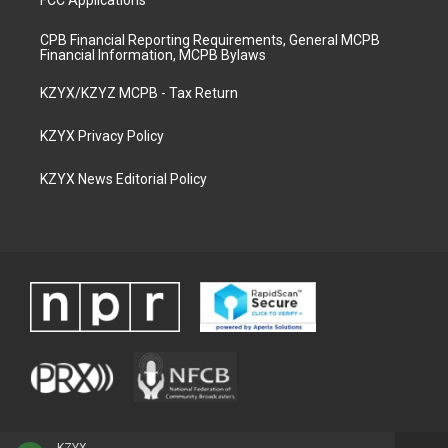
FCC Applications
CPB Financial Reporting Requirements, General MCPB
Financial Information, MCPB Bylaws
KZYX/KZYZ MCPB - Tax Return
KZYX Privacy Policy
KZYX News Editorial Policy