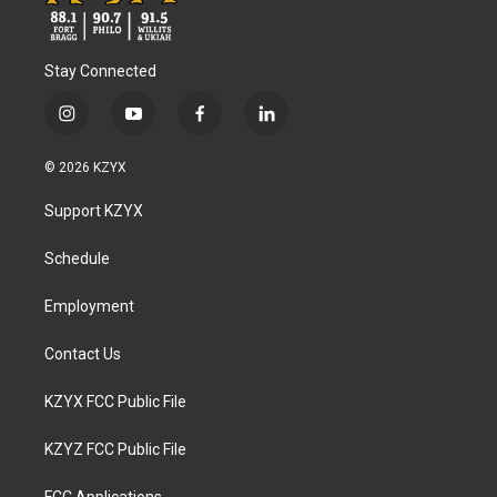
Stay Connected
i
y
f
l
n
o
a
i
s
u
c
n
© 2026 KZYX
t
t
e
k
a
u
b
e
Support KZYX
g
b
o
d
r
e
o
i
a
k
n
Schedule
m
Employment
Contact Us
KZYX FCC Public File
KZYZ FCC Public File