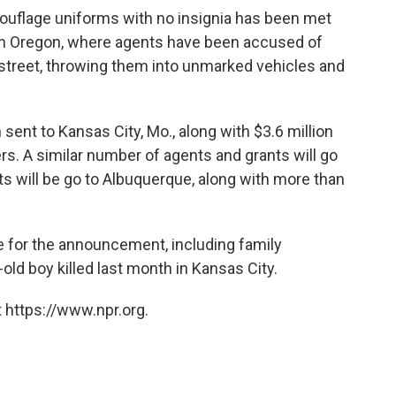
ouflage uniforms with no insignia has been met
k in Oregon, where agents have been accused of
 street, throwing them into unmarked vehicles and
 sent to
Kansas City, Mo.,
along with $3.6 million
ers. A similar number of agents and grants will go
ts will be go to Albuquerque, along with more than
 for the announcement, including family
old boy killed last month in Kansas City.
 https://www.npr.org.