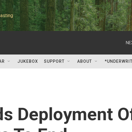
asting
NE
AR
JUKEBOX
SUPPORT
ABOUT
*UNDERWRI
s Deployment O