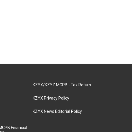
KZYX/KZYZ MCPB - Tax Return
KZYX Privacy Policy
KZYX News Editorial Policy
MCPB Financial
aws