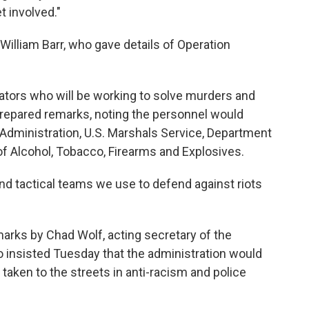
t involved."
illiam Barr, who gave details of Operation
gators who will be working to solve murders and
 prepared remarks, noting the personnel would
dministration, U.S. Marshals Service, Department
f Alcohol, Tobacco, Firearms and Explosives.
and tactical teams we use to defend against riots
rks by Chad Wolf, acting secretary of the
insisted Tuesday that the administration would
taken to the streets in anti-racism and police