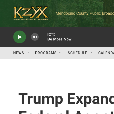
Skip to main content
Mendocino County Public Broadc
KZYX
Be More Now
NEWS
PROGRAMS
SCHEDULE
CALEND
Trump Expand