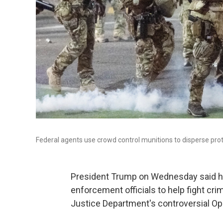
Federal agents use crowd control munitions to disperse prote
President Trump on Wednesday said his
enforcement officials to help fight cri
Justice Department's controversial Op