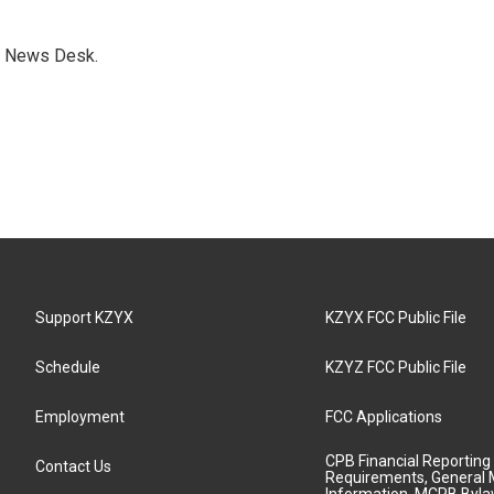
s News Desk.
Support KZYX
KZYX FCC Public File
Schedule
KZYZ FCC Public File
Employment
FCC Applications
CPB Financial Reporting
Contact Us
Requirements, General 
Information, MCPB Byl