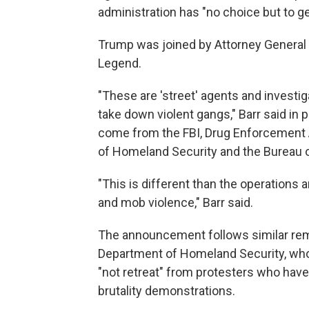
administration has "no choice but to ge
Trump was joined by Attorney General W
Legend.
"These are 'street' agents and investi
take down violent gangs," Barr said in
come from the FBI, Drug Enforcement A
of Homeland Security and the Bureau o
"This is different than the operations 
and mob violence," Barr said.
The announcement follows similar rema
Department of Homeland Security, who 
"not retreat" from protesters who have 
brutality demonstrations.