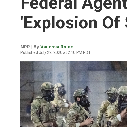
Federal Agent
'Explosion Of
NPR | By
Vanessa Romo
Published July 22, 2020 at 2:10 PM PDT