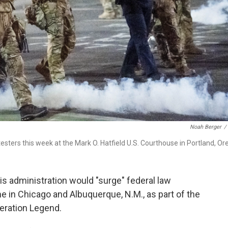
Noah Berger
/
sters this week at the Mark O. Hatfield U.S. Courthouse in Portland, Ore
 administration would "surge" federal law
me in Chicago and Albuquerque, N.M., as part of the
eration Legend.