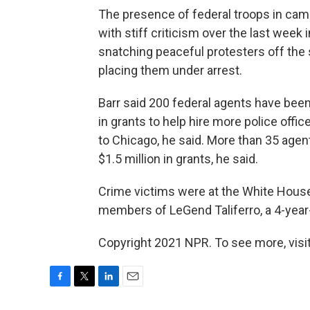
The presence of federal troops in cam
with stiff criticism over the last wee
snatching peaceful protesters off the
placing them under arrest.
Barr said 200 federal agents have been
in grants to help hire more police offic
to Chicago, he said. More than 35 agen
$1.5 million in grants, he said.
Crime victims were at the White House
members of LeGend Taliferro, a 4-year-
Copyright 2021 NPR. To see more, visit
F
T
L
E
a
w
i
m