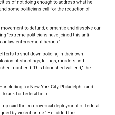
 cities of not doing enough to address what he
nd some politicians call for the reduction of
al movement to defund, dismantle and dissolve our
ng "extreme politicians have joined this anti-
d our law enforcement heroes."
 efforts to shut down policing in their own
osion of shootings, killings, murders and
shed must end. This bloodshed will end," the
 – including for New York City, Philadelphia and
to ask for federal help.
rump said the controversial deployment of federal
gued by violent crime." He added the