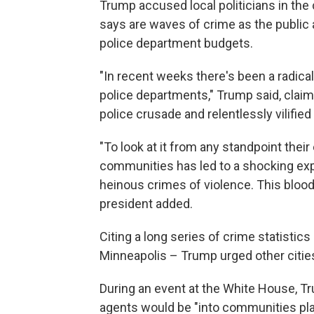
Trump accused local politicians in the
says are waves of crime as the public a
police department budgets.
"In recent weeks there's been a radic
police departments," Trump said, claimi
police crusade and relentlessly vilifie
"To look at it from any standpoint their
communities has led to a shocking expl
heinous crimes of violence. This blood
president added.
Citing a long series of crime statistics
Minneapolis – Trump urged other cities 
During an event at the White House, T
agents would be "into communities pla