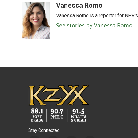
c
i
n
a
Vanessa Romo
e
t
k
i
Vanessa Romo is a reporter for NPR'
b
t
e
l
o
e
d
See stories by Vanessa Romo
o
r
I
k
n
Stay Connected