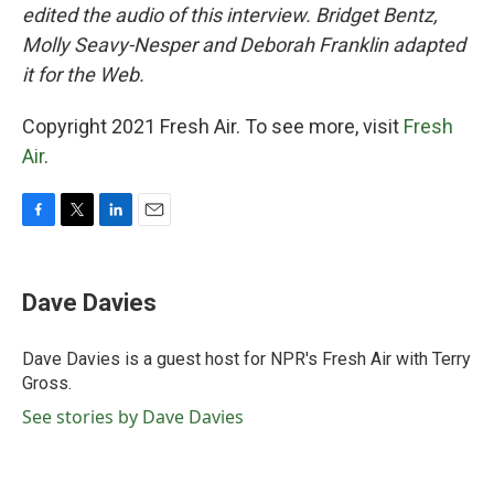
edited the audio of this interview. Bridget Bentz,
Molly Seavy-Nesper and Deborah Franklin adapted
it for the Web.
Copyright 2021 Fresh Air. To see more, visit
Fresh
Air
.
F
T
L
E
a
w
i
m
c
i
n
a
e
t
k
i
Dave Davies
b
t
e
l
o
e
d
o
r
I
Dave Davies is a guest host for NPR's Fresh Air with Terry
k
n
Gross.
See stories by Dave Davies