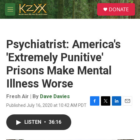
Skip to main content
S
DONATE
e
M
a
e
r
n
c
u
h
Psychiatrist: America's
u
e
'Extremely Punitive'
r
y
Prisons Make Mental
Illness Worse
Fresh Air | By
Dave Davies
Published July 16, 2020 at 10:42 AM PDT
F
T
L
E
a
w
i
m
c
i
n
a
LISTEN
•
36:16
e
t
k
i
b
t
e
l
o
e
d