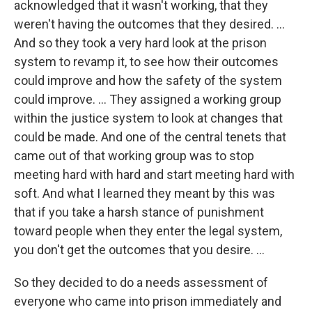
acknowledged that it wasn't working, that they
weren't having the outcomes that they desired. ...
And so they took a very hard look at the prison
system to revamp it, to see how their outcomes
could improve and how the safety of the system
could improve. ... They assigned a working group
within the justice system to look at changes that
could be made. And one of the central tenets that
came out of that working group was to stop
meeting hard with hard and start meeting hard with
soft. And what I learned they meant by this was
that if you take a harsh stance of punishment
toward people when they enter the legal system,
you don't get the outcomes that you desire. ...
So they decided to do a needs assessment of
everyone who came into prison immediately and