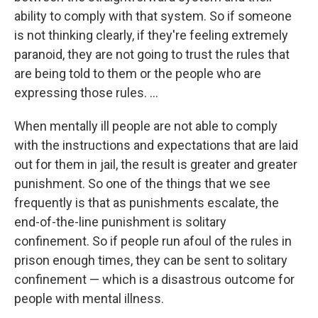
ability to comply with that system. So if someone
is not thinking clearly, if they're feeling extremely
paranoid, they are not going to trust the rules that
are being told to them or the people who are
expressing those rules. ...
When mentally ill people are not able to comply
with the instructions and expectations that are laid
out for them in jail, the result is greater and greater
punishment. So one of the things that we see
frequently is that as punishments escalate, the
end-of-the-line punishment is solitary
confinement. So if people run afoul of the rules in
prison enough times, they can be sent to solitary
confinement — which is a disastrous outcome for
people with mental illness.