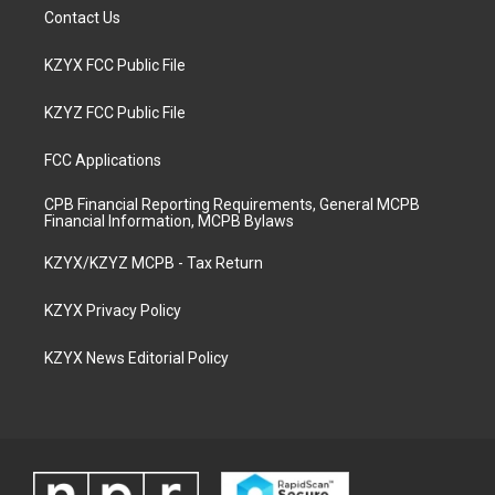
Contact Us
KZYX FCC Public File
KZYZ FCC Public File
FCC Applications
CPB Financial Reporting Requirements, General MCPB
Financial Information, MCPB Bylaws
KZYX/KZYZ MCPB - Tax Return
KZYX Privacy Policy
KZYX News Editorial Policy