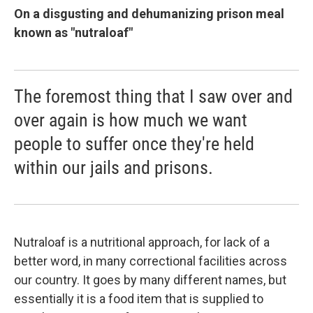
On a disgusting and dehumanizing prison meal
known as "nutraloaf"
The foremost thing that I saw over and
over again is how much we want
people to suffer once they're held
within our jails and prisons.
Nutraloaf is a nutritional approach, for lack of a
better word, in many correctional facilities across
our country. It goes by many different names, but
essentially it is a food item that is supplied to