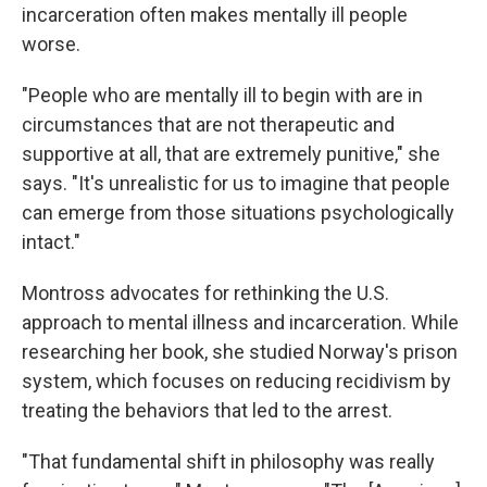
incarceration often makes mentally ill people
worse.
"People who are mentally ill to begin with are in
circumstances that are not therapeutic and
supportive at all, that are extremely punitive," she
says. "It's unrealistic for us to imagine that people
can emerge from those situations psychologically
intact."
Montross advocates for rethinking the U.S.
approach to mental illness and incarceration. While
researching her book, she studied Norway's prison
system, which focuses on reducing recidivism by
treating the behaviors that led to the arrest.
"That fundamental shift in philosophy was really