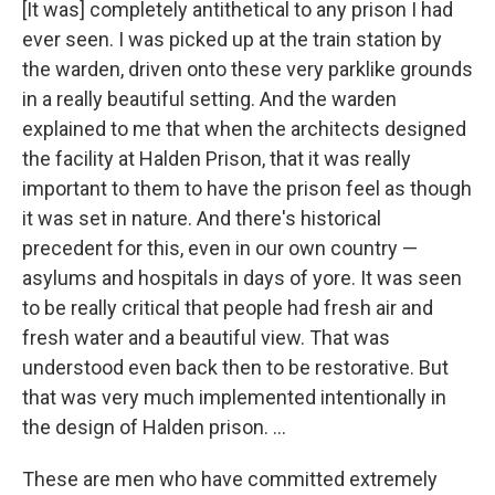
[It was] completely antithetical to any prison I had
ever seen. I was picked up at the train station by
the warden, driven onto these very parklike grounds
in a really beautiful setting. And the warden
explained to me that when the architects designed
the facility at Halden Prison, that it was really
important to them to have the prison feel as though
it was set in nature. And there's historical
precedent for this, even in our own country —
asylums and hospitals in days of yore. It was seen
to be really critical that people had fresh air and
fresh water and a beautiful view. That was
understood even back then to be restorative. But
that was very much implemented intentionally in
the design of Halden prison. ...
These are men who have committed extremely