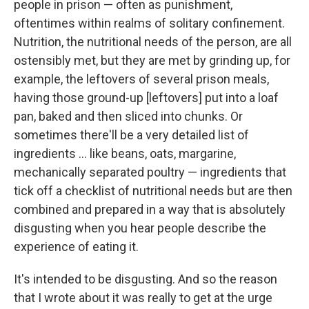
people in prison — often as punishment,
oftentimes within realms of solitary confinement.
Nutrition, the nutritional needs of the person, are all
ostensibly met, but they are met by grinding up, for
example, the leftovers of several prison meals,
having those ground-up [leftovers] put into a loaf
pan, baked and then sliced into chunks. Or
sometimes there'll be a very detailed list of
ingredients ... like beans, oats, margarine,
mechanically separated poultry — ingredients that
tick off a checklist of nutritional needs but are then
combined and prepared in a way that is absolutely
disgusting when you hear people describe the
experience of eating it.
It's intended to be disgusting. And so the reason
that I wrote about it was really to get at the urge