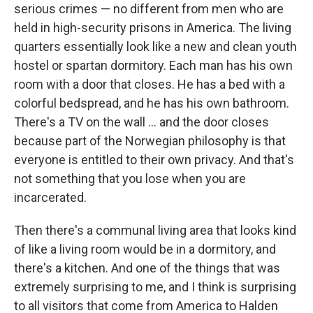
serious crimes — no different from men who are
held in high-security prisons in America. The living
quarters essentially look like a new and clean youth
hostel or spartan dormitory. Each man has his own
room with a door that closes. He has a bed with a
colorful bedspread, and he has his own bathroom.
There's a TV on the wall ... and the door closes
because part of the Norwegian philosophy is that
everyone is entitled to their own privacy. And that's
not something that you lose when you are
incarcerated.
Then there's a communal living area that looks kind
of like a living room would be in a dormitory, and
there's a kitchen. And one of the things that was
extremely surprising to me, and I think is surprising
to all visitors that come from America to Halden