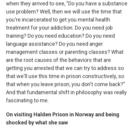
when they arrived to see, "Do you have a substance
use problem? Well, then we will use the time that
you're incarcerated to get you mental health
treatment for your addiction. Do you need job
training? Do you need education? Do you need
language assistance? Do you need anger
management classes or parenting classes? What
are the root causes of the behaviors that are
getting you arrested that we can try to address so
that we'll use this time in prison constructively, so
that when you leave prison, you don't come back?"
And that fundamental shift in philosophy was really
fascinating to me.
On visiting Halden Prison in Norway and being
shocked by what she saw