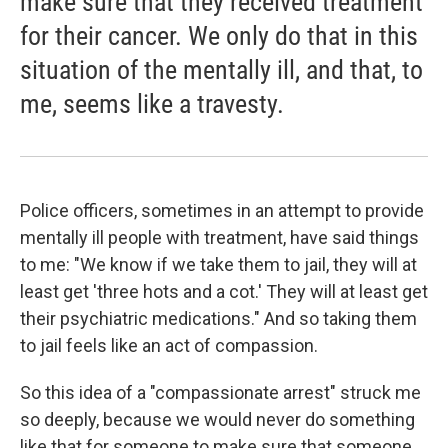
make sure that they received treatment
for their cancer. We only do that in this
situation of the mentally ill, and that, to
me, seems like a travesty.
Police officers, sometimes in an attempt to provide
mentally ill people with treatment, have said things
to me: "We know if we take them to jail, they will at
least get 'three hots and a cot.' They will at least get
their psychiatric medications." And so taking them
to jail feels like an act of compassion.
So this idea of a "compassionate arrest" struck me
so deeply, because we would never do something
like that for someone to make sure that someone