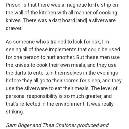
Prison, is that there was a magnetic knife strip on
the wall of the kitchen with all manner of cooking
knives. There was a dart board [and] a silverware
drawer.
As someone who's trained to look for risk, I'm
seeing all of these implements that could be used
for one person to hurt another. But these men use
the knives to cook their own meals, and they use
the darts to entertain themselves in the evenings
before they all go to their rooms for sleep, and they
use the silverware to eat their meals. The level of
personal responsibility is so much greater, and
that's reflected in the environment. It was really
striking.
Sam Briger and Thea Chaloner produced and