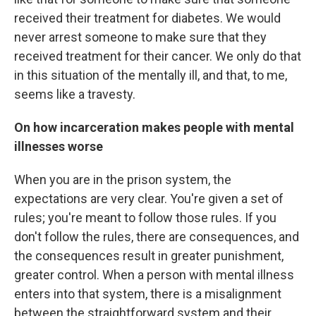
received their treatment for diabetes. We would
never arrest someone to make sure that they
received treatment for their cancer. We only do that
in this situation of the mentally ill, and that, to me,
seems like a travesty.
On how incarceration makes people with mental
illnesses worse
When you are in the prison system, the
expectations are very clear. You're given a set of
rules; you're meant to follow those rules. If you
don't follow the rules, there are consequences, and
the consequences result in greater punishment,
greater control. When a person with mental illness
enters into that system, there is a misalignment
between the straightforward system and their