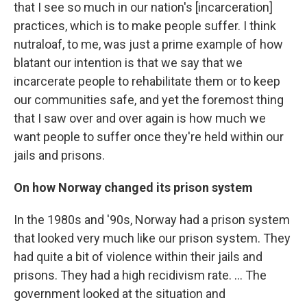
that I see so much in our nation's [incarceration]
practices, which is to make people suffer. I think
nutraloaf, to me, was just a prime example of how
blatant our intention is that we say that we
incarcerate people to rehabilitate them or to keep
our communities safe, and yet the foremost thing
that I saw over and over again is how much we
want people to suffer once they're held within our
jails and prisons.
On how Norway changed its prison system
In the 1980s and '90s, Norway had a prison system
that looked very much like our prison system. They
had quite a bit of violence within their jails and
prisons. They had a high recidivism rate. ... The
government looked at the situation and