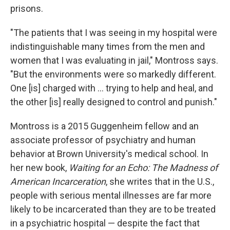
prisons.
"The patients that I was seeing in my hospital were
indistinguishable many times from the men and
women that I was evaluating in jail," Montross says.
"But the environments were so markedly different.
One [is] charged with ... trying to help and heal, and
the other [is] really designed to control and punish."
Montross is a 2015 Guggenheim fellow and an
associate professor of psychiatry and human
behavior at Brown University's medical school. In
her new book,
Waiting for an Echo: The Madness of
American Incarceration
,
she writes that in the U.S.,
people with serious mental illnesses are far more
likely to be incarcerated than they are to be treated
in a psychiatric hospital — despite the fact that