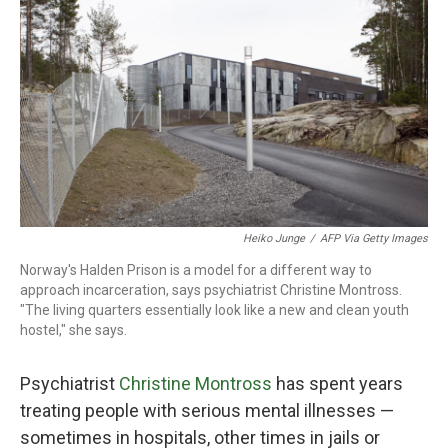
o
r
I
k
n
Heiko Junge
/
AFP Via Getty Images
Norway's Halden Prison is a model for a different way to
approach incarceration, says psychiatrist Christine Montross.
"The living quarters essentially look like a new and clean youth
hostel," she says.
Psychiatrist
Christine Montross
has spent years
treating people with serious mental illnesses —
sometimes in hospitals, other times in jails or