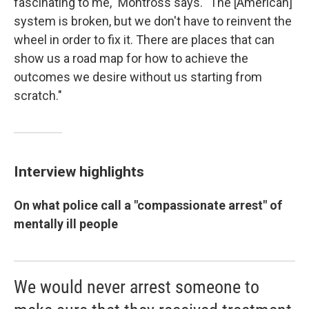
fascinating to me," Montross says. "The [American]
system is broken, but we don't have to reinvent the
wheel in order to fix it. There are places that can
show us a road map for how to achieve the
outcomes we desire without us starting from
scratch."
Interview highlights
On what police call a "compassionate arrest"
of
mentally ill people
We would never arrest someone to