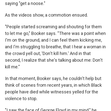
saying "get a noose."
As the videos show, a commotion ensued.
"People started screaming and shouting for them
to let me go," Booker says. "There was a point when
I'm on the ground, and I can feel them kicking me,
and I'm struggling to breathe, that I hear a woman in
the crowd yell out, 'Don't kill him.' And in that
second, I realize that she's talking about me: Don't
kill me."
In that moment, Booker says, he couldn't help but
think of scenes from recent years, in which Black
people have died while witnesses yelled for the
violence to stop.
"I saw the face of George Floyd in my mind," he