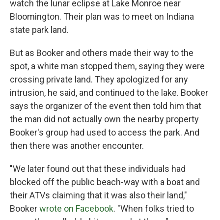
watch the lunar eclipse at Lake Monroe near
Bloomington. Their plan was to meet on Indiana
state park land.
But as Booker and others made their way to the
spot, a white man stopped them, saying they were
crossing private land. They apologized for any
intrusion, he said, and continued to the lake. Booker
says the organizer of the event then told him that
the man did not actually own the nearby property
Booker's group had used to access the park. And
then there was another encounter.
"We later found out that these individuals had
blocked off the public beach-way with a boat and
their ATVs claiming that it was also their land,"
Booker
wrote on Facebook
. "When folks tried to