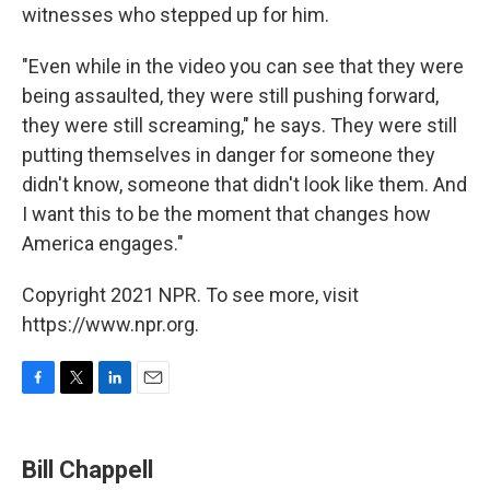
witnesses who stepped up for him.
"Even while in the video you can see that they were
being assaulted, they were still pushing forward,
they were still screaming," he says. They were still
putting themselves in danger for someone they
didn't know, someone that didn't look like them. And
I want this to be the moment that changes how
America engages."
Copyright 2021 NPR. To see more, visit
https://www.npr.org.
F
T
L
E
a
w
i
m
c
i
n
a
e
t
k
i
Bill Chappell
b
t
e
l