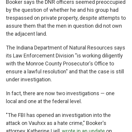
Booker says the DNR officers seemed preoccupied
by the question of whether he and his group had
trespassed on private property, despite attempts to
assure them that the men in question did not own
the adjacent land.
The Indiana Department of Natural Resources says
its Law Enforcement Division "is working diligently
with the Monroe County Prosecutor's Office to
ensure a lawful resolution" and that the case is still
under investigation.
In fact, there are now two investigations — one
local and one at the federal level.
"The FBI has opened an investigation into the
attack on Vauhxx as a hate crime," Booker's
attorney, Katherine Liell,
wrote in an update
on