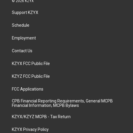
© 2026 KZYX
t
t
e
k
a
u
b
e
Support KZYX
g
b
o
d
r
e
o
i
a
k
n
Schedule
m
Employment
Contact Us
KZYX FCC Public File
KZYZ FCC Public File
FCC Applications
CPB Financial Reporting Requirements, General MCPB
Financial Information, MCPB Bylaws
KZYX/KZYZ MCPB - Tax Return
KZYX Privacy Policy