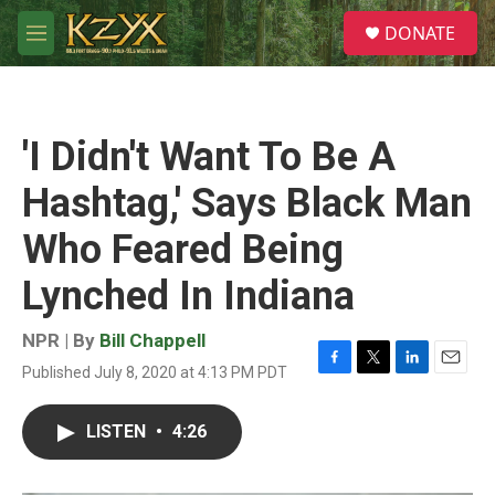
Skip to main content
S
DONATE
e
M
a
e
r
n
c
u
h
'I Didn't Want To Be A
u
e
Hashtag,' Says Black Man
r
y
Who Feared Being
Lynched In Indiana
NPR | By
Bill Chappell
Published July 8, 2020 at 4:13 PM PDT
F
T
L
E
a
w
i
m
c
i
n
a
LISTEN
•
4:26
e
t
k
i
b
t
e
l
o
e
d