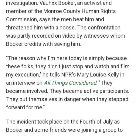
investigation. Vauhxx Booker, an activist and
member of the Monroe County Human Rights
Commission, says the men beat him and
threatened him with a noose. The confrontation
was partly recorded on video by witnesses whom
Booker credits with saving him.
"The reason why I'm here today is simply because
these folks, they didn't just stop and watch and film
my execution," he tells NPR's Mary Louise Kelly in
an interview on
All Things Considered
. "They
became involved. They became active participants.
They put themselves in danger when they stepped
forward for me."
The incident took place on the Fourth of July as
Booker and some friends were joining a group to