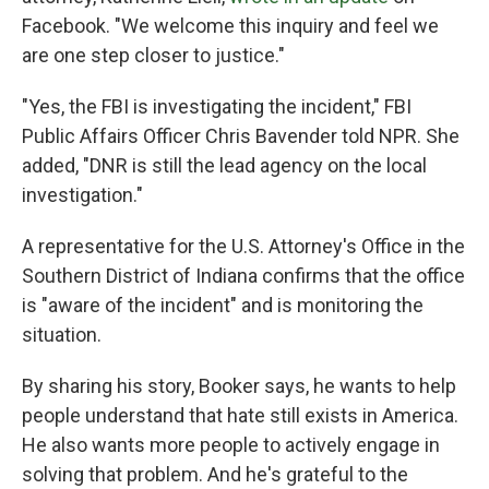
Facebook. "We welcome this inquiry and feel we
are one step closer to justice."
"Yes, the FBI is investigating the incident," FBI
Public Affairs Officer Chris Bavender told NPR. She
added, "DNR is still the lead agency on the local
investigation."
A representative for the U.S. Attorney's Office in the
Southern District of Indiana confirms that the office
is "aware of the incident" and is monitoring the
situation.
By sharing his story, Booker says, he wants to help
people understand that hate still exists in America.
He also wants more people to actively engage in
solving that problem. And he's grateful to the