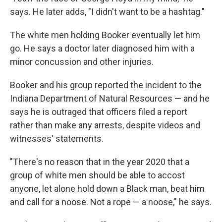
says. He later adds, "I didn't want to be a hashtag."
The white men holding Booker eventually let him
go. He says a doctor later diagnosed him with a
minor concussion and other injuries.
Booker and his group reported the incident to the
Indiana Department of Natural Resources — and he
says he is outraged that officers filed a report
rather than make any arrests, despite videos and
witnesses' statements.
"There's no reason that in the year 2020 that a
group of white men should be able to accost
anyone, let alone hold down a Black man, beat him
and call for a noose. Not a rope — a noose," he says.