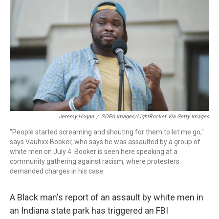
o
r
I
k
n
Jeremy Hogan
/
SOPA Images/LightRocket Via Getty Images
"People started screaming and shouting for them to let me go,"
says Vauhxx Booker, who says he was assaulted by a group of
white men on July 4. Booker is seen here speaking at a
community gathering against racism, where protesters
demanded charges in his case.
A Black man's report of an assault by white men in
an Indiana state park has triggered an FBI