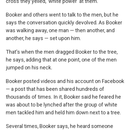
cross they yelled, 'white power' at them."
Booker and others went to talk to the men, but he
says the conversation quickly devolved. As Booker
was walking away, one man — then another, and
another, he says — set upon him.
That's when the men dragged Booker to the tree,
he says, adding that at one point, one of the men
jumped on his neck.
Booker posted videos and his account on Facebook
— a post that has been shared hundreds of
thousands of times. In it, Booker said he feared he
was about to be lynched after the group of white
men tackled him and held him down next to a tree.
Several times, Booker says, he heard someone