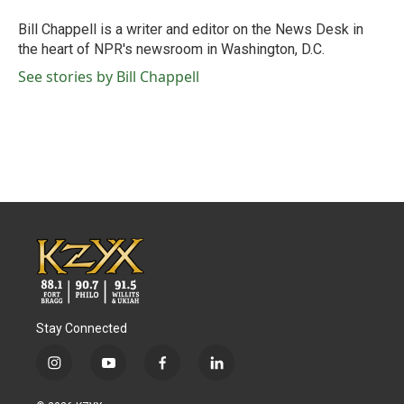
o
e
d
o
r
I
Bill Chappell is a writer and editor on the News Desk in
k
n
the heart of NPR's newsroom in Washington, D.C.
See stories by Bill Chappell
Stay Connected
i
y
f
l
n
o
a
i
s
u
c
n