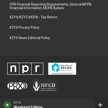
CPB Financial Reporting Requirements, General MCPB
Financial Information, MCPB Bylaws
KZYX/KZYZ MCPB - Tax Return
KZYX Privacy Policy
KZYX News Editorial Policy
KZYX
Weekend Edition