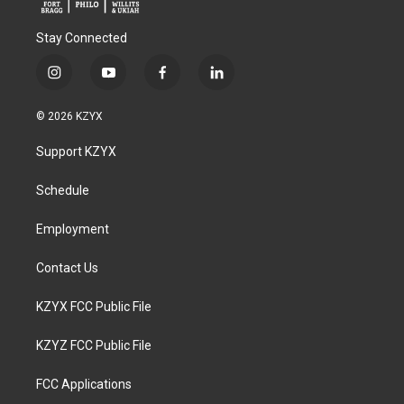
Stay Connected
i
y
f
l
n
o
a
i
s
u
c
n
© 2026 KZYX
t
t
e
k
a
u
b
e
Support KZYX
g
b
o
d
r
e
o
i
a
k
n
Schedule
m
Employment
Contact Us
KZYX FCC Public File
KZYZ FCC Public File
FCC Applications