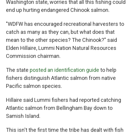
Washington state, worries that all this fishing could
end up hurting endangered Chinook salmon.
"WDFW has encouraged recreational harvesters to
catch as many as they can, but what does that
mean to the other species? The Chinook?" said
Elden Hillaire, Lummi Nation Natural Resources
Commission chairman.
The state
posted an identification guide
to help
fishers distinguish Atlantic salmon from native
Pacific salmon species.
Hillaire said Lummi fishers had reported catching
Atlantic salmon from Bellingham Bay down to
Samish Island.
This isn't the first time the tribe has dealt with fish