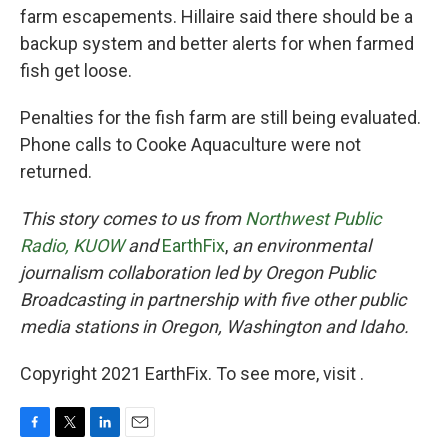
farm escapements. Hillaire said there should be a
backup system and better alerts for when farmed
fish get loose.
Penalties for the fish farm are still being evaluated.
Phone calls to Cooke Aquaculture were not
returned.
This story comes to us from
Northwest Public
Radio,
KUOW
and
EarthFix
,
an environmental
journalism collaboration led by Oregon Public
Broadcasting in partnership with five other public
media stations in Oregon, Washington and Idaho.
Copyright 2021 EarthFix. To see more, visit .
F
T
L
E