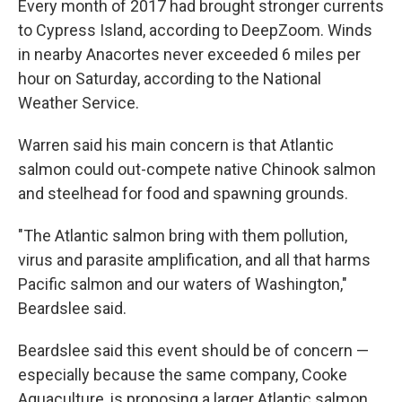
Every month of 2017 had brought stronger currents
to Cypress Island, according to DeepZoom. Winds
in nearby Anacortes never exceeded 6 miles per
hour on Saturday, according to the National
Weather Service.
Warren said his main concern is that Atlantic
salmon could out-compete native Chinook salmon
and steelhead for food and spawning grounds.
"The Atlantic salmon bring with them pollution,
virus and parasite amplification, and all that harms
Pacific salmon and our waters of Washington,"
Beardslee said.
Beardslee said this event should be of concern —
especially because the same company, Cooke
Aquaculture, is proposing a larger Atlantic salmon