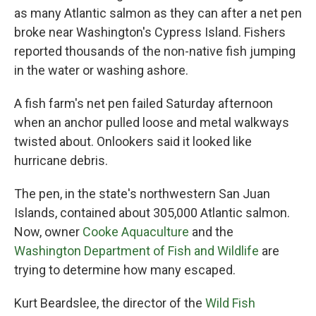
as many Atlantic salmon as they can after a net pen
broke near Washington's Cypress Island. Fishers
reported thousands of the non-native fish jumping
in the water or washing ashore.
A fish farm's net pen failed Saturday afternoon
when an anchor pulled loose and metal walkways
twisted about. Onlookers said it looked like
hurricane debris.
The pen, in the state's northwestern San Juan
Islands, contained about 305,000 Atlantic salmon.
Now, owner
Cooke Aquaculture
and the
Washington Department of Fish and Wildlife
are
trying to determine how many escaped.
Kurt Beardslee, the director of the
Wild Fish