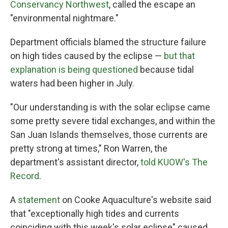
Conservancy Northwest
, called the escape an
"environmental nightmare."
Department officials blamed the structure failure
on high tides caused by the eclipse —
but that
explanation is being questioned
because tidal
waters had been higher in July.
"Our understanding is with the solar eclipse came
some pretty severe tidal exchanges, and within the
San Juan Islands themselves, those currents are
pretty strong at times," Ron Warren, the
department's assistant director,
told KUOW's The
Record
.
A
statement
on Cooke Aquaculture's website said
that "exceptionally high tides and currents
coinciding with this week's solar eclipse" caused