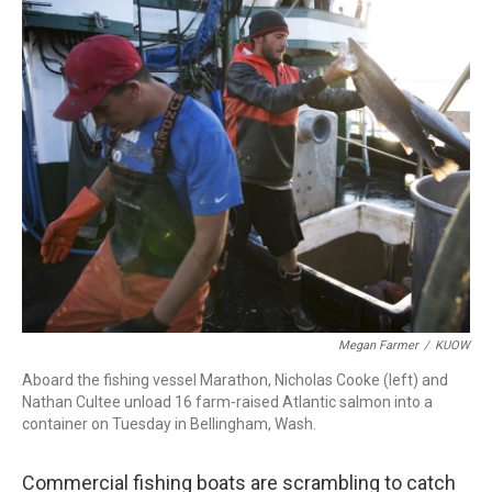
e
t
k
i
b
t
e
l
o
e
d
o
r
I
k
n
Megan Farmer
/
KUOW
Aboard the fishing vessel Marathon, Nicholas Cooke (left) and
Nathan Cultee unload 16 farm-raised Atlantic salmon into a
container on Tuesday in Bellingham, Wash.
Commercial fishing boats are scrambling to catch