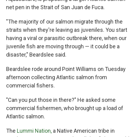
net pen in the Strait of San Juan de Fuca.
"The majority of our salmon migrate through the
straits when they're leaving as juveniles. You start
having a viral or parasitic outbreak there, when our
juvenile fish are moving through — it could be a
disaster," Beardslee said.
Beardslee rode around Point Williams on Tuesday
afternoon collecting Atlantic salmon from
commercial fishers.
"Can you put those in there?" He asked some
commercial fishermen, who brought up a load of
Atlantic salmon.
The
Lummi Nation,
a Native American tribe in