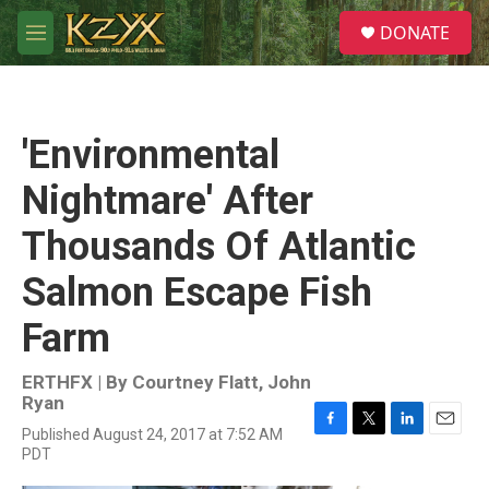
Skip to main content
S
DONATE
e
M
a
e
r
n
c
u
h
'Environmental
u
e
Nightmare' After
r
y
Thousands Of Atlantic
Salmon Escape Fish
Farm
ERTHFX | By
Courtney Flatt
,
John
Ryan
Published August 24, 2017 at 7:52 AM
F
T
L
E
PDT
a
w
i
m
c
i
n
a