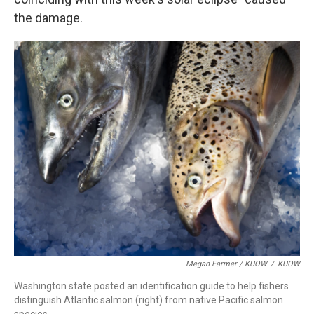
the damage.
Megan Farmer / KUOW
/
KUOW
Washington state posted an identification guide to help fishers
distinguish Atlantic salmon (right) from native Pacific salmon