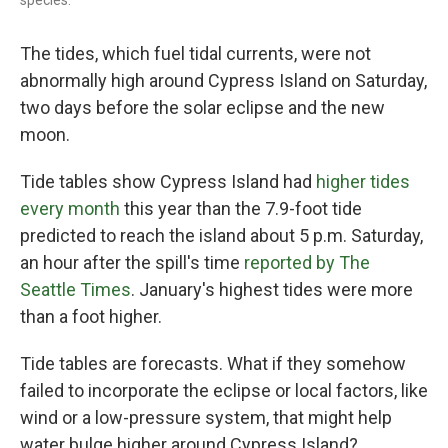
species.
The tides, which fuel tidal currents, were not
abnormally high around Cypress Island on Saturday,
two days before the solar eclipse and the new
moon.
Tide tables show Cypress Island had
higher tides
every month
this year than the 7.9-foot tide
predicted to reach the island about 5 p.m. Saturday,
an hour after the spill's time
reported by The
Seattle Times
. January's highest tides were more
than a foot higher.
Tide tables are forecasts. What if they somehow
failed to incorporate the eclipse or local factors, like
wind or a low-pressure system, that might help
water bulge higher around Cypress Island?