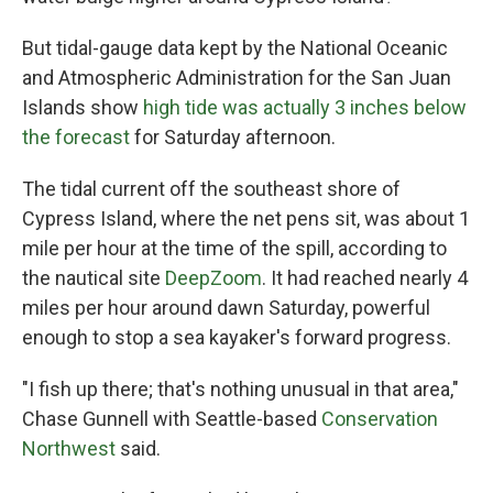
But tidal-gauge data kept by the National Oceanic
and Atmospheric Administration for the San Juan
Islands show
high tide was actually 3 inches below
the forecast
for Saturday afternoon.
The tidal current off the southeast shore of
Cypress Island, where the net pens sit, was about 1
mile per hour at the time of the spill, according to
the nautical site
DeepZoom
. It had reached nearly 4
miles per hour around dawn Saturday, powerful
enough to stop a sea kayaker's forward progress.
"I fish up there; that's nothing unusual in that area,"
Chase Gunnell with Seattle-based
Conservation
Northwest
said.