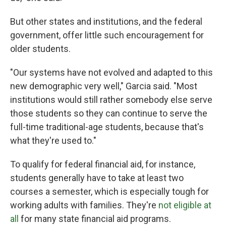
But other states and institutions, and the federal
government, offer little such encouragement for
older students.
"Our systems have not evolved and adapted to this
new demographic very well," Garcia said. "Most
institutions would still rather somebody else serve
those students so they can continue to serve the
full-time traditional-age students, because that's
what they're used to."
To qualify for federal financial aid, for instance,
students generally have to take at least two
courses a semester, which is especially tough for
working adults with families. They're
not eligible at
all
for many state financial aid programs.