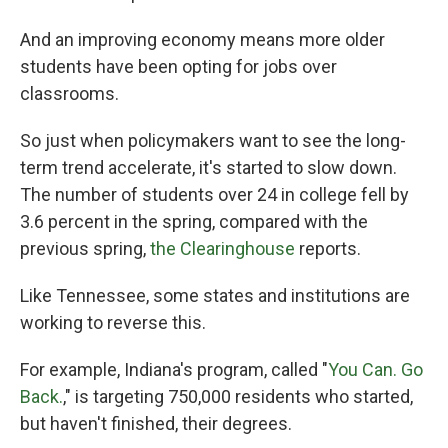
And an improving economy means more older
students have been opting for jobs over
classrooms.
So just when policymakers want to see the long-
term trend accelerate, it's started to slow down.
The number of students over 24 in college fell by
3.6 percent in the spring, compared with the
previous spring,
the Clearinghouse
reports.
Like Tennessee, some states and institutions are
working to reverse this.
For example, Indiana's program, called "
You Can. Go
Back.
," is targeting 750,000 residents who started,
but haven't finished, their degrees.