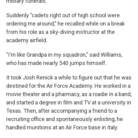
military funerals.
Suddenly "cadets right out of high school were
ordering me around," he recalled while on a break
from his role as a sky-diving instructor at the
academy airfield.
"I'm like Grandpa in my squadron," said Williams,
who has made nearly 540 jumps himself.
It took Josh Renick a while to figure out that he was
destined for the Air Force Academy. He worked in a
movie theater and a pharmacy, as a roadie in a band,
and started a degree in film and TV at a university in
Texas. Then, after accompanying a friend to a
recruiting office and spontaneously enlisting, he
handled munitions at an Air Force base in Italy.