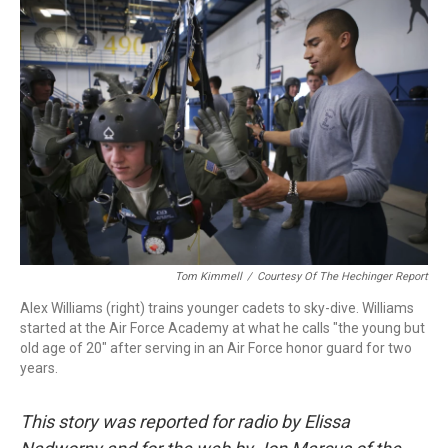
k
n
Tom Kimmell
/
Courtesy Of The Hechinger Report
Alex Williams (right) trains younger cadets to sky-dive. Williams
started at the Air Force Academy at what he calls "the young but
old age of 20" after serving in an Air Force honor guard for two
years.
This story was reported for radio by Elissa