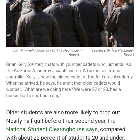
Tom Kimmell / Courtesy Of The Hechinger
/
Courtesy Of The Hechinger
Report
Report
Brian Kelly (center) chats with younger cadets who just endured
the Air Force Academy assault course. A former air-traffic
controller, Kelly is now the oldest cadet at the Air Force Academy.
When he arrived, he says, he and other older cadets would
wonder, "What are we doing here? We were 22 or 23, had a
house, had a car, had a dog."
Older students are also more likely to drop out.
Nearly half quit before their second year,
the
National Student Clearinghouse says
, compared
with about 22 percent of students 20 and under.