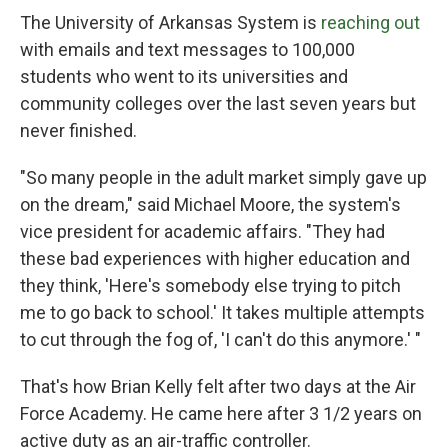
The University of Arkansas System is
reaching out
with emails and text messages to 100,000
students who went to its universities and
community colleges over the last seven years but
never finished.
"So many people in the adult market simply gave up
on the dream," said Michael Moore, the system's
vice president for academic affairs. "They had
these bad experiences with higher education and
they think, 'Here's somebody else trying to pitch
me to go back to school.' It takes multiple attempts
to cut through the fog of, 'I can't do this anymore.' "
That's how Brian Kelly felt after two days at the Air
Force Academy. He came here after 3 1/2 years on
active duty as an air-traffic controller.