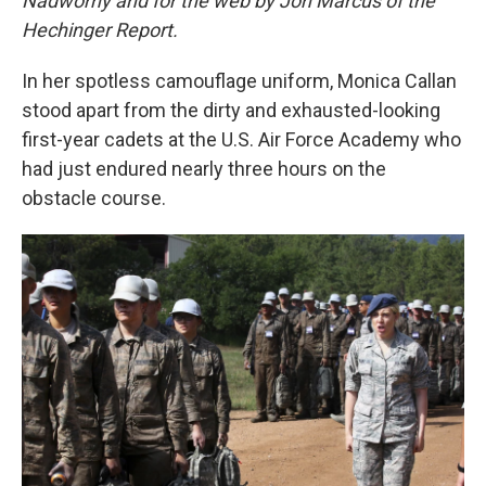
Nadworny and for the web by Jon Marcus of the
Hechinger Report.
In her spotless camouflage uniform, Monica Callan
stood apart from the dirty and exhausted-looking
first-year cadets at the U.S. Air Force Academy who
had just endured nearly three hours on the
obstacle course.