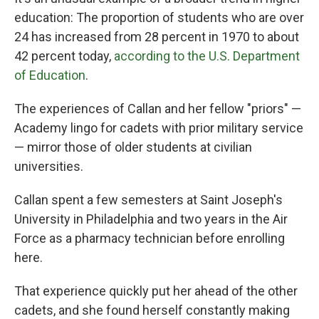
education: The proportion of students who are over
24 has increased from 28 percent in 1970 to about
42 percent today,
according to the U.S. Department
of Education
.
The experiences of Callan and her fellow "priors" —
Academy lingo for cadets with prior military service
— mirror those of older students at civilian
universities.
Callan spent a few semesters at Saint Joseph's
University in Philadelphia and two years in the Air
Force as a pharmacy technician before enrolling
here.
That experience quickly put her ahead of the other
cadets, and she found herself constantly making