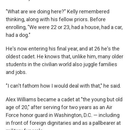
"What are we doing here?" Kelly remembered
thinking, along with his fellow priors. Before
enrolling, "We were 22 or 23, had a house, had a car,
had a dog."
He's now entering his final year, and at 26 he's the
oldest cadet. He knows that, unlike him, many older
students in the civilian world also juggle families
and jobs.
"I can't fathom how I would deal with that," he said.
Alex Williams became a cadet at "the young but old
age of 20," after serving for two years as an Air
Force honor guard in Washington, D.C. — including
in front of foreign dignitaries and as a pallbearer at