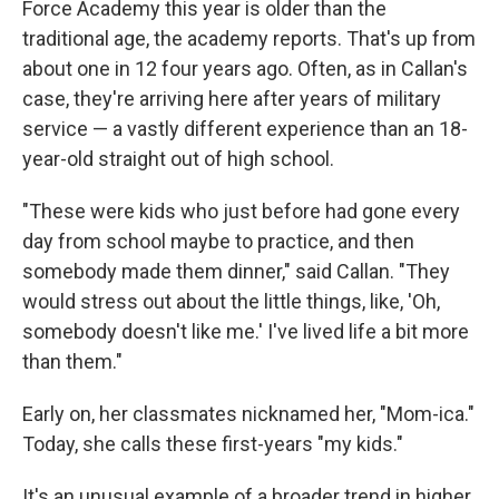
Force Academy this year is older than the
traditional age, the academy reports. That's up from
about one in 12 four years ago. Often, as in Callan's
case, they're arriving here after years of military
service — a vastly different experience than an 18-
year-old straight out of high school.
"These were kids who just before had gone every
day from school maybe to practice, and then
somebody made them dinner," said Callan. "They
would stress out about the little things, like, 'Oh,
somebody doesn't like me.' I've lived life a bit more
than them."
Early on, her classmates nicknamed her, "Mom-ica."
Today, she calls these first-years "my kids."
It's an unusual example of a broader trend in higher