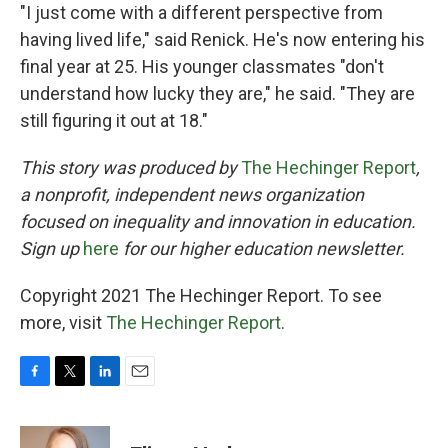
"I just come with a different perspective from
having lived life," said Renick. He's now entering his
final year at 25. His younger classmates "don't
understand how lucky they are," he said. "They are
still figuring it out at 18."
This story was produced by
The Hechinger Report
,
a nonprofit, independent news organization
focused on inequality and innovation in education.
Sign up
here
for our higher education newsletter.
Copyright 2021 The Hechinger Report. To see
more, visit
The Hechinger Report
.
F
T
L
E
a
w
i
m
c
i
n
a