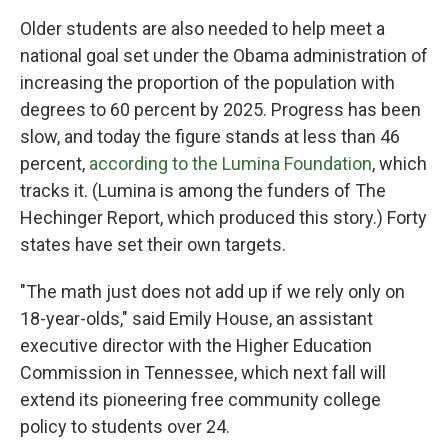
Older students are also needed to help meet a
national goal set under the Obama administration of
increasing the proportion of the population with
degrees to 60 percent by 2025. Progress has been
slow, and today the figure stands at less than 46
percent,
according to the Lumina Foundation
, which
tracks it. (Lumina is among the funders of The
Hechinger Report, which produced this story.) Forty
states have set their own targets.
"The math just does not add up if we rely only on
18-year-olds," said Emily House, an assistant
executive director with the Higher Education
Commission in Tennessee, which next fall will
extend its pioneering free community college
policy to students over 24.