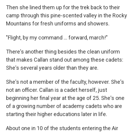
Then she lined them up for the trek back to their
camp through this pine-scented valley in the Rocky
Mountains for fresh uniforms and showers.
"Flight, by my command ... forward, march!"
There's another thing besides the clean uniform
that makes Callan stand out among these cadets:
She's several years older than they are.
She's not a member of the faculty, however. She's
not an officer. Callan is a cadet herself, just
beginning her final year at the age of 25. She's one
of a growing number of academy cadets who are
starting their higher educations later in life.
About one in 10 of the students entering the Air