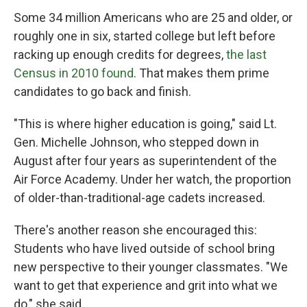
Some 34 million Americans who are 25 and older, or
roughly one in six, started college but left before
racking up enough credits for degrees,
the last
Census in 2010 found
. That makes them prime
candidates to go back and finish.
"This is where higher education is going," said Lt.
Gen. Michelle Johnson, who stepped down in
August after four years as superintendent of the
Air Force Academy. Under her watch, the proportion
of older-than-traditional-age cadets increased.
There's another reason she encouraged this:
Students who have lived outside of school bring
new perspective to their younger classmates. "We
want to get that experience and grit into what we
do," she said.