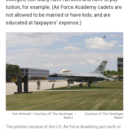
tuition, for example. (Air Force Academy cadets are
not allowed to be married or have kids, and are
educated at taxpayers' expense.)
Tom Kimmell / Courtesy Of The Hechinger
/
Courtesy Of The Hechinger
Report
Report
The pristine campus of the U.S. Air Force Academy just north of