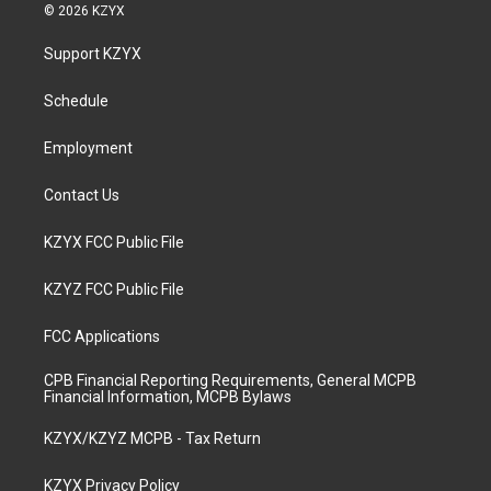
s
u
c
n
© 2026 KZYX
t
t
e
k
a
u
b
e
Support KZYX
g
b
o
d
r
e
o
i
a
k
n
Schedule
m
Employment
Contact Us
KZYX FCC Public File
KZYZ FCC Public File
FCC Applications
CPB Financial Reporting Requirements, General MCPB
Financial Information, MCPB Bylaws
KZYX/KZYZ MCPB - Tax Return
KZYX Privacy Policy