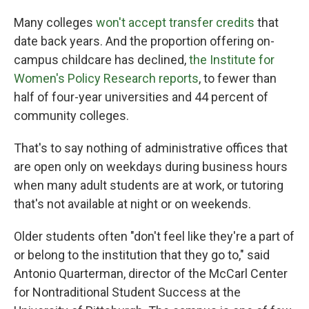
Many colleges
won't accept transfer credits
that
date back years. And the proportion offering on-
campus childcare has declined,
the Institute for
Women's Policy Research reports
, to fewer than
half of four-year universities and 44 percent of
community colleges.
That's to say nothing of administrative offices that
are open only on weekdays during business hours
when many adult students are at work, or tutoring
that's not available at night or on weekends.
Older students often "don't feel like they're a part of
or belong to the institution that they go to," said
Antonio Quarterman, director of the McCarl Center
for Nontraditional Student Success at the