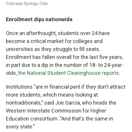
Colorado Springs, Colo.
Enrollment dips nationwide
Once an afterthought, students over 24 have
become a critical market for colleges and
universities as they struggle to fill seats.
Enrollment has fallen overall for the last five years,
in part due to a dip in the number of 18- to 24-year-
olds,
the National Student Clearinghouse reports
.
Institutions "are in financial peril if they don't attract
more students, which means looking at
nontraditionals," said Joe Garcia, who heads the
Western Interstate Commission for Higher
Education consortium. "And that's the same in
every state."