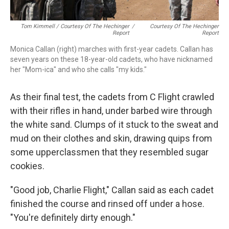
Tom Kimmell / Courtesy Of The Hechinger
/
Courtesy Of The Hechinger
Report
Report
Monica Callan (right) marches with first-year cadets. Callan has
seven years on these 18-year-old cadets, who have nicknamed
her "Mom-ica" and who she calls "my kids."
As their final test, the cadets from C Flight crawled
with their rifles in hand, under barbed wire through
the white sand. Clumps of it stuck to the sweat and
mud on their clothes and skin, drawing quips from
some upperclassmen that they resembled sugar
cookies.
"Good job, Charlie Flight," Callan said as each cadet
finished the course and rinsed off under a hose.
"You're definitely dirty enough."