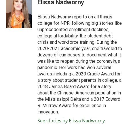
e
t
k
i
Elissa Nadworny
b
t
e
l
o
e
d
o
r
I
Elissa Nadworny reports on all things
k
n
college for NPR, following big stories like
unprecedented enrollment declines,
college affordability, the student debt
crisis and workforce training. During the
2020-2021 academic year, she traveled to
dozens of campuses to document what it
was like to reopen during the coronavirus
pandemic. Her work has won several
awards including a 2020 Gracie Award for
a story about student parents in college, a
2018 James Beard Award for a story
about the Chinese-American population in
the Mississippi Delta and a 2017 Edward
R. Murrow Award for excellence in
innovation.
See stories by Elissa Nadworny