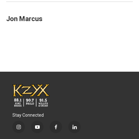
Jon Marcus
Stay Connected
i
y
f
l
n
o
a
i