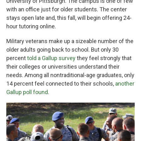
University of Pittsburgh. The campus is one of few
with an office just for older students. The center
stays open late and, this fall, will begin offering 24-
hour tutoring online.
Military veterans make up a sizeable number of the
older adults going back to school. But only 30
percent
told a Gallup survey
they feel strongly that
their colleges or universities understand their
needs. Among all nontraditional-age graduates, only
14 percent feel connected to their schools,
another
Gallup poll found
.