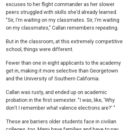
excuses to her flight commander as her slower
peers struggled with skills she'd already learned.
"Sir, I'm waiting on my classmates. Sir, I'm waiting
on my classmates," Callan remembers repeating.
But in the classroom, at this extremely competitive
school, things were different.
Fewer than one in eight applicants to the academy
get in, making it more selective than Georgetown
and the University of Southern California.
Callan was rusty, and ended up on academic
probation in the first semester. "I was, like, 'Why
don't I remember what valence electrons are?' "
These are barriers older students face in civilian
colleges, too. Many have families and have to pay