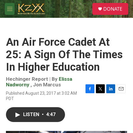
Skip to main content
S
DONATE
e
M
a
e
r
n
c
u
h
An Air Force Cadet At
u
e
25: A Sign Of The Times
r
y
In Higher Education
Hechinger Report | By
Elissa
Nadworny
,
Jon Marcus
Published August 23, 2017 at 3:02 AM
F
T
L
E
PDT
a
w
i
m
c
i
n
a
e
t
k
i
LISTEN
•
4:47
b
t
e
l
o
e
d
o
r
I