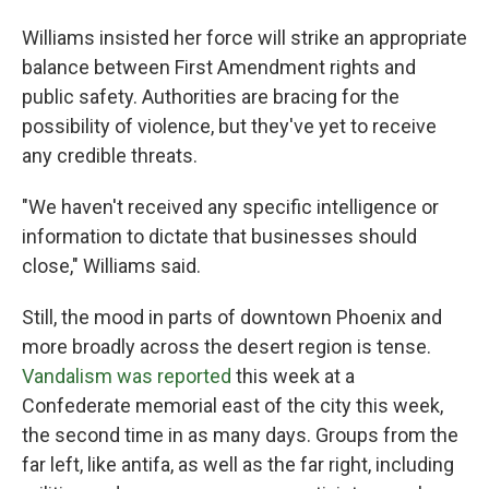
Williams insisted her force will strike an appropriate
balance between First Amendment rights and
public safety. Authorities are bracing for the
possibility of violence, but they've yet to receive
any credible threats.
"We haven't received any specific intelligence or
information to dictate that businesses should
close," Williams said.
Still, the mood in parts of downtown Phoenix and
more broadly across the desert region is tense.
Vandalism was reported
this week at a
Confederate memorial east of the city this week,
the second time in as many days. Groups from the
far left, like antifa, as well as the far right, including