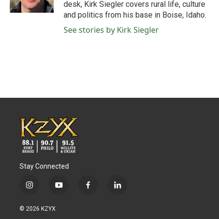
k
n
desk, Kirk Siegler covers rural life, culture
and politics from his base in Boise, Idaho.
See stories by Kirk Siegler
Stay Connected
i
y
f
l
n
o
a
i
s
u
c
n
© 2026 KZYX
t
t
e
k