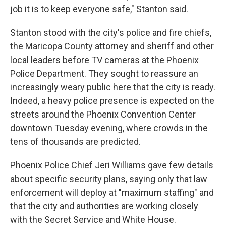
job it is to keep everyone safe," Stanton said.
Stanton stood with the city's police and fire chiefs,
the Maricopa County attorney and sheriff and other
local leaders before TV cameras at the Phoenix
Police Department. They sought to reassure an
increasingly weary public here that the city is ready.
Indeed, a heavy police presence is expected on the
streets around the Phoenix Convention Center
downtown Tuesday evening, where crowds in the
tens of thousands are predicted.
Phoenix Police Chief Jeri Williams gave few details
about specific security plans, saying only that law
enforcement will deploy at "maximum staffing" and
that the city and authorities are working closely
with the Secret Service and White House.