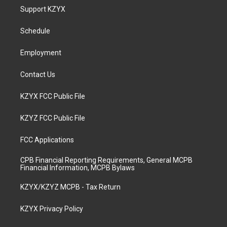
a
u
b
e
Support KZYX
g
b
o
d
r
e
o
i
a
k
n
Schedule
m
Employment
Contact Us
KZYX FCC Public File
KZYZ FCC Public File
FCC Applications
CPB Financial Reporting Requirements, General MCPB
Financial Information, MCPB Bylaws
KZYX/KZYZ MCPB - Tax Return
KZYX Privacy Policy