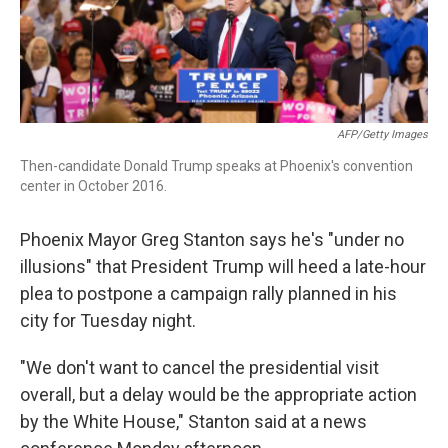
AFP/Getty Images
Then-candidate Donald Trump speaks at Phoenix's convention
center in October 2016.
Phoenix Mayor Greg Stanton says he's "under no
illusions" that President Trump will heed a late-hour
plea to postpone a campaign rally planned in his
city for Tuesday night.
"We don't want to cancel the presidential visit
overall, but a delay would be the appropriate action
by the White House," Stanton said at a news