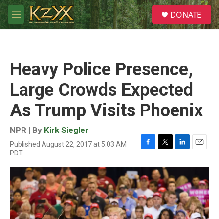
Skip to main content
S
DONATE
e
M
a
e
r
n
c
u
h
Heavy Police Presence,
u
e
Large Crowds Expected
r
y
As Trump Visits Phoenix
NPR | By
Kirk Siegler
Published August 22, 2017 at 5:03 AM
F
T
L
E
PDT
a
w
i
m
c
i
n
a
e
t
k
i
b
t
e
l
o
e
d
o
r
I
k
n