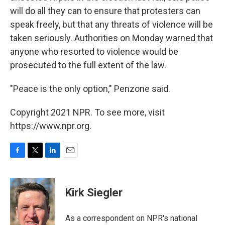
will do all they can to ensure that protesters can
speak freely, but that any threats of violence will be
taken seriously. Authorities on Monday warned that
anyone who resorted to violence would be
prosecuted to the full extent of the law.
"Peace is the only option," Penzone said.
Copyright 2021 NPR. To see more, visit
https://www.npr.org.
F
T
L
E
a
w
i
m
c
i
n
a
e
t
k
i
Kirk Siegler
b
t
e
l
o
e
d
o
r
I
As a correspondent on NPR's national