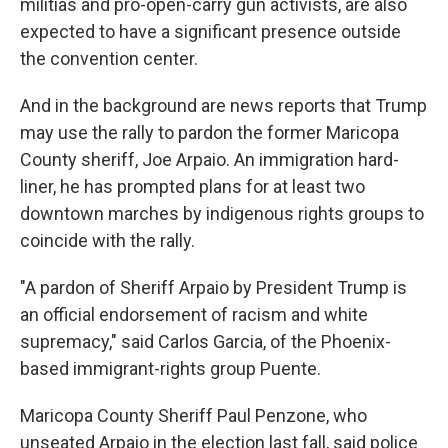
militias and pro-open-carry gun activists, are also
expected to have a significant presence outside
the convention center.
And in the background are news reports that Trump
may use the rally to pardon the former Maricopa
County sheriff, Joe Arpaio. An immigration hard-
liner, he has prompted plans for at least two
downtown marches by indigenous rights groups to
coincide with the rally.
"A pardon of Sheriff Arpaio by President Trump is
an official endorsement of racism and white
supremacy," said Carlos Garcia, of the Phoenix-
based immigrant-rights group Puente.
Maricopa County Sheriff Paul Penzone, who
unseated Arpaio in the election last fall, said police