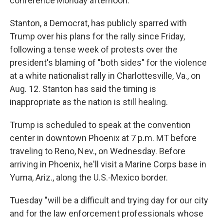
conference Monday afternoon.
Stanton, a Democrat, has publicly sparred with
Trump over his plans for the rally since Friday,
following a tense week of protests over the
president's blaming of "both sides" for the violence
at a white nationalist rally in Charlottesville, Va., on
Aug. 12. Stanton has said the timing is
inappropriate as the nation is still healing.
Trump is scheduled to speak at the convention
center in downtown Phoenix at 7 p.m. MT before
traveling to Reno, Nev., on Wednesday. Before
arriving in Phoenix, he'll visit a Marine Corps base in
Yuma, Ariz., along the U.S.-Mexico border.
Tuesday "will be a difficult and trying day for our city
and for the law enforcement professionals whose