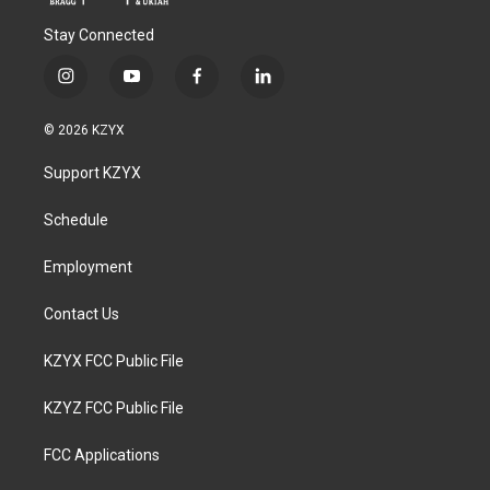
Stay Connected
i
y
f
l
n
o
a
i
s
u
c
n
© 2026 KZYX
t
t
e
k
a
u
b
e
Support KZYX
g
b
o
d
r
e
o
i
a
k
n
Schedule
m
Employment
Contact Us
KZYX FCC Public File
KZYZ FCC Public File
FCC Applications