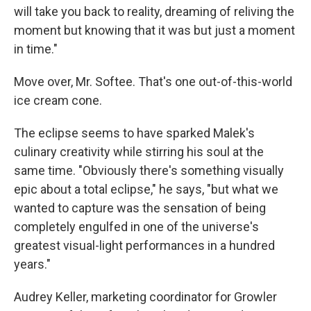
will take you back to reality, dreaming of reliving the
moment but knowing that it was but just a moment
in time."
Move over, Mr. Softee. That's one out-of-this-world
ice cream cone.
The eclipse seems to have sparked Malek's
culinary creativity while stirring his soul at the
same time. "Obviously there's something visually
epic about a total eclipse," he says, "but what we
wanted to capture was the sensation of being
completely engulfed in one of the universe's
greatest visual-light performances in a hundred
years."
Audrey Keller, marketing coordinator for Growler