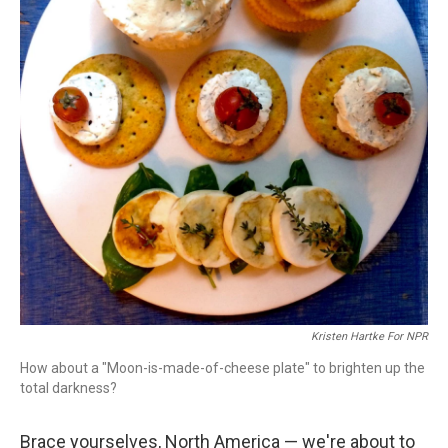
Kristen Hartke For NPR
How about a "Moon-is-made-of-cheese plate" to brighten up the
total darkness?
Brace yourselves, North America — we're about to