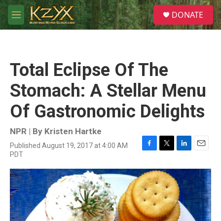
Skip to main content
S
DONATE
e
M
a
e
r
n
c
u
h
Total Eclipse Of The
u
e
Stomach: A Stellar Menu
r
y
Of Gastronomic Delights
NPR | By
Kristen Hartke
Published August 19, 2017 at 4:00 AM
F
T
L
E
PDT
a
w
i
m
c
i
n
a
e
t
k
i
b
t
e
l
o
e
d
o
r
I
k
n