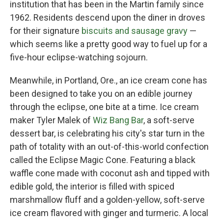
institution that has been in the Martin family since
1962. Residents descend upon the diner in droves
for their signature
biscuits and sausage gravy
—
which seems like a pretty good way to fuel up for a
five-hour eclipse-watching sojourn.
Meanwhile, in Portland, Ore., an ice cream cone has
been designed to take you on an edible journey
through the eclipse, one bite at a time. Ice cream
maker Tyler Malek of
Wiz Bang Bar
, a soft-serve
dessert bar, is celebrating his city's star turn in the
path of totality with an out-of-this-world confection
called the Eclipse Magic Cone. Featuring a black
waffle cone made with coconut ash and tipped with
edible gold, the interior is filled with spiced
marshmallow fluff and a golden-yellow, soft-serve
ice cream flavored with ginger and turmeric. A local