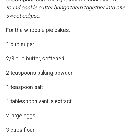
round cookie cutter brings them together into one
sweet eclipse.
For the whoopie pie cakes:
1 cup sugar
2/3 cup butter, softened
2 teaspoons baking powder
1 teaspoon salt
1 tablespoon vanilla extract
2 large eggs
3 cups flour