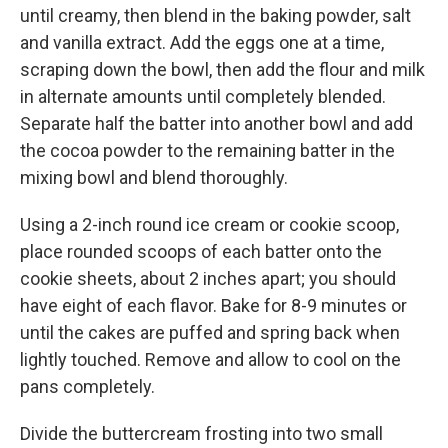
until creamy, then blend in the baking powder, salt
and vanilla extract. Add the eggs one at a time,
scraping down the bowl, then add the flour and milk
in alternate amounts until completely blended.
Separate half the batter into another bowl and add
the cocoa powder to the remaining batter in the
mixing bowl and blend thoroughly.
Using a 2-inch round ice cream or cookie scoop,
place rounded scoops of each batter onto the
cookie sheets, about 2 inches apart; you should
have eight of each flavor. Bake for 8-9 minutes or
until the cakes are puffed and spring back when
lightly touched. Remove and allow to cool on the
pans completely.
Divide the buttercream frosting into two small