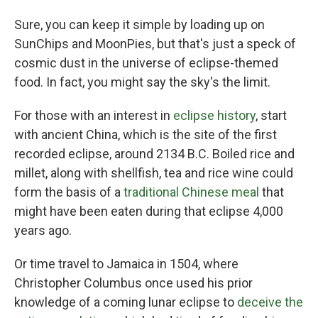
Sure, you can keep it simple by loading up on
SunChips and MoonPies, but that's just a speck of
cosmic dust in the universe of eclipse-themed
food. In fact, you might say the sky's the limit.
For those with an interest in
eclipse history
, start
with ancient China, which is the site of the first
recorded eclipse, around 2134 B.C. Boiled rice and
millet, along with shellfish, tea and rice wine could
form the basis of a
traditional Chinese meal
that
might have been eaten during that eclipse 4,000
years ago.
Or time travel to Jamaica in 1504, where
Christopher Columbus once used his prior
knowledge of a coming lunar eclipse to
deceive the