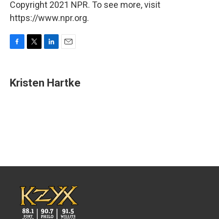
Copyright 2021 NPR. To see more, visit
https://www.npr.org.
F
T
L
E
a
w
i
m
c
i
n
a
e
t
k
i
Kristen Hartke
b
t
e
l
o
e
d
o
r
I
k
n