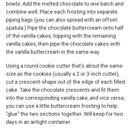
bowls. Add the melted chocolate to one batch and
combine well. Place each frosting into separate
piping bags (you can also spread with an offset
spatula.) Pipe the chocolate buttercream onto half
of the vanilla cakes, topping with the remaining
vanilla cakes, then pipe the chocolate cakes with
the vanilla buttercream in the same way.
Using a round cookie cutter that's about the same
size as the cookies (usually a 2 or 3-inch cutter),
cut a crescent-shape out of the edge of each filled
cake. Take the chocolate crescents and fit them
into the corresponding vanilla cake, and vice versa;
you can use a little buttercream frosting to help
"glue" the two sections together. Will keep for two
days in an airtight container.