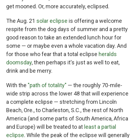
get mooned. Or, more accurately, eclipsed.
The Aug. 21
solar eclipse
is offering a welcome
respite from the dog days of summer and a pretty
good reason to take an extended lunch hour for
some — or maybe even a whole vacation day. And
for those who fear that a total eclipse
heralds
doomsday
, then perhaps it's just as well to eat,
drink and be merry.
With the
"path of totality"
— the roughly 70-mile-
wide strip across the lower 48 that will experience
a complete eclipse — stretching from Lincoln
Beach, Ore., to Charleston, S.C., the rest of North
America (and some parts of South America, Africa
and Europe) will be treated to at
least a partial
eclipse
. While the peak of the eclipse will generally