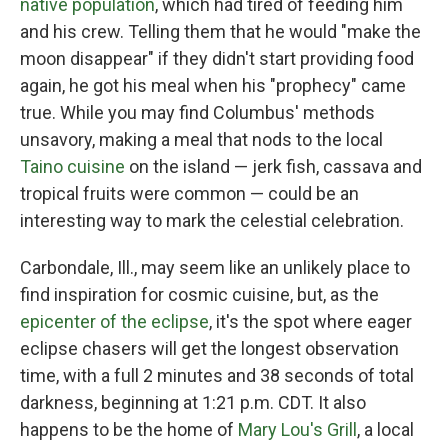
native population
, which had tired of feeding him
and his crew. Telling them that he would "make the
moon disappear" if they didn't start providing food
again, he got his meal when his "prophecy" came
true. While you may find Columbus' methods
unsavory, making a meal that nods to the local
Taino cuisine
on the island — jerk fish, cassava and
tropical fruits were common — could be an
interesting way to mark the celestial celebration.
Carbondale, Ill., may seem like an unlikely place to
find inspiration for cosmic cuisine, but, as the
epicenter of the eclipse
, it's the spot where eager
eclipse chasers will get the longest observation
time, with a full 2 minutes and 38 seconds of total
darkness, beginning at 1:21 p.m. CDT. It also
happens to be the home of
Mary Lou's Grill
, a local