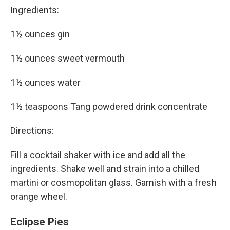
Ingredients:
1½ ounces gin
1½ ounces sweet vermouth
1½ ounces water
1½ teaspoons Tang powdered drink concentrate
Directions:
Fill a cocktail shaker with ice and add all the
ingredients. Shake well and strain into a chilled
martini or cosmopolitan glass. Garnish with a fresh
orange wheel.
Eclipse Pies