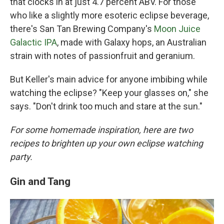
that clocks in at just 4.7 percent ABV. For those
who like a slightly more esoteric eclipse beverage,
there's San Tan Brewing Company's
Moon Juice
Galactic IPA
, made with Galaxy hops, an Australian
strain with notes of passionfruit and geranium.
But Keller's main advice for anyone imbibing while
watching the eclipse? "Keep your glasses on," she
says. "Don't drink too much and stare at the sun."
For some homemade inspiration, here are two
recipes to brighten up your own eclipse watching
party.
Gin and Tang