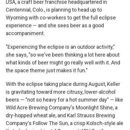
USA, a craft beer franchise headquartered in
Centennial, Colo., is planning to head up to
Wyoming with co-workers to get the full eclipse
experience — and she sees beer as a good
accompaniment.
"Experiencing the eclipse is an outdoor activity,"
she says, "so we've been thinking a lot here about
what kinds of beer might go really well with it. And
the space theme just makes it fun."
With the eclipse taking place during August, Keller
is gravitating toward more citrusy, lower-alcohol
beers — "not so heavy for a hot summer day" — like
Wild Acre Brewing Company's Moonlight Shine, a
dry-hopped wheat ale, and Karl Strauss Brewing
Company's Follow The Sun, a crisp Kolsch-style ale