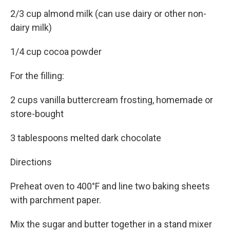
2/3 cup almond milk (can use dairy or other non-
dairy milk)
1/4 cup cocoa powder
For the filling:
2 cups vanilla buttercream frosting, homemade or
store-bought
3 tablespoons melted dark chocolate
Directions
Preheat oven to 400°F and line two baking sheets
with parchment paper.
Mix the sugar and butter together in a stand mixer