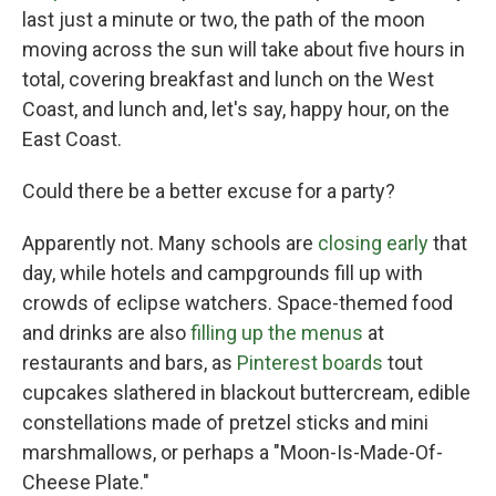
last just a minute or two, the path of the moon
moving across the sun will take about five hours in
total, covering breakfast and lunch on the West
Coast, and lunch and, let's say, happy hour, on the
East Coast.
Could there be a better excuse for a party?
Apparently not. Many schools are
closing early
that
day, while hotels and campgrounds fill up with
crowds of eclipse watchers. Space-themed food
and drinks are also
filling up the menus
at
restaurants and bars, as
Pinterest boards
tout
cupcakes slathered in blackout buttercream, edible
constellations made of pretzel sticks and mini
marshmallows, or perhaps a "Moon-Is-Made-Of-
Cheese Plate."