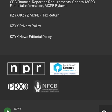
CPB Financial Reporting Requirements, General MCPB
Financial Information, MCPB Bylaws
KZYX/KZYZ MCPB - Tax Return
KZYX Privacy Policy
KZYX News Editorial Policy
KZYX