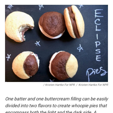
/ Kristen Hartke For NPR
/
Kristen Hartke For NPR
One batter and one buttercream filling can be easily
divided into two flavors to create whoopie pies that
encompass both the light and the dark side. A