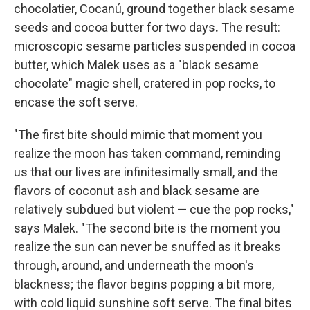
chocolatier, Cocanú, ground together black sesame
seeds and cocoa butter for two days
.
The result:
microscopic sesame particles suspended in cocoa
butter, which Malek uses as a "black sesame
chocolate" magic shell, cratered in pop rocks, to
encase the soft serve.
"The first bite should mimic that moment you
realize the moon has taken command, reminding
us that our lives are infinitesimally small, and the
flavors of coconut ash and black sesame are
relatively subdued but violent — cue the pop rocks,"
says Malek. "The second bite is the moment you
realize the sun can never be snuffed as it breaks
through, around, and underneath the moon's
blackness; the flavor begins popping a bit more,
with cold liquid sunshine soft serve. The final bites