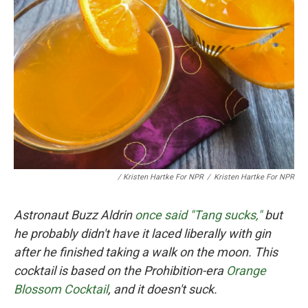
/ Kristen Hartke For NPR
/
Kristen Hartke For NPR
Astronaut Buzz Aldrin
once said "Tang sucks,"
but
he probably didn't have it laced liberally with gin
after he finished taking a walk on the moon. This
cocktail is based on the Prohibition-era
Orange
Blossom Cocktail
, and it doesn't suck.