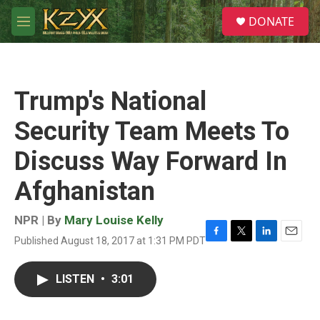
Skip to main content
S
DONATE
e
M
a
e
r
n
c
u
h
Trump's National
u
e
Security Team Meets To
r
y
Discuss Way Forward In
Afghanistan
NPR | By
Mary Louise Kelly
Published August 18, 2017 at 1:31 PM PDT
F
T
L
E
a
w
i
m
c
i
n
a
LISTEN
•
3:01
e
t
k
i
b
t
e
l
o
e
d