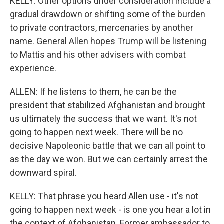
KELLY: Other options under consideration include a
gradual drawdown or shifting some of the burden
to private contractors, mercenaries by another
name. General Allen hopes Trump will be listening
to Mattis and his other advisers with combat
experience.
ALLEN: If he listens to them, he can be the
president that stabilized Afghanistan and brought
us ultimately the success that we want. It's not
going to happen next week. There will be no
decisive Napoleonic battle that we can all point to
as the day we won. But we can certainly arrest the
downward spiral.
KELLY: That phrase you heard Allen use - it's not
going to happen next week - is one you hear a lot in
the context of Afghanistan. Former ambassador to