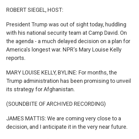
o
r
I
k
n
ROBERT SIEGEL, HOST:
President Trump was out of sight today, huddling
with his national security team at Camp David. On
the agenda - a much delayed decision on a plan for
America's longest war. NPR's Mary Louise Kelly
reports.
MARY LOUISE KELLY, BYLINE: For months, the
Trump administration has been promising to unveil
its strategy for Afghanistan.
(SOUNDBITE OF ARCHIVED RECORDING)
JAMES MATTIS: We are coming very close to a
decision, and I anticipate it in the very near future.