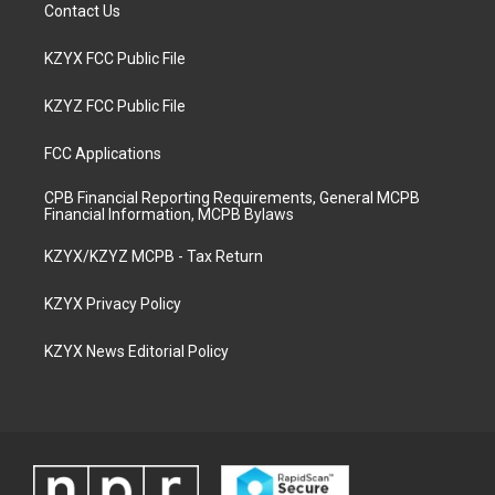
Contact Us
KZYX FCC Public File
KZYZ FCC Public File
FCC Applications
CPB Financial Reporting Requirements, General MCPB
Financial Information, MCPB Bylaws
KZYX/KZYZ MCPB - Tax Return
KZYX Privacy Policy
KZYX News Editorial Policy