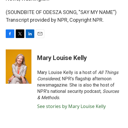
(SOUNDBITE OF ODESZA SONG, "SAY MY NAME")
Transcript provided by NPR, Copyright NPR.
F
T
L
E
a
w
i
m
c
i
n
a
e
t
k
i
Mary Louise Kelly
b
t
e
l
o
e
d
o
r
I
Mary Louise Kelly is a host of
All Things
k
n
Considered,
NPR's flagship afternoon
newsmagazine. She is also the host of
NPR's national security podcast,
Sources
& Methods.
See stories by Mary Louise Kelly