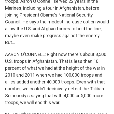
troops. Aaron O'Connell served 22 years in the
Marines, including a tour in Afghanistan, before
joining President Obama's National Security
Council. He says the modest increase option would
allow the U.S. and Afghan forces to hold the line,
maybe even make progress against the enemy.
But...
AARON O'CONNELL: Right now there's about 8,500
U.S. troops in Afghanistan. That is less than 10
percent of what we had at the height of the war in
2010 and 2011 when we had 100,000 troops and
allies added another 40,000 troops. Even with that
number, we couldn't decisively defeat the Taliban.
So nobody's saying that with 4,000 or 5,000 more
troops, we will end this war.