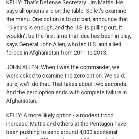
KELLY: That's Defense Secretary Jim Mattis. He
says all options are on the table. So let's examine
the menu. One option is to cut bait, announce that
16 years is enough, and the U.S. is pulling out. It
wouldn't be the first time that idea has been in play,
says General John Allen, who led U.S. and allied
forces in Afghanistan from 2011 to 2013.
JOHN ALLEN: When I was the commander, we
were asked to examine the zero option. We said,
sure, we'll do that. That takes about two seconds.
And the zero option ends with complete failure in
Afghanistan.
KELLY: A more likely option - a modest troop
increase. Mattis and others at the Pentagon have
been pushing to send around 4,000 additional