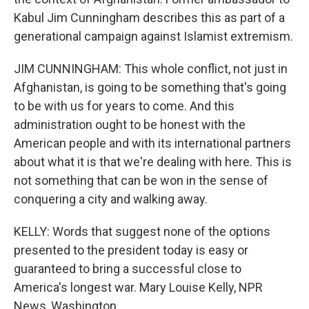
Kabul Jim Cunningham describes this as part of a
generational campaign against Islamist extremism.
JIM CUNNINGHAM: This whole conflict, not just in
Afghanistan, is going to be something that's going
to be with us for years to come. And this
administration ought to be honest with the
American people and with its international partners
about what it is that we're dealing with here. This is
not something that can be won in the sense of
conquering a city and walking away.
KELLY: Words that suggest none of the options
presented to the president today is easy or
guaranteed to bring a successful close to
America's longest war. Mary Louise Kelly, NPR
News, Washington.