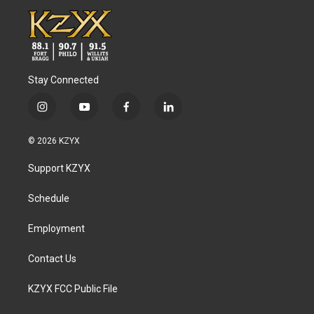
Stay Connected
i
y
f
l
n
o
a
i
s
u
c
n
© 2026 KZYX
t
t
e
k
a
u
b
e
Support KZYX
g
b
o
d
r
e
o
i
a
k
n
Schedule
m
Employment
Contact Us
KZYX FCC Public File