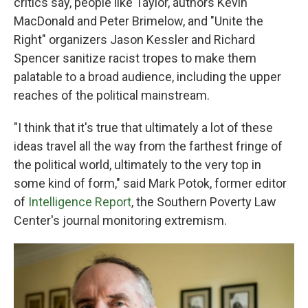
critics say, people like Taylor, authors Kevin
MacDonald and Peter Brimelow, and "Unite the
Right" organizers Jason Kessler and Richard
Spencer sanitize racist tropes to make them
palatable to a broad audience, including the upper
reaches of the political mainstream.
"I think that it's true that ultimately a lot of these
ideas travel all the way from the farthest fringe of
the political world, ultimately to the very top in
some kind of form," said Mark Potok, former editor
of
Intelligence Report
, the Southern Poverty Law
Center's journal monitoring extremism.