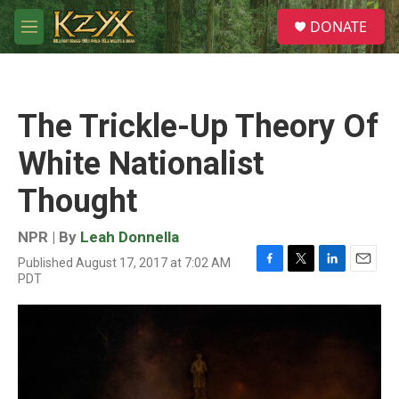
Skip to main content
S
DONATE
e
M
a
e
r
n
c
u
h
The Trickle-Up Theory Of
u
e
White Nationalist
r
y
Thought
NPR | By
Leah Donnella
Published August 17, 2017 at 7:02 AM
F
T
L
E
PDT
a
w
i
m
c
i
n
a
e
t
k
i
b
t
e
l
o
e
d
o
r
I
k
n