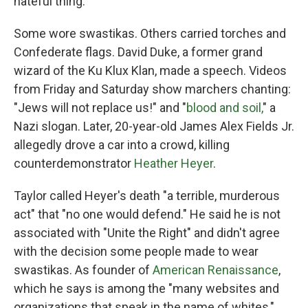
hateful thing."
Some wore swastikas. Others carried torches and
Confederate flags. David Duke, a former grand
wizard of the Ku Klux Klan, made a speech. Videos
from Friday and Saturday show marchers chanting:
"Jews will not replace us!" and "
blood and soil,
" a
Nazi slogan. Later, 20-year-old James Alex Fields Jr.
allegedly drove a car into a crowd, killing
counterdemonstrator
Heather Heyer
.
Taylor called Heyer's death "a terrible, murderous
act" that "no one would defend." He said he is not
associated with "Unite the Right" and didn't agree
with the decision some people made to wear
swastikas. As founder of
American Renaissance
,
which he says is among the "many websites and
organizations that speak in the name of whites,"