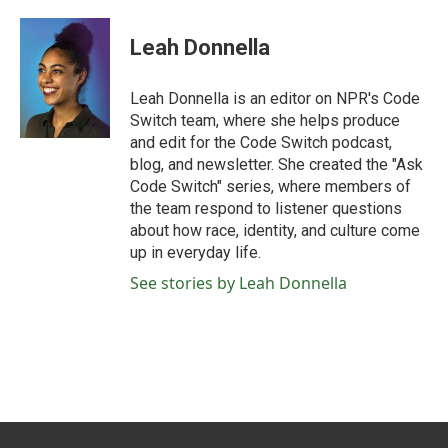
a
w
i
m
c
i
n
a
e
t
k
i
Leah Donnella
b
t
e
l
o
e
d
o
r
I
Leah Donnella is an editor on NPR's Code
k
n
Switch team, where she helps produce
and edit for the Code Switch podcast,
blog, and newsletter. She created the "Ask
Code Switch" series, where members of
the team respond to listener questions
about how race, identity, and culture come
up in everyday life.
See stories by Leah Donnella