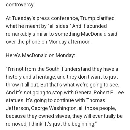
controversy.
At Tuesday's press conference, Trump clarified
what he meant by "all sides." And it sounded
remarkably similar to something MacDonald said
over the phone on Monday afternoon.
Here's MacDonald on Monday:
"I'm not from the South. I understand they have a
history and a heritage, and they don't want to just
throw it all out. But that's what we're going to see.
And it's not going to stop with General Robert E. Lee
statues. It's going to continue with Thomas
Jefferson, George Washington, all those people,
because they owned slaves, they will eventually be
removed, I think. It's just the beginning."