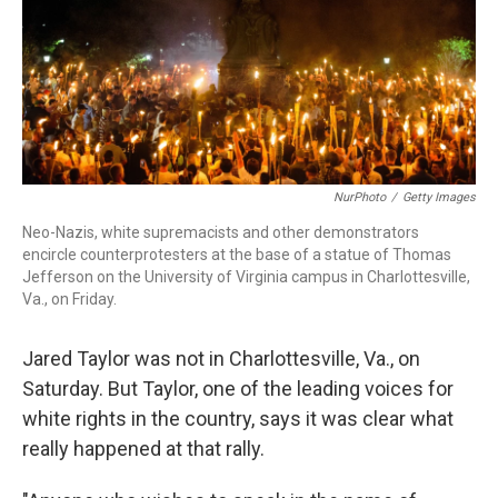
NurPhoto
/
Getty Images
Neo-Nazis, white supremacists and other demonstrators
encircle counterprotesters at the base of a statue of Thomas
Jefferson on the University of Virginia campus in Charlottesville,
Va., on Friday.
Jared Taylor was not in Charlottesville, Va., on
Saturday. But Taylor, one of the leading voices for
white rights in the country, says it was clear what
really happened at that rally.