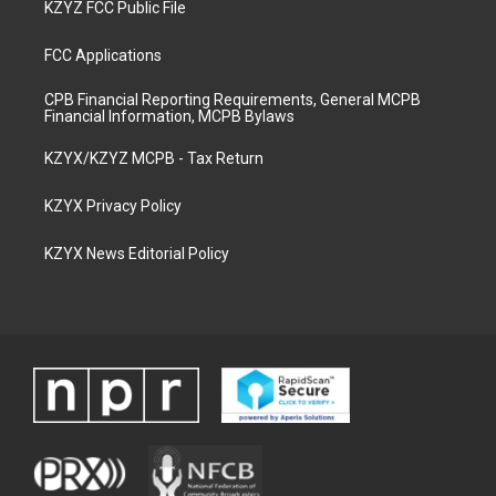
KZYZ FCC Public File
FCC Applications
CPB Financial Reporting Requirements, General MCPB
Financial Information, MCPB Bylaws
KZYX/KZYZ MCPB - Tax Return
KZYX Privacy Policy
KZYX News Editorial Policy