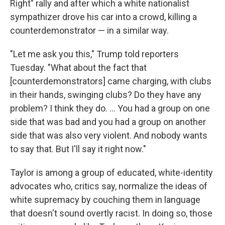
Right" rally and after which a white nationalist
sympathizer drove his car into a crowd, killing a
counterdemonstrator — in a similar way.
"Let me ask you this," Trump told reporters
Tuesday. "What about the fact that
[counterdemonstrators] came charging, with clubs
in their hands, swinging clubs? Do they have any
problem? I think they do. ... You had a group on one
side that was bad and you had a group on another
side that was also very violent. And nobody wants
to say that. But I'll say it right now."
Taylor is among a group of educated, white-identity
advocates who, critics say, normalize the ideas of
white supremacy by couching them in language
that doesn't sound overtly racist. In doing so, those