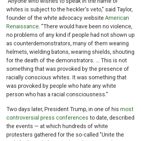
"Anyone who wishes to speak in the name of
whites is subject to the heckler's veto," said Taylor,
founder of the white advocacy website
American
Renaissance
. "There would have been no violence,
no problems of any kind if people had not shown up
as counterdemonstrators, many of them wearing
helmets, wielding batons, wearing shields, shouting
for the death of the demonstrators. ... This is not
something that was provoked by the presence of
racially conscious whites. It was something that
was provoked by people who hate any white
person who has a racial consciousness."
Two days later, President Trump, in one of his
most
controversial press conferences
to date, described
the events — at which hundreds of white
protesters gathered for the so-called "Unite the