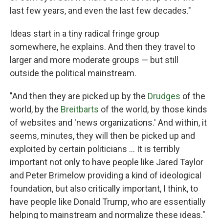
last few years, and even the last few decades."
Ideas start in a tiny radical fringe group
somewhere, he explains. And then they travel to
larger and more moderate groups — but still
outside the political mainstream.
"And then they are picked up by the
Drudges
of the
world, by the
Breitbarts
of the world, by those kinds
of websites and 'news organizations.' And within, it
seems, minutes, they will then be picked up and
exploited by certain politicians ... It is terribly
important not only to have people like Jared Taylor
and Peter Brimelow providing a kind of ideological
foundation, but also critically important, I think, to
have people like Donald Trump, who are essentially
helping to mainstream and normalize these ideas."