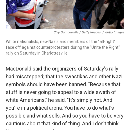
Chip Somodevilla / Getty Images
/
Getty Images
White nationalists, neo-Nazis and members of the "alt-right"
face off against counterprotesters during the "Unite the Right"
rally on Saturday in Charlottesville.
MacDonald said the organizers of Saturday's rally
had misstepped; that the swastikas and other Nazi
symbols should have been banned. "Because that
stuff is never going to appeal to a wide swath of
white Americans," he said. "It's simply not. And
you're in a political arena. You have to do what's
possible and what sells. And so you have to be very
cautious about that kind of thing. And I don't think