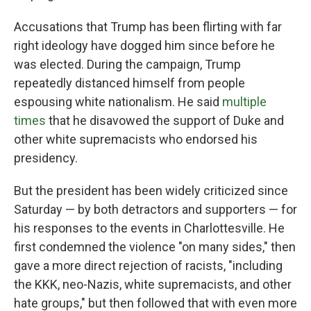
Accusations that Trump has been flirting with far
right ideology have dogged him since before he
was elected. During the campaign, Trump
repeatedly distanced himself from people
espousing white nationalism. He said
multiple
times
that he disavowed the support of Duke and
other white supremacists who endorsed his
presidency.
But the president has been widely criticized since
Saturday — by both detractors and supporters — for
his responses to the events in Charlottesville. He
first condemned the violence "on many sides," then
gave a more direct rejection of racists, "including
the KKK, neo-Nazis, white supremacists, and other
hate groups," but then followed that with even more