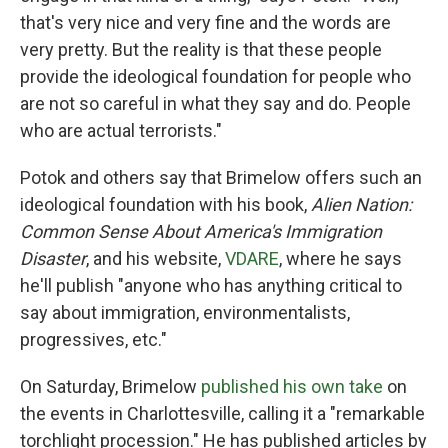
that's very nice and very fine and the words are
very pretty. But the reality is that these people
provide the ideological foundation for people who
are not so careful in what they say and do. People
who are actual terrorists."
Potok and others say that Brimelow offers such an
ideological foundation with his book,
Alien Nation:
Common Sense About America's Immigration
Disaster
, and his website,
VDARE
, where he says
he'll publish "anyone who has anything critical to
say about immigration, environmentalists,
progressives, etc."
On Saturday, Brimelow
published his own take
on
the events in Charlottesville, calling it a "remarkable
torchlight procession." He has published articles by