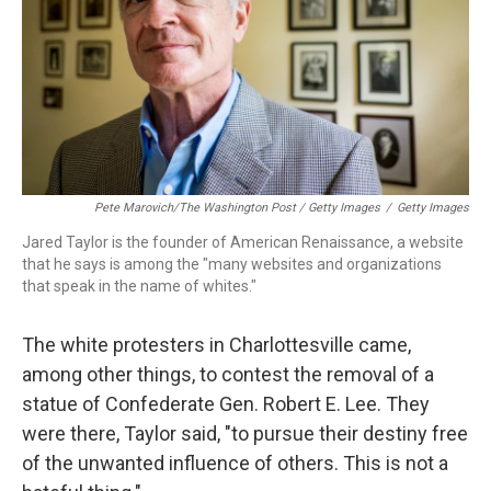
Pete Marovich/The Washington Post / Getty Images
/
Getty Images
Jared Taylor is the founder of American Renaissance, a website
that he says is among the "many websites and organizations
that speak in the name of whites."
The white protesters in Charlottesville came,
among other things, to contest the removal of a
statue of Confederate Gen. Robert E. Lee. They
were there, Taylor said, "to pursue their destiny free
of the unwanted influence of others. This is not a