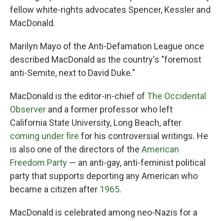
fellow white-rights advocates Spencer, Kessler and
MacDonald.
Marilyn Mayo of the Anti-Defamation League once
described MacDonald as the country's "foremost
anti-Semite, next to David Duke."
MacDonald is the editor-in-chief of
The Occidental
Observer
and a former professor who left
California State University, Long Beach, after
coming under fire
for his controversial writings. He
is also one of the directors of the
American
Freedom Party
— an anti-gay, anti-feminist political
party that supports deporting any American who
became a citizen after
1965
.
MacDonald is celebrated among neo-Nazis for a