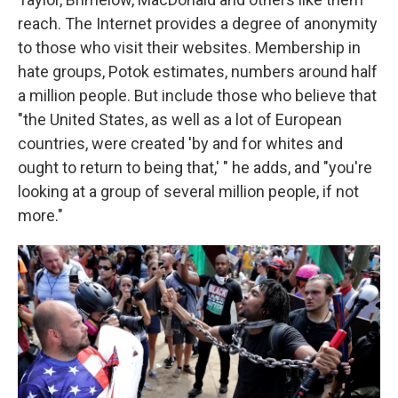
reach. The Internet provides a degree of anonymity
to those who visit their websites. Membership in
hate groups, Potok estimates, numbers around half
a million people. But include those who believe that
"the United States, as well as a lot of European
countries, were created 'by and for whites and
ought to return to being that,' " he adds, and "you're
looking at a group of several million people, if not
more."