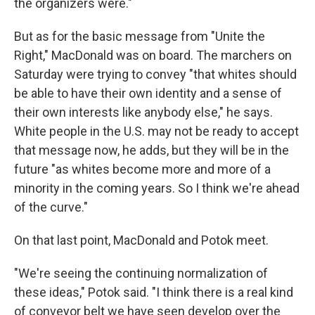
the organizers were."
But as for the basic message from "Unite the
Right," MacDonald was on board. The marchers on
Saturday were trying to convey "that whites should
be able to have their own identity and a sense of
their own interests like anybody else," he says.
White people in the U.S. may not be ready to accept
that message now, he adds, but they will be in the
future "as whites become more and more of a
minority in the coming years. So I think we're ahead
of the curve."
On that last point, MacDonald and Potok meet.
"We're seeing the continuing normalization of
these ideas," Potok said. "I think there is a real kind
of conveyor belt we have seen develop over the