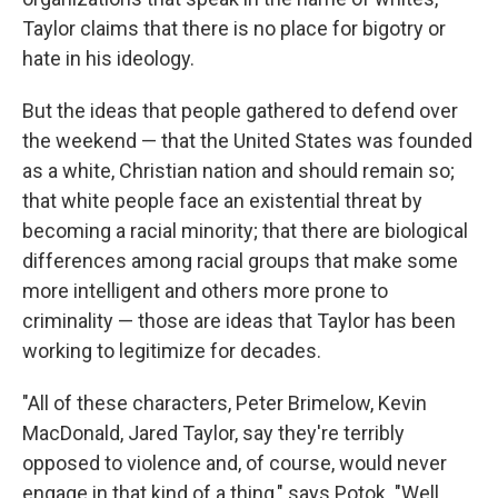
Taylor claims that there is no place for bigotry or
hate in his ideology.
But the ideas that people gathered to defend over
the weekend — that the United States was founded
as a white, Christian nation and should remain so;
that white people face an existential threat by
becoming a racial minority; that there are biological
differences among racial groups that make some
more intelligent and others more prone to
criminality — those are ideas that Taylor has been
working to legitimize for decades.
"All of these characters, Peter Brimelow, Kevin
MacDonald, Jared Taylor, say they're terribly
opposed to violence and, of course, would never
engage in that kind of a thing," says Potok. "Well,