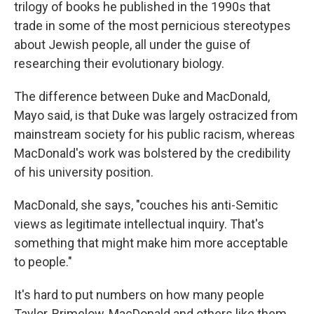
trilogy of books he published in the 1990s that
trade in some of the most pernicious stereotypes
about Jewish people, all under the guise of
researching their evolutionary biology.
The difference between Duke and MacDonald,
Mayo said, is that Duke was largely ostracized from
mainstream society for his public racism, whereas
MacDonald's work was bolstered by the credibility
of his university position.
MacDonald, she says, "couches his anti-Semitic
views as legitimate intellectual inquiry. That's
something that might make him more acceptable
to people."
It's hard to put numbers on how many people
Taylor, Brimelow, MacDonald and others like them