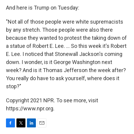
And here is Trump on Tuesday:
"Not all of those people were white supremacists
by any stretch. Those people were also there
because they wanted to protest the taking down of
a statue of Robert E. Lee. ... So this week it's Robert
E. Lee. I noticed that Stonewall Jackson's coming
down. I wonder, is it George Washington next
week? And is it Thomas Jefferson the week after?
You really do have to ask yourself, where does it
stop?"
Copyright 2021 NPR. To see more, visit
https://www.npr.org.
F
T
L
E