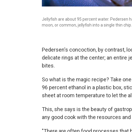
Jellyfish are about 95 percent water. Pedersen h
moon, or common, jellyfish into a single thin chip.
Pedersen's concoction, by contrast, lo
delicate rings at the center; an entire j
bites.
So what is the magic recipe? Take one
96 percent ethanol in a plastic box, stic
sheet at room temperature to let the 
This, she says is the beauty of gastroph
any good cook with the resources and 
"There are often food processes that 