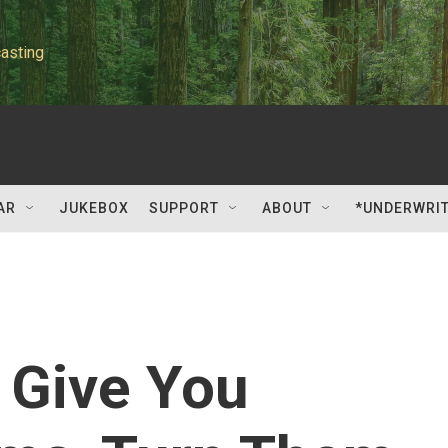
asting
AR
JUKEBOX
SUPPORT
ABOUT
*UNDERWRI
Give You