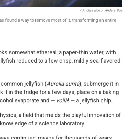
/ Anders Boe
/
Anders Boe
as found a way to remove most of it, transforming an entire
oks somewhat ethereal; a paper-thin wafer, with
ellyfish reduced to a few crisp, mildly sea-flavored
 common jellyfish (
Aurelia aurita
), submerge it in
k it in the fridge for a few days, place on a baking
alcohol evaporate and —
voilà
! — a jellyfish chip.
ysics, a field that melds the playful innovation of
knowledge of a science laboratory.
have continued, maybe for thousands of years,