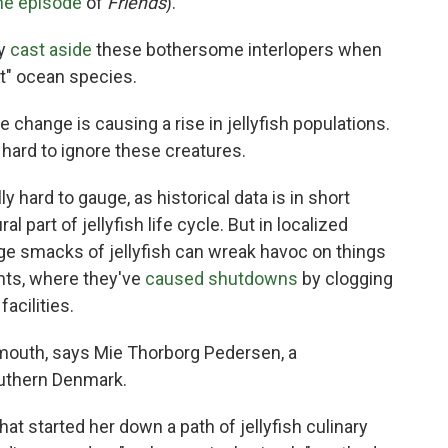
ne episode
of
Friends
).
ly
cast aside
these bothersome interlopers when
t" ocean species.
 change is causing a rise in jellyfish populations.
 hard to ignore these creatures.
y hard to gauge, as historical data is in short
 part of jellyfish life cycle. But in localized
arge smacks of jellyfish can wreak havoc on things
ants, where they've
caused shutdowns
by clogging
facilities.
mouth, says Mie Thorborg Pedersen, a
outhern Denmark.
hat started her down a path of jellyfish culinary