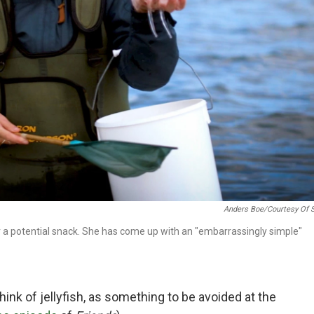
Anders Boe/Courtesy Of 
r a potential snack. She has come up with an "embarrassingly simple"
ink of jellyfish, as something to be avoided at the