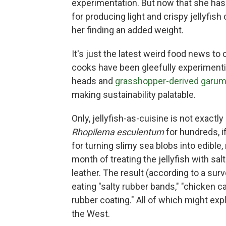
experimentation. But now that she ha
for producing light and crispy jellyfis
her finding an added weight.
It's just the latest weird food news 
cooks have been gleefully experimentin
heads and
grasshopper-derived garu
making sustainability palatable.
Only, jellyfish-as-cuisine is not exact
Rhopilema esculentum
for hundreds, i
for turning slimy sea blobs into edible,
month of treating the jellyfish with sa
leather. The result (according to a surv
eating "salty rubber bands," "chicken cart
rubber coating." All of which might exp
the West.