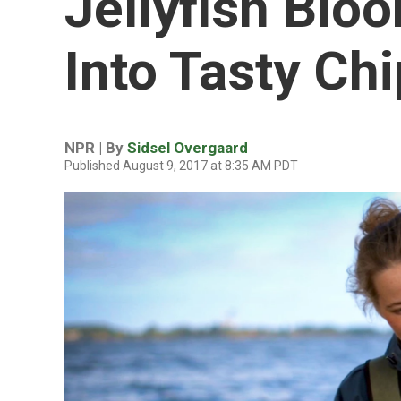
Jellyfish Blo
Into Tasty Ch
NPR | By
Sidsel Overgaard
Published August 9, 2017 at 8:35 AM PDT