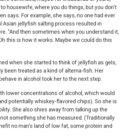
o housewife, where you do things, but you don't
sen says. For example, she says, no one had ever
al Asian jellyfish salting process resulted in
ere. "And then sometimes when you understand it,
Oh this is how it works. Maybe we could do this
d when she started to think of jellyfish as gels,
y been treated as a kind of alterna-fish. Her
ehave in alcohol took her to the next step.
h lower concentrations of alcohol, which would
d potentially whiskey-flavored chips). So she is
ility. She also shies away from talking up the
is not something she has measured. (Traditionally
enefit no man's land of low fat, some protein and