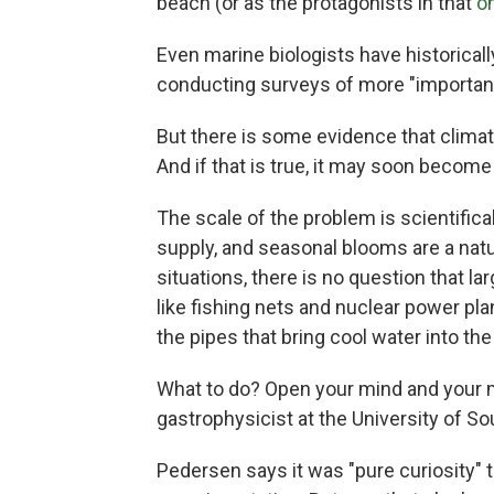
beach (or as the protagonists in that
o
Even marine biologists have historical
conducting surveys of more "importan
But there is some evidence that climate
And if that is true, it may soon become
The scale of the problem is scientificall
supply, and seasonal blooms are a natural
situations, there is no question that l
like fishing nets and nuclear power pl
the pipes that bring cool water into the 
What to do? Open your mind and your 
gastrophysicist at the University of S
Pedersen says it was "pure curiosity" t