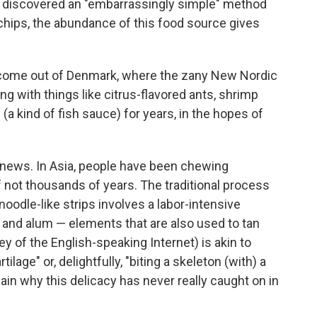
s discovered an "embarrassingly simple" method
h chips, the abundance of this food source gives
to come out of Denmark, where the zany New Nordic
g with things like citrus-flavored ants, shrimp
m
(a kind of fish sauce) for years, in the hopes of
ly news. In Asia, people have been chewing
f not thousands of years. The traditional process
 noodle-like strips involves a labor-intensive
lt and alum — elements that are also used to tan
ey of the English-speaking Internet) is akin to
ilage" or, delightfully, "biting a skeleton (with) a
lain why this delicacy has never really caught on in