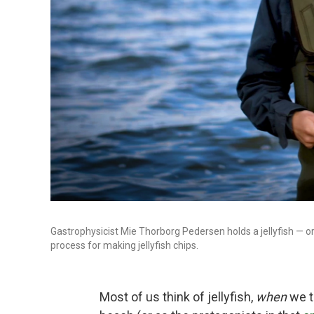
Gastrophysicist Mie Thorborg Pedersen holds a jellyfish — o
process for making jellyfish chips.
Most of us think of jellyfish,
when
we th