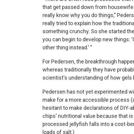
that get passed down from housewife t
really know why you do things," Peder
really tried to explain how the tradition
something crunchy. So she started th
you can begin to develop new things: '
other thing instead.' "
For Pedersen, the breakthrough happene
whereas traditionally they have probabl
scientist's understanding of how gels b
Pedersen has not yet experimented wit
make for a more accessible process (an
hesitant to make declarations of DIY-ab
chips' nutritional value because that 
processed jellyfish falls into a cost-b
loads of salt.)