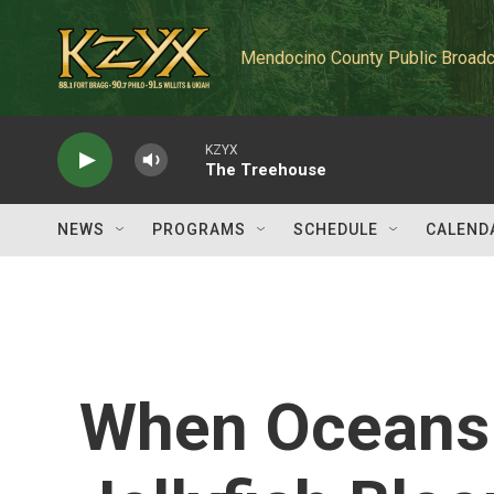
Skip to main content
Mendocino County Public Broadc
KZYX
The Treehouse
NEWS
PROGRAMS
SCHEDULE
CALEND
When Oceans 