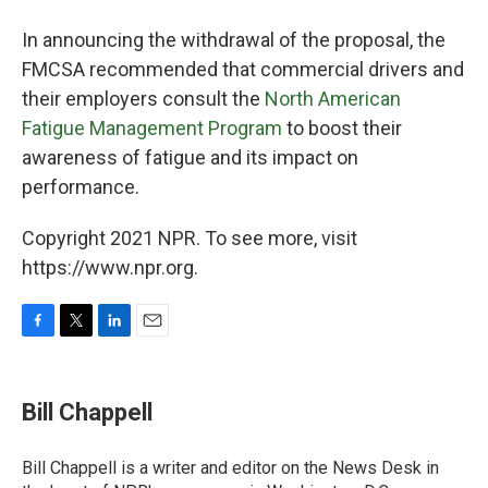
In announcing the withdrawal of the proposal, the
FMCSA recommended that commercial drivers and
their employers consult the
North American
Fatigue Management Program
to boost their
awareness of fatigue and its impact on
performance.
Copyright 2021 NPR. To see more, visit
https://www.npr.org.
F
T
L
E
a
w
i
m
c
i
n
a
e
t
k
i
Bill Chappell
b
t
e
l
o
e
d
o
r
I
Bill Chappell is a writer and editor on the News Desk in
k
n