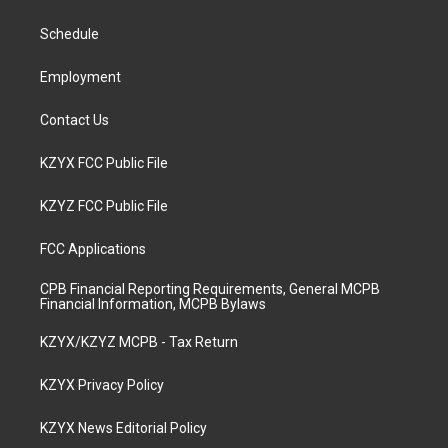
g
b
o
d
r
e
o
i
a
k
n
Schedule
m
Employment
Contact Us
KZYX FCC Public File
KZYZ FCC Public File
FCC Applications
CPB Financial Reporting Requirements, General MCPB
Financial Information, MCPB Bylaws
KZYX/KZYZ MCPB - Tax Return
KZYX Privacy Policy
KZYX News Editorial Policy