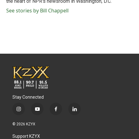
the heart of NPR's newsroom in Washington, D.C.
See stories by Bill Chappell
Stay Connected
i
y
f
l
n
o
a
i
s
u
c
n
© 2026 KZYX
t
t
e
k
a
u
b
e
Support KZYX