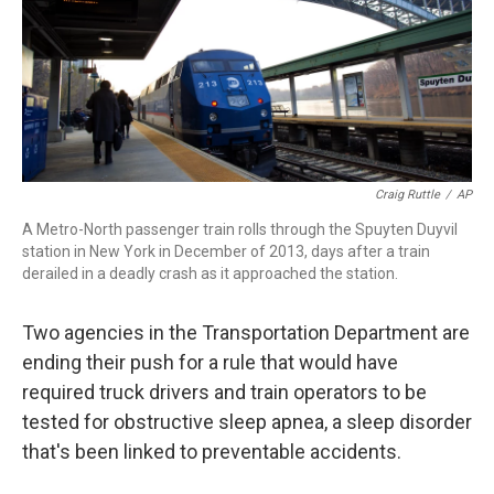
o
r
I
k
n
Craig Ruttle
/
AP
A Metro-North passenger train rolls through the Spuyten Duyvil
station in New York in December of 2013, days after a train
derailed in a deadly crash as it approached the station.
Two agencies in the Transportation Department are
ending their push for a rule that would have
required truck drivers and train operators to be
tested for obstructive sleep apnea, a sleep disorder
that's been linked to preventable accidents.