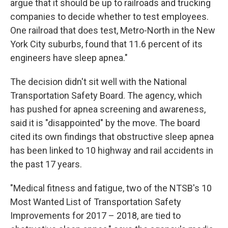
argue that it should be up to railroads and trucking
companies to decide whether to test employees.
One railroad that does test, Metro-North in the New
York City suburbs, found that 11.6 percent of its
engineers have sleep apnea."
The decision didn't sit well with the National
Transportation Safety Board. The agency, which
has pushed for apnea screening and awareness,
said it is "disappointed" by the move. The board
cited its own findings that obstructive sleep apnea
has been linked to 10 highway and rail accidents in
the past 17 years.
"Medical fitness and fatigue, two of the NTSB's 10
Most Wanted List of Transportation Safety
Improvements for 2017 – 2018, are tied to