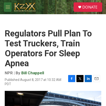
Skip to main content
S
DONATE
e
M
a
e
r
n
c
u
h
Regulators Pull Plan To
u
e
Test Truckers, Train
r
y
Operators For Sleep
Apnea
NPR | By
Bill Chappell
Published August 8, 2017 at 10:32 AM
F
T
L
E
PDT
a
w
i
m
c
i
n
a
e
t
k
i
b
t
e
l
o
e
d