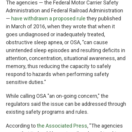
The agencies — the Federal Motor Carrier Safety
Administration and Federal Railroad Administration
—
have withdrawn a proposed rule
they published
in March of 2016, when they wrote that when it
goes undiagnosed or inadequately treated,
obstructive sleep apnea, or OSA, "can cause
unintended sleep episodes and resulting deficits in
attention, concentration, situational awareness, and
memory, thus reducing the capacity to safely
respond to hazards when performing safety
sensitive duties."
While calling OSA "an on-going concern," the
regulators said the issue can be addressed through
existing safety programs and rules.
According to
the Associated Press
, "The agencies