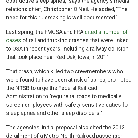
obstructive sleep apnea," says the agency's media
relations chief, Christopher O'Neil. He added, "The
need for this rulemaking is well documented."
Last spring, the FMCSA and FRA
cited a number of
cases
of rail and trucking crashes that were linked
to OSA in recent years, including a railway collision
that took place near Red Oak, Iowa, in 2011.
That crash, which killed two crewmembers who
were found to have been at risk of apnea, prompted
the NTSB to urge the Federal Railroad
Administration to "require railroads to medically
screen employees with safety sensitive duties for
sleep apnea and other sleep disorders."
The agencies' initial proposal also cited the 2013
derailment of a Metro-North Railroad passenger