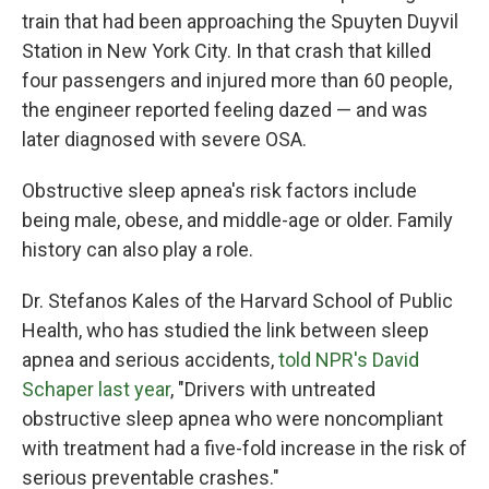
train that had been approaching the Spuyten Duyvil
Station in New York City. In that crash that killed
four passengers and injured more than 60 people,
the engineer reported feeling dazed — and was
later diagnosed with severe OSA.
Obstructive sleep apnea's risk factors include
being male, obese, and middle-age or older. Family
history can also play a role.
Dr. Stefanos Kales of the Harvard School of Public
Health, who has studied the link between sleep
apnea and serious accidents,
told NPR's David
Schaper last year
, "Drivers with untreated
obstructive sleep apnea who were noncompliant
with treatment had a five-fold increase in the risk of
serious preventable crashes."