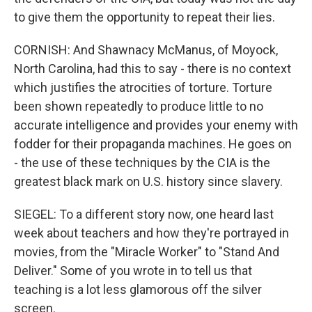
to give them the opportunity to repeat their lies.
CORNISH: And Shawnacy McManus, of Moyock,
North Carolina, had this to say - there is no context
which justifies the atrocities of torture. Torture
been shown repeatedly to produce little to no
accurate intelligence and provides your enemy with
fodder for their propaganda machines. He goes on
- the use of these techniques by the CIA is the
greatest black mark on U.S. history since slavery.
SIEGEL: To a different story now, one heard last
week about teachers and how they're portrayed in
movies, from the "Miracle Worker" to "Stand And
Deliver." Some of you wrote in to tell us that
teaching is a lot less glamorous off the silver
screen.