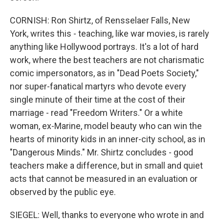
CORNISH: Ron Shirtz, of Rensselaer Falls, New
York, writes this - teaching, like war movies, is rarely
anything like Hollywood portrays. It's a lot of hard
work, where the best teachers are not charismatic
comic impersonators, as in "Dead Poets Society,"
nor super-fanatical martyrs who devote every
single minute of their time at the cost of their
marriage - read "Freedom Writers." Or a white
woman, ex-Marine, model beauty who can win the
hearts of minority kids in an inner-city school, as in
"Dangerous Minds." Mr. Shirtz concludes - good
teachers make a difference, but in small and quiet
acts that cannot be measured in an evaluation or
observed by the public eye.
SIEGEL: Well, thanks to everyone who wrote in and