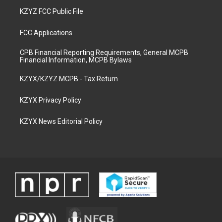
KZYZ FCC Public File
FCC Applications
CPB Financial Reporting Requirements, General MCPB
Financial Information, MCPB Bylaws
KZYX/KZYZ MCPB - Tax Return
KZYX Privacy Policy
KZYX News Editorial Policy