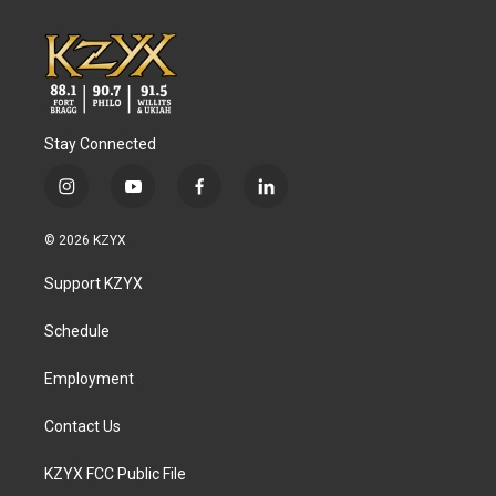
k
n
Stay Connected
i
y
f
l
n
o
a
i
s
u
c
n
© 2026 KZYX
t
t
e
k
a
u
b
e
Support KZYX
g
b
o
d
r
e
o
i
a
k
n
Schedule
m
Employment
Contact Us
KZYX FCC Public File