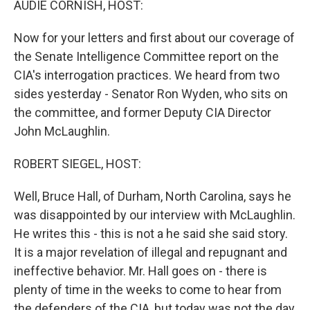
AUDIE CORNISH, HOST:
Now for your letters and first about our coverage of
the Senate Intelligence Committee report on the
CIA's interrogation practices. We heard from two
sides yesterday - Senator Ron Wyden, who sits on
the committee, and former Deputy CIA Director
John McLaughlin.
ROBERT SIEGEL, HOST:
Well, Bruce Hall, of Durham, North Carolina, says he
was disappointed by our interview with McLaughlin.
He writes this - this is not a he said she said story.
It is a major revelation of illegal and repugnant and
ineffective behavior. Mr. Hall goes on - there is
plenty of time in the weeks to come to hear from
the defenders of the CIA, but today was not the day