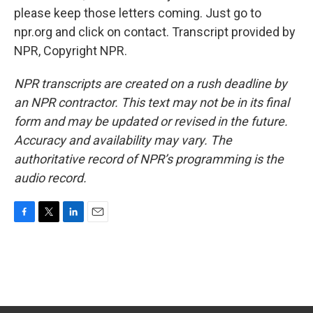
please keep those letters coming. Just go to
npr.org and click on contact. Transcript provided by
NPR, Copyright NPR.
NPR transcripts are created on a rush deadline by
an NPR contractor. This text may not be in its final
form and may be updated or revised in the future.
Accuracy and availability may vary. The
authoritative record of NPR’s programming is the
audio record.
F
T
L
E
a
w
i
m
c
i
n
a
e
t
k
i
b
t
e
l
o
e
d
o
r
I