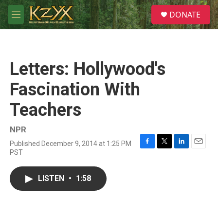
Skip to main content
S
DONATE
e
M
a
e
r
n
c
u
h
Letters: Hollywood's
u
e
Fascination With
r
y
Teachers
NPR
Published December 9, 2014 at 1:25 PM
F
T
L
E
PST
a
w
i
m
c
i
n
a
e
t
k
i
LISTEN
•
1:58
b
t
e
l
o
e
d
o
r
I
k
n