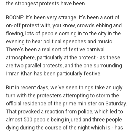
the strongest protests have been.
BOONE: It's been very strange. It's been a sort of
on-off protest with, you know, crowds ebbing and
flowing, lots of people coming in to the city in the
evening to hear political speeches and music.
There's been a real sort of festive carnival
atmosphere, particularly at the protest - as these
are two parallel protests, and the one surrounding
Imran Khan has been particularly festive.
But in recent days, we've seen things take an ugly
turn with the protesters attempting to storm the
official residence of the prime minister on Saturday.
That provoked a reaction from police, which led to
almost 500 people being injured and three people
dying during the course of the night which is - has