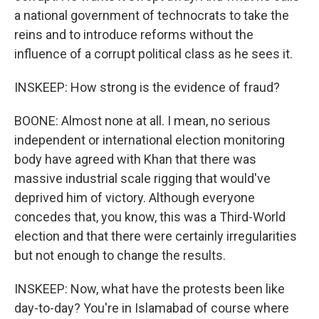
a national government of technocrats to take the
reins and to introduce reforms without the
influence of a corrupt political class as he sees it.
INSKEEP: How strong is the evidence of fraud?
BOONE: Almost none at all. I mean, no serious
independent or international election monitoring
body have agreed with Khan that there was
massive industrial scale rigging that would've
deprived him of victory. Although everyone
concedes that, you know, this was a Third-World
election and that there were certainly irregularities
but not enough to change the results.
INSKEEP: Now, what have the protests been like
day-to-day? You're in Islamabad of course where