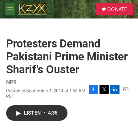
Skip to main content
S
DONATE
e
M
a
e
r
n
c
u
h
Protesters Demand
u
e
Pakistani Prime Minister
r
y
Sharif's Ouster
NPR
Published September 1, 2014 at 1:58 AM
F
T
L
E
PDT
a
w
i
m
c
i
n
a
e
t
k
i
LISTEN
•
4:35
b
t
e
l
o
e
d
o
r
I
k
n