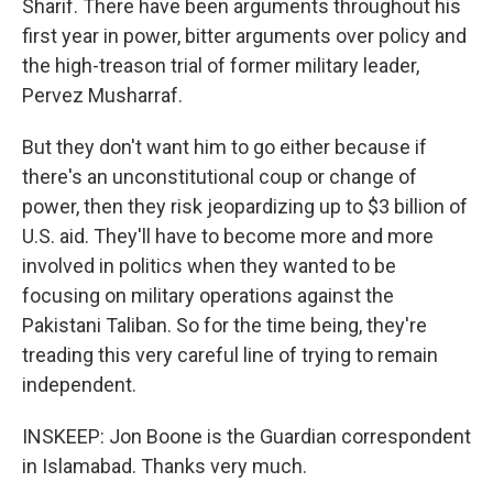
Sharif. There have been arguments throughout his
first year in power, bitter arguments over policy and
the high-treason trial of former military leader,
Pervez Musharraf.
But they don't want him to go either because if
there's an unconstitutional coup or change of
power, then they risk jeopardizing up to $3 billion of
U.S. aid. They'll have to become more and more
involved in politics when they wanted to be
focusing on military operations against the
Pakistani Taliban. So for the time being, they're
treading this very careful line of trying to remain
independent.
INSKEEP: Jon Boone is the Guardian correspondent
in Islamabad. Thanks very much.