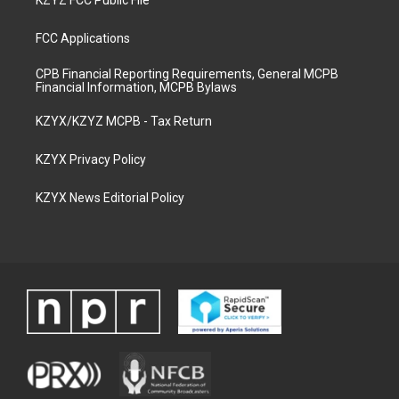
KZYZ FCC Public File
FCC Applications
CPB Financial Reporting Requirements, General MCPB
Financial Information, MCPB Bylaws
KZYX/KZYZ MCPB - Tax Return
KZYX Privacy Policy
KZYX News Editorial Policy