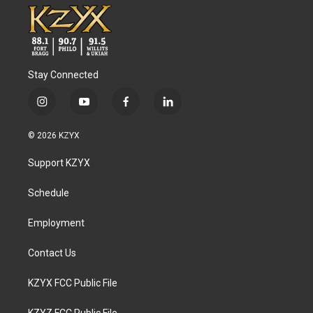
Stay Connected
i
y
f
l
n
o
a
i
s
u
c
n
© 2026 KZYX
t
t
e
k
a
u
b
e
Support KZYX
g
b
o
d
r
e
o
i
a
k
n
Schedule
m
Employment
Contact Us
KZYX FCC Public File