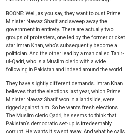
BOONE: Well, as you say, they want to oust Prime
Minister Nawaz Sharif and sweep away the
government in entirety. There are actually two
groups of protesters, one led by the former cricket
star Imran Khan, who's subsequently become a
politician. And the other lead by a man called Tahir-
ul-Qadri, who is a Muslim cleric with a wide
following in Pakistan and indeed around the world.
They have slightly different demands. Imran Khan
believes that the elections last year, which Prime
Minister Nawaz Sharif won in a landslide, were
rigged against him. So he wants fresh elections.
The Muslim cleric Qadri, he seems to think that
Pakistan's democratic set-up is irredeemably
corrupt. He wants it swept away. And what he calls