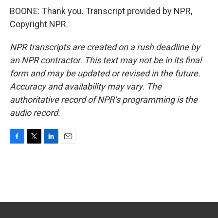
BOONE: Thank you. Transcript provided by NPR,
Copyright NPR.
NPR transcripts are created on a rush deadline by
an NPR contractor. This text may not be in its final
form and may be updated or revised in the future.
Accuracy and availability may vary. The
authoritative record of NPR’s programming is the
audio record.
F
T
L
E
a
w
i
m
c
i
n
a
e
t
k
i
b
t
e
l
o
e
d
o
r
I
k
n