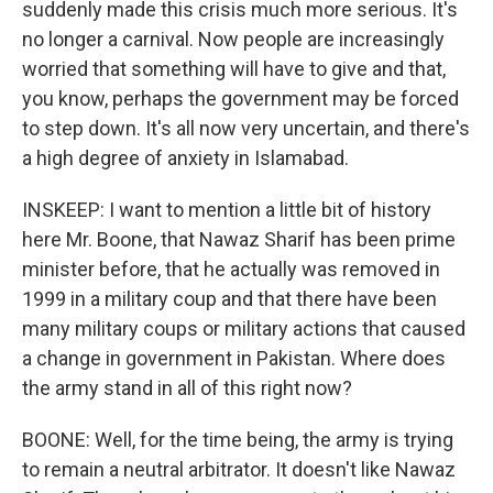
suddenly made this crisis much more serious. It's
no longer a carnival. Now people are increasingly
worried that something will have to give and that,
you know, perhaps the government may be forced
to step down. It's all now very uncertain, and there's
a high degree of anxiety in Islamabad.
INSKEEP: I want to mention a little bit of history
here Mr. Boone, that Nawaz Sharif has been prime
minister before, that he actually was removed in
1999 in a military coup and that there have been
many military coups or military actions that caused
a change in government in Pakistan. Where does
the army stand in all of this right now?
BOONE: Well, for the time being, the army is trying
to remain a neutral arbitrator. It doesn't like Nawaz