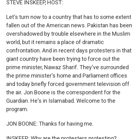
STEVE INSKEEP, HOST:
Let's turn now to a country that has to some extent
fallen out of the American news. Pakistan has been
overshadowed by trouble elsewhere in the Muslim
world, but it remains a place of dramatic
confrontation. And in recent days protesters in that
giant country have been trying to force out the
prime minister, Nawaz Sharif. They've surrounded
the prime minister's home and Parliament offices
and today briefly forced government television off
the air. Jon Boone is the correspondent for the
Guardian. He's in Islamabad. Welcome to the
program.
JON BOONE: Thanks for having me.
INSKEEP: Why are the protesters protesting?