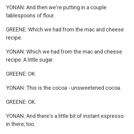
YONAN: And then we're putting in a couple
tablespoons of flour.
GREENE: Which we had from the mac and cheese
recipe.
YONAN: Which we had from the mac and cheese
recipe. A little sugar.
GREENE: OK.
YONAN: This is the cocoa - unsweetened cocoa.
GREENE: OK.
YONAN: And there's a little bit of instant espresso
in there, too.