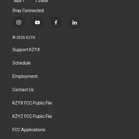
Stay Connected
i
y
f
l
n
o
a
i
s
u
c
n
© 2026 KZYX
t
t
e
k
a
u
b
e
Support KZYX
g
b
o
d
r
e
o
i
a
k
n
Schedule
m
Employment
Contact Us
KZYX FCC Public File
KZYZ FCC Public File
FCC Applications