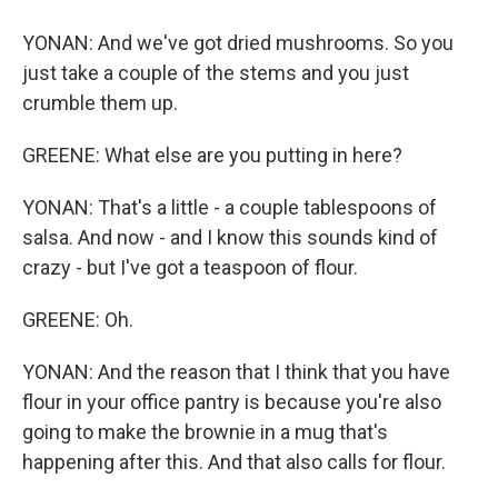
YONAN: And we've got dried mushrooms. So you
just take a couple of the stems and you just
crumble them up.
GREENE: What else are you putting in here?
YONAN: That's a little - a couple tablespoons of
salsa. And now - and I know this sounds kind of
crazy - but I've got a teaspoon of flour.
GREENE: Oh.
YONAN: And the reason that I think that you have
flour in your office pantry is because you're also
going to make the brownie in a mug that's
happening after this. And that also calls for flour.