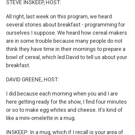
STEVE INSKEEP, HOST:
All right, last week on this program, we heard
several stories about breakfast - programming for
ourselves I suppose. We heard how cereal-makers
are in some trouble because many people do not
think they have time in their mornings to prepare a
bowl of cereal, which led David to tell us about your
breakfast.
DAVID GREENE, HOST:
I did because each morning when you and I are
here getting ready for the show, I find four minutes
or so to make egg whites and cheese. It's kind of
like a mini-omelette in a mug.
INSKEEP: In a mug, which if I recall is your area of