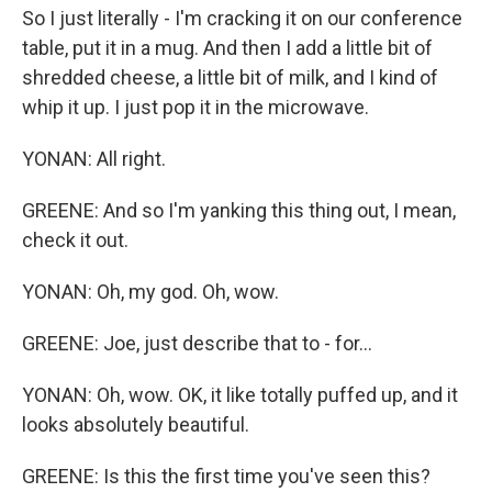
So I just literally - I'm cracking it on our conference
table, put it in a mug. And then I add a little bit of
shredded cheese, a little bit of milk, and I kind of
whip it up. I just pop it in the microwave.
YONAN: All right.
GREENE: And so I'm yanking this thing out, I mean,
check it out.
YONAN: Oh, my god. Oh, wow.
GREENE: Joe, just describe that to - for...
YONAN: Oh, wow. OK, it like totally puffed up, and it
looks absolutely beautiful.
GREENE: Is this the first time you've seen this?