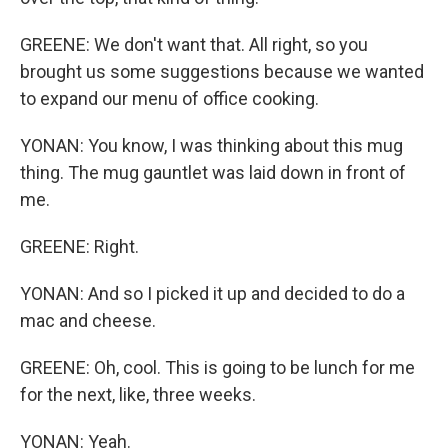
GREENE: We don't want that. All right, so you
brought us some suggestions because we wanted
to expand our menu of office cooking.
YONAN: You know, I was thinking about this mug
thing. The mug gauntlet was laid down in front of
me.
GREENE: Right.
YONAN: And so I picked it up and decided to do a
mac and cheese.
GREENE: Oh, cool. This is going to be lunch for me
for the next, like, three weeks.
YONAN: Yeah.