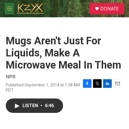
Skip to main content
S
DONATE
e
M
a
e
r
n
c
u
h
Mugs Aren't Just For
u
e
Liquids, Make A
r
y
Microwave Meal In Them
NPR
Published September 1, 2014 at 1:58 AM
F
T
L
E
PDT
a
w
i
m
c
i
n
a
e
t
k
i
LISTEN
•
6:46
b
t
e
l
o
e
d
o
r
I
k
n