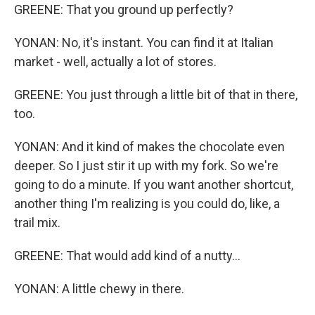
GREENE: That you ground up perfectly?
YONAN: No, it's instant. You can find it at Italian
market - well, actually a lot of stores.
GREENE: You just through a little bit of that in there,
too.
YONAN: And it kind of makes the chocolate even
deeper. So I just stir it up with my fork. So we're
going to do a minute. If you want another shortcut,
another thing I'm realizing is you could do, like, a
trail mix.
GREENE: That would add kind of a nutty...
YONAN: A little chewy in there.