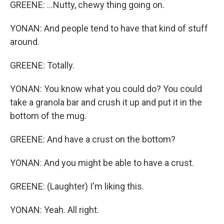
GREENE: ...Nutty, chewy thing going on.
YONAN: And people tend to have that kind of stuff
around.
GREENE: Totally.
YONAN: You know what you could do? You could
take a granola bar and crush it up and put it in the
bottom of the mug.
GREENE: And have a crust on the bottom?
YONAN: And you might be able to have a crust.
GREENE: (Laughter) I'm liking this.
YONAN: Yeah. All right.