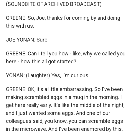
(SOUNDBITE OF ARCHIVED BROADCAST)
GREENE: So, Joe, thanks for coming by and doing
this with us.
JOE YONAN: Sure.
GREENE: Can I tell you how - like, why we called you
here - how this all got started?
YONAN: (Laughter) Yes, I'm curious.
GREENE: OK, it's a little embarrassing. So I've been
making scrambled eggs in a mug in the morning. I
get here really early. It's like the middle of the night,
and I just wanted some eggs. And one of our
colleagues said, you know, you can scramble eggs
in the microwave. And I've been enamored by this.