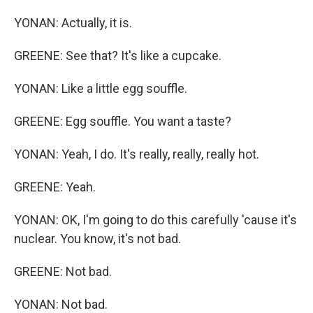
YONAN: Actually, it is.
GREENE: See that? It's like a cupcake.
YONAN: Like a little egg souffle.
GREENE: Egg souffle. You want a taste?
YONAN: Yeah, I do. It's really, really, really hot.
GREENE: Yeah.
YONAN: OK, I'm going to do this carefully 'cause it's
nuclear. You know, it's not bad.
GREENE: Not bad.
YONAN: Not bad.