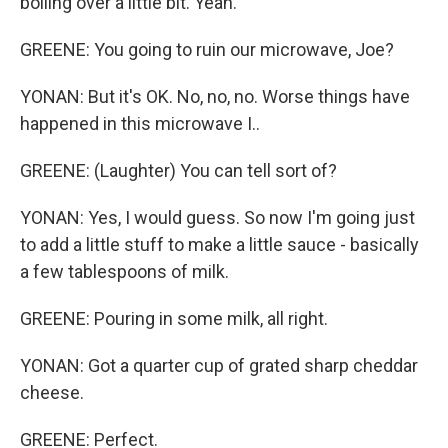
boiling over a little bit. Yeah.
GREENE: You going to ruin our microwave, Joe?
YONAN: But it's OK. No, no, no. Worse things have
happened in this microwave I..
GREENE: (Laughter) You can tell sort of?
YONAN: Yes, I would guess. So now I'm going just
to add a little stuff to make a little sauce - basically
a few tablespoons of milk.
GREENE: Pouring in some milk, all right.
YONAN: Got a quarter cup of grated sharp cheddar
cheese.
GREENE: Perfect.