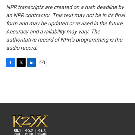
NPR transcripts are created on a rush deadline by
an NPR contractor. This text may not be in its final
form and may be updated or revised in the future.
Accuracy and availability may vary. The
authoritative record of NPR’s programming is the
audio record.
F
T
L
E
a
w
i
m
c
i
n
a
e
t
k
i
b
t
e
l
o
e
d
o
r
I
k
n