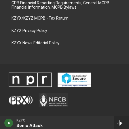
CPB Financial Reporting Requirements, General MCPB
Financial Information, MCPB Bylaws
KZYX/KZYZ MCPB - Tax Return
KZYX Privacy Policy
KZYX News Editorial Policy
KZYX
Sonic Attack