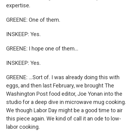
expertise.
GREENE: One of them.
INSKEEP: Yes.
GREENE: I hope one of them...
INSKEEP: Yes.
GREENE: ...Sort of. I was already doing this with
eggs, and then last February, we brought The
Washington Post food editor, Joe Yonan into the
studio for a deep dive in microwave mug cooking.
We though Labor Day might be a good time to air
this piece again. We kind of call it an ode to low-
labor cooking.