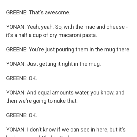
GREENE: That's awesome.
YONAN: Yeah, yeah. So, with the mac and cheese -
it's a half a cup of dry macaroni pasta.
GREENE: You're just pouring them in the mug there.
YONAN: Just getting it right in the mug.
GREENE: OK.
YONAN: And equal amounts water, you know, and
then we're going to nuke that.
GREENE: OK.
YONAN: I don't know if we can see in here, but it's