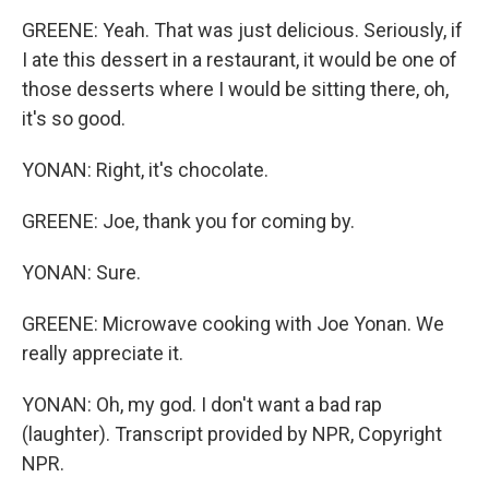
GREENE: Yeah. That was just delicious. Seriously, if
I ate this dessert in a restaurant, it would be one of
those desserts where I would be sitting there, oh,
it's so good.
YONAN: Right, it's chocolate.
GREENE: Joe, thank you for coming by.
YONAN: Sure.
GREENE: Microwave cooking with Joe Yonan. We
really appreciate it.
YONAN: Oh, my god. I don't want a bad rap
(laughter). Transcript provided by NPR, Copyright
NPR.