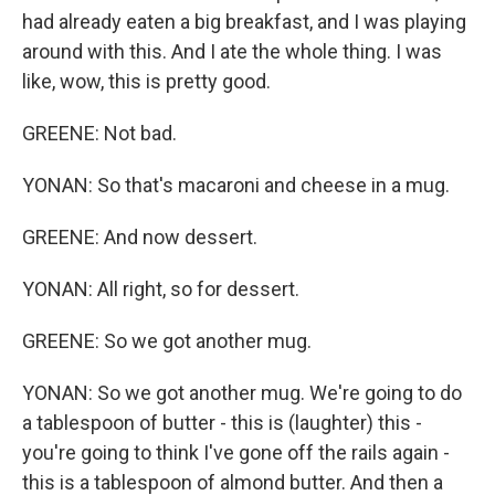
had already eaten a big breakfast, and I was playing
around with this. And I ate the whole thing. I was
like, wow, this is pretty good.
GREENE: Not bad.
YONAN: So that's macaroni and cheese in a mug.
GREENE: And now dessert.
YONAN: All right, so for dessert.
GREENE: So we got another mug.
YONAN: So we got another mug. We're going to do
a tablespoon of butter - this is (laughter) this -
you're going to think I've gone off the rails again -
this is a tablespoon of almond butter. And then a