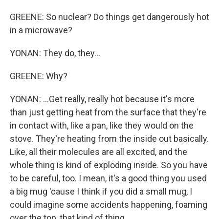
GREENE: So nuclear? Do things get dangerously hot
in a microwave?
YONAN: They do, they...
GREENE: Why?
YONAN: ...Get really, really hot because it's more
than just getting heat from the surface that they're
in contact with, like a pan, like they would on the
stove. They're heating from the inside out basically.
Like, all their molecules are all excited, and the
whole thing is kind of exploding inside. So you have
to be careful, too. I mean, it's a good thing you used
a big mug 'cause I think if you did a small mug, I
could imagine some accidents happening, foaming
over the top, that kind of thing.