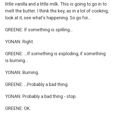
little vanilla and a little milk. This is going to go in to
melt the butter. I think the key, as in a lot of cooking,
look at it, see what's happening. So go for...
GREENE: If something is spilling...
YONAN: Right.
GREENE: ...If something is exploding, if something
is burning...
YONAN: Burning.
GREENE: ...Probably a bad thing.
YONAN: Probably a bad thing - stop.
GREENE: OK.