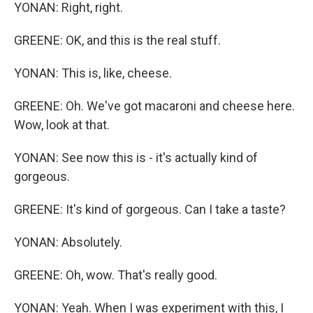
YONAN: Right, right.
GREENE: OK, and this is the real stuff.
YONAN: This is, like, cheese.
GREENE: Oh. We've got macaroni and cheese here.
Wow, look at that.
YONAN: See now this is - it's actually kind of
gorgeous.
GREENE: It's kind of gorgeous. Can I take a taste?
YONAN: Absolutely.
GREENE: Oh, wow. That's really good.
YONAN: Yeah. When I was experiment with this, I