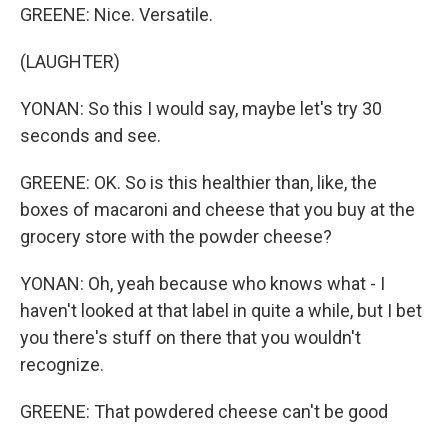
GREENE: Nice. Versatile.
(LAUGHTER)
YONAN: So this I would say, maybe let's try 30
seconds and see.
GREENE: OK. So is this healthier than, like, the
boxes of macaroni and cheese that you buy at the
grocery store with the powder cheese?
YONAN: Oh, yeah because who knows what - I
haven't looked at that label in quite a while, but I bet
you there's stuff on there that you wouldn't
recognize.
GREENE: That powdered cheese can't be good