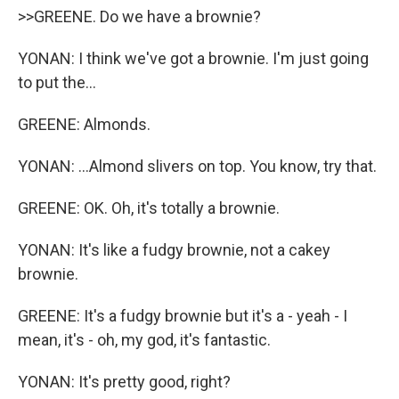
>>GREENE. Do we have a brownie?
YONAN: I think we've got a brownie. I'm just going
to put the...
GREENE: Almonds.
YONAN: ...Almond slivers on top. You know, try that.
GREENE: OK. Oh, it's totally a brownie.
YONAN: It's like a fudgy brownie, not a cakey
brownie.
GREENE: It's a fudgy brownie but it's a - yeah - I
mean, it's - oh, my god, it's fantastic.
YONAN: It's pretty good, right?