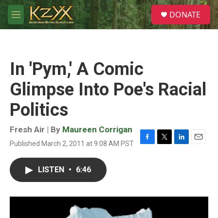
Skip to main content
S
DONATE
e
M
a
e
r
n
c
u
h
In 'Pym,' A Comic
u
e
Glimpse Into Poe's Racial
r
y
Politics
Fresh Air | By
Maureen Corrigan
Published March 2, 2011 at 9:08 AM PST
F
T
L
E
a
w
i
m
c
i
n
a
LISTEN
•
6:46
e
t
k
i
b
t
e
l
o
e
d
o
r
I
k
n