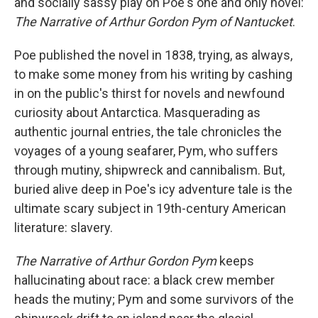
and socially sassy play on Poe's one and only novel:
The Narrative of Arthur Gordon Pym of Nantucket
.
Poe published the novel in 1838, trying, as always,
to make some money from his writing by cashing
in on the public's thirst for novels and newfound
curiosity about Antarctica. Masquerading as
authentic journal entries, the tale chronicles the
voyages of a young seafarer, Pym, who suffers
through mutiny, shipwreck and cannibalism. But,
buried alive deep in Poe's icy adventure tale is the
ultimate scary subject in 19th-century American
literature: slavery.
The Narrative of Arthur Gordon Pym
keeps
hallucinating about race: a black crew member
heads the mutiny; Pym and some survivors of the