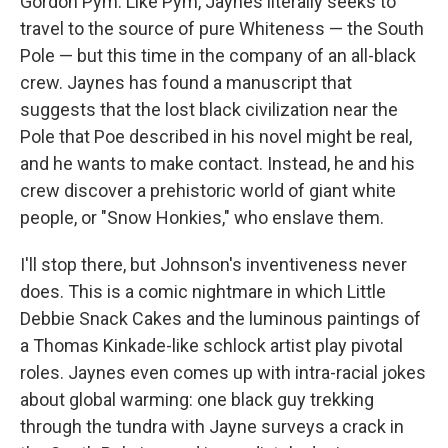
Gordon Pym. Like Pym, Jaynes literally seeks to
travel to the source of pure Whiteness — the South
Pole — but this time in the company of an all-black
crew. Jaynes has found a manuscript that
suggests that the lost black civilization near the
Pole that Poe described in his novel might be real,
and he wants to make contact. Instead, he and his
crew discover a prehistoric world of giant white
people, or "Snow Honkies," who enslave them.
I'll stop there, but Johnson's inventiveness never
does. This is a comic nightmare in which Little
Debbie Snack Cakes and the luminous paintings of
a Thomas Kinkade-like schlock artist play pivotal
roles. Jaynes even comes up with intra-racial jokes
about global warming: one black guy trekking
through the tundra with Jayne surveys a crack in