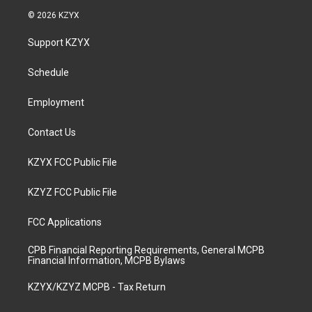
s
u
c
n
© 2026 KZYX
t
t
e
k
a
u
b
e
Support KZYX
g
b
o
d
r
e
o
i
a
k
n
Schedule
m
Employment
Contact Us
KZYX FCC Public File
KZYZ FCC Public File
FCC Applications
CPB Financial Reporting Requirements, General MCPB
Financial Information, MCPB Bylaws
KZYX/KZYZ MCPB - Tax Return