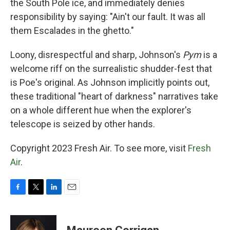
the South Pole ice, and immediately denies
responsibility by saying: "Ain't our fault. It was all
them Escalades in the ghetto."
Loony, disrespectful and sharp, Johnson's
Pym
is a
welcome riff on the surrealistic shudder-fest that
is Poe's original. As Johnson implicitly points out,
these traditional "heart of darkness" narratives take
on a whole different hue when the explorer's
telescope is seized by other hands.
Copyright 2023 Fresh Air. To see more, visit
Fresh
Air
.
F
T
L
E
a
w
i
m
c
i
n
a
e
t
k
i