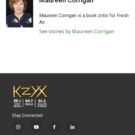
Maureen Corrigan
b
t
e
l
o
e
d
o
r
I
Maureen Corrigan is a book critic for Fresh
k
n
Air.
See stories by Maureen Corrigan
Stay Connected
i
y
f
l
n
o
a
i