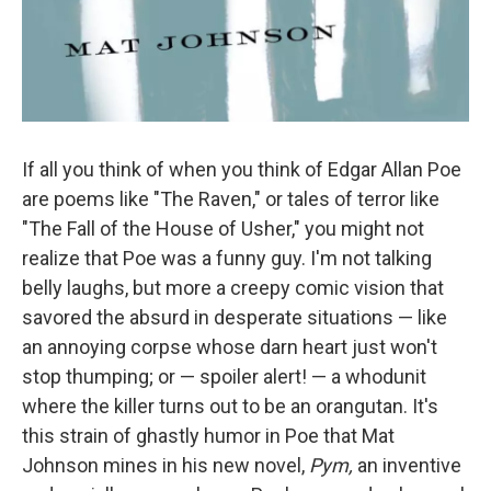
If all you think of when you think of Edgar Allan Poe
are poems like "The Raven," or tales of terror like
"The Fall of the House of Usher," you might not
realize that Poe was a funny guy. I'm not talking
belly laughs, but more a creepy comic vision that
savored the absurd in desperate situations — like
an annoying corpse whose darn heart just won't
stop thumping; or — spoiler alert! — a whodunit
where the killer turns out to be an orangutan. It's
this strain of ghastly humor in Poe that Mat
Johnson mines in his new novel,
Pym,
an inventive