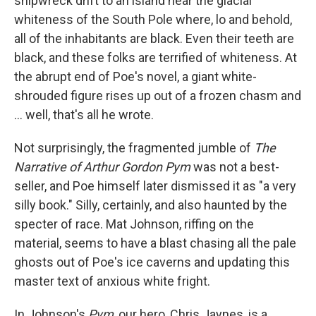
shipwreck drift to an island near the glacial
whiteness of the South Pole where, lo and behold,
all of the inhabitants are black. Even their teeth are
black, and these folks are terrified of whiteness. At
the abrupt end of Poe's novel, a giant white-
shrouded figure rises up out of a frozen chasm and
... well, that's all he wrote.
Not surprisingly, the fragmented jumble of
The
Narrative of Arthur Gordon Pym
was not a best-
seller, and Poe himself later dismissed it as "a very
silly book." Silly, certainly, and also haunted by the
specter of race. Mat Johnson, riffing on the
material, seems to have a blast chasing all the pale
ghosts out of Poe's ice caverns and updating this
master text of anxious white fright.
In Johnson's
Pym
, our hero, Chris Jaynes, is a