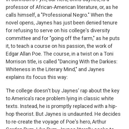
professor of African-American literature, or, as he
calls himself, a "Professional Negro." When the
novel opens, Jaynes has just been denied tenure
for refusing to serve on his college's diversity
committee and for "going off the farm," as he puts
it, to teach a course on his passion, the work of
Edgar Allan Poe. The course, in a twist on a Toni
Morrison title, is called "Dancing With the Darkies:
Whiteness in the Literary Mind," and Jaynes
explains its focus this way:
The college doesn't buy Jaynes' rap about the key
to America's race problem lying in classic white
texts. Instead, he is promptly replaced with a hip-
hop theorist. But Jaynes is undaunted. He decides
to re-create the voyage of Poe's hero, Arthur