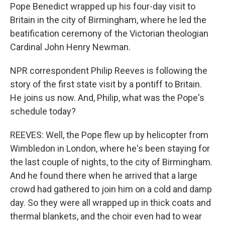
Pope Benedict wrapped up his four-day visit to
Britain in the city of Birmingham, where he led the
beatification ceremony of the Victorian theologian
Cardinal John Henry Newman.
NPR correspondent Philip Reeves is following the
story of the first state visit by a pontiff to Britain.
He joins us now. And, Philip, what was the Pope's
schedule today?
REEVES: Well, the Pope flew up by helicopter from
Wimbledon in London, where he's been staying for
the last couple of nights, to the city of Birmingham.
And he found there when he arrived that a large
crowd had gathered to join him on a cold and damp
day. So they were all wrapped up in thick coats and
thermal blankets, and the choir even had to wear