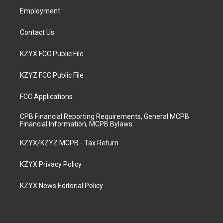
Employment
Contact Us
KZYX FCC Public File
KZYZ FCC Public File
FCC Applications
CPB Financial Reporting Requirements, General MCPB
Financial Information, MCPB Bylaws
KZYX/KZYZ MCPB - Tax Return
KZYX Privacy Policy
KZYX News Editorial Policy