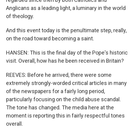
Anglicans as a leading light, a luminary in the world
of theology.
And this event today is the penultimate step, really,
on the road toward becoming a saint.
HANSEN: This is the final day of the Pope's historic
visit. Overall, how has he been received in Britain?
REEVES: Before he arrived, there were some
extremely strongly-worded critical articles in many
of the newspapers for a fairly long period,
particularly focusing on the child abuse scandal.
The tone has changed. The media here at the
moment is reporting this in fairly respectful tones
overall.