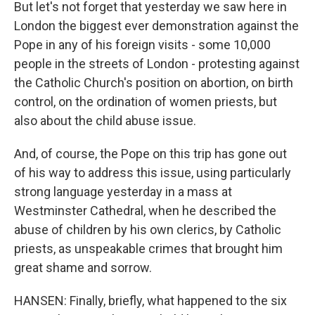
But let's not forget that yesterday we saw here in
London the biggest ever demonstration against the
Pope in any of his foreign visits - some 10,000
people in the streets of London - protesting against
the Catholic Church's position on abortion, on birth
control, on the ordination of women priests, but
also about the child abuse issue.
And, of course, the Pope on this trip has gone out
of his way to address this issue, using particularly
strong language yesterday in a mass at
Westminster Cathedral, when he described the
abuse of children by his own clerics, by Catholic
priests, as unspeakable crimes that brought him
great shame and sorrow.
HANSEN: Finally, briefly, what happened to the six