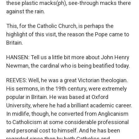
these plastic macks(ph), see-through macks there
against the rain.
This, for the Catholic Church, is perhaps the
highlight of this visit, the reason the Pope came to
Britain.
HANSEN: Tell us a little bit more about John Henry
Newman, the cardinal who is being beatified today.
REEVES: Well, he was a great Victorian theologian.
His sermons, in the 19th century, were extremely
popular in Britain. He was based at Oxford
University, where he had a brilliant academic career.
In midlife, though, he converted from Anglicanism
to Catholicism at some considerable professional
and personal cost to himself. And he has been
regarded since then by both Catholics and