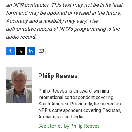
an NPR contractor. This text may not be in its final
form and may be updated or revised in the future.
Accuracy and availability may vary. The
authoritative record of NPR’s programming is the
audio record.
F
T
L
E
a
w
i
m
c
i
n
a
e
t
k
i
Philip Reeves
b
t
e
l
o
e
d
o
r
I
Philip Reeves is an award-winning
k
n
international correspondent covering
South America. Previously, he served as
NPR's correspondent covering Pakistan,
Afghanistan, and India.
See stories by Philip Reeves