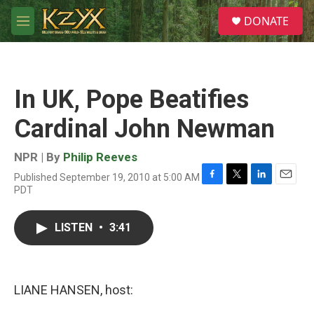
Skip to main content
S
DONATE
e
M
a
e
r
n
c
u
h
In UK, Pope Beatifies
u
e
Cardinal John Newman
r
y
NPR | By
Philip Reeves
Published September 19, 2010 at 5:00 AM
F
T
L
E
PDT
a
w
i
m
c
i
n
a
e
t
k
i
LISTEN
•
3:41
b
t
e
l
o
e
d
o
r
I
k
n
LIANE HANSEN, host: