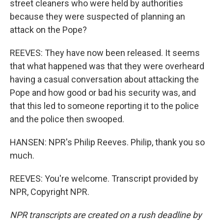
street cleaners who were held by authorities
because they were suspected of planning an
attack on the Pope?
REEVES: They have now been released. It seems
that what happened was that they were overheard
having a casual conversation about attacking the
Pope and how good or bad his security was, and
that this led to someone reporting it to the police
and the police then swooped.
HANSEN: NPR's Philip Reeves. Philip, thank you so
much.
REEVES: You're welcome. Transcript provided by
NPR, Copyright NPR.
NPR transcripts are created on a rush deadline by