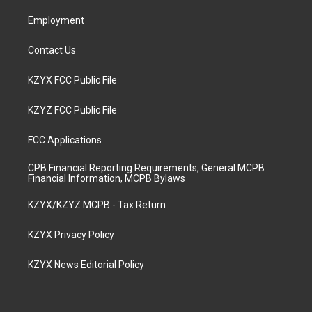
m
Employment
Contact Us
KZYX FCC Public File
KZYZ FCC Public File
FCC Applications
CPB Financial Reporting Requirements, General MCPB
Financial Information, MCPB Bylaws
KZYX/KZYZ MCPB - Tax Return
KZYX Privacy Policy
KZYX News Editorial Policy