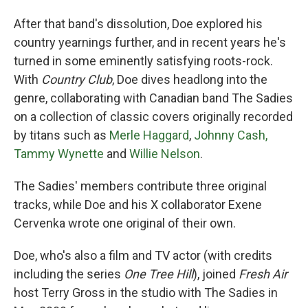
After that band's dissolution, Doe explored his
country yearnings further, and in recent years he's
turned in some eminently satisfying roots-rock.
With
Country Club
, Doe dives headlong into the
genre, collaborating with Canadian band The Sadies
on a collection of classic covers originally recorded
by titans such as
Merle Haggard
,
Johnny Cash,
Tammy Wynette
and
Willie Nelson
.
The Sadies' members contribute three original
tracks, while Doe and his X collaborator Exene
Cervenka wrote one original of their own.
Doe, who's also a film and TV actor (with credits
including the series
One Tree Hill
), joined
Fresh Air
host Terry Gross in the studio with The Sadies in