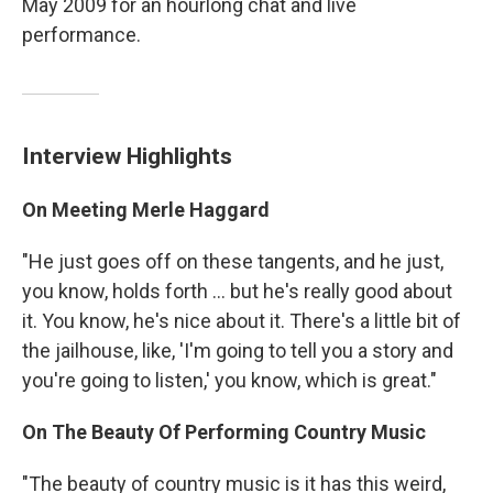
May 2009 for an hourlong chat and live
performance.
Interview Highlights
On Meeting Merle Haggard
"He just goes off on these tangents, and he just,
you know, holds forth ... but he's really good about
it. You know, he's nice about it. There's a little bit of
the jailhouse, like, 'I'm going to tell you a story and
you're going to listen,' you know, which is great."
On The Beauty Of Performing Country Music
"The beauty of country music is it has this weird,