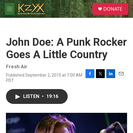
Skip to main content
S
DONATE
e
M
a
e
r
n
c
u
h
John Doe: A Punk Rocker
u
e
Goes A Little Country
r
y
Fresh Air
Published September 2, 2010 at 7:00 AM
F
T
L
E
PDT
a
w
i
m
c
i
n
a
e
t
k
i
LISTEN
•
19:16
b
t
e
l
o
e
d
o
r
I
k
n