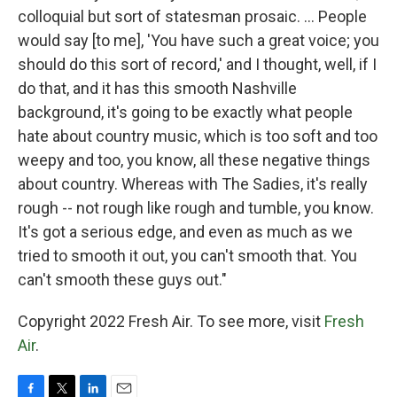
colloquial but sort of statesman prosaic. ... People
would say [to me], 'You have such a great voice; you
should do this sort of record,' and I thought, well, if I
do that, and it has this smooth Nashville
background, it's going to be exactly what people
hate about country music, which is too soft and too
weepy and too, you know, all these negative things
about country. Whereas with The Sadies, it's really
rough -- not rough like rough and tumble, you know.
It's got a serious edge, and even as much as we
tried to smooth it out, you can't smooth that. You
can't smooth these guys out."
Copyright 2022 Fresh Air. To see more, visit
Fresh
Air
.