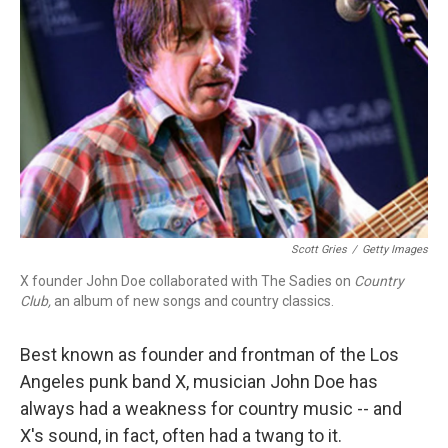
Scott Gries
/
Getty Images
X founder John Doe collaborated with The Sadies on
Country
Club,
an album of new songs and country classics.
Best known as founder and frontman of the Los
Angeles punk band X, musician John Doe has
always had a weakness for country music -- and
X's sound, in fact, often had a twang to it.