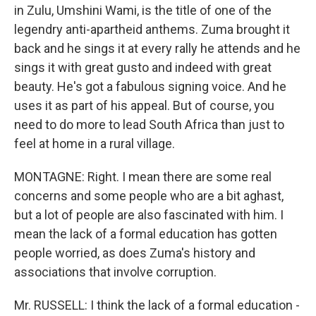
in Zulu, Umshini Wami, is the title of one of the
legendry anti-apartheid anthems. Zuma brought it
back and he sings it at every rally he attends and he
sings it with great gusto and indeed with great
beauty. He's got a fabulous signing voice. And he
uses it as part of his appeal. But of course, you
need to do more to lead South Africa than just to
feel at home in a rural village.
MONTAGNE: Right. I mean there are some real
concerns and some people who are a bit aghast,
but a lot of people are also fascinated with him. I
mean the lack of a formal education has gotten
people worried, as does Zuma's history and
associations that involve corruption.
Mr. RUSSELL: I think the lack of a formal education -