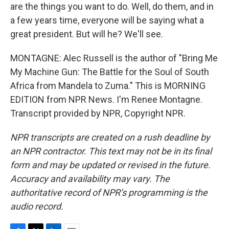
are the things you want to do. Well, do them, and in
a few years time, everyone will be saying what a
great president. But will he? We'll see.
MONTAGNE: Alec Russell is the author of "Bring Me
My Machine Gun: The Battle for the Soul of South
Africa from Mandela to Zuma." This is MORNING
EDITION from NPR News. I'm Renee Montagne.
Transcript provided by NPR, Copyright NPR.
NPR transcripts are created on a rush deadline by
an NPR contractor. This text may not be in its final
form and may be updated or revised in the future.
Accuracy and availability may vary. The
authoritative record of NPR’s programming is the
audio record.