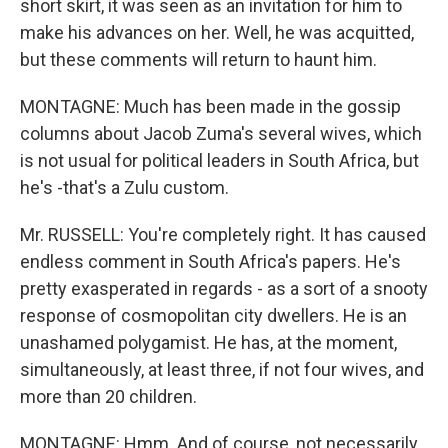
short skirt, it was seen as an invitation for him to
make his advances on her. Well, he was acquitted,
but these comments will return to haunt him.
MONTAGNE: Much has been made in the gossip
columns about Jacob Zuma's several wives, which
is not usual for political leaders in South Africa, but
he's -that's a Zulu custom.
Mr. RUSSELL: You're completely right. It has caused
endless comment in South Africa's papers. He's
pretty exasperated in regards - as a sort of a snooty
response of cosmopolitan city dwellers. He is an
unashamed polygamist. He has, at the moment,
simultaneously, at least three, if not four wives, and
more than 20 children.
MONTAGNE: Hmm. And of course, not necessarily