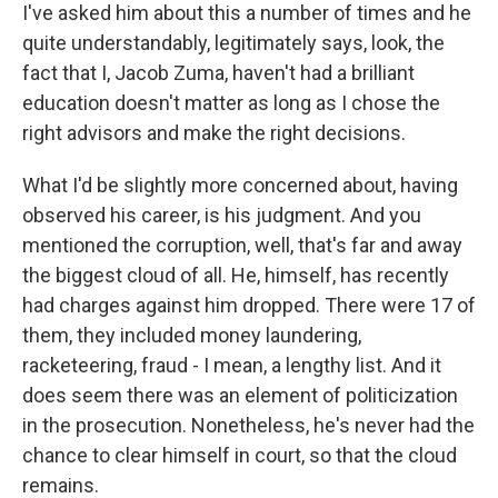
I've asked him about this a number of times and he
quite understandably, legitimately says, look, the
fact that I, Jacob Zuma, haven't had a brilliant
education doesn't matter as long as I chose the
right advisors and make the right decisions.
What I'd be slightly more concerned about, having
observed his career, is his judgment. And you
mentioned the corruption, well, that's far and away
the biggest cloud of all. He, himself, has recently
had charges against him dropped. There were 17 of
them, they included money laundering,
racketeering, fraud - I mean, a lengthy list. And it
does seem there was an element of politicization
in the prosecution. Nonetheless, he's never had the
chance to clear himself in court, so that the cloud
remains.