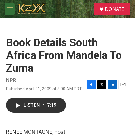
Skip to main content
S
DONATE
e
M
a
e
r
n
c
u
h
Book Details South
u
e
Africa From Mandela To
r
y
Zuma
NPR
Published April 21, 2009 at 3:00 AM PDT
F
T
L
E
a
w
i
m
c
i
n
a
LISTEN
•
7:19
e
t
k
i
b
t
e
l
o
e
d
o
r
I
k
n
RENEE MONTAGNE, host: