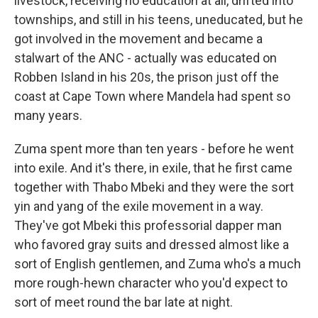
livestock, receiving no education at all, drifted into
townships, and still in his teens, uneducated, but he
got involved in the movement and became a
stalwart of the ANC - actually was educated on
Robben Island in his 20s, the prison just off the
coast at Cape Town where Mandela had spent so
many years.
Zuma spent more than ten years - before he went
into exile. And it's there, in exile, that he first came
together with Thabo Mbeki and they were the sort
yin and yang of the exile movement in a way.
They've got Mbeki this professorial dapper man
who favored gray suits and dressed almost like a
sort of English gentlemen, and Zuma who's a much
more rough-hewn character who you'd expect to
sort of meet round the bar late at night.