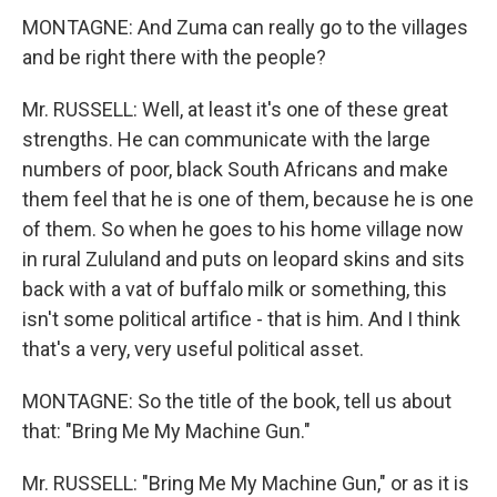
MONTAGNE: And Zuma can really go to the villages
and be right there with the people?
Mr. RUSSELL: Well, at least it's one of these great
strengths. He can communicate with the large
numbers of poor, black South Africans and make
them feel that he is one of them, because he is one
of them. So when he goes to his home village now
in rural Zululand and puts on leopard skins and sits
back with a vat of buffalo milk or something, this
isn't some political artifice - that is him. And I think
that's a very, very useful political asset.
MONTAGNE: So the title of the book, tell us about
that: "Bring Me My Machine Gun."
Mr. RUSSELL: "Bring Me My Machine Gun," or as it is