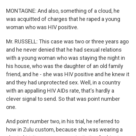
MONTAGNE: And also, something of a cloud, he
was acquitted of charges that he raped a young
woman who was HIV positive.
Mr. RUSSELL: This case was two or three years ago
and he never denied that he had sexual relations
with a young woman who was staying the night in
his house, who was the daughter of an old family
friend, and he - she was HIV positive and he knew it
and they had unprotected sex. Well, in a country
with an appalling HIV AIDs rate, that's hardly a
clever signal to send. So that was point number
one.
And point number two, in his trial, he referred to
how in Zulu custom, because she was wearing a