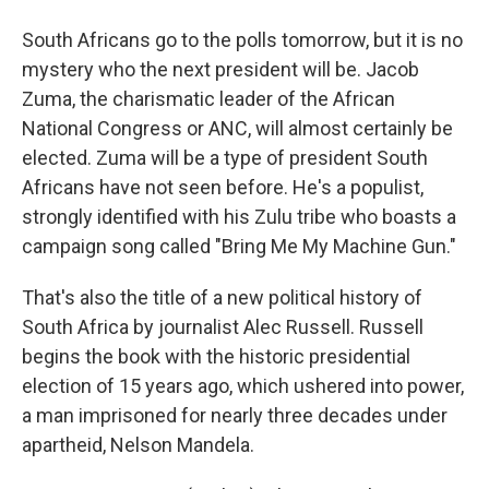
South Africans go to the polls tomorrow, but it is no
mystery who the next president will be. Jacob
Zuma, the charismatic leader of the African
National Congress or ANC, will almost certainly be
elected. Zuma will be a type of president South
Africans have not seen before. He's a populist,
strongly identified with his Zulu tribe who boasts a
campaign song called "Bring Me My Machine Gun."
That's also the title of a new political history of
South Africa by journalist Alec Russell. Russell
begins the book with the historic presidential
election of 15 years ago, which ushered into power,
a man imprisoned for nearly three decades under
apartheid, Nelson Mandela.