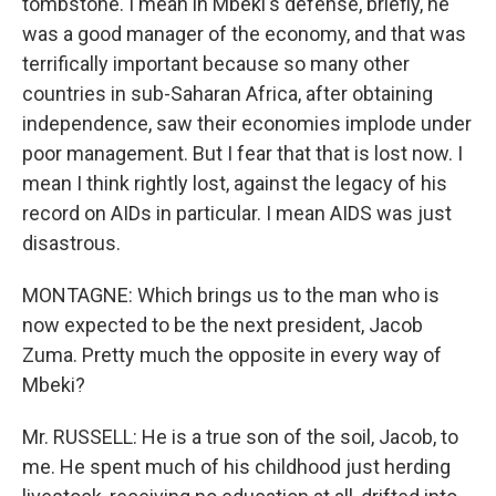
tombstone. I mean in Mbeki's defense, briefly, he
was a good manager of the economy, and that was
terrifically important because so many other
countries in sub-Saharan Africa, after obtaining
independence, saw their economies implode under
poor management. But I fear that that is lost now. I
mean I think rightly lost, against the legacy of his
record on AIDs in particular. I mean AIDS was just
disastrous.
MONTAGNE: Which brings us to the man who is
now expected to be the next president, Jacob
Zuma. Pretty much the opposite in every way of
Mbeki?
Mr. RUSSELL: He is a true son of the soil, Jacob, to
me. He spent much of his childhood just herding