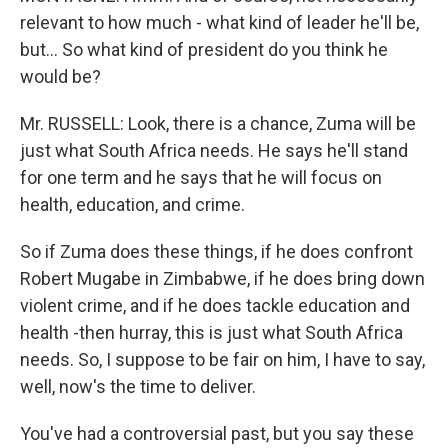
relevant to how much - what kind of leader he'll be,
but… So what kind of president do you think he
would be?
Mr. RUSSELL: Look, there is a chance, Zuma will be
just what South Africa needs. He says he'll stand
for one term and he says that he will focus on
health, education, and crime.
So if Zuma does these things, if he does confront
Robert Mugabe in Zimbabwe, if he does bring down
violent crime, and if he does tackle education and
health -then hurray, this is just what South Africa
needs. So, I suppose to be fair on him, I have to say,
well, now's the time to deliver.
You've had a controversial past, but you say these