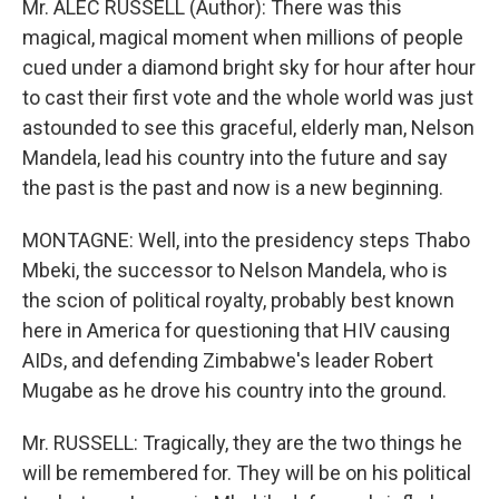
Mr. ALEC RUSSELL (Author): There was this
magical, magical moment when millions of people
cued under a diamond bright sky for hour after hour
to cast their first vote and the whole world was just
astounded to see this graceful, elderly man, Nelson
Mandela, lead his country into the future and say
the past is the past and now is a new beginning.
MONTAGNE: Well, into the presidency steps Thabo
Mbeki, the successor to Nelson Mandela, who is
the scion of political royalty, probably best known
here in America for questioning that HIV causing
AIDs, and defending Zimbabwe's leader Robert
Mugabe as he drove his country into the ground.
Mr. RUSSELL: Tragically, they are the two things he
will be remembered for. They will be on his political