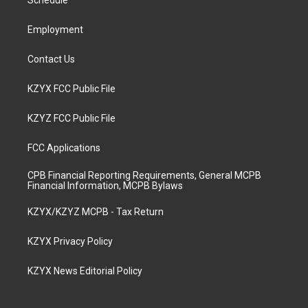
a
k
n
Schedule
m
Employment
Contact Us
KZYX FCC Public File
KZYZ FCC Public File
FCC Applications
CPB Financial Reporting Requirements, General MCPB
Financial Information, MCPB Bylaws
KZYX/KZYZ MCPB - Tax Return
KZYX Privacy Policy
KZYX News Editorial Policy