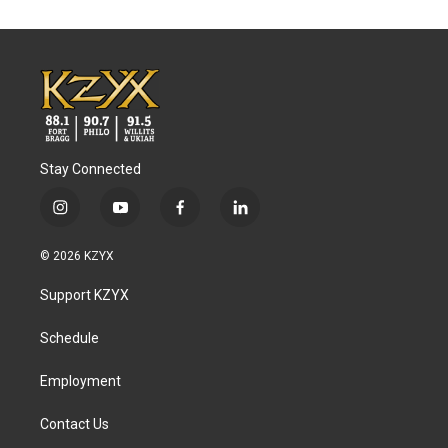
Stay Connected
i
y
f
l
n
o
a
i
s
u
c
n
© 2026 KZYX
t
t
e
k
a
u
b
e
Support KZYX
g
b
o
d
r
e
o
i
a
k
n
Schedule
m
Employment
Contact Us