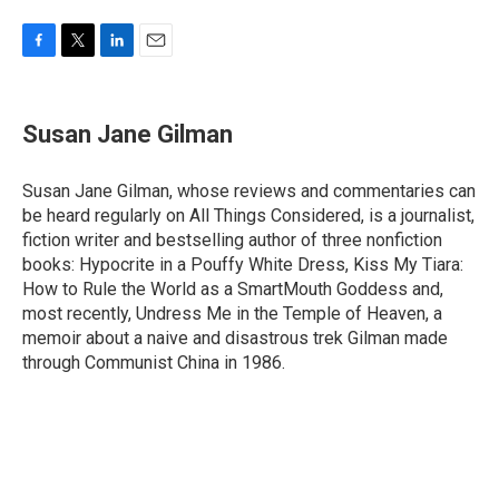
F
T
L
E
a
w
i
m
c
i
n
a
e
t
k
i
Susan Jane Gilman
b
t
e
l
o
e
d
o
r
I
Susan Jane Gilman, whose reviews and commentaries can
k
n
be heard regularly on All Things Considered, is a journalist,
fiction writer and bestselling author of three nonfiction
books: Hypocrite in a Pouffy White Dress, Kiss My Tiara:
How to Rule the World as a SmartMouth Goddess and,
most recently, Undress Me in the Temple of Heaven, a
memoir about a naive and disastrous trek Gilman made
through Communist China in 1986.