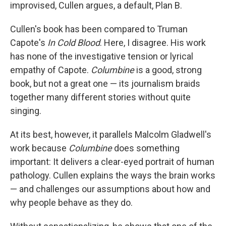
improvised, Cullen argues, a default, Plan B.
Cullen's book has been compared to Truman
Capote's
In Cold Blood
. Here, I disagree. His work
has none of the investigative tension or lyrical
empathy of Capote.
Columbine
is a good, strong
book, but not a great one — its journalism braids
together many different stories without quite
singing.
At its best, however, it parallels Malcolm Gladwell's
work because
Columbine
does something
important: It delivers a clear-eyed portrait of human
pathology. Cullen explains the ways the brain works
— and challenges our assumptions about how and
why people behave as they do.