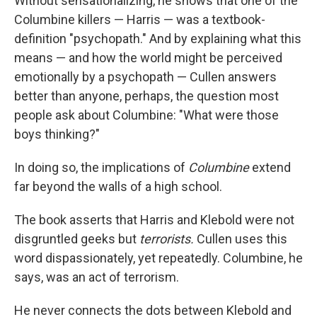
Without sensationalizing, he shows that one of the
Columbine killers — Harris — was a textbook-
definition "psychopath." And by explaining what this
means — and how the world might be perceived
emotionally by a psychopath — Cullen answers
better than anyone, perhaps, the question most
people ask about Columbine: "What were those
boys thinking?"
In doing so, the implications of
Columbine
extend
far beyond the walls of a high school.
The book asserts that Harris and Klebold were not
disgruntled geeks but
terrorists.
Cullen uses this
word dispassionately, yet repeatedly. Columbine, he
says, was an act of terrorism.
He never connects the dots between Klebold and