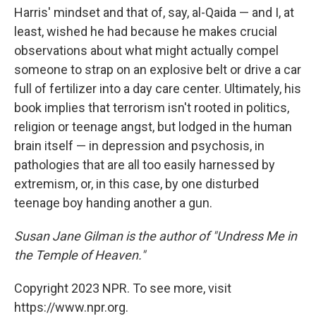
Harris' mindset and that of, say, al-Qaida — and I, at
least, wished he had because he makes crucial
observations about what might actually compel
someone to strap on an explosive belt or drive a car
full of fertilizer into a day care center. Ultimately, his
book implies that terrorism isn't rooted in politics,
religion or teenage angst, but lodged in the human
brain itself — in depression and psychosis, in
pathologies that are all too easily harnessed by
extremism, or, in this case, by one disturbed
teenage boy handing another a gun.
Susan Jane Gilman is the author of "Undress Me in
the Temple of Heaven."
Copyright 2023 NPR. To see more, visit
https://www.npr.org.