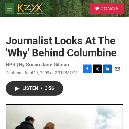
Skip to main content
S
DONATE
e
M
a
e
r
n
c
u
h
Journalist Looks At The
u
e
'Why' Behind Columbine
r
y
NPR | By
Susan Jane Gilman
Published April 17, 2009 at 2:31 PM PDT
F
T
L
E
a
w
i
m
c
i
n
a
LISTEN
•
3:56
e
t
k
i
b
t
e
l
o
e
d
o
r
I
k
n