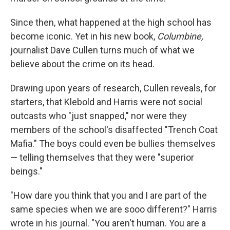
Since then, what happened at the high school has
become iconic. Yet in his new book,
Columbine,
journalist Dave Cullen turns much of what we
believe about the crime on its head.
Drawing upon years of research, Cullen reveals, for
starters, that Klebold and Harris were not social
outcasts who "just snapped," nor were they
members of the school's disaffected "Trench Coat
Mafia." The boys could even be bullies themselves
— telling themselves that they were "superior
beings."
"How dare you think that you and I are part of the
same species when we are sooo different?" Harris
wrote in his journal. "You aren't human. You are a