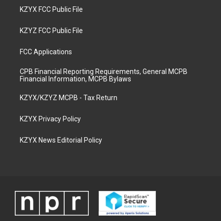
KZYX FCC Public File
KZYZ FCC Public File
FCC Applications
CPB Financial Reporting Requirements, General MCPB
Financial Information, MCPB Bylaws
KZYX/KZYZ MCPB - Tax Return
KZYX Privacy Policy
KZYX News Editorial Policy