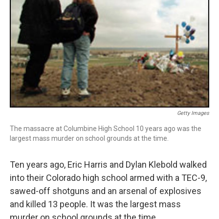
Getty Images
The massacre at Columbine High School 10 years ago was the
largest mass murder on school grounds at the time.
Ten years ago, Eric Harris and Dylan Klebold walked
into their Colorado high school armed with a TEC-9,
sawed-off shotguns and an arsenal of explosives
and killed 13 people. It was the largest mass
murder on school grounds at the time.