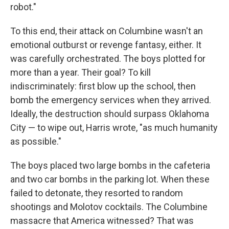
robot."
To this end, their attack on Columbine wasn't an
emotional outburst or revenge fantasy, either. It
was carefully orchestrated. The boys plotted for
more than a year. Their goal? To kill
indiscriminately: first blow up the school, then
bomb the emergency services when they arrived.
Ideally, the destruction should surpass Oklahoma
City — to wipe out, Harris wrote, "as much humanity
as possible."
The boys placed two large bombs in the cafeteria
and two car bombs in the parking lot. When these
failed to detonate, they resorted to random
shootings and Molotov cocktails. The Columbine
massacre that America witnessed? That was