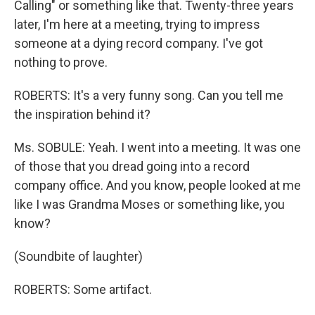
Calling" or something like that. Twenty-three years
later, I'm here at a meeting, trying to impress
someone at a dying record company. I've got
nothing to prove.
ROBERTS: It's a very funny song. Can you tell me
the inspiration behind it?
Ms. SOBULE: Yeah. I went into a meeting. It was one
of those that you dread going into a record
company office. And you know, people looked at me
like I was Grandma Moses or something like, you
know?
(Soundbite of laughter)
ROBERTS: Some artifact.