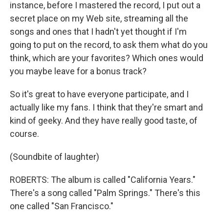
instance, before I mastered the record, I put out a
secret place on my Web site, streaming all the
songs and ones that I hadn't yet thought if I'm
going to put on the record, to ask them what do you
think, which are your favorites? Which ones would
you maybe leave for a bonus track?
So it's great to have everyone participate, and I
actually like my fans. I think that they're smart and
kind of geeky. And they have really good taste, of
course.
(Soundbite of laughter)
ROBERTS: The album is called "California Years."
There's a song called "Palm Springs." There's this
one called "San Francisco."