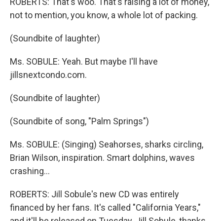
ROBERTS: That's woo. That's raising a lot of money,
not to mention, you know, a whole lot of packing.
(Soundbite of laughter)
Ms. SOBULE: Yeah. But maybe I'll have
jillsnextcondo.com.
(Soundbite of laughter)
(Soundbite of song, "Palm Springs")
Ms. SOBULE: (Singing) Seahorses, sharks circling,
Brian Wilson, inspiration. Smart dolphins, waves
crashing…
ROBERTS: Jill Sobule's new CD was entirely
financed by her fans. It's called "California Years,"
and it'll be released on Tuesday. Jill Sobule, thanks