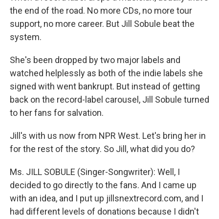
the end of the road. No more CDs, no more tour
support, no more career. But Jill Sobule beat the
system.
She's been dropped by two major labels and
watched helplessly as both of the indie labels she
signed with went bankrupt. But instead of getting
back on the record-label carousel, Jill Sobule turned
to her fans for salvation.
Jill's with us now from NPR West. Let's bring her in
for the rest of the story. So Jill, what did you do?
Ms. JILL SOBULE (Singer-Songwriter): Well, I
decided to go directly to the fans. And I came up
with an idea, and I put up jillsnextrecord.com, and I
had different levels of donations because I didn't