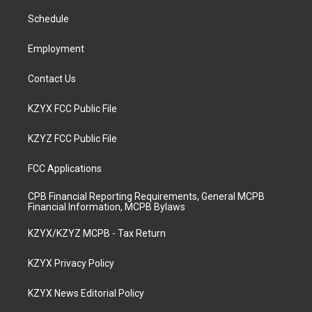
r
e
o
i
a
k
n
Schedule
m
Employment
Contact Us
KZYX FCC Public File
KZYZ FCC Public File
FCC Applications
CPB Financial Reporting Requirements, General MCPB
Financial Information, MCPB Bylaws
KZYX/KZYZ MCPB - Tax Return
KZYX Privacy Policy
KZYX News Editorial Policy