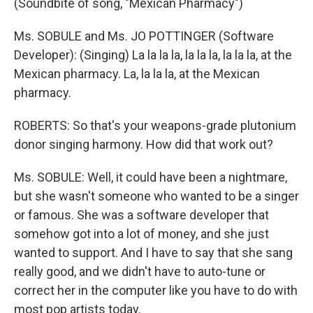
(Soundbite of song, "Mexican Pharmacy")
Ms. SOBULE and Ms. JO POTTINGER (Software
Developer): (Singing) La la la la, la la la, la la la, at the
Mexican pharmacy. La, la la la, at the Mexican
pharmacy.
ROBERTS: So that's your weapons-grade plutonium
donor singing harmony. How did that work out?
Ms. SOBULE: Well, it could have been a nightmare,
but she wasn't someone who wanted to be a singer
or famous. She was a software developer that
somehow got into a lot of money, and she just
wanted to support. And I have to say that she sang
really good, and we didn't have to auto-tune or
correct her in the computer like you have to do with
most pop artists today.