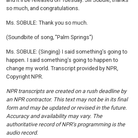
so much, and congratulations.
Ms. SOBULE: Thank you so much.
(Soundbite of song, "Palm Springs")
Ms. SOBULE: (Singing) I said something's going to
happen. I said something's going to happen to
change my world. Transcript provided by NPR,
Copyright NPR.
NPR transcripts are created on a rush deadline by
an NPR contractor. This text may not be in its final
form and may be updated or revised in the future.
Accuracy and availability may vary. The
authoritative record of NPR’s programming is the
audio record.