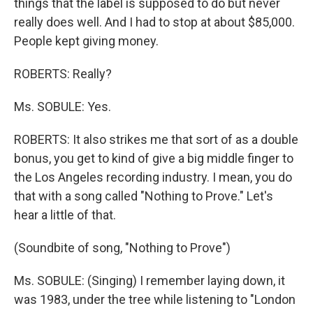
things that the label is supposed to do but never
really does well. And I had to stop at about $85,000.
People kept giving money.
ROBERTS: Really?
Ms. SOBULE: Yes.
ROBERTS: It also strikes me that sort of as a double
bonus, you get to kind of give a big middle finger to
the Los Angeles recording industry. I mean, you do
that with a song called "Nothing to Prove." Let's
hear a little of that.
(Soundbite of song, "Nothing to Prove")
Ms. SOBULE: (Singing) I remember laying down, it
was 1983, under the tree while listening to "London