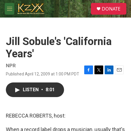
Skip to main content
S
DONATE
e
M
a
e
r
n
c
u
h
Jill Sobule's 'California
u
e
Years'
r
y
NPR
Published April 12, 2009 at 1:00 PM PDT
F
T
L
E
a
w
i
m
c
i
n
a
LISTEN
•
8:01
e
t
k
i
b
t
e
l
o
e
d
o
r
I
k
n
REBECCA ROBERTS, host:
When a record label drops a musician, usually that's