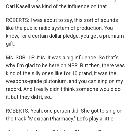
Carl Kasell was kind of the influence on that.
ROBERTS: I was about to say, this sort of sounds
like the public radio system of production. You
know, for a certain dollar pledge, you get a premium
gift.
Ms. SOBULE: It is. It was a big influence. So that's
why I'm glad to be here on NPR. But then, there was
kind of the silly ones like for 10 grand, it was the
weapons-grade plutonium, and you can sing on my
record. And I really didn't think someone would do
it, but they did it, so…
ROBERTS: Yeah, one person did. She got to sing on
the track "Mexican Pharmacy." Let's play a little.