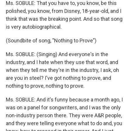
Ms. SOBULE: That you have to, you know, be this
polished, you know, from Disney, 18-year-old, and I
think that was the breaking point. And so that song
is very autobiographical.
(Soundbite of song, "Nothing to Prove")
Ms. SOBULE: (Singing) And everyone's in the
industry, and I hate when they use that word, and
when they tell me they're in the industry, I ask, oh
are you in steel? I've got nothing to prove, and
nothing to prove, nothing to prove.
Ms. SOBULE: And it's funny because a month ago, I
was on a panel for songwriters, and I was the only
non-industry person there. They were A&R people,
and they were telling everyone what to do and, you