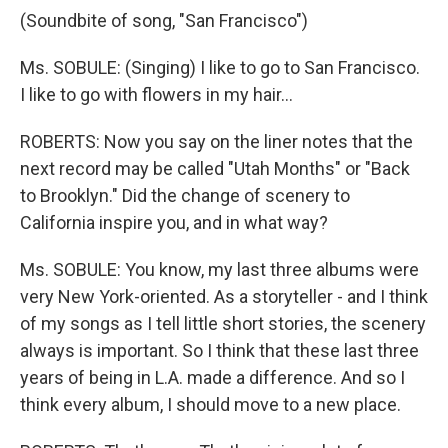
(Soundbite of song, "San Francisco")
Ms. SOBULE: (Singing) I like to go to San Francisco.
I like to go with flowers in my hair…
ROBERTS: Now you say on the liner notes that the
next record may be called "Utah Months" or "Back
to Brooklyn." Did the change of scenery to
California inspire you, and in what way?
Ms. SOBULE: You know, my last three albums were
very New York-oriented. As a storyteller - and I think
of my songs as I tell little short stories, the scenery
always is important. So I think that these last three
years of being in L.A. made a difference. And so I
think every album, I should move to a new place.