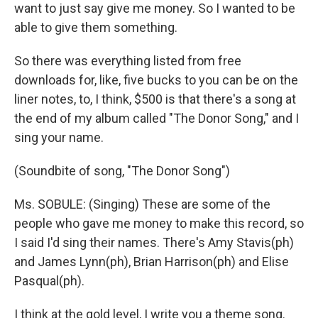
want to just say give me money. So I wanted to be
able to give them something.
So there was everything listed from free
downloads for, like, five bucks to you can be on the
liner notes, to, I think, $500 is that there's a song at
the end of my album called "The Donor Song," and I
sing your name.
(Soundbite of song, "The Donor Song")
Ms. SOBULE: (Singing) These are some of the
people who gave me money to make this record, so
I said I'd sing their names. There's Amy Stavis(ph)
and James Lynn(ph), Brian Harrison(ph) and Elise
Pasqual(ph).
I think at the gold level, I write you a theme song.