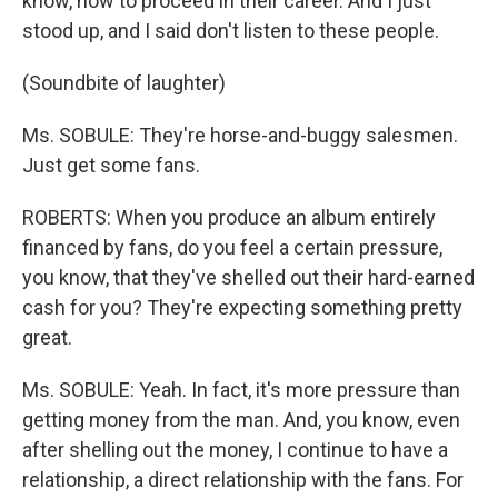
know, how to proceed in their career. And I just
stood up, and I said don't listen to these people.
(Soundbite of laughter)
Ms. SOBULE: They're horse-and-buggy salesmen.
Just get some fans.
ROBERTS: When you produce an album entirely
financed by fans, do you feel a certain pressure,
you know, that they've shelled out their hard-earned
cash for you? They're expecting something pretty
great.
Ms. SOBULE: Yeah. In fact, it's more pressure than
getting money from the man. And, you know, even
after shelling out the money, I continue to have a
relationship, a direct relationship with the fans. For