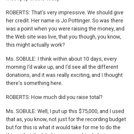
ROBERTS: That's very impressive. We should give
her credit. Her name is Jo Pottinger. So was there
was a point when you were raising the money, and
the Web site was live, that you though, you know,
this might actually work?
Ms. SOBULE: I think within about 10 days, every
morning I'd wake up, and I'd see all the different
donations, and it was really exciting, and I thought
there's something here.
ROBERTS: How much did you raise total?
Ms. SOBULE: Well, I put up this $75,000, and I used
that as, you know, not just for the recording budget
but for this is what it would take for me to do the